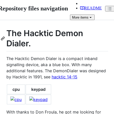
Repository files navigation
README
More
items
The Hacktic Demon
Dialer.
The Hacktic Demon Dialer is a compact inband
signalling device, aka a blue box. With many
additional features. The DemonDialer was designed
by Hacktic in 1991, see
hacktic 14-15
cpu
keypad
With thanks to Don Froula, he got me looking for