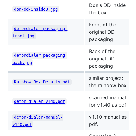
Don's DD inside
don-dd-inside3.jpg
the box.
Front of the
demondialer-packaging-
original DD
front.jpg
packaging
Back of the
demondialer-packaging-
original DD
back.jpg
packaging
similar project:
Rainbow_Box_Details.pdf
the rainbow box.
scanned manual
demon_dialer_v140.pdf
for v1.40 as pdf
v1.10 manual as
demon-dialer-manual-
pdf.
v110.pdf