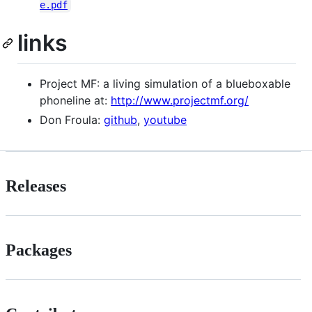
e.pdf
links
Project MF: a living simulation of a blueboxable
phoneline at:
http://www.projectmf.org/
Don Froula:
github
,
youtube
Releases
Packages