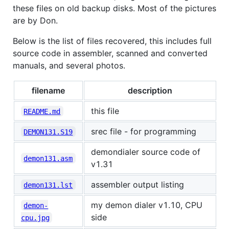
these files on old backup disks. Most of the pictures
are by Don.
Below is the list of files recovered, this includes full
source code in assembler, scanned and converted
manuals, and several photos.
filename
description
this file
README.md
srec file - for programming
DEMON131.S19
demondialer source code of
demon131.asm
v1.31
assembler output listing
demon131.lst
my demon dialer v1.10, CPU
demon-
side
cpu.jpg