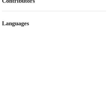
Contributors
Languages