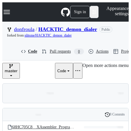
S
Navigation Menu
Appearance
k
Sign in
settings
i
p
t
donfroula
/
HACKTIC_demon_dialer
Public
o
forked from
nlitsme/HACKTIC_demon_dialer
c
o
n
Code
Pull requests
Actions
Projec
0
t
e
n
Open more actions menu
t
master
Code
8 Commits
Folders
History
Latest
and
68HC705C8__XAssembler_Programming_Resources.zip
commit