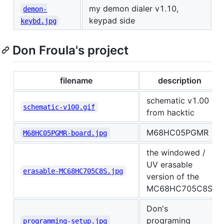
my demon dialer v1.10,
demon-
keypad side
keybd.jpg
Don Froula's project
filename
description
schematic v1.00
schematic-v100.gif
from hacktic
M68HC05PGMR
M68HC05PGMR-board.jpg
the windowed /
UV erasable
erasable-MC68HC705C8S.jpg
version of the
MC68HC705C8S
Don's
programing
programming-setup.jpg