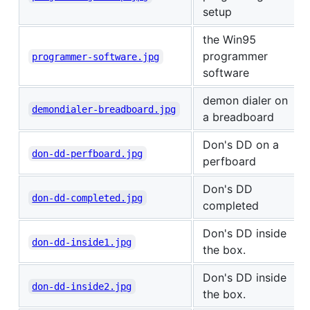
setup
the Win95
programmer
programmer-software.jpg
software
demon dialer on
demondialer-breadboard.jpg
a breadboard
Don's DD on a
don-dd-perfboard.jpg
perfboard
Don's DD
don-dd-completed.jpg
completed
Don's DD inside
don-dd-inside1.jpg
the box.
Don's DD inside
don-dd-inside2.jpg
the box.