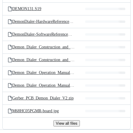
files
DEMON131.S19
DemonDialer-HardwareReferenceManual.txt
DemonDialer-SoftwareReferenceManual.txt
Demon_Dialer_Construction_and_Hardwarel_RevB_double_page.pdf
Demon_Dialer_Construction_and_Hardwarel_RevB_single_page.pdf
Demon_Dialer_Operation_Manual_v1_4_double_page.pdf
Demon_Dialer_Operation_Manual_v1_4_single_page.pdf
Gerber_PCB_Demon_Dialer_V2.zip
M68HC05PGMR-board.jpg
View all files