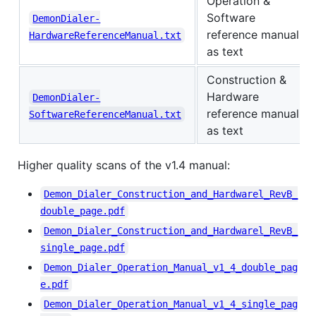
Operation &
Software
DemonDialer-
reference manual
HardwareReferenceManual.txt
as text
Construction &
Hardware
DemonDialer-
reference manual
SoftwareReferenceManual.txt
as text
Higher quality scans of the v1.4 manual:
Demon_Dialer_Construction_and_Hardwarel_RevB_
double_page.pdf
Demon_Dialer_Construction_and_Hardwarel_RevB_
single_page.pdf
Demon_Dialer_Operation_Manual_v1_4_double_pag
e.pdf
Demon_Dialer_Operation_Manual_v1_4_single_pag