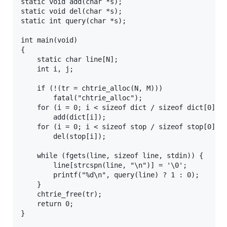
static void add(char *s);

static void del(char *s);

static int query(char *s);

int main(void)

{

	static char line[N];

	int i, j;

	if (!(tr = chtrie_alloc(N, M)))

		fatal("chtrie_alloc");

	for (i = 0; i < sizeof dict / sizeof dict[0]; i++)

		add(dict[i]);

	for (i = 0; i < sizeof stop / sizeof stop[0]; i++)

		del(stop[i]);

	while (fgets(line, sizeof line, stdin)) {

		line[strcspn(line, "\n")] = '\0';

		printf("%d\n", query(line) ? 1 : 0);

	}

	chtrie_free(tr);

	return 0;

}
