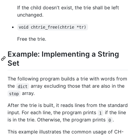
If the child doesn't exist, the trie shall be left
unchanged.
void chtrie_free(chtrie *tr)
Free the trie.
Example: Implementing a String
Set
The following program builds a trie with words from
the
array excluding those that are also in the
dict
array.
stop
After the trie is built, it reads lines from the standard
input. For each line, the program prints
if the line
1
is in the trie. Otherwise, the program prints
.
0
This example illustrates the common usage of CH-