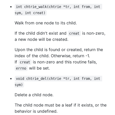
int chtrie_walk(chtrie *tr, int from, int 
sym, int creat)
Walk from one node to its child.
If the child didn't exist and
is non-zero,
creat
a new node will be created.
Upon the child is found or created, return the
index of the child. Otherwise, return -1.
If
is non-zero and this routine fails,
creat
will be set.
errno
void chtrie_del(chtrie *tr, int from, int 
sym)
Delete a child node.
The child node must be a leaf if it exists, or the
behavior is undefined.