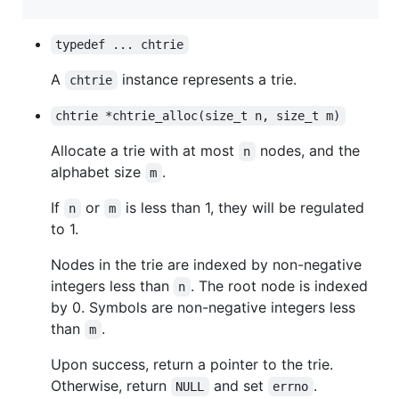
typedef ... chtrie
A
instance represents a trie.
chtrie
chtrie *chtrie_alloc(size_t n, size_t m)
Allocate a trie with at most
nodes, and the
n
alphabet size
.
m
If
or
is less than 1, they will be regulated
n
m
to 1.
Nodes in the trie are indexed by non-negative
integers less than
. The root node is indexed
n
by 0. Symbols are non-negative integers less
than
.
m
Upon success, return a pointer to the trie.
Otherwise, return
and set
.
NULL
errno