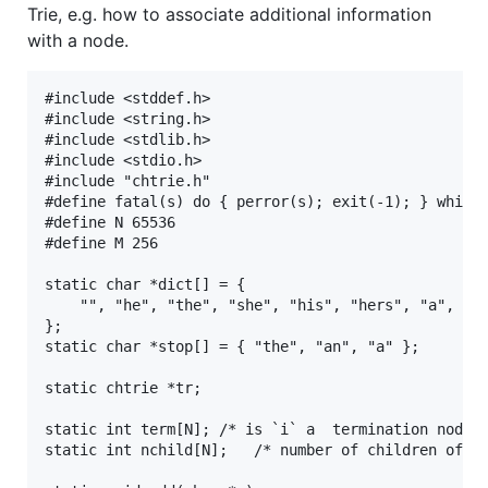
Trie, e.g. how to associate additional information
with a node.
#include <stddef.h>

#include <string.h>

#include <stdlib.h>

#include <stdio.h>

#include "chtrie.h"

#define fatal(s) do { perror(s); exit(-1); } while 
#define N 65536

#define M 256

static char *dict[] = {

	"", "he", "the", "she", "his", "hers", "a", "an", "this", "that"

};

static char *stop[] = { "the", "an", "a" };

static chtrie *tr;

static int term[N];	/* is `i` a  termination node */

static int nchild[N];	/* number of children of `i` */
