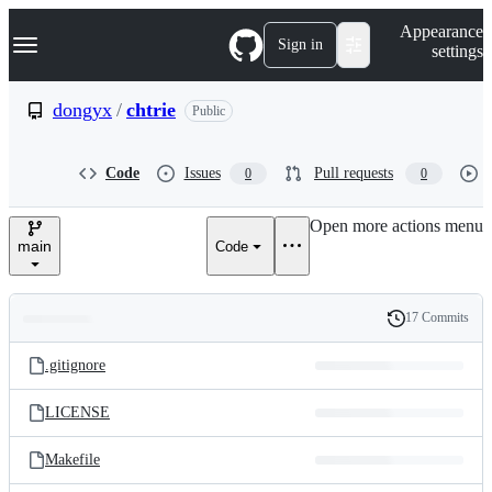
S
Navigation Menu
Appearance
k
Sign in
settings
i
p
t
dongyx
/
chtrie
Public
o
c
o
Code
Issues
Pull requests
0
0
n
t
e
Open more actions menu
n
main
Code
t
17 Commits
Folders
History
Latest
and
.gitignore
commit
files
LICENSE
Makefile