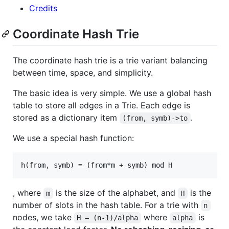
Credits
Coordinate Hash Trie
The coordinate hash trie is a trie variant balancing
between time, space, and simplicity.
The basic idea is very simple. We use a global hash
table to store all edges in a Trie. Each edge is
stored as a dictionary item
.
(from, symb)->to
We use a special hash function:
, where
is the size of the alphabet, and
is the
m
H
number of slots in the hash table. For a trie with
n
nodes, we take
where
is
H = (n-1)/alpha
alpha