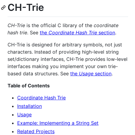
CH-Trie
CH-Trie
is the official C library of the
coordinate
hash trie
. See
the
Coordinate Hash Trie
section
.
CH-Trie is designed for arbitrary symbols, not just
characters. Instead of providing high-level string
set/dictionary interfaces, CH-Trie provides low-level
interfaces making you implement your own trie-
based data structures. See
the
Usage
section
.
Table of Contents
Coordinate Hash Trie
Installation
Usage
Example: Implementing a String Set
Related Projects