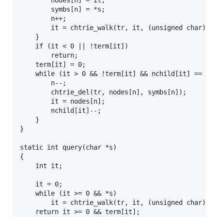
		nodes[n] = it;

		symbs[n] = *s;

		n++;

		it = chtrie_walk(tr, it, (unsigned char)*s++, 0);

	}

	if (it < 0 || !term[it])

		return;

	term[it] = 0;

	while (it > 0 && !term[it] && nchild[it] == 0) {

		n--;

		chtrie_del(tr, nodes[n], symbs[n]);

		it = nodes[n];

		nchild[it]--;

	}

}

static int query(char *s)

{

	int it;

	it = 0;

	while (it >= 0 && *s)

		it = chtrie_walk(tr, it, (unsigned char)*s++, 0);

	return it >= 0 && term[it];
