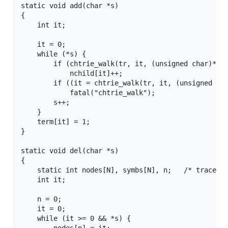
static void add(char *s)

{

	int it;

	it = 0;

	while (*s) {

		if (chtrie_walk(tr, it, (unsigned char)*s, 0) == -1)

			nchild[it]++;

		if ((it = chtrie_walk(tr, it, (unsigned char)*s, 1)) == -1)

			fatal("chtrie_walk");

		s++;

	}

	term[it] = 1;

}

static void del(char *s)

{

	static int nodes[N], symbs[N], n;	/* trace the path */

	int it;

	n = 0;

	it = 0;

	while (it >= 0 && *s) {
