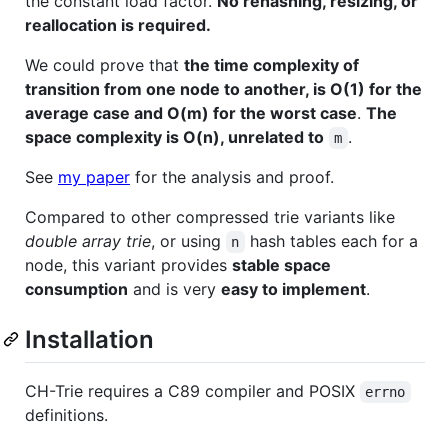
the constant load factor.
No rehashing, resizing, or
reallocation is required.
We could prove that
the time complexity of
transition from one node to another, is O(1) for the
average case and O(m) for the worst case
.
The
space complexity is O(n), unrelated to
.
m
See
my paper
for the analysis and proof.
Compared to other compressed trie variants like
double array trie
, or using
hash tables each for a
n
node, this variant provides
stable space
consumption
and is very
easy to implement
.
Installation
CH-Trie requires a C89 compiler and POSIX
errno
definitions.