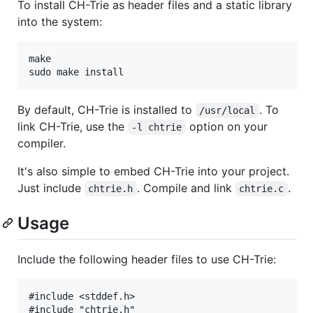
To install CH-Trie as header files and a static library
into the system:
make

By default, CH-Trie is installed to
. To
/usr/local
link CH-Trie, use the
option on your
-l chtrie
compiler.
It's also simple to embed CH-Trie into your project.
Just include
. Compile and link
.
chtrie.h
chtrie.c
Usage
Include the following header files to use CH-Trie:
#include <stddef.h>
