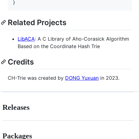
Related Projects
LibACA
: A C Library of Aho-Corasick Algorithm
Based on the Coordinate Hash Trie
Credits
CH-Trie was created by
DONG Yuxuan
in 2023.
Releases
Packages