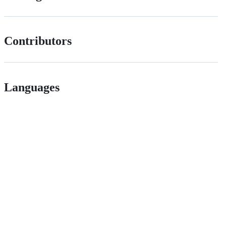
Contributors
Languages