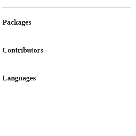
Packages
Contributors
Languages