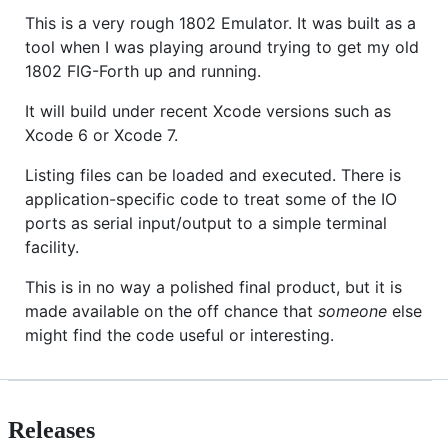
This is a very rough 1802 Emulator. It was built as a
tool when I was playing around trying to get my old
1802 FIG-Forth up and running.
It will build under recent Xcode versions such as
Xcode 6 or Xcode 7.
Listing files can be loaded and executed. There is
application-specific code to treat some of the IO
ports as serial input/output to a simple terminal
facility.
This is in no way a polished final product, but it is
made available on the off chance that
someone
else
might find the code useful or interesting.
Releases