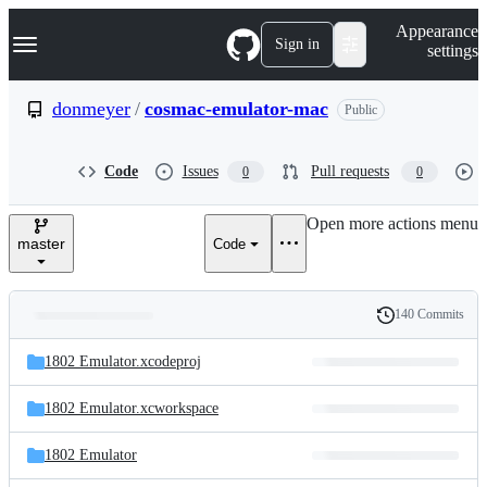
S
Navigation Menu
Appearance
k
Sign in
settings
i
p
t
donmeyer
/
cosmac-emulator-mac
Public
o
c
o
Code
Issues
Pull requests
0
0
n
t
e
Open more actions menu
n
master
Code
t
140 Commits
Folders
History
Latest
and
1802 Emulator.xcodeproj
commit
files
1802 Emulator.xcworkspace
1802 Emulator