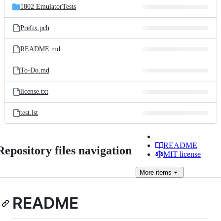
1802 EmulatorTests
Prefix.pch
README.md
To-Do.md
license.txt
test.lst
README
Repository files navigation
MIT license
More
items
README