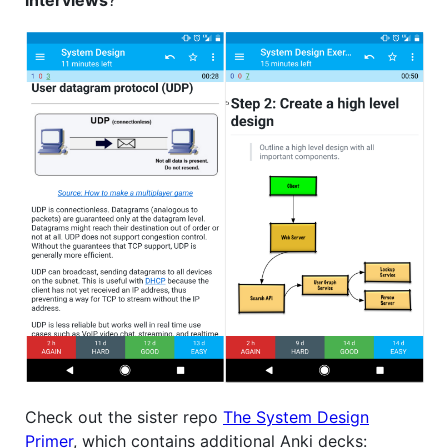
Check out the sister repo
The System Design
Primer
, which contains additional Anki decks: