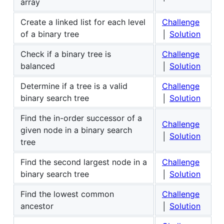
array
Create a linked list for each level
Challenge
of a binary tree
│
Solution
Check if a binary tree is
Challenge
balanced
│
Solution
Determine if a tree is a valid
Challenge
binary search tree
│
Solution
Find the in-order successor of a
Challenge
given node in a binary search
│
Solution
tree
Find the second largest node in a
Challenge
binary search tree
│
Solution
Find the lowest common
Challenge
ancestor
│
Solution