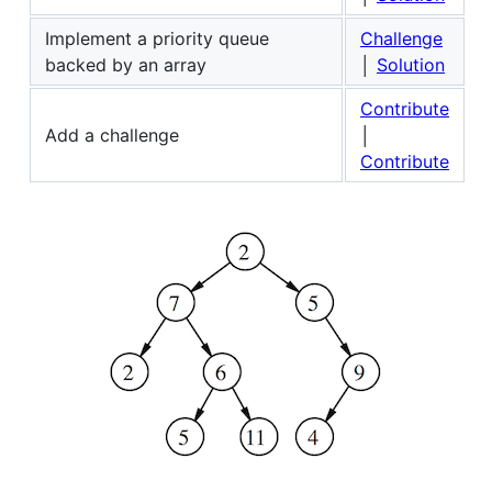
Implement a priority queue
Challenge
backed by an array
│
Solution
Contribute
Add a challenge
│
Contribute