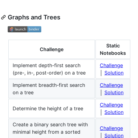
Graphs and Trees
Static
Challenge
Notebooks
Implement depth-first search
Challenge
(pre-, in-, post-order) on a tree
│
Solution
Implement breadth-first search
Challenge
on a tree
│
Solution
Challenge
Determine the height of a tree
│
Solution
Create a binary search tree with
Challenge
minimal height from a sorted
│
Solution