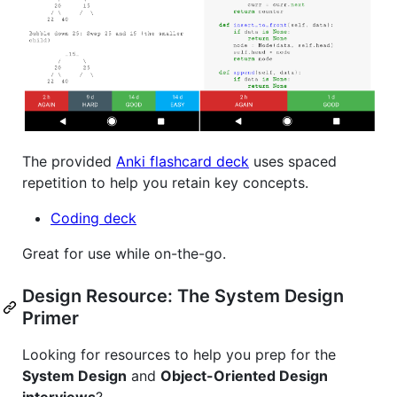
The provided
Anki flashcard deck
uses spaced
repetition to help you retain key concepts.
Coding deck
Great for use while on-the-go.
Design Resource: The System Design
Primer
Looking for resources to help you prep for the
System Design
and
Object-Oriented Design
interviews
?