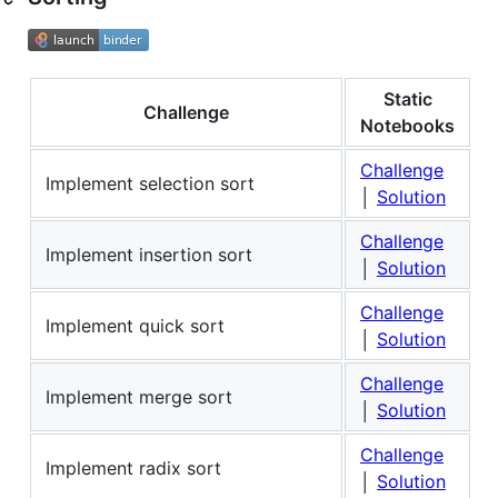
Static
Challenge
Notebooks
Challenge
Implement selection sort
│
Solution
Challenge
Implement insertion sort
│
Solution
Challenge
Implement quick sort
│
Solution
Challenge
Implement merge sort
│
Solution
Challenge
Implement radix sort
│
Solution