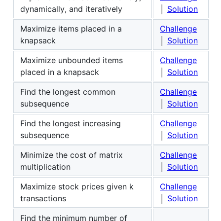
dynamically, and iteratively
│
Solution
Maximize items placed in a
Challenge
knapsack
│
Solution
Maximize unbounded items
Challenge
placed in a knapsack
│
Solution
Find the longest common
Challenge
subsequence
│
Solution
Find the longest increasing
Challenge
subsequence
│
Solution
Minimize the cost of matrix
Challenge
multiplication
│
Solution
Maximize stock prices given k
Challenge
transactions
│
Solution
Find the minimum number of