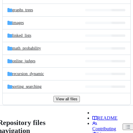
graphs_trees
images
linked_lists
math_probability
online_judges
recursion_dynamic
sorting_searching
View all files
README
Repository files
Contributing
navigation