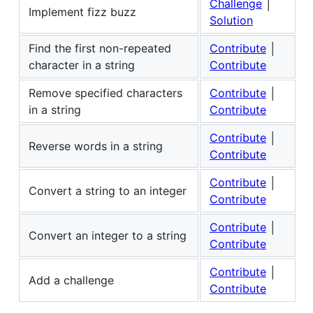
Challenge
│
Implement fizz buzz
Solution
Find the first non-repeated
Contribute
│
character in a string
Contribute
Remove specified characters
Contribute
│
in a string
Contribute
Contribute
│
Reverse words in a string
Contribute
Contribute
│
Convert a string to an integer
Contribute
Contribute
│
Convert an integer to a string
Contribute
Contribute
│
Add a challenge
Contribute