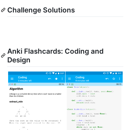
Challenge Solutions
Anki Flashcards: Coding and
Design