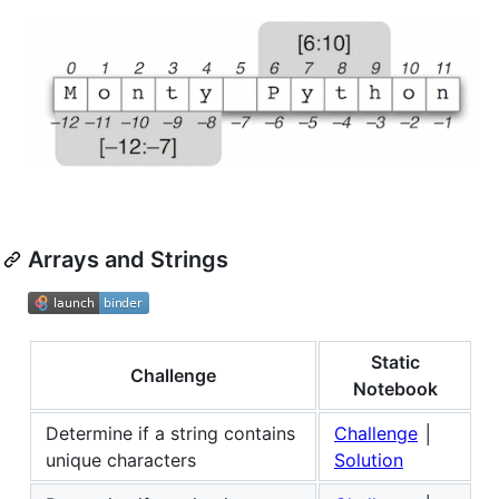
Arrays and Strings
Static
Challenge
Notebook
Determine if a string contains
Challenge
│
unique characters
Solution