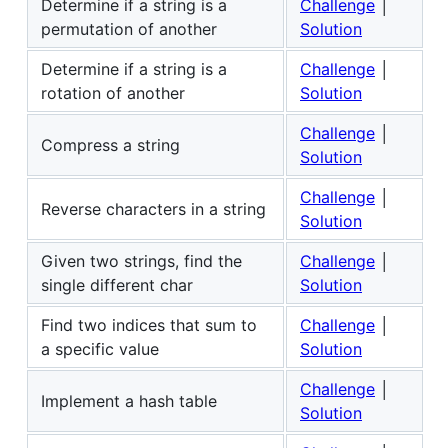
Determine if a string is a
Challenge
│
permutation of another
Solution
Determine if a string is a
Challenge
│
rotation of another
Solution
Challenge
│
Compress a string
Solution
Challenge
│
Reverse characters in a string
Solution
Given two strings, find the
Challenge
│
single different char
Solution
Find two indices that sum to
Challenge
│
a specific value
Solution
Challenge
│
Implement a hash table
Solution