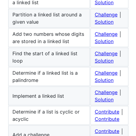
a linked list
Solution
Partition a linked list around a
Challenge
│
given value
Solution
Add two numbers whose digits
Challenge
│
are stored in a linked list
Solution
Find the start of a linked list
Challenge
│
loop
Solution
Determine if a linked list is a
Challenge
│
palindrome
Solution
Challenge
│
Implement a linked list
Solution
Determine if a list is cyclic or
Contribute
│
acyclic
Contribute
Contribute
│
Add a challenge