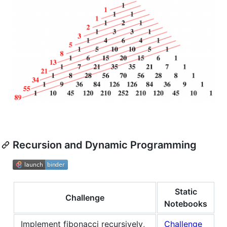
Recursion and Dynamic Programming
Static
Challenge
Notebooks
Implement fibonacci recursively,
Challenge