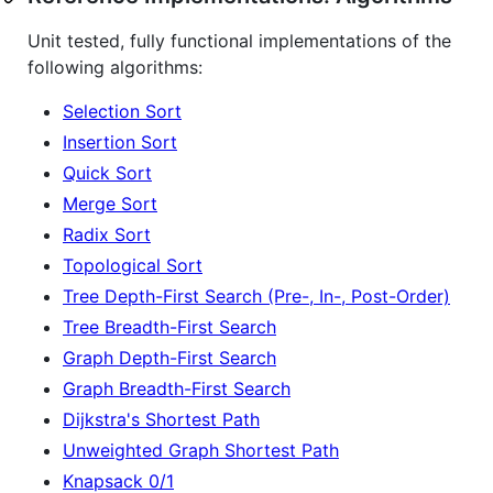
Unit tested, fully functional implementations of the
following algorithms:
Selection Sort
Insertion Sort
Quick Sort
Merge Sort
Radix Sort
Topological Sort
Tree Depth-First Search (Pre-, In-, Post-Order)
Tree Breadth-First Search
Graph Depth-First Search
Graph Breadth-First Search
Dijkstra's Shortest Path
Unweighted Graph Shortest Path
Knapsack 0/1