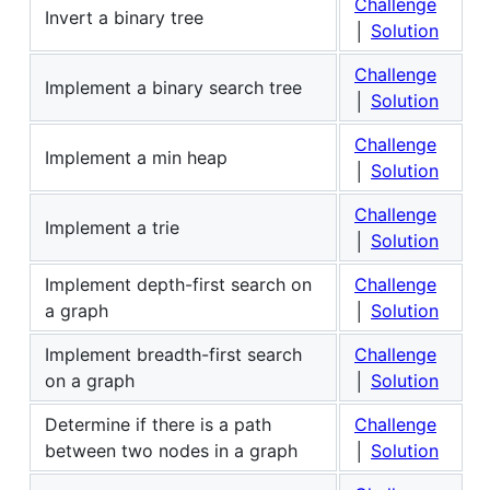
Challenge
Invert a binary tree
│
Solution
Challenge
Implement a binary search tree
│
Solution
Challenge
Implement a min heap
│
Solution
Challenge
Implement a trie
│
Solution
Implement depth-first search on
Challenge
a graph
│
Solution
Implement breadth-first search
Challenge
on a graph
│
Solution
Determine if there is a path
Challenge
between two nodes in a graph
│
Solution