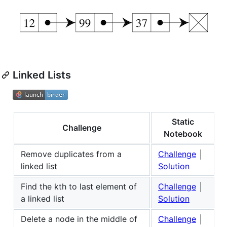
Linked Lists
Static
Challenge
Notebook
Remove duplicates from a
Challenge
│
linked list
Solution
Find the kth to last element of
Challenge
│
a linked list
Solution
Delete a node in the middle of
Challenge
│