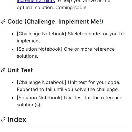
incremental hints
to help you arrive at the
optimal solution. Coming soon!
Code (Challenge: Implement Me!)
[Challenge Notebook] Skeleton code for you to
implement.
[Solution Notebook] One or more reference
solutions.
Unit Test
[Challenge Notebook] Unit test for your code.
Expected to fail until you solve the challenge.
[Solution Notebook] Unit test for the reference
solution(s).
Index