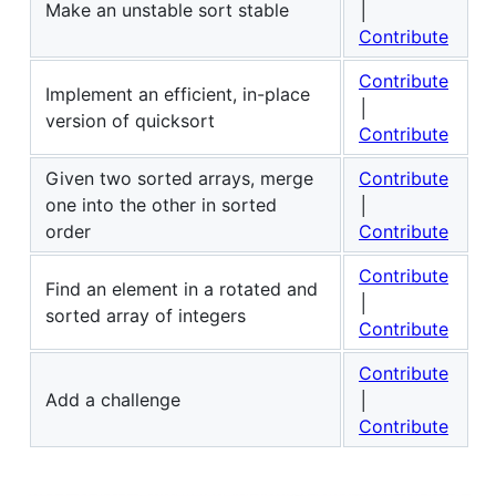
Make an unstable sort stable
│
Contribute
Contribute
Implement an efficient, in-place
│
version of quicksort
Contribute
Given two sorted arrays, merge
Contribute
one into the other in sorted
│
order
Contribute
Contribute
Find an element in a rotated and
│
sorted array of integers
Contribute
Contribute
Add a challenge
│
Contribute