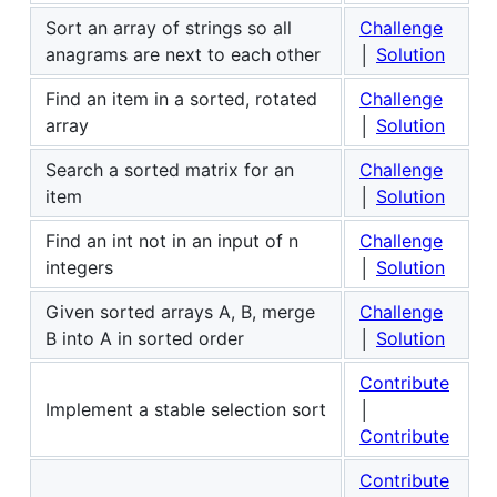
Sort an array of strings so all
Challenge
anagrams are next to each other
│
Solution
Find an item in a sorted, rotated
Challenge
array
│
Solution
Search a sorted matrix for an
Challenge
item
│
Solution
Find an int not in an input of n
Challenge
integers
│
Solution
Given sorted arrays A, B, merge
Challenge
B into A in sorted order
│
Solution
Contribute
Implement a stable selection sort
│
Contribute
Contribute