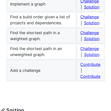
Challenge
Implement a graph
│
Solution
Find a build order given a list of
Challenge
projects and dependencies.
│
Solution
Find the shortest path in a
Challenge
weighted graph.
│
Solution
Find the shortest path in an
Challenge
unweighted graph.
│
Solution
Contribute
Add a challenge
│
Contribute
Sorting