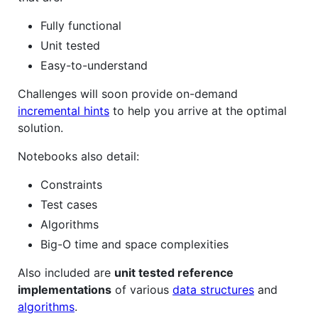
Fully functional
Unit tested
Easy-to-understand
Challenges will soon provide on-demand
incremental hints
to help you arrive at the optimal
solution.
Notebooks also detail:
Constraints
Test cases
Algorithms
Big-O time and space complexities
Also included are
unit tested reference
implementations
of various
data structures
and
algorithms
.