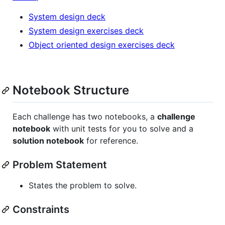
System design deck
System design exercises deck
Object oriented design exercises deck
Notebook Structure
Each challenge has two notebooks, a
challenge
notebook
with unit tests for you to solve and a
solution notebook
for reference.
Problem Statement
States the problem to solve.
Constraints