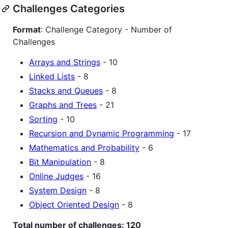
Challenges Categories
Format
: Challenge Category - Number of
Challenges
Arrays and Strings
- 10
Linked Lists
- 8
Stacks and Queues
- 8
Graphs and Trees
- 21
Sorting
- 10
Recursion and Dynamic Programming
- 17
Mathematics and Probability
- 6
Bit Manipulation
- 8
Online Judges
- 16
System Design
- 8
Object Oriented Design
- 8
Total number of challenges: 120