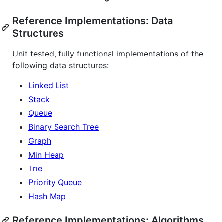
Reference Implementations: Data
Structures
Unit tested, fully functional implementations of the
following data structures:
Linked List
Stack
Queue
Binary Search Tree
Graph
Min Heap
Trie
Priority Queue
Hash Map
Reference Implementations: Algorithms