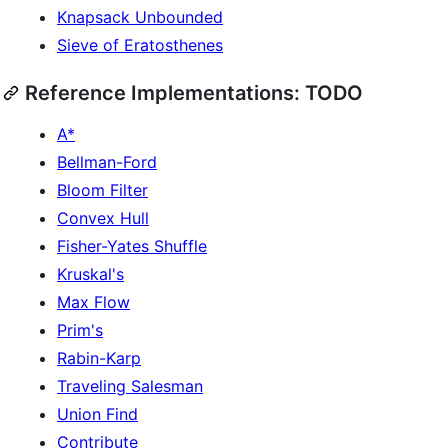
Knapsack Unbounded
Sieve of Eratosthenes
Reference Implementations: TODO
A*
Bellman-Ford
Bloom Filter
Convex Hull
Fisher-Yates Shuffle
Kruskal's
Max Flow
Prim's
Rabin-Karp
Traveling Salesman
Union Find
Contribute