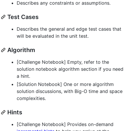
Describes any constraints or assumptions.
Test Cases
Describes the general and edge test cases that
will be evaluated in the unit test.
Algorithm
[Challenge Notebook] Empty, refer to the
solution notebook algorithm section if you need
a hint.
[Solution Notebook] One or more algorithm
solution discussions, with Big-O time and space
complexities.
Hints
[Challenge Notebook] Provides on-demand