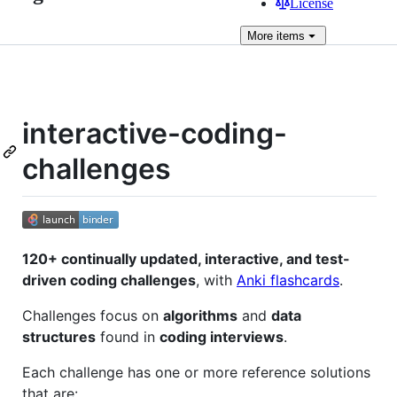
License
More
items
interactive-coding-
challenges
120+ continually updated, interactive, and test-
driven coding challenges
, with
Anki flashcards
.
Challenges focus on
algorithms
and
data
structures
found in
coding interviews
.
Each challenge has one or more reference solutions
that are: