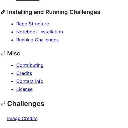
Installing and Running Challenges
Repo Structure
Notebook Installation
Running Challenges
Misc
Contributing
Credits
Contact Info
License
Challenges
Image Credits