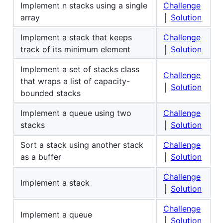
Implement n stacks using a single
Challenge
array
│
Solution
Implement a stack that keeps
Challenge
track of its minimum element
│
Solution
Implement a set of stacks class
Challenge
that wraps a list of capacity-
│
Solution
bounded stacks
Implement a queue using two
Challenge
stacks
│
Solution
Sort a stack using another stack
Challenge
as a buffer
│
Solution
Challenge
Implement a stack
│
Solution
Challenge
Implement a queue
│
Solution