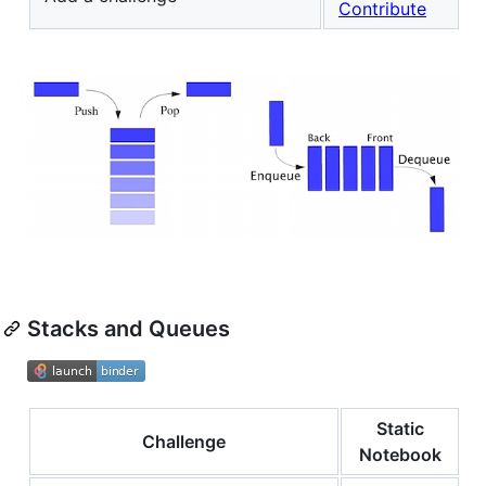
Contribute
Stacks and Queues
Static
Challenge
Notebook