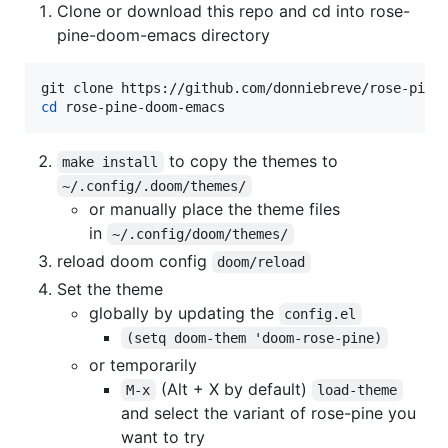
Clone or download this repo and cd into rose-
pine-doom-emacs directory
cd
 rose-pine-doom-emacs
to copy the themes to
make install
~/.config/.doom/themes/
or manually place the theme files
in
~/.config/doom/themes/
reload doom config
doom/reload
Set the theme
globally by updating the
config.el
(setq doom-them 'doom-rose-pine)
or temporarily
(Alt + X by default)
M-x
load-theme
and select the variant of rose-pine you
want to try