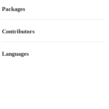
Packages
Contributors
Languages