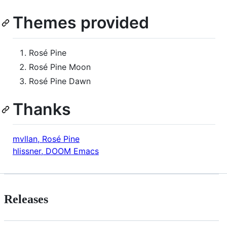
Themes provided
Rosé Pine
Rosé Pine Moon
Rosé Pine Dawn
Thanks
mvllan, Rosé Pine
hlissner, DOOM Emacs
Releases