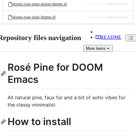
doom-rose-pine-moon-theme.el
doom-rose-pine-theme.el
Repository files navigation
README
More
items
Rosé Pine for DOOM
Emacs
All natural pine, faux fur and a bit of soho vibes for
the classy minimalist.
How to install