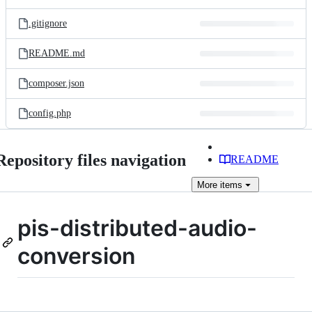
.gitignore
README.md
composer.json
config.php
Repository files navigation
README
More
items
pis-distributed-audio-
conversion