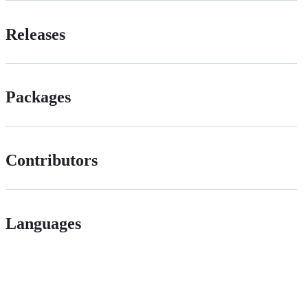
Releases
Packages
Contributors
Languages