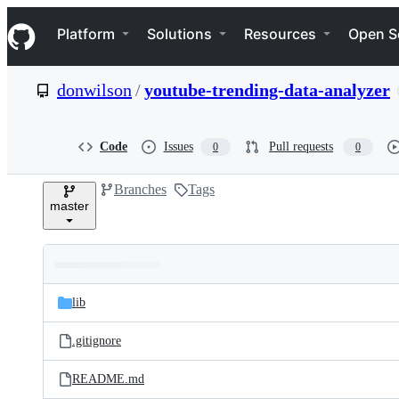
S
Navigation Menu
k
Platform
Solutions
Resources
Open S
i
p
t
donwilson
/
youtube-trending-data-analyzer
o
c
o
n
Code
Issues
Pull requests
0
0
t
e
Branches
Tags
n
master
t
Folders
Latest
and
lib
commit
files
.gitignore
README.md