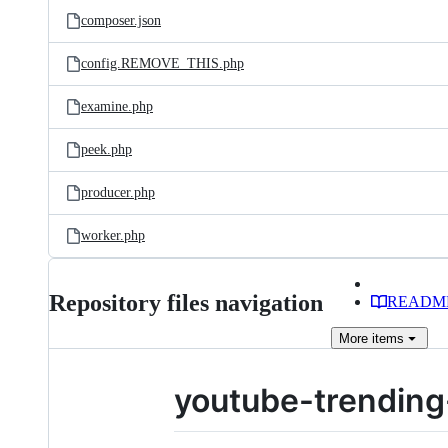
composer.json
config.REMOVE_THIS.php
examine.php
peek.php
producer.php
worker.php
Repository files navigation
READM
More
items
youtube-trending