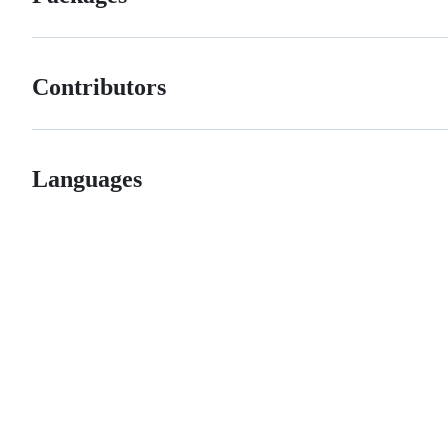
Contributors
Languages