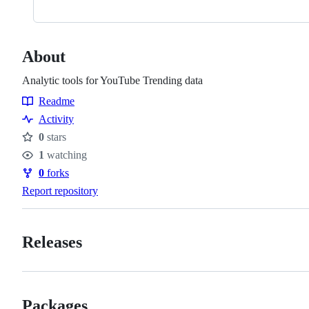
About
Analytic tools for YouTube Trending data
Readme
Resources
Activity
0
stars
Stars
1
watching
Watchers
0
forks
Forks
Report repository
Releases
Packages