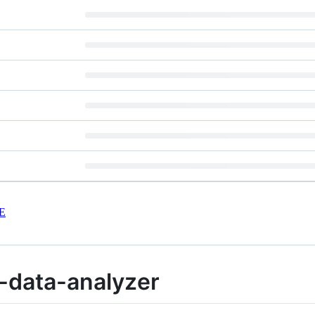
E
-data-analyzer