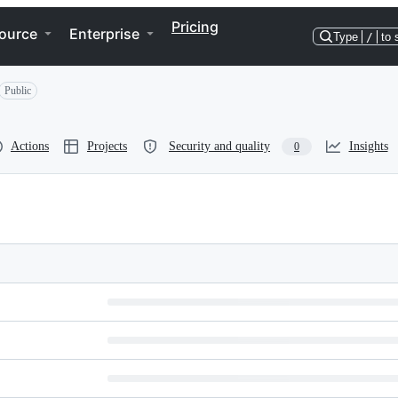
Pricing
ource
Enterprise
Type
/
to 
Public
Actions
Projects
Security and quality
Insights
0