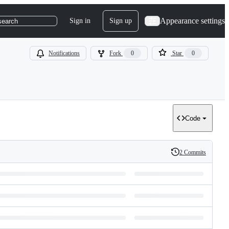
Appearance settings
Sign in
Sign up
search
Notifications
Fork
0
Star
0
Code
2 Commits
History