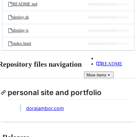
README.md
deploy.sh
display.js
index.html
Repository files navigation
README
More
items
personal site and portfolio
dorajambor.com