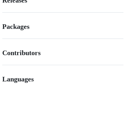
Releases
Packages
Contributors
Languages