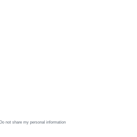
Do not share my personal information