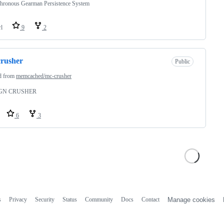
hronous Gearman Persistence System
rl
9
2
rusher
Public
d from
memcached/mc-crusher
GN CRUSHER
6
3
s
Privacy
Security
Status
Community
Docs
Contact
Manage cookies