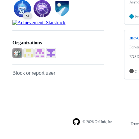
Async
x3
Pe
mc-c
Organizations
Forke
ENSI
C
Block or report user
© 2026 GitHub, Inc.
Term
Footer
Footer
navigation