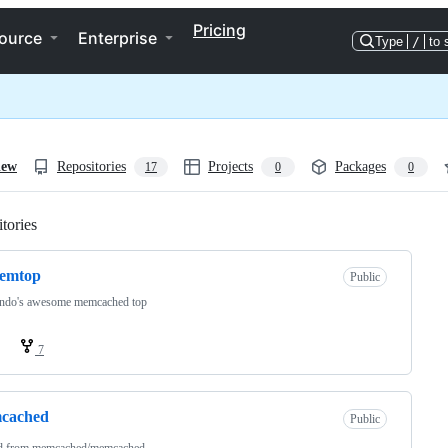
Pricing
ource
Enterprise
Type
/
to 
iew
Repositories
Projects
Packages
17
0
0
tories
Loading
emtop
Public
ndo's awesome memcached top
7
cached
Public
d from
memcached/memcached