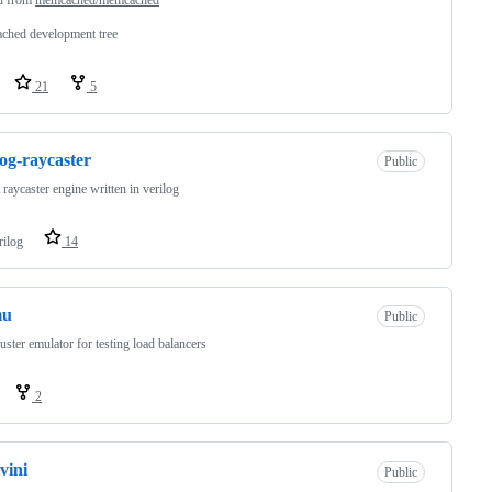
ched development tree
21
5
log-raycaster
Public
aycaster engine written in verilog
rilog
14
mu
Public
uster emulator for testing load balancers
2
vini
Public