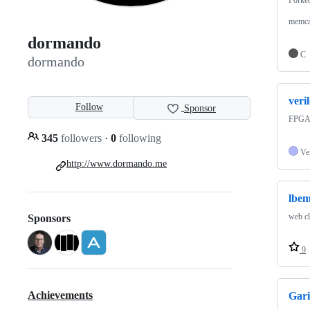
memca
dormando
C
dormando
veri
Follow
Sponsor
FPGA r
345
followers
·
0
following
Ve
http://www.dormando.me
lbe
web cl
Sponsors
9
Achievements
Gari