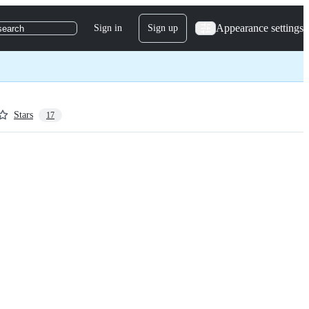
Appearance settings
Sign in
Sign up
search
Stars
17