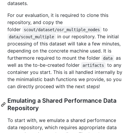
datasets.
For our evaluation, it is required to clone this
repository, and copy the
folder
to
scout/dataset/osr_multiple_nodes
in our repository. The initial
data/scout_multiple
processing of this dataset will take a few minutes,
depending on the concrete machine used. It is
furthermore required to mount the folder
as
data
well as the to-be-created folder
to any
artifacts
container you start. This is all handled internally by
the minimalistic bash functions we provide, so you
can directly proceed with the next steps!
Emulating a Shared Performance Data
Repository
To start with, we emulate a shared performance
data repository, which requires appropriate data