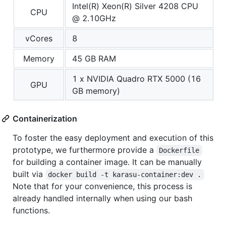
Intel(R) Xeon(R) Silver 4208 CPU
CPU
@ 2.10GHz
vCores
8
Memory
45 GB RAM
1 x NVIDIA Quadro RTX 5000 (16
GPU
GB memory)
Containerization
To foster the easy deployment and execution of this
prototype, we furthermore provide a
Dockerfile
for building a container image. It can be manually
built via
docker build -t karasu-container:dev .
Note that for your convenience, this process is
already handled internally when using our bash
functions.