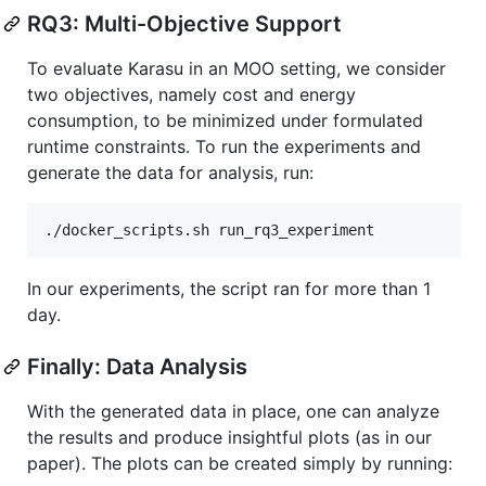
RQ3: Multi-Objective Support
To evaluate Karasu in an MOO setting, we consider
two objectives, namely cost and energy
consumption, to be minimized under formulated
runtime constraints. To run the experiments and
generate the data for analysis, run:
In our experiments, the script ran for more than 1
day.
Finally: Data Analysis
With the generated data in place, one can analyze
the results and produce insightful plots (as in our
paper). The plots can be created simply by running: