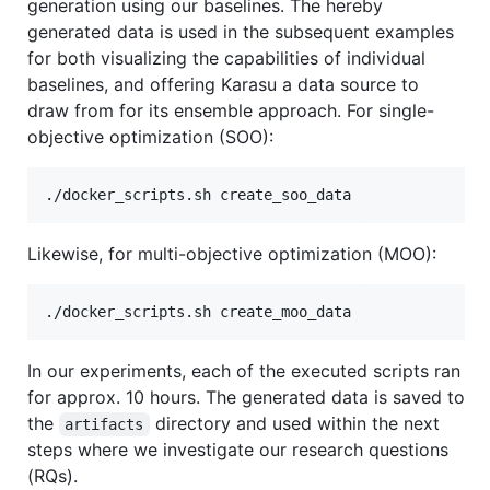
generation using our baselines. The hereby
generated data is used in the subsequent examples
for both visualizing the capabilities of individual
baselines, and offering Karasu a data source to
draw from for its ensemble approach. For single-
objective optimization (SOO):
Likewise, for multi-objective optimization (MOO):
In our experiments, each of the executed scripts ran
for approx. 10 hours. The generated data is saved to
the
directory and used within the next
artifacts
steps where we investigate our research questions
(RQs).