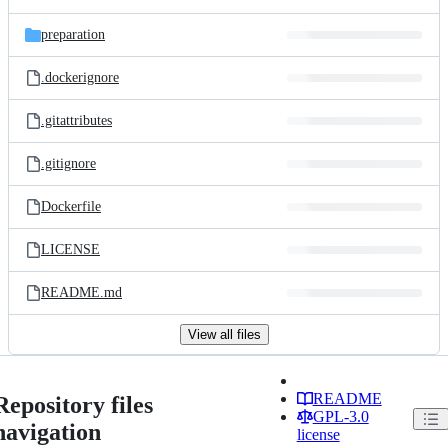
preparation
.dockerignore
.gitattributes
.gitignore
Dockerfile
LICENSE
README.md
View all files
README
Repository files
GPL-3.0
navigation
license