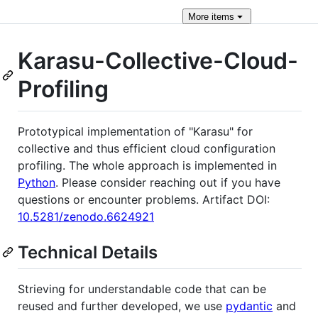
More
items
Karasu-Collective-Cloud-
Profiling
Prototypical implementation of "Karasu" for
collective and thus efficient cloud configuration
profiling. The whole approach is implemented in
Python
. Please consider reaching out if you have
questions or encounter problems. Artifact DOI:
10.5281/zenodo.6624921
Technical Details
Strieving for understandable code that can be
reused and further developed, we use
pydantic
and