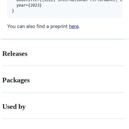
  year={2023}

You can also find a preprint
here
.
Releases
Packages
Used by