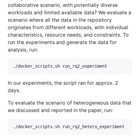
collaborative scenario, with potentially diverse
workloads and limited available data? We evaluate a
scenario where all the data in the repository
originates from different workloads, with individual
characteristics, resource needs, and constraints. To
run the experiments and generate the data for
analysis, run:
In our experiments, the script ran for approx. 2
days.
To evaluate the scenario of heterogeneous data that
we discussed and reported in the paper, run: