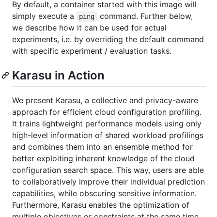
By default, a container started with this image will
simply execute a
command. Further below,
ping
we describe how it can be used for actual
experiments, i.e. by overriding the default command
with specific experiment / evaluation tasks.
Karasu in Action
We present Karasu, a collective and privacy-aware
approach for efficient cloud configuration profiling.
It trains lightweight performance models using only
high-level information of shared workload profilings
and combines them into an ensemble method for
better exploiting inherent knowledge of the cloud
configuration search space. This way, users are able
to collaboratively improve their individual prediction
capabilities, while obscuring sensitive information.
Furthermore, Karasu enables the optimization of
multiple objectives or constraints at the same time,