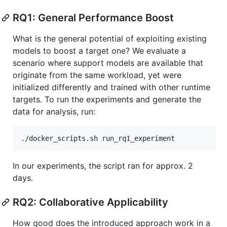
RQ1: General Performance Boost
What is the general potential of exploiting existing
models to boost a target one? We evaluate a
scenario where support models are available that
originate from the same workload, yet were
initialized differently and trained with other runtime
targets. To run the experiments and generate the
data for analysis, run:
In our experiments, the script ran for approx. 2
days.
RQ2: Collaborative Applicability
How good does the introduced approach work in a