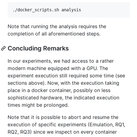
Note that running the analysis requires the
completion of all aforementioned steps.
Concluding Remarks
In our experiments, we had access to a rather
modern machine equipped with a GPU. The
experiment execution still required some time (see
sections above). Now, with the execution taking
place in a docker container, possibly on less
sophisticated hardware, the indicated execution
times might be prolonged.
Note that it is possible to abort and resume the
execution of specific experiments (Emulation, RQ1,
RQ2, RQ3) since we inspect on every container