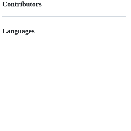
Contributors
Languages