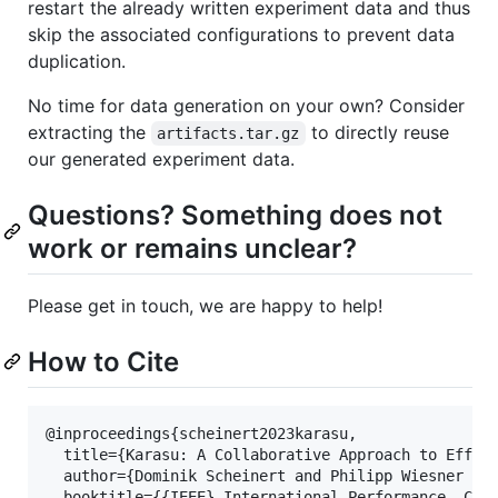
restart the already written experiment data and thus
skip the associated configurations to prevent data
duplication.
No time for data generation on your own? Consider
extracting the
to directly reuse
artifacts.tar.gz
our generated experiment data.
Questions? Something does not
work or remains unclear?
Please get in touch, we are happy to help!
How to Cite
@inproceedings{scheinert2023karasu,

  title={Karasu: A Collaborative Approach to Effici
  author={Dominik Scheinert and Philipp Wiesner and
  booktitle={{IEEE} International Performance, Comp