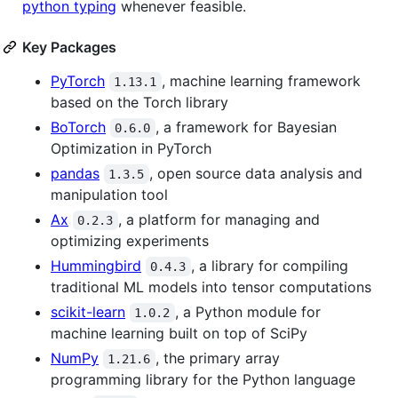
python typing
whenever feasible.
Key Packages
PyTorch
, machine learning framework
1.13.1
based on the Torch library
BoTorch
, a framework for Bayesian
0.6.0
Optimization in PyTorch
pandas
, open source data analysis and
1.3.5
manipulation tool
Ax
, a platform for managing and
0.2.3
optimizing experiments
Hummingbird
, a library for compiling
0.4.3
traditional ML models into tensor computations
scikit-learn
, a Python module for
1.0.2
machine learning built on top of SciPy
NumPy
, the primary array
1.21.6
programming library for the Python language