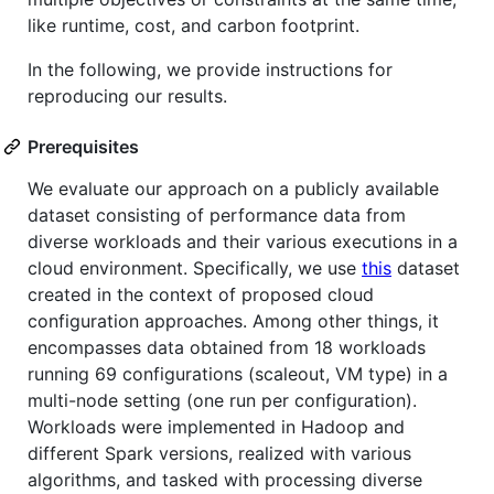
like runtime, cost, and carbon footprint.
In the following, we provide instructions for
reproducing our results.
Prerequisites
We evaluate our approach on a publicly available
dataset consisting of performance data from
diverse workloads and their various executions in a
cloud environment. Specifically, we use
this
dataset
created in the context of proposed cloud
configuration approaches. Among other things, it
encompasses data obtained from 18 workloads
running 69 configurations (scaleout, VM type) in a
multi-node setting (one run per configuration).
Workloads were implemented in Hadoop and
different Spark versions, realized with various
algorithms, and tasked with processing diverse