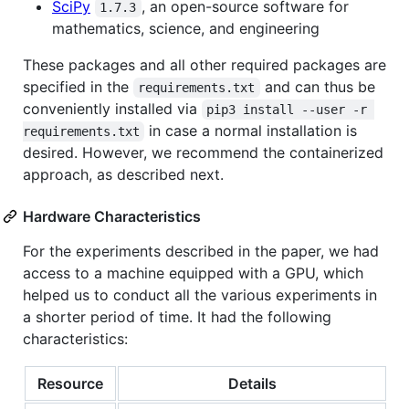
SciPy
, an open-source software for
1.7.3
mathematics, science, and engineering
These packages and all other required packages are
specified in the
and can thus be
requirements.txt
conveniently installed via
pip3 install --user -r 
in case a normal installation is
requirements.txt
desired. However, we recommend the containerized
approach, as described next.
Hardware Characteristics
For the experiments described in the paper, we had
access to a machine equipped with a GPU, which
helped us to conduct all the various experiments in
a shorter period of time. It had the following
characteristics:
Resource
Details