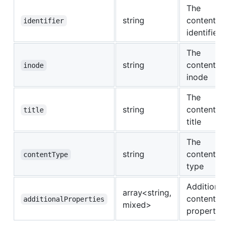
The
string
content
identifier
identifier
The
string
content
inode
inode
The
string
content
title
title
The
string
content
contentType
type
Additional
array<string,
content
additionalProperties
mixed>
properties