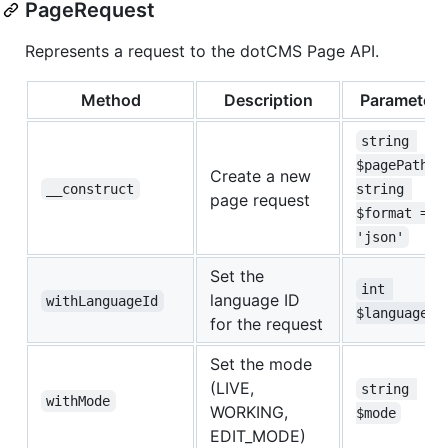
PageRequest
Represents a request to the dotCMS Page API.
Method
Description
Parameters
string 
$pagePath, 
Create a new
__construct
string 
page request
$format = 
'json'
Set the
int 
language ID
withLanguageId
$languageId
for the request
Set the mode
(LIVE,
string 
withMode
WORKING,
$mode
EDIT_MODE)