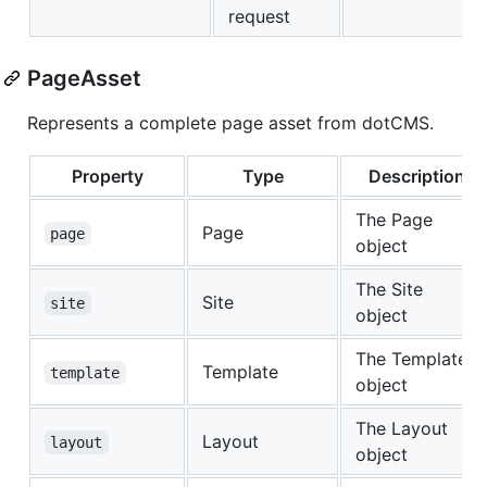
request
PageAsset
Represents a complete page asset from dotCMS.
Property
Type
Description
The Page
Page
page
object
The Site
Site
site
object
The Template
Template
template
object
The Layout
Layout
layout
object