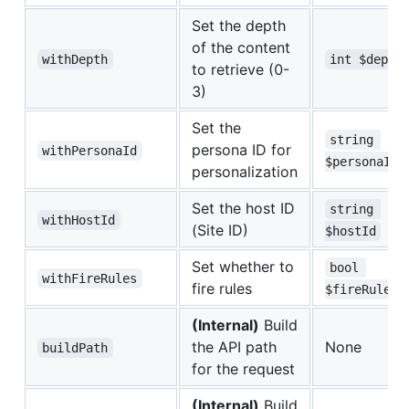
Set the depth
of the content
withDepth
int $depth
to retrieve (0-
3)
Set the
string 
persona ID for
withPersonaId
$personaId
personalization
Set the host ID
string 
withHostId
(Site ID)
$hostId
Set whether to
bool 
withFireRules
fire rules
$fireRules
(Internal)
Build
the API path
None
buildPath
for the request
(Internal)
Build