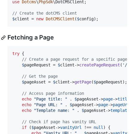
use
Dotcms
\
PhpSdk
\
DotCMSClient
;

// Create the dotCMS client
$
client
 = 
new
DotCMSClient
(
$
config
);
Fetching a Page
try
 {

// Create a page request for a specific page
$
pageRequest
 = 
$
client
->
createPageRequest
(
'
/
'
,
// Get the page
$
pageAsset
 = 
$
client
->
getPage
(
$
pageRequest
);

// Access page information
echo
"
Page title: 
"
 . 
$
pageAsset
->
page
->
title
 
echo
"
Page URL: 
"
 . 
$
pageAsset
->
page
->
pageUrl
 
echo
"
Template name: 
"
 . 
$
pageAsset
->
template
-
// Check if page has vanity URL
if
 (
$
pageAsset
->
vanityUrl
 !== 
null
) {

echo
"
Vanity URL: 
"
 . 
$
pageAsset
->
vanityUr