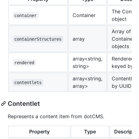
The Contai
Container
container
object
Array of
array
ContainerSt
containerStructures
objects
array<string,
Rendered c
rendered
string>
keyed by 
array<string,
Contentlet
contentlets
array>
by UUID
Contentlet
Represents a content item from dotCMS.
Property
Type
Descripti