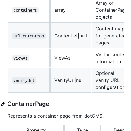
Array of
array
ContainerPage
containers
objects
Content map
Contentlet|null
for generated
urlContentMap
pages
Visitor context
ViewAs
viewAs
information
Optional
VanityUrl|null
vanity URL
vanityUrl
configuration
ContainerPage
Represents a container page from dotCMS.
Property
Type
Descrip