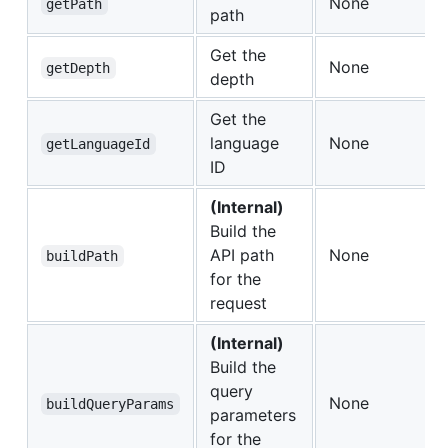
None
getPath
path
Get the
None
getDepth
depth
Get the
language
None
getLanguageId
ID
(Internal)
Build the
API path
None
buildPath
for the
request
(Internal)
Build the
query
None
buildQueryParams
parameters
for the