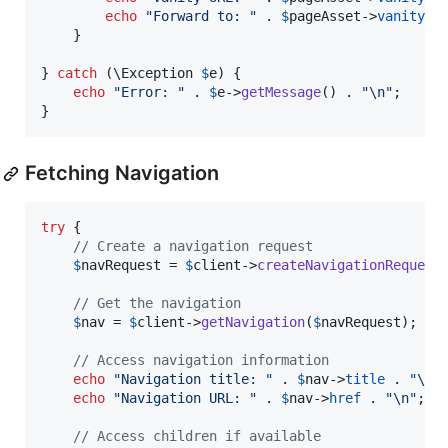
echo
"
Forward to: 
"
 . 
$
pageAsset
->
vanityUr
    }

} 
catch
 (
\
Exception
$
e
) {

echo
"
Error: 
"
 . 
$
e
->
getMessage
() . 
"\n"
;

}
Fetching Navigation
try
 {

// Create a navigation request
$
navRequest
 = 
$
client
->
createNavigationRequest
// Get the navigation
$
nav
 = 
$
client
->
getNavigation
(
$
navRequest
);

// Access navigation information
echo
"
Navigation title: 
"
 . 
$
nav
->
title
 . 
"\n"
;
echo
"
Navigation URL: 
"
 . 
$
nav
->
href
 . 
"\n"
;

// Access children if available