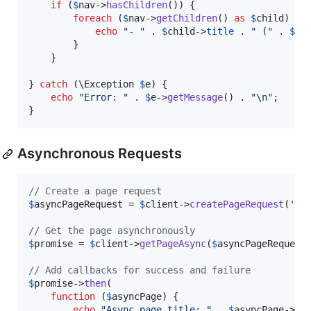
if
 (
$
nav
->
hasChildren
()) {

foreach
 (
$
nav
->
getChildren
() 
as
$
child
) {

echo
"
- 
"
 . 
$
child
->
title
 . 
"
 (
"
 . 
$
ch
        }

    }

} 
catch
 (
\
Exception
$
e
) {

echo
"
Error: 
"
 . 
$
e
->
getMessage
() . 
"\n"
;

}
Asynchronous Requests
// Create a page request
$
asyncPageRequest
 = 
$
client
->
createPageRequest
(
'
/
'
// Get the page asynchronously
$
promise
 = 
$
client
->
getPageAsync
(
$
asyncPageRequest
)
// Add callbacks for success and failure
$
promise
->
then
(

function
 (
$
asyncPage
) {

echo
"
Async page title: 
"
 . 
$
asyncPage
->
pa