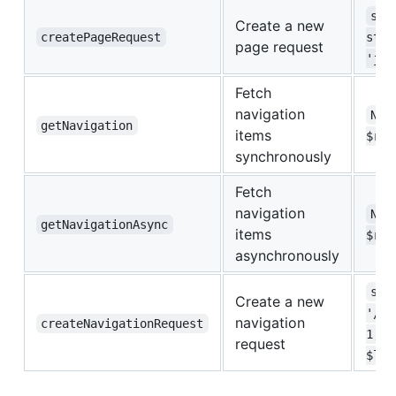
str
Create a new
createPageRequest
stri
page request
'jso
Fetch
navigation
Nav
getNavigation
items
$req
synchronously
Fetch
navigation
Nav
getNavigationAsync
items
$req
asynchronously
str
Create a new
'/',
navigation
createNavigationRequest
1, i
request
$lan