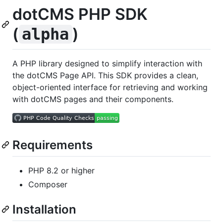
dotCMS PHP SDK
(
)
alpha
A PHP library designed to simplify interaction with
the dotCMS Page API. This SDK provides a clean,
object-oriented interface for retrieving and working
with dotCMS pages and their components.
Requirements
PHP 8.2 or higher
Composer
Installation