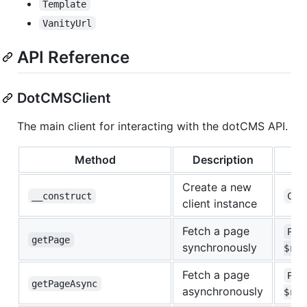
Template
VanityUrl
API Reference
DotCMSClient
The main client for interacting with the dotCMS API.
Method
Description
Create a new
__construct
Con
client instance
Fetch a page
Pag
getPage
synchronously
$req
Fetch a page
Pag
getPageAsync
asynchronously
$req