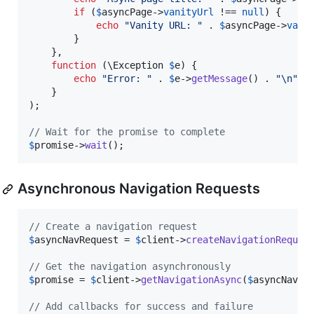
if
 (
$
asyncPage
->
vanityUrl
 !== 
null
) {

echo
"
Vanity URL: 
"
 . 
$
asyncPage
->
vani
        }

    },

function
 (
\
Exception
$
e
) {

echo
"
Error: 
"
 . 
$
e
->
getMessage
() . 
"\n"
;

    }

);

// Wait for the promise to complete
$
promise
->
wait
();
Asynchronous Navigation Requests
// Create a navigation request
$
asyncNavRequest
 = 
$
client
->
createNavigationReques
// Get the navigation asynchronously
$
promise
 = 
$
client
->
getNavigationAsync
(
$
asyncNavRe
// Add callbacks for success and failure