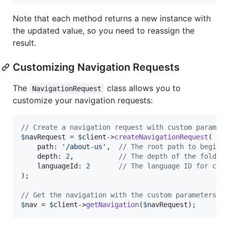
Note that each method returns a new instance with
the updated value, so you need to reassign the
result.
Customizing Navigation Requests
The
class allows you to
NavigationRequest
customize your navigation requests:
// Create a navigation request with custom paramet
$
navRequest
 = 
$
client
->
createNavigationRequest
(

    path: 
'
/about-us
'
,  
// The root path to begin 
    depth: 
2
,           
// The depth of the folder
    languageId: 
2
// The language ID for con
);

// Get the navigation with the custom parameters
$
nav
 = 
$
client
->
getNavigation
(
$
navRequest
);