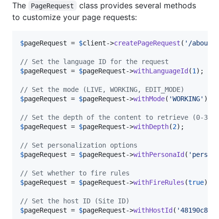
The
class provides several methods
PageRequest
to customize your page requests:
$
pageRequest
 = 
$
client
->
createPageRequest
(
'
/about-
// Set the language ID for the request
$
pageRequest
 = 
$
pageRequest
->
withLanguageId
(
1
);

// Set the mode (LIVE, WORKING, EDIT_MODE)
$
pageRequest
 = 
$
pageRequest
->
withMode
(
'
WORKING
'
);

// Set the depth of the content to retrieve (0-3)
$
pageRequest
 = 
$
pageRequest
->
withDepth
(
2
);

// Set personalization options
$
pageRequest
 = 
$
pageRequest
->
withPersonaId
(
'
person
// Set whether to fire rules
$
pageRequest
 = 
$
pageRequest
->
withFireRules
(
true
);

// Set the host ID (Site ID)
$
pageRequest
 = 
$
pageRequest
->
withHostId
(
'
48190c8c-