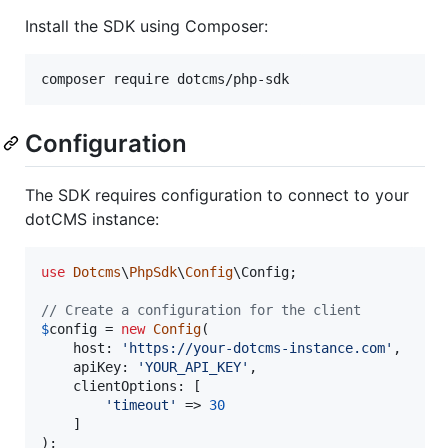
Install the SDK using Composer:
composer require dotcms/php-sdk
Configuration
The SDK requires configuration to connect to your
dotCMS instance:
use
Dotcms
\
PhpSdk
\
Config
\
Config
;

// Create a configuration for the client
$
config
 = 
new
Config
(

    host: 
'
https://your-dotcms-instance.com
'
,

    apiKey: 
'
YOUR_API_KEY
'
,

    clientOptions: [

'
timeout
'
 => 
30
    ]

);