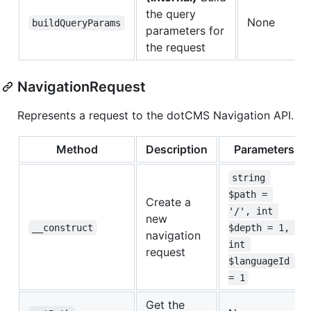
the query
None
buildQueryParams
parameters for
the request
NavigationRequest
Represents a request to the dotCMS Navigation API.
Method
Description
Parameters
string 
$path = 
Create a
'/', int 
new
__construct
$depth = 1, 
navigation
int 
request
$languageId 
= 1
Get the