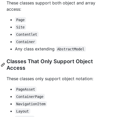
These classes support both object and array
access:
Page
Site
Contentlet
Container
Any class extending
AbstractModel
Classes That Only Support Object
Access
These classes only support object notation:
PageAsset
ContainerPage
NavigationItem
Layout