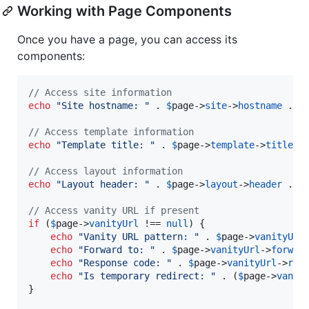
Working with Page Components
Once you have a page, you can access its
components:
// Access site information
echo
"
Site hostname: 
"
 . 
$
page
->
site
->
hostname
 . 
"
// Access template information
echo
"
Template title: 
"
 . 
$
page
->
template
->
title
 .
// Access layout information
echo
"
Layout header: 
"
 . 
$
page
->
layout
->
header
 . 
"
// Access vanity URL if present
if
 (
$
page
->
vanityUrl
 !== 
null
) {

echo
"
Vanity URL pattern: 
"
 . 
$
page
->
vanityUrl
echo
"
Forward to: 
"
 . 
$
page
->
vanityUrl
->
forwar
echo
"
Response code: 
"
 . 
$
page
->
vanityUrl
->
res
echo
"
Is temporary redirect: 
"
 . (
$
page
->
vanit
}
