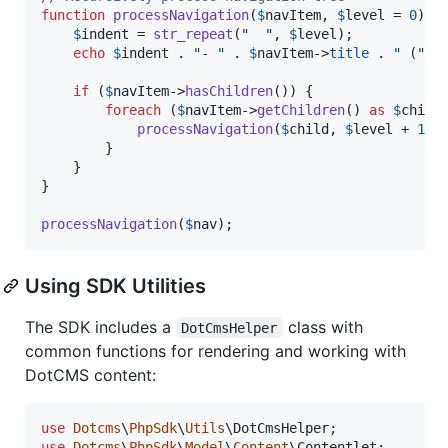
function
processNavigation
(
$
navItem
, 
$
level
 = 
0
) {

$
indent
 = 
str_repeat
(
"
"
, 
$
level
);

echo
$
indent
 . 
"
- 
"
 . 
$
navItem
->
title
 . 
"
 (
"
 .
if
 (
$
navItem
->
hasChildren
()) {

foreach
 (
$
navItem
->
getChildren
() 
as
$
child
)
processNavigation
(
$
child
, 
$
level
 + 
1
);

        }

    }

}

processNavigation
(
$
nav
);
Using SDK Utilities
The SDK includes a
class with
DotCmsHelper
common functions for rendering and working with
DotCMS content:
use
Dotcms
\
PhpSdk
\
Utils
\
DotCmsHelper
use
Dotcms
\
PhpSdk
\
Model
\
Content
\
Contentlet
;
