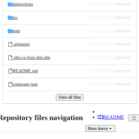
instructions
src
tests
.gitignore
.php-cs-fixer.dist.php
README.md
composer.json
View all files
Repository files navigation
README
More
items