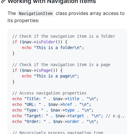
Working with Navigation Items
The
class provides array access to
NavigationItem
its properties:
// Check if the navigation item is a folder
if
 (
$
nav
->
isFolder
()) {

echo
"
This is a folder
\n"
;

}

// Check if the navigation item is a page
if
 (
$
nav
->
isPage
()) {

echo
"
This is a page
\n"
;

}

// Access navigation properties
echo
"
Title: 
"
 . 
$
nav
->
title
 . 
"\n"
echo
"
URL: 
"
 . 
$
nav
->
href
 . 
"\n"
echo
"
Type: 
"
 . 
$
nav
->
type
 . 
"\n"
echo
"
Target: 
"
 . 
$
nav
->
target
 . 
"\n"
; 
// e.g., "_
echo
"
Order: 
"
 . 
$
nav
->
order
 . 
"\n"
;

// Recursively process navigation tree