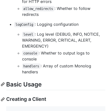
for HTTP errors
: Whether to follow
allow_redirects
redirects
: Logging configuration
logConfig
: Log level (DEBUG, INFO, NOTICE,
level
WARNING, ERROR, CRITICAL, ALERT,
EMERGENCY)
: Whether to output logs to
console
console
: Array of custom Monolog
handlers
handlers
Basic Usage
Creating a Client