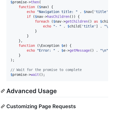
$
promise
->
then
(

function
 (
$
nav
) {

echo
"
Navigation title: 
"
 . 
$
nav
[
'
title
'
] 
if
 (
$
nav
->
hasChildren
()) {

foreach
 (
$
nav
->
getChildren
() 
as
$
child
)
echo
"
- 
"
 . 
$
child
[
'
title
'
] . 
"\n"
;
            }

        }

    },

function
 (
\
Exception
$
e
) {

echo
"
Error: 
"
 . 
$
e
->
getMessage
() . 
"\n"
;

    }

);

// Wait for the promise to complete
$
promise
->
wait
();
Advanced Usage
Customizing Page Requests