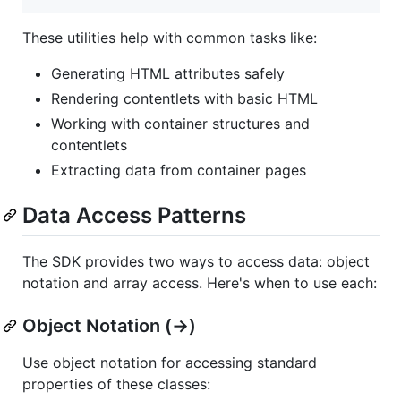
These utilities help with common tasks like:
Generating HTML attributes safely
Rendering contentlets with basic HTML
Working with container structures and
contentlets
Extracting data from container pages
Data Access Patterns
The SDK provides two ways to access data: object
notation and array access. Here's when to use each:
Object Notation (->)
Use object notation for accessing standard
properties of these classes: