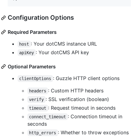
Configuration Options
Required Parameters
: Your dotCMS instance URL
host
: Your dotCMS API key
apiKey
Optional Parameters
: Guzzle HTTP client options
clientOptions
: Custom HTTP headers
headers
: SSL verification (boolean)
verify
: Request timeout in seconds
timeout
: Connection timeout in
connect_timeout
seconds
: Whether to throw exceptions
http_errors