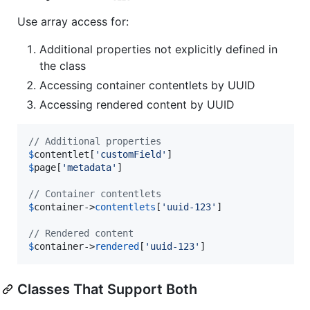
Use array access for:
Additional properties not explicitly defined in
the class
Accessing container contentlets by UUID
Accessing rendered content by UUID
// Additional properties
$
contentlet
[
'
customField
'
$
page
[
'
metadata
'
]

// Container contentlets
$
container
->
contentlets
[
'
uuid-123
'
]

// Rendered content
$
container
->
rendered
[
'
uuid-123
'
]
Classes That Support Both