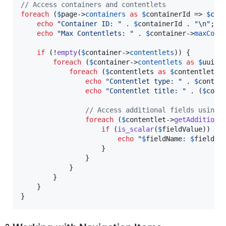
// Access containers and contentlets
foreach
 (
$
page
->
containers
as
$
containerId
 => 
$
con
echo
"
Container ID: 
"
 . 
$
containerId
 . 
"\n"
;

echo
"
Max Contentlets: 
"
 . 
$
container
->
maxCont
if
 (!
empty
(
$
container
->
contentlets
)) {

foreach
 (
$
container
->
contentlets
as
$
uuid
 
foreach
 (
$
contentlets
as
$
contentlet
) {
echo
"
Contentlet type: 
"
 . 
$
conten
echo
"
Contentlet title: 
"
 . (
$
cont
// Access additional fields using 
foreach
 (
$
contentlet
->
getAdditiona
if
 (
is_scalar
(
$
fieldValue
)) {

echo
"
$
fieldName
: 
$
fieldVa
                    }

                }

            }

        }

    }

}