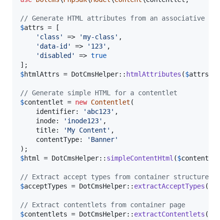
// Generate HTML attributes from an associative ar
$
attrs
 = [

'
class
'
 => 
'
my-class
'
,

'
data-id
'
 => 
'
123
'
,

'
disabled
'
 => 
true
$
htmlAttrs
 = DotCmsHelper::
htmlAttributes
(
$
attrs
);

// Generate simple HTML for a contentlet
$
contentlet
 = 
new
Contentlet
(

    identifier: 
'
abc123
'
,

    inode: 
'
inode123
'
,

    title: 
'
My Content
'
,

    contentType: 
'
Banner
'
$
html
 = DotCmsHelper::
simpleContentHtml
(
$
contentle
// Extract accept types from container structures
$
acceptTypes
 = DotCmsHelper::
extractAcceptTypes
(
$
c
// Extract contentlets from container page
$
contentlets
 = DotCmsHelper::
extractContentlets
(
$
c