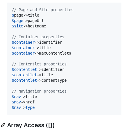
// Page and Site properties
$
page
$
page
$
site
->hostname

// Container properties
$
container
$
container
$
container
->maxContentlets

// Contentlet properties
$
contentlet
$
contentlet
$
contentlet
->contentType

// Navigation properties
$
nav
$
nav
$
nav
->
type
Array Access ([])