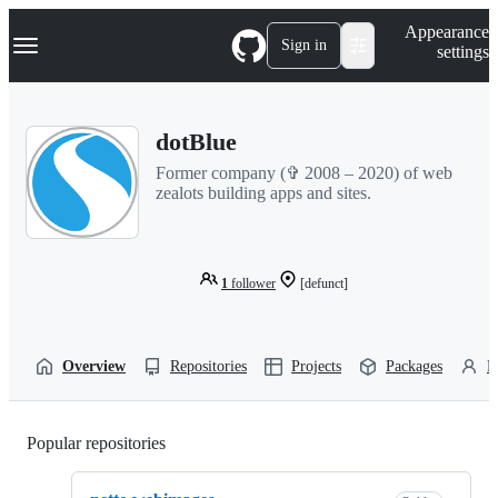
S
Navigation Menu
Appearance
k
Sign in
settings
i
p
t
o
dotBlue
c
o
Former company (✞ 2008 – 2020) of web
n
zealots building apps and sites.
t
e
n
t
1
follower
[defunct]
Overview
Repositories
Projects
Packages
P
Popular repositories
Loading