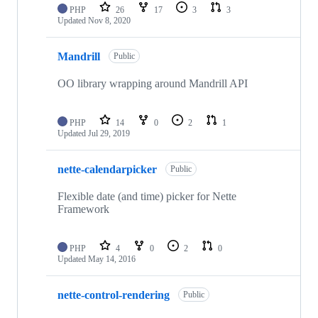
PHP
26
17
3
3
Updated
Nov 8, 2020
Mandrill
Public
OO library wrapping around Mandrill API
PHP
14
0
2
1
Updated
Jul 29, 2019
nette-calendarpicker
Public
Flexible date (and time) picker for Nette
Framework
PHP
4
0
2
0
Updated
May 14, 2016
nette-control-rendering
Public