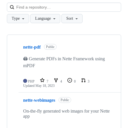
Loa
Type
Language
Sort
Showing
7
nette-pdf
of
Public
7
repositories
🖨️ Generate PDFs in Nette Framework using
mPDF
PHP
7
4
0
3
Updated
May 18, 2023
nette-webimages
Public
On-the-fly generated web images for your Nette
app