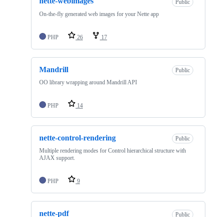
nette-webimages
Public
On-the-fly generated web images for your Nette app
PHP
26
17
Mandrill
Public
OO library wrapping around Mandrill API
PHP
14
nette-control-rendering
Public
Multiple rendering modes for Control hierarchical structure with
AJAX support.
PHP
9
nette-pdf
Public