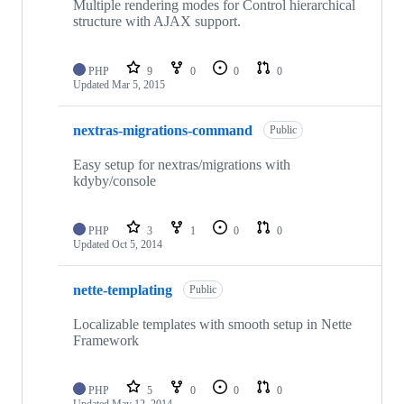
Multiple rendering modes for Control hierarchical
structure with AJAX support.
PHP
9
0
0
0
Updated
Mar 5, 2015
nextras-migrations-command
Public
Easy setup for nextras/migrations with
kdyby/console
PHP
3
1
0
0
Updated
Oct 5, 2014
nette-templating
Public
Localizable templates with smooth setup in Nette
Framework
PHP
5
0
0
0