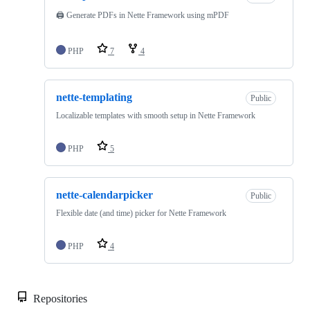
🖨️ Generate PDFs in Nette Framework using mPDF
PHP
7
4
nette-templating
Public
Localizable templates with smooth setup in Nette Framework
PHP
5
nette-calendarpicker
Public
Flexible date (and time) picker for Nette Framework
PHP
4
Repositories