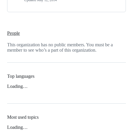
Updated
May 12, 2014
People
This organization has no public members. You must be a
member to see who’s a part of this organization.
Top languages
Loading…
Most used topics
Loading…