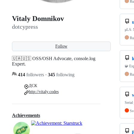
Ru
Vitaly Domnikov
u
dotcypress
μLA: 
Ru
Follow
🇺🇦🇺🇸 OSS/OSH Advocate, console.log
k
Expert.
🧩 Ex
414
followers
·
345
following
Ru
ДСК
http://vitaly.codes
Serial
Sv
Achievements