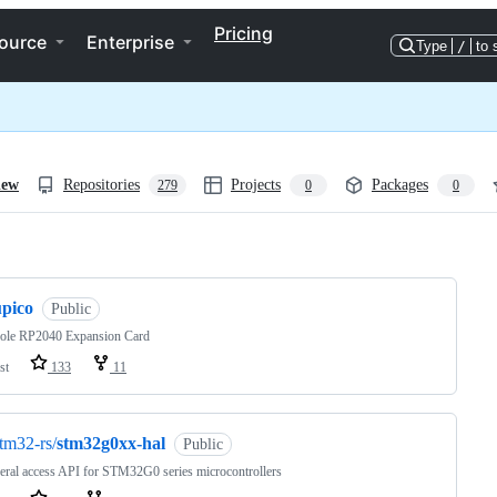
Pricing
ource
Enterprise
Type
/
to 
iew
Repositories
Projects
Packages
279
0
0
ng
upico
Public
ole RP2040 Expansion Card
st
133
11
tm32-rs/
stm32g0xx-hal
Public
eral access API for STM32G0 series microcontrollers