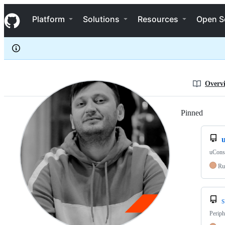
dotcypress
S
dotcypress
Navigation Menu
k
Platform
Solutions
Resources
Open S
i
p
t
o
c
o
n
Overv
t
e
n
Pinned
Loadi
t
uCons
Ru
s
Periph