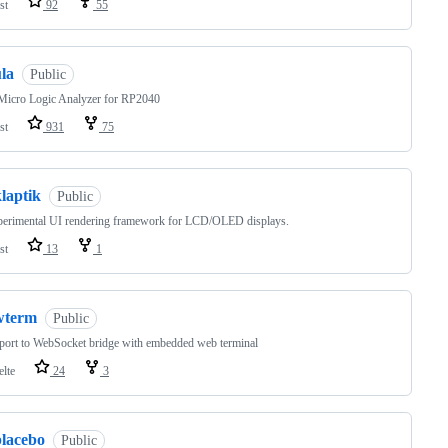
st
92
55
la
Public
Micro Logic Analyzer for RP2040
st
931
75
laptik
Public
perimental UI rendering framework for LCD/OLED displays.
st
13
1
wterm
Public
 port to WebSocket bridge with embedded web terminal
elte
24
3
placebo
Public