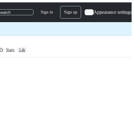
Appearance settings
Sign in
Sign up
search
Stars
3.4k