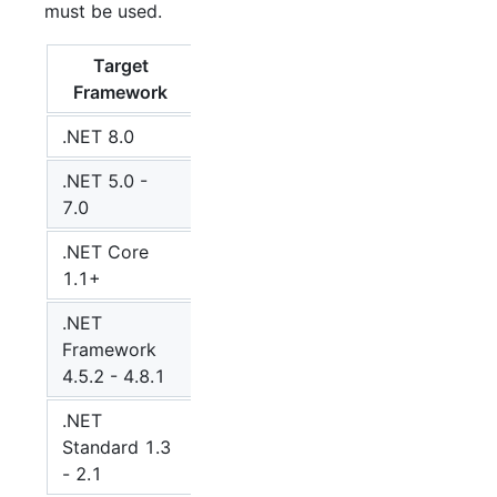
must be used.
Target
MQTTnet
Framework
version
.NET 8.0
5
.NET 5.0 -
4
7.0
.NET Core
4
1.1+
.NET
Framework
4
4.5.2 - 4.8.1
.NET
Standard 1.3
4
- 2.1