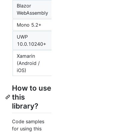
Blazor
5
WebAssembly
Mono 5.2+
4
UWP
4
10.0.10240+
Xamarin
(Android /
4
iOS)
How to use
this
library?
Code samples
for using this