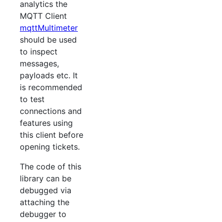
analytics the
MQTT Client
mqttMultimeter
should be used
to inspect
messages,
payloads etc. It
is recommended
to test
connections and
features using
this client before
opening tickets.
The code of this
library can be
debugged via
attaching the
debugger to