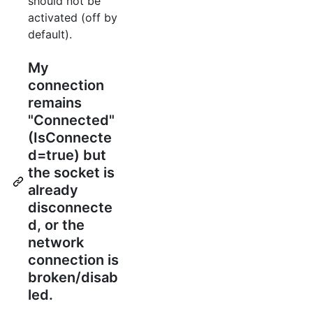
should not be
activated (off by
default).
My
connection
remains
"Connected"
(IsConnecte
d=true) but
the socket is
already
disconnecte
d, or the
network
connection is
broken/disab
led.