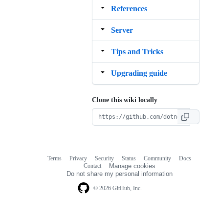
References
Server
Tips and Tricks
Upgrading guide
Clone this wiki locally
Terms
Privacy
Security
Status
Community
Docs
Footer
Footer
Contact
Manage cookies
navigation
Do not share my personal information
© 2026 GitHub, Inc.