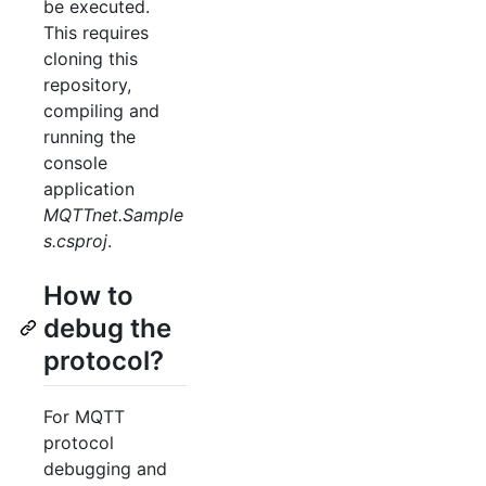
be executed.
This requires
cloning this
repository,
compiling and
running the
console
application
MQTTnet.Sample
s.csproj
.
How to
debug the
protocol?
For MQTT
protocol
debugging and