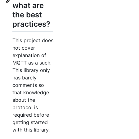
what are
the best
practices?
This project does
not cover
explanation of
MQTT as a such.
This library only
has barely
comments so
that knowledge
about the
protocol is
required before
getting started
with this library.