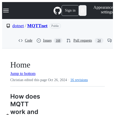
S
Navigation Menu
Appearance
k
Sign in
settings
i
p
t
dotnet
/
MQTTnet
Public
o
c
o
Code
Issues
Pull requests
168
24
n
t
e
n
t
Home
Jump to bottom
Christian edited this page
Oct 26, 2024
·
16 revisions
How does
MQTT
work and