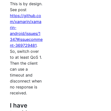
This is by design.
See post
https://github.co
m/xamarin/xama
rin-
android/issues/1
347#issuecomme
nt-369729481
.
So, switch over
to at least QoS 1.
Then the client
can use a
timeout and
disconnect when
no response is
received.
I have