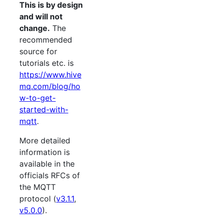
This is by design
and will not
change.
The
recommended
source for
tutorials etc. is
https://www.hive
mq.com/blog/ho
w-to-get-
started-with-
mqtt
.
More detailed
information is
available in the
officials RFCs of
the MQTT
protocol (
v3.1.1
,
v5.0.0
).