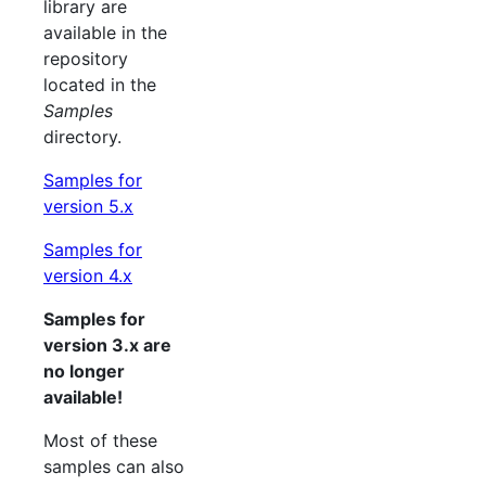
library are
available in the
repository
located in the
Samples
directory.
Samples for
version 5.x
Samples for
version 4.x
Samples for
version 3.x are
no longer
available!
Most of these
samples can also