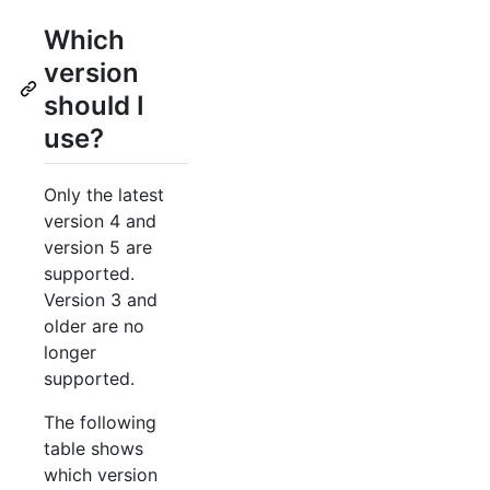
Which
version
should I
use?
Only the latest
version 4 and
version 5 are
supported.
Version 3 and
older are no
longer
supported.
The following
table shows
which version