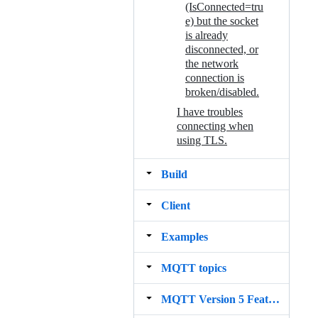
(IsConnected=tru
e) but the socket
is already
disconnected, or
the network
connection is
broken/disabled.
I have troubles
connecting when
using TLS.
Build
Client
Examples
MQTT topics
MQTT Version 5 Features