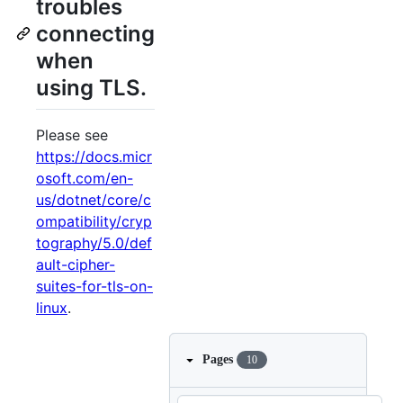
troubles
connecting
when
using TLS.
Please see
https://docs.micr
osoft.com/en-
us/dotnet/core/c
ompatibility/cryp
tography/5.0/def
ault-cipher-
suites-for-tls-on-
linux
.
Pages
10