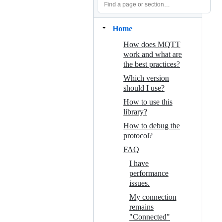
Home
How does MQTT
work and what are
the best practices?
Which version
should I use?
How to use this
library?
How to debug the
protocol?
FAQ
I have
performance
issues.
My connection
remains
"Connected"