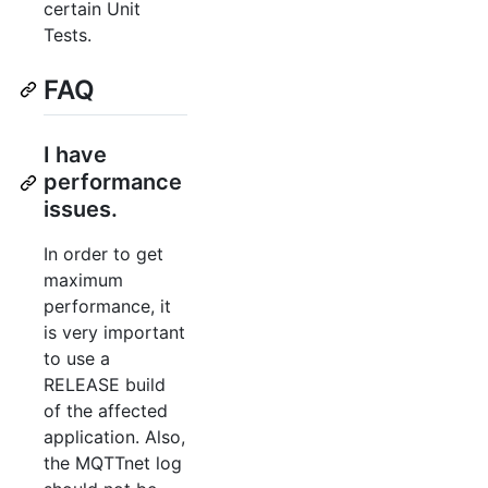
certain Unit
Tests.
FAQ
I have
performance
issues.
In order to get
maximum
performance, it
is very important
to use a
RELEASE build
of the affected
application. Also,
the MQTTnet log