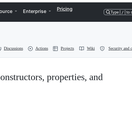
Pricing
ource
Enterprise
Type
/
to 
Discussions
Actions
Projects
Wiki
Security and q
onstructors, properties, and