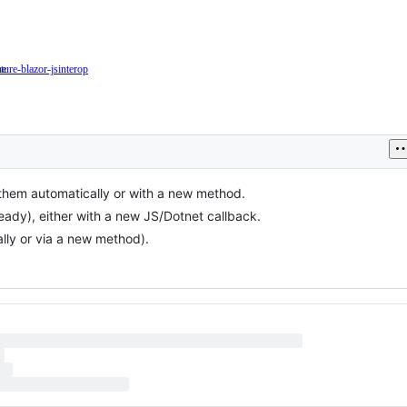
ne
ature-blazor-jsinterop
This
e
issue
esents
is
related
to
JSInterop
in
ure
Blazor
 them automatically or with a new method.
ancement
ady), either with a new JS/Dotnet callback.
lly or via a new method).
ting