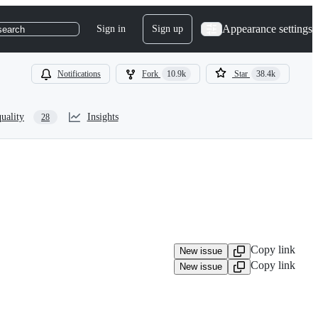
Appearance settings
Sign in
Sign up
search
Notifications
Fork
10.9k
Star
38.4k
uality
Insights
28
Copy link
New issue
Copy link
New issue