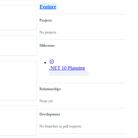
for
JSInterop
critical
Feature
new
in
for
feature
Blazor
the
or
release
Projects
an
enhancement
to
No projects
an
existing
Milestone
one
.NET 10 Planning
Relationships
None yet
Development
No branches or pull requests