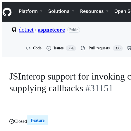
S
Navigation Menu
k
Platform
Solutions
Resources
Open S
i
p
t
dotnet
/
aspnetcore
Public
o
c
o
n
Code
Issues
Pull requests
3.7k
333
t
e
n
t
JSInterop support for invoking c
supplying callbacks
#31151
Feature
Closed