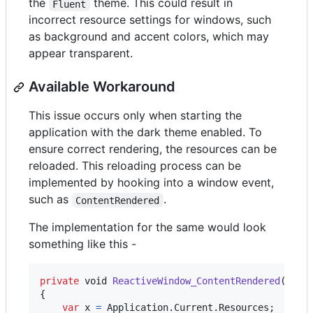
the
theme. This could result in
Fluent
incorrect resource settings for windows, such
as background and accent colors, which may
appear transparent.
Available Workaround
This issue occurs only when starting the
application with the dark theme enabled. To
ensure correct rendering, the resources can be
reloaded. This reloading process can be
implemented by hooking into a window event,
such as
.
ContentRendered
The implementation for the same would look
something like this -
private
void
ReactiveWindow_ContentRendered
(
obje
{
var
x
=
Application
.
Current
.
Resources
;