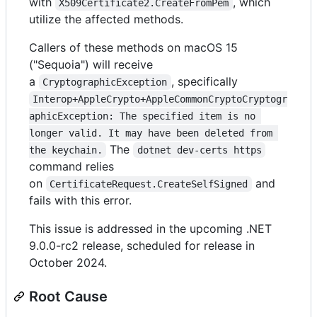
with
, which
X509Certificate2.CreateFromPem
utilize the affected methods.
Callers of these methods on macOS 15
("Sequoia") will receive
a
, specifically
CryptographicException
Interop+AppleCrypto+AppleCommonCryptoCryptogr
aphicException: The specified item is no 
longer valid. It may have been deleted from 
The
the keychain.
dotnet dev-certs https
command relies
on
and
CertificateRequest.CreateSelfSigned
fails with this error.
This issue is addressed in the upcoming .NET
9.0.0-rc2 release, scheduled for release in
October 2024.
Root Cause