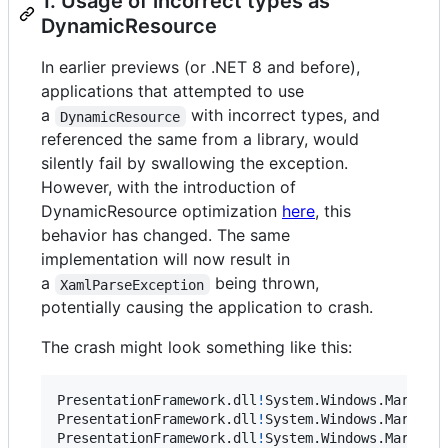
1. Usage of incorrect types as
DynamicResource
In earlier previews (or .NET 8 and before),
applications that attempted to use
a
with incorrect types, and
DynamicResource
referenced the same from a library, would
silently fail by swallowing the exception.
However, with the introduction of
DynamicResource optimization
here
, this
behavior has changed. The same
implementation will now result in
a
being thrown,
XamlParseException
potentially causing the application to crash.
The crash might look something like this:
PresentationFramework
.
dll
!
System
.
Windows
.
Markup
.
PresentationFramework
.
dll
!
System
.
Windows
.
Markup
.
PresentationFramework
.
dll
!
System
.
Windows
.
Markup
.