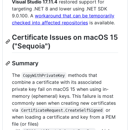
Visual Studio 17.11.4
restored support for
targeting .NET 8 and lower using .NET SDK
9.0.100. A
workaround that can be temporarily
checked into affected repositories
is available.
Certificate Issues on macOS 15
("Sequoia")
Summary
The
methods that
CopyWithPrivateKey
combine a certificate with its associated
private key fail on macOS 15 when using in-
memory (ephemeral) keys. This failure is most
commonly seen when creating new certificates
via
or
CertificateRequest.CreateSelfSigned
when loading a certificate and key from a PEM
file (or files)