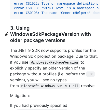
error CS1022: Type or namespace definition, or e
error CS0118: 'WinRT.Text' is a namespace but is
error CS0103: The name 'GenericHelpers' does not
3. Using
WindowsSdkPackageVersion with
older package versions
The .NET 9 SDK now supports profiles for the
Windows SDK projection package. Due to that,
if you use
to
WindowsSdkPackageVersion
explicitly specify an older version of the
package without profiles (i.e. before the
.38
version), you will see no types
from
resolve.
Microsoft.Windows.SDK.NET.dll
Mitigation:
If you had previously specified