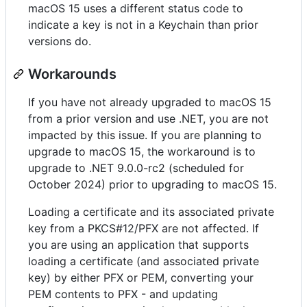
macOS 15 uses a different status code to
indicate a key is not in a Keychain than prior
versions do.
Workarounds
If you have not already upgraded to macOS 15
from a prior version and use .NET, you are not
impacted by this issue. If you are planning to
upgrade to macOS 15, the workaround is to
upgrade to .NET 9.0.0-rc2 (scheduled for
October 2024) prior to upgrading to macOS 15.
Loading a certificate and its associated private
key from a PKCS#12/PFX are not affected. If
you are using an application that supports
loading a certificate (and associated private
key) by either PFX or PEM, converting your
PEM contents to PFX - and updating