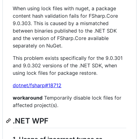
When using lock files with nuget, a package
content hash validation fails for FSharp.Core
9.0.303. This is caused by a mismatched
between binaries published to the .NET SDK
and the version of FSharp.Core available
separately on NuGet.
This problem exists specifically for the 9.0.301
and 9.0.302 versions of the .NET SDK, when
using lock files for package restore.
dotnet/fsharp#18712
workaround
Temporarily disable lock files for
affected project(s).
.NET WPF