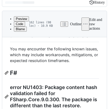
History
History
Latest
commit
Preview
Edit and
162 lines (98
Outline
raw
Code
loc) · 10.9 KB
actions
Blame
File
.NET 9 Known Issues
metadata
and
You may encounter the following known issues,
controls
which may include workarounds, mitigations, or
expected resolution timeframes.
F#
error NU1403: Package content hash
validation failed for
FSharp.Core.9.0.300. The package is
different than the last restore.