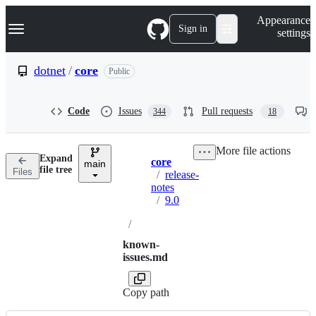
S
Navigation Menu
Appearance
k
Sign in
settings
i
p
t
dotnet
/
core
Public
o
c
o
Code
Issues
Pull requests
344
18
n
t
e
More file actions
n
Expand
core
t
main
Breadcrumbs
file tree
Files
/
release-
notes
/
9.0
/
known-
issues.md
Copy path