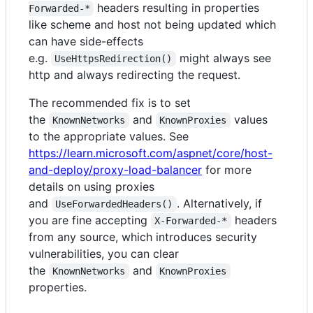
headers resulting in properties
Forwarded-*
like scheme and host not being updated which
can have side-effects
e.g.
might always see
UseHttpsRedirection()
http and always redirecting the request.
The recommended fix is to set
the
and
values
KnownNetworks
KnownProxies
to the appropriate values. See
https://learn.microsoft.com/aspnet/core/host-
and-deploy/proxy-load-balancer
for more
details on using proxies
and
. Alternatively, if
UseForwardedHeaders()
you are fine accepting
headers
X-Forwarded-*
from any source, which introduces security
vulnerabilities, you can clear
the
and
KnownNetworks
KnownProxies
properties.