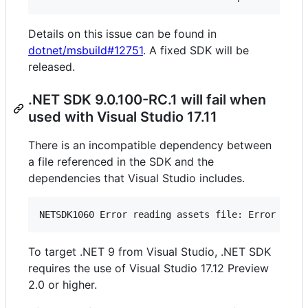
Details on this issue can be found in
dotnet/msbuild#12751
. A fixed SDK will be
released.
.NET SDK 9.0.100-RC.1 will fail when
used with Visual Studio 17.11
There is an incompatible dependency between
a file referenced in the SDK and the
dependencies that Visual Studio includes.
To target .NET 9 from Visual Studio, .NET SDK
requires the use of Visual Studio 17.12 Preview
2.0 or higher.