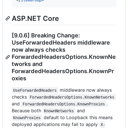
ASP.NET Core
[9.0.6] Breaking Change:
UseForwardedHeaders middleware
now always checks
ForwardedHeadersOptions.KnownNe
tworks and
ForwardedHeadersOptions.KnownPr
oxies
middleware now always
UseForwardedHeaders
checks
ForwardedHeadersOptions.KnownNetworks
and
.
ForwardedHeadersOptions.KnownProxies
Because both
and
KnownNetworks
default to Loopback this means
KnownProxies
deployed applications may fail to apply
X-