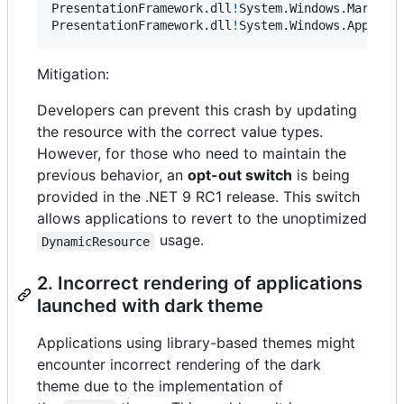
PresentationFramework
.
dll
!
System
.
Windows
.
Markup
.
PresentationFramework
.
dll
!
System
.
Windows
.
Applica
Mitigation:
Developers can prevent this crash by updating
the resource with the correct value types.
However, for those who need to maintain the
previous behavior, an
opt-out switch
is being
provided in the .NET 9 RC1 release. This switch
allows applications to revert to the unoptimized
usage.
DynamicResource
2. Incorrect rendering of applications
launched with dark theme
Applications using library-based themes might
encounter incorrect rendering of the dark
theme due to the implementation of