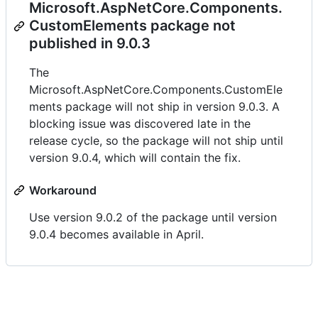
Microsoft.AspNetCore.Components.
CustomElements package not
published in 9.0.3
The
Microsoft.AspNetCore.Components.CustomEle
ments package will not ship in version 9.0.3. A
blocking issue was discovered late in the
release cycle, so the package will not ship until
version 9.0.4, which will contain the fix.
Workaround
Use version 9.0.2 of the package until version
9.0.4 becomes available in April.