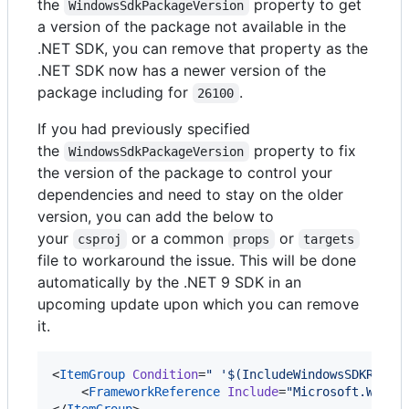
the
property to get
WindowsSdkPackageVersion
a version of the package not available in the
.NET SDK, you can remove that property as the
.NET SDK now has a newer version of the
package including for
.
26100
If you had previously specified
the
property to fix
WindowsSdkPackageVersion
the version of the package to control your
dependencies and need to stay on the older
version, you can add the below to
your
or a common
or
csproj
props
targets
file to workaround the issue. This will be done
automatically by the .NET 9 SDK in an
upcoming update upon which you can remove
it.
<
ItemGroup
Condition
=
"
 '$(IncludeWindowsSDKRefFr
    <
FrameworkReference
Include
=
"
Microsoft.Windo
</
ItemGroup
> 