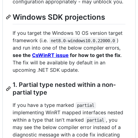
configuration appropriately - may unblock you.
Windows SDK projections
If you target the Windows 10 OS version target
framework (i.e.
)
net8.0-windows10.0.22000.0
and run into one of the below compiler errors,
see the
CsWinRT issue
for how to get the fix
.
The fix will be available by default in an
upcoming .NET SDK update.
1. Partial type nested within a non-
partial type
If you have a type marked
partial
implementing WinRT mapped interfaces nested
within a type that isn't marked
, you
partial
may see the below compiler error instead of a
diagnostic message with a code fix indicating