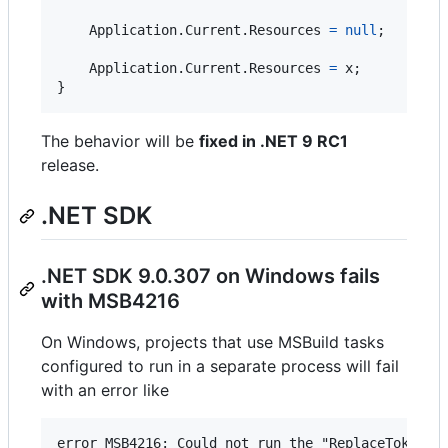
Application
.
Current
.
Resources
=
null
;
Application
.
Current
.
Resources
=
x
;
}
The behavior will be
fixed in .NET 9 RC1
release.
.NET SDK
.NET SDK 9.0.307 on Windows fails
with MSB4216
On Windows, projects that use MSBuild tasks
configured to run in a separate process will fail
with an error like