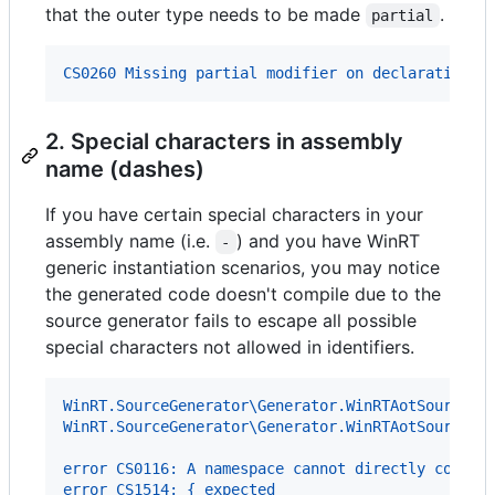
that the outer type needs to be made
.
partial
CS0260 Missing partial modifier on declaration o
2. Special characters in assembly
name (dashes)
If you have certain special characters in your
assembly name (i.e.
) and you have WinRT
-
generic instantiation scenarios, you may notice
the generated code doesn't compile due to the
source generator fails to escape all possible
special characters not allowed in identifiers.
WinRT.SourceGenerator\Generator.WinRTAotSourceGe
WinRT.SourceGenerator\Generator.WinRTAotSourceGe
error CS0116: A namespace cannot directly contai
error CS1514: { expected