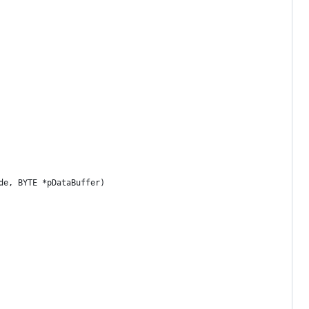
de, BYTE *pDataBuffer)