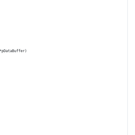
*pDataBuffer)