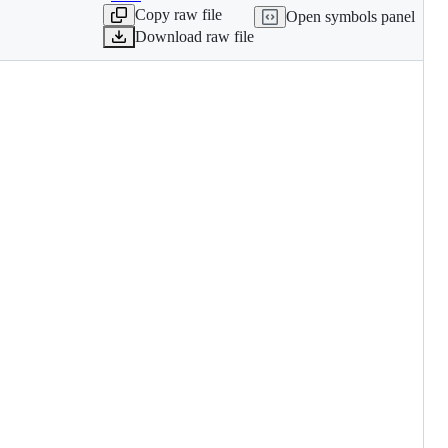
Copy raw file
Open symbols panel
Download raw file