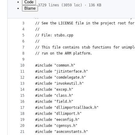
Code
3729 lines (3059 loc) · 136 KB
Blame
1
// Licensed to the .NET Foundation under one or
File
2
// The .NET Foundation licenses this file to yo
metadata
3
// See the LICENSE file in the project root for
4
//
and
5
// File: stubs.cpp
controls
6
//
7
// This file contains stub functions for unimpl
8
// run on the ARM platform.
9
10
#include "common.h"
11
#include "jitinterface.h"
12
#include "comdelegate.h"
13
#include "invokeutil.h"
14
#include "excep.h"
15
#include "class.h"
16
#include "field.h"
17
#include "dllimportcallback.h"
18
#include "dllimport.h"
19
#include "eeconfig.h"
20
#include "cgensys.h"
21
#include "asmconstants.h"