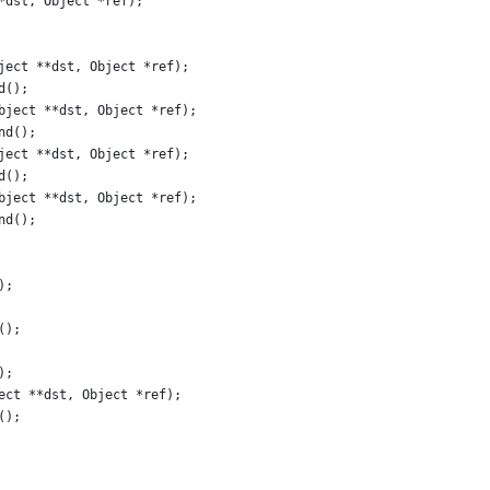
*dst, Object *ref);
ject **dst, Object *ref);
d();
bject **dst, Object *ref);
nd();
ject **dst, Object *ref);
d();
bject **dst, Object *ref);
nd();
);
();
);
ect **dst, Object *ref);
();