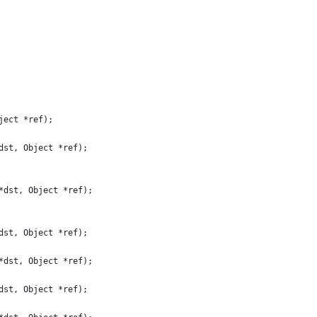
ject *ref);
dst, Object *ref);
*dst, Object *ref);
dst, Object *ref);
*dst, Object *ref);
dst, Object *ref);