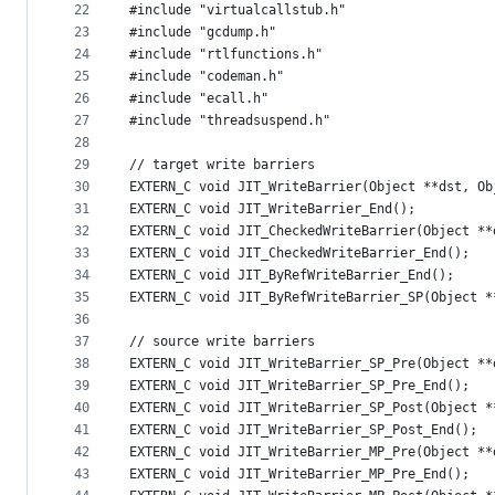
22
#include "virtualcallstub.h"
23
#include "gcdump.h"
24
#include "rtlfunctions.h"
25
#include "codeman.h"
26
#include "ecall.h"
27
#include "threadsuspend.h"
28
29
// target write barriers
30
EXTERN_C void JIT_WriteBarrier(Object **dst, Ob
31
EXTERN_C void JIT_WriteBarrier_End();
32
EXTERN_C void JIT_CheckedWriteBarrier(Object **
33
EXTERN_C void JIT_CheckedWriteBarrier_End();
34
EXTERN_C void JIT_ByRefWriteBarrier_End();
35
EXTERN_C void JIT_ByRefWriteBarrier_SP(Object *
36
37
// source write barriers
38
EXTERN_C void JIT_WriteBarrier_SP_Pre(Object **
39
EXTERN_C void JIT_WriteBarrier_SP_Pre_End();
40
EXTERN_C void JIT_WriteBarrier_SP_Post(Object *
41
EXTERN_C void JIT_WriteBarrier_SP_Post_End();
42
EXTERN_C void JIT_WriteBarrier_MP_Pre(Object **
43
EXTERN_C void JIT_WriteBarrier_MP_Pre_End();