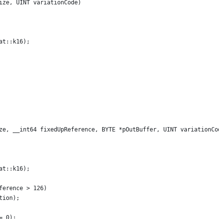
ize, UINT variationCode)
at::k16);
ze, __int64 fixedUpReference, BYTE *pOutBuffer, UINT variationCo
at::k16);
ference > 126)
tion); 
= 0);