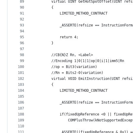
89
        virtual UINT GetHotSpotOffset(UINT refs
90
        {
91
            LIMITED_METHOD_CONTRACT
92
93
            _ASSERTE(refsize == InstructionForm
94
95
            return 4;
96
        }
97
98
        //CB{N}Z Rn, <Label>
99
        //Encoding 1|0|1|1|op|0|i|1|imm5|Rn
100
        //op = Bit3(variation)
101
        //Rn = Bits2-0(variation)
102
        virtual VOID EmitInstruction(UINT refsi
103
        {
104
            LIMITED_METHOD_CONTRACT
105
106
            _ASSERTE(refsize == InstructionForm
107
108
            if(fixedUpReference <0 || fixedUpRe
109
                COMPlusThrow(kNotSupportedExcep
110
111
            _ASSERTE((fixedUpReference & 0x1) =