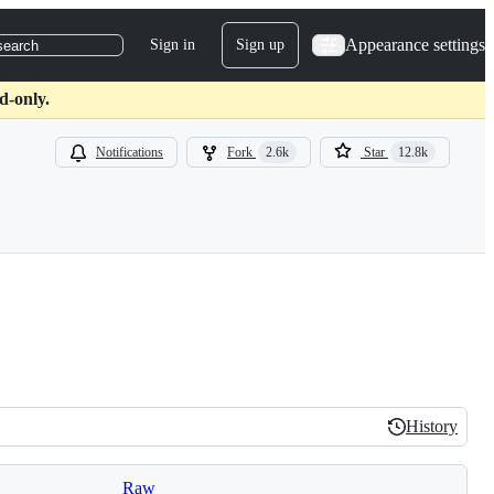
Appearance settings
Sign in
Sign up
search
d-only.
Notifications
Fork
2.6k
Star
12.8k
History
History
Raw