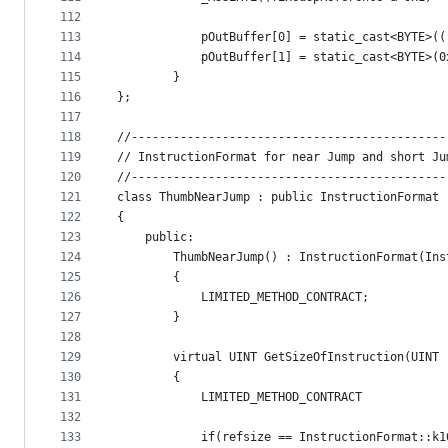
112
113
            pOutBuffer[0] = static_cast<BYTE>((
114
            pOutBuffer[1] = static_cast<BYTE>(0
115
        }
116
};
117
118
//---------------------------------------------
119
// InstructionFormat for near Jump and short Ju
120
//---------------------------------------------
121
class ThumbNearJump : public InstructionFormat
122
{
123
    public:
124
        ThumbNearJump() : InstructionFormat(Ins
125
        {
126
            LIMITED_METHOD_CONTRACT;
127
        }
128
129
        virtual UINT GetSizeOfInstruction(UINT 
130
        {
131
            LIMITED_METHOD_CONTRACT
132
133
            if(refsize == InstructionFormat::k1