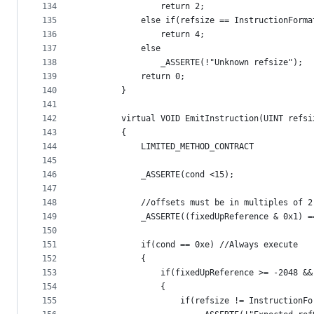
134
                return 2;
135
            else if(refsize == InstructionForma
136
                return 4;
137
            else
138
                _ASSERTE(!"Unknown refsize");
139
            return 0;
140
        }
141
142
        virtual VOID EmitInstruction(UINT refsi
143
        {
144
            LIMITED_METHOD_CONTRACT
145
146
            _ASSERTE(cond <15);
147
148
            //offsets must be in multiples of 2
149
            _ASSERTE((fixedUpReference & 0x1) =
150
151
            if(cond == 0xe) //Always execute
152
            {
153
                if(fixedUpReference >= -2048 &&
154
                {
155
                    if(refsize != InstructionFo