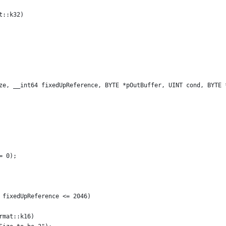
t::k32)
ze, __int64 fixedUpReference, BYTE *pOutBuffer, UINT cond, BYTE 
 
= 0);
 fixedUpReference <= 2046)
rmat::k16)