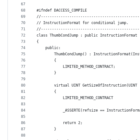
67
68
#ifndef DACCESS_COMPILE
69
//---------------------------------------------
70
// InstructionFormat for conditional jump. 
71
//---------------------------------------------
72
class ThumbCondJump : public InstructionFormat
73
{
74
    public:
75
        ThumbCondJump() : InstructionFormat(Ins
76
        {
77
            LIMITED_METHOD_CONTRACT;
78
        }
79
80
        virtual UINT GetSizeOfInstruction(UINT 
81
        {
82
            LIMITED_METHOD_CONTRACT
83
84
            _ASSERTE(refsize == InstructionForm
85
86
            return 2;
87
        }
88