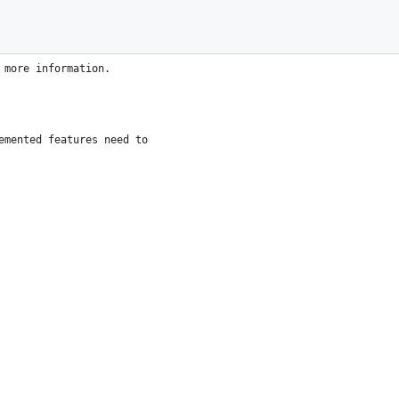
 more agreements.
u under the MIT license.
 more information.
emented features need to