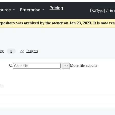
Pricing
ource
Enterprise
Type
/
to 
epository was archived by the owner on Jan 23, 2023. It is now rea
ity
Insights
0
More file actions
th