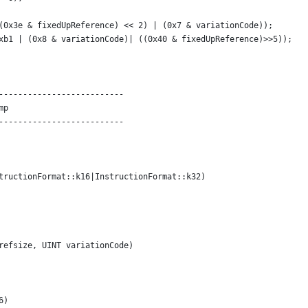
(0x3e & fixedUpReference) << 2) | (0x7 & variationCode));
xb1 | (0x8 & variationCode)| ((0x40 & fixedUpReference)>>5));
--------------------------
mp
--------------------------
tructionFormat::k16|InstructionFormat::k32)
refsize, UINT variationCode)
6)