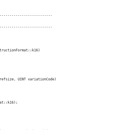
--------------------------
--------------------------
tructionFormat::k16)
refsize, UINT variationCode)
at::k16);