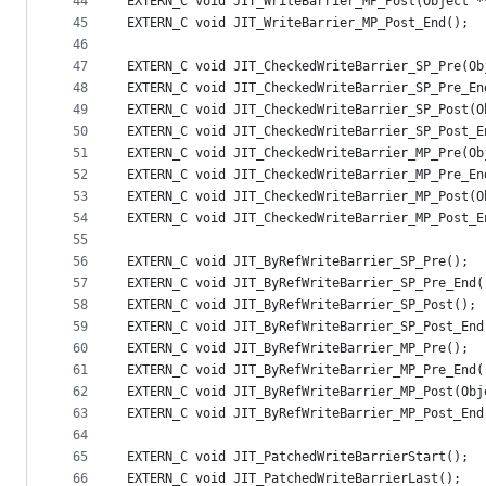
44
EXTERN_C void JIT_WriteBarrier_MP_Post(Object *
45
EXTERN_C void JIT_WriteBarrier_MP_Post_End();
46
47
EXTERN_C void JIT_CheckedWriteBarrier_SP_Pre(Ob
48
EXTERN_C void JIT_CheckedWriteBarrier_SP_Pre_En
49
EXTERN_C void JIT_CheckedWriteBarrier_SP_Post(O
50
EXTERN_C void JIT_CheckedWriteBarrier_SP_Post_E
51
EXTERN_C void JIT_CheckedWriteBarrier_MP_Pre(Ob
52
EXTERN_C void JIT_CheckedWriteBarrier_MP_Pre_En
53
EXTERN_C void JIT_CheckedWriteBarrier_MP_Post(O
54
EXTERN_C void JIT_CheckedWriteBarrier_MP_Post_E
55
56
EXTERN_C void JIT_ByRefWriteBarrier_SP_Pre();
57
EXTERN_C void JIT_ByRefWriteBarrier_SP_Pre_End(
58
EXTERN_C void JIT_ByRefWriteBarrier_SP_Post();
59
EXTERN_C void JIT_ByRefWriteBarrier_SP_Post_End
60
EXTERN_C void JIT_ByRefWriteBarrier_MP_Pre();
61
EXTERN_C void JIT_ByRefWriteBarrier_MP_Pre_End(
62
EXTERN_C void JIT_ByRefWriteBarrier_MP_Post(Obj
63
EXTERN_C void JIT_ByRefWriteBarrier_MP_Post_End
64
65
EXTERN_C void JIT_PatchedWriteBarrierStart();
66
EXTERN_C void JIT_PatchedWriteBarrierLast();