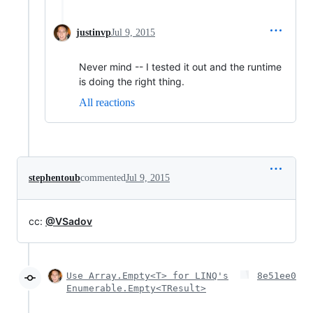
justinvp
Jul 9, 2015
Never mind -- I tested it out and the runtime
is doing the right thing.
All reactions
stephentoub
commented
Jul 9, 2015
cc:
@VSadov
Use Array.Empty<T> for LINQ's
8e51ee0
Enumerable.Empty<TResult>