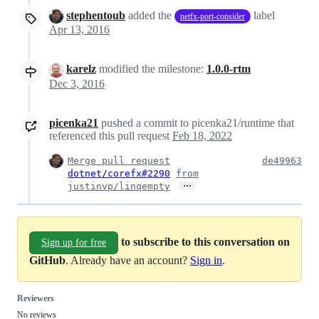
stephentoub
added the
label
netfx-port-consider
Apr 13, 2016
karelz
modified the milestone:
1.0.0-rtm
Dec 3, 2016
picenka21
pushed a commit to picenka21/runtime that
referenced this pull request
Feb 18, 2022
Merge pull request
de49963
dotnet/corefx#2290
from
…
justinvp/linqempty
to subscribe to this conversation on
Sign up for free
GitHub
. Already have an account?
Sign in
.
Reviewers
No reviews