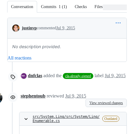
Conversation
Commits
1
(
1
)
Checks
Files changed
Conversation
justinvp
commented
Jul 9, 2015
No description provided.
All reactions
dnfclas
added the
label
Jul 9, 2015
cla-already-signed
stephentoub
reviewed
Jul 9, 2015
View reviewed changes
src/System.Linq/src/System/Linq/
Outdated
Enumerable.cs