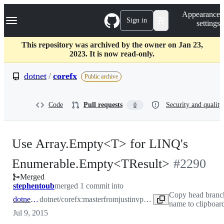
S
Navigation Menu
Appearance
k
Sign in
settings
i
p
t
This repository was archived by the owner on Jan 23,
o
2023. It is now read-only.
c
o
dotnet
/
corefx
Public archive
n
t
e
Code
Pull requests
Security and quality
0
n
t
Use Array.Empty<T> for LINQ's
-
Enumerable.Empty<TResult>
#
2290
Merged
#
2290
stephentoub
merged 1 commit into
Copy head branc
dotnet:master
dotnet/corefx:master
from
justinvp:linqempty
name to clipboar
Jul 9, 2015