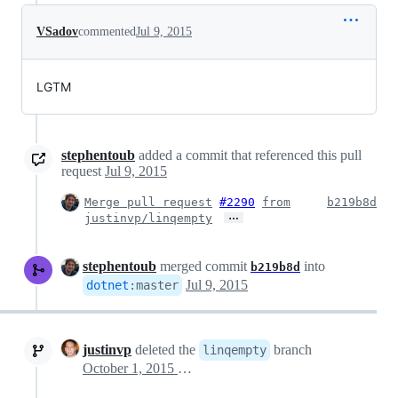
VSadov
commented
Jul 9, 2015
LGTM
stephentoub
added a commit that referenced this pull
request
Jul 9, 2015
Merge pull request
#2290
from
b219b8d
…
justinvp/linqempty
stephentoub
merged commit
into
b219b8d
Jul 9, 2015
dotnet
:
master
justinvp
deleted the
branch
linqempty
October 1, 2015 22:33