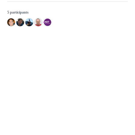
5 participants