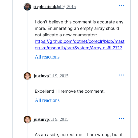
stephentoub
Jul 9, 2015
I don't believe this comment is accurate any
more. Enumerating an empty array should
not allocate a new enumerator:
https://github.com/dotnet/coreclr/blob/mast
er/src/mscorlib/src/System/Array.cs#L2717
All reactions
justinvp
Jul 9, 2015
Excellent! I'll remove the comment.
All reactions
justinvp
Jul 9, 2015
As an aside, correct me if I am wrong, but it