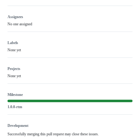
Assignees
No one assigned
Labels
None yet
Projects
None yet
Milestone
1.0.0-rtm
Development
Successfully merging this pull request may close these issues.