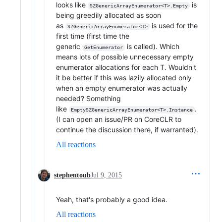
looks like
is
SZGenericArrayEnumerator<T>.Empty
being greedily allocated as soon
as
is used for the
SZGenericArrayEnumerator<T>
first time (first time the
generic
is called). Which
GetEnumerator
means lots of possible unnecessary empty
enumerator allocations for each T. Wouldn't
it be better if this was lazily allocated only
when an empty enumerator was actually
needed? Something
like
.
EmptySZGenericArrayEnumerator<T>.Instance
(I can open an issue/PR on CoreCLR to
continue the discussion there, if warranted).
All reactions
stephentoub
Jul 9, 2015
Yeah, that's probably a good idea.
All reactions