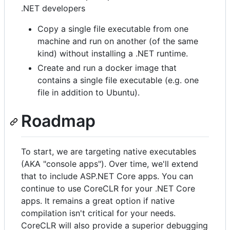
.NET developers
Copy a single file executable from one
machine and run on another (of the same
kind) without installing a .NET runtime.
Create and run a docker image that
contains a single file executable (e.g. one
file in addition to Ubuntu).
Roadmap
To start, we are targeting native executables
(AKA "console apps"). Over time, we'll extend
that to include ASP.NET Core apps. You can
continue to use CoreCLR for your .NET Core
apps. It remains a great option if native
compilation isn't critical for your needs.
CoreCLR will also provide a superior debugging