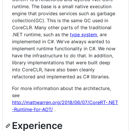
runtime. The base is a small native execution
engine that provides services such as garbage
collection(GC). This is the same GC used in
CoreCLR. Many other parts of the traditional
.NET runtime, such as the
type system
, are
implemented in C#. We've always wanted to
implement runtime functionality in C#. We now
have the infrastructure to do that. In addition,
library implementations that were built deep
into CoreCLR, have also been cleanly
refactored and implemented as C# libraries.
For more information about the architecture,
see
http://mattwarren.org/2018/06/07/CoreRT-.NET
-Runtime-for-AOT/
.
Experience