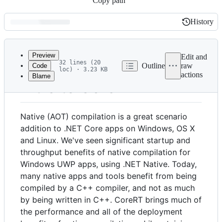
Copy path
History
History
Latest
commit
Preview
Edit and
32 lines (20
Outline
raw
Code
loc) · 3.23 KB
actions
Blame
File
Intro to CoreRT
metadata
and
Native (AOT) compilation is a great scenario
controls
addition to .NET Core apps on Windows, OS X
and Linux. We've seen significant startup and
throughput benefits of native compilation for
Windows UWP apps, using .NET Native. Today,
many native apps and tools benefit from being
compiled by a C++ compiler, and not as much
by being written in C++. CoreRT brings much of
the performance and all of the deployment