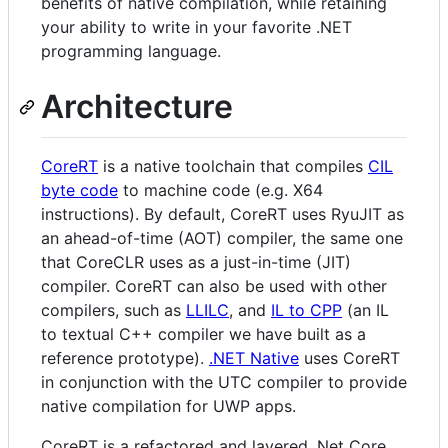
benefits of native compilation, while retaining
your ability to write in your favorite .NET
programming language.
Architecture
CoreRT
is a native toolchain that compiles
CIL
byte code
to machine code (e.g. X64
instructions). By default, CoreRT uses RyuJIT as
an ahead-of-time (AOT) compiler, the same one
that CoreCLR uses as a just-in-time (JIT)
compiler. CoreRT can also be used with other
compilers, such as
LLILC
, and
IL to CPP
(an IL
to textual C++ compiler we have built as a
reference prototype).
.NET Native
uses CoreRT
in conjunction with the UTC compiler to provide
native compilation for UWP apps.
CoreRT is a refactored and layered .Net Core