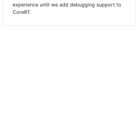
experience until we add debugging support to
CoreRT.