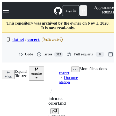
S
Navigation Menu
Appearance
k
Sign in
settings
i
p
t
This repository was archived by the owner on Nov 1, 2020.
o
It is now read-only.
c
o
dotnet
/
corert
Public archive
n
t
e
Code
Issues
Pull requests
313
0
n
t
More file actions
Expand
corert
master
Breadcrumbs
file tree
Files
/
Docume
ntation
/
intro-to-
corert.md