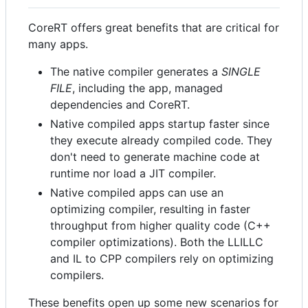
CoreRT offers great benefits that are critical for
many apps.
The native compiler generates a
SINGLE
FILE
, including the app, managed
dependencies and CoreRT.
Native compiled apps startup faster since
they execute already compiled code. They
don't need to generate machine code at
runtime nor load a JIT compiler.
Native compiled apps can use an
optimizing compiler, resulting in faster
throughput from higher quality code (C++
compiler optimizations). Both the LLILLC
and IL to CPP compilers rely on optimizing
compilers.
These benefits open up some new scenarios for