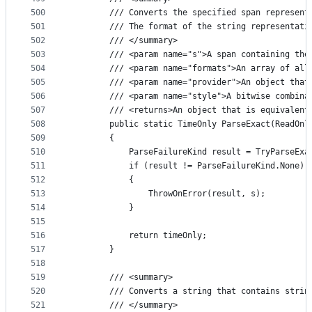
500
        /// Converts the specified span represent
501
        /// The format of the string representati
502
        /// </summary>
503
        /// <param name="s">A span containing the
504
        /// <param name="formats">An array of all
505
        /// <param name="provider">An object that
506
        /// <param name="style">A bitwise combina
507
        /// <returns>An object that is equivalent
508
        public static TimeOnly ParseExact(ReadOnl
509
        {
510
            ParseFailureKind result = TryParseExa
511
            if (result != ParseFailureKind.None)
512
            {
513
                ThrowOnError(result, s);
514
            }
515
516
            return timeOnly;
517
        }
518
519
        /// <summary>
520
        /// Converts a string that contains strin
521
        /// </summary>