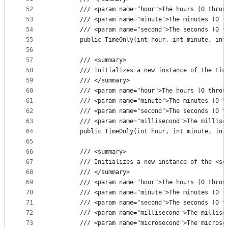
52
        /// <param name="hour">The hours (0 throu
53
        /// <param name="minute">The minutes (0 t
54
        /// <param name="second">The seconds (0 t
55
        public TimeOnly(int hour, int minute, int
56
57
        /// <summary>
58
        /// Initializes a new instance of the tim
59
        /// </summary>
60
        /// <param name="hour">The hours (0 throu
61
        /// <param name="minute">The minutes (0 t
62
        /// <param name="second">The seconds (0 t
63
        /// <param name="millisecond">The millise
64
        public TimeOnly(int hour, int minute, int
65
66
        /// <summary>
67
        /// Initializes a new instance of the <se
68
        /// </summary>
69
        /// <param name="hour">The hours (0 throu
70
        /// <param name="minute">The minutes (0 t
71
        /// <param name="second">The seconds (0 t
72
        /// <param name="millisecond">The millise
73
        /// <param name="microsecond">The microse