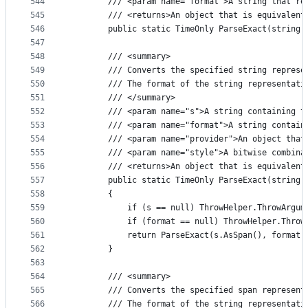
544
        /// <param name="format">A string that re
545
        /// <returns>An object that is equivalent
546
        public static TimeOnly ParseExact(string 
547
548
        /// <summary>
549
        /// Converts the specified string represe
550
        /// The format of the string representati
551
        /// </summary>
552
        /// <param name="s">A string containing t
553
        /// <param name="format">A string contain
554
        /// <param name="provider">An object that
555
        /// <param name="style">A bitwise combina
556
        /// <returns>An object that is equivalent
557
        public static TimeOnly ParseExact(string 
558
        {
559
            if (s == null) ThrowHelper.ThrowArgum
560
            if (format == null) ThrowHelper.Throw
561
            return ParseExact(s.AsSpan(), format.
562
        }
563
564
        /// <summary>
565
        /// Converts the specified span represent
566
        /// The format of the string representati