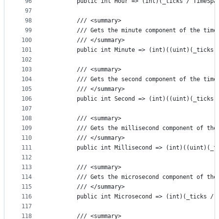
96
        public int Hour => (int)(_ticks / TimeSpa
97
98
        /// <summary>
99
        /// Gets the minute component of the time
100
        /// </summary>
101
        public int Minute => (int)((uint)(_ticks 
102
103
        /// <summary>
104
        /// Gets the second component of the time
105
        /// </summary>
106
        public int Second => (int)((uint)(_ticks 
107
108
        /// <summary>
109
        /// Gets the millisecond component of the
110
        /// </summary>
111
        public int Millisecond => (int)((uint)(_t
112
113
        /// <summary>
114
        /// Gets the microsecond component of the
115
        /// </summary>
116
        public int Microsecond => (int)(_ticks / 
117
118
        /// <summary>