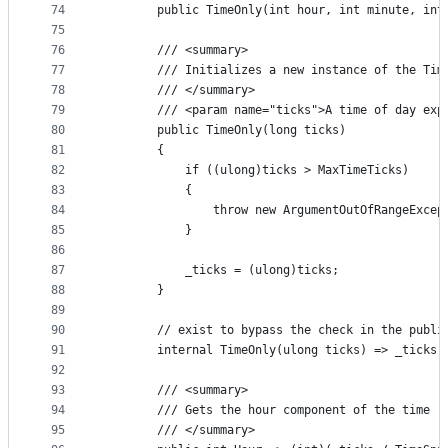
74
        public TimeOnly(int hour, int minute, int
75
76
        /// <summary>
77
        /// Initializes a new instance of the Tim
78
        /// </summary>
79
        /// <param name="ticks">A time of day exp
80
        public TimeOnly(long ticks)
81
        {
82
            if ((ulong)ticks > MaxTimeTicks)
83
            {
84
                throw new ArgumentOutOfRangeExcep
85
            }
86
87
            _ticks = (ulong)ticks;
88
        }
89
90
        // exist to bypass the check in the publi
91
        internal TimeOnly(ulong ticks) => _ticks 
92
93
        /// <summary>
94
        /// Gets the hour component of the time r
95
        /// </summary>