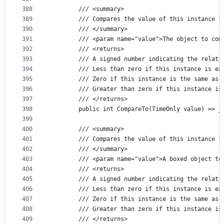
388
        /// <summary>
389
        /// Compares the value of this instance t
390
        /// </summary>
391
        /// <param name="value">The object to com
392
        /// <returns>
393
        /// A signed number indicating the relati
394
        /// Less than zero if this instance is ea
395
        /// Zero if this instance is the same as 
396
        /// Greater than zero if this instance is
397
        /// </returns>
398
        public int CompareTo(TimeOnly value) => _
399
400
        /// <summary>
401
        /// Compares the value of this instance t
402
        /// </summary>
403
        /// <param name="value">A boxed object to
404
        /// <returns>
405
        /// A signed number indicating the relati
406
        /// Less than zero if this instance is ea
407
        /// Zero if this instance is the same as 
408
        /// Greater than zero if this instance is
409
        /// </returns>