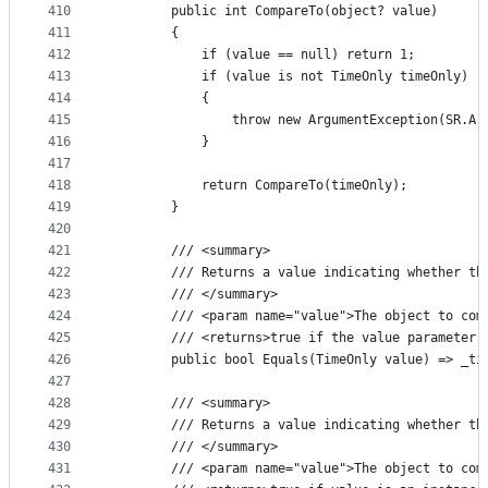
410
        public int CompareTo(object? value)
411
        {
412
            if (value == null) return 1;
413
            if (value is not TimeOnly timeOnly)
414
            {
415
                throw new ArgumentException(SR.Ar
416
            }
417
418
            return CompareTo(timeOnly);
419
        }
420
421
        /// <summary>
422
        /// Returns a value indicating whether th
423
        /// </summary>
424
        /// <param name="value">The object to com
425
        /// <returns>true if the value parameter 
426
        public bool Equals(TimeOnly value) => _ti
427
428
        /// <summary>
429
        /// Returns a value indicating whether th
430
        /// </summary>
431
        /// <param name="value">The object to com