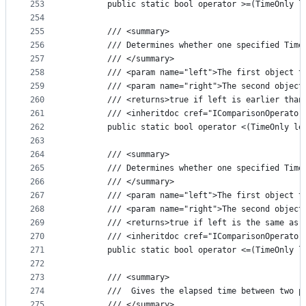
253
        public static bool operator >=(TimeOnly l
254
255
        /// <summary>
256
        /// Determines whether one specified Time
257
        /// </summary>
258
        /// <param name="left">The first object t
259
        /// <param name="right">The second object
260
        /// <returns>true if left is earlier than
261
        /// <inheritdoc cref="IComparisonOperator
262
        public static bool operator <(TimeOnly le
263
264
        /// <summary>
265
        /// Determines whether one specified Time
266
        /// </summary>
267
        /// <param name="left">The first object t
268
        /// <param name="right">The second object
269
        /// <returns>true if left is the same as 
270
        /// <inheritdoc cref="IComparisonOperator
271
        public static bool operator <=(TimeOnly l
272
273
        /// <summary>
274
        ///  Gives the elapsed time between two p
275
        /// </summary>