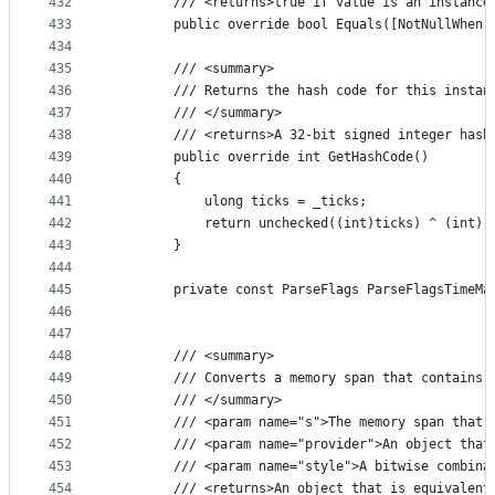
432
        /// <returns>true if value is an instance
433
        public override bool Equals([NotNullWhen(
434
435
        /// <summary>
436
        /// Returns the hash code for this instan
437
        /// </summary>
438
        /// <returns>A 32-bit signed integer hash
439
        public override int GetHashCode()
440
        {
441
            ulong ticks = _ticks;
442
            return unchecked((int)ticks) ^ (int)(
443
        }
444
445
        private const ParseFlags ParseFlagsTimeMa
446
                                                 
447
448
        /// <summary>
449
        /// Converts a memory span that contains 
450
        /// </summary>
451
        /// <param name="s">The memory span that 
452
        /// <param name="provider">An object that
453
        /// <param name="style">A bitwise combina
454
        /// <returns>An object that is equivalent