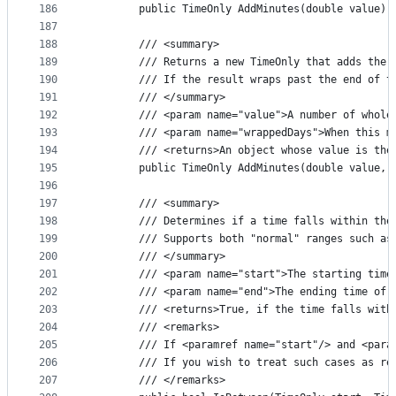
186
        public TimeOnly AddMinutes(double value) 
187
188
        /// <summary>
189
        /// Returns a new TimeOnly that adds the 
190
        /// If the result wraps past the end of t
191
        /// </summary>
192
        /// <param name="value">A number of whole
193
        /// <param name="wrappedDays">When this m
194
        /// <returns>An object whose value is the
195
        public TimeOnly AddMinutes(double value, 
196
197
        /// <summary>
198
        /// Determines if a time falls within the
199
        /// Supports both "normal" ranges such as
200
        /// </summary>
201
        /// <param name="start">The starting time
202
        /// <param name="end">The ending time of 
203
        /// <returns>True, if the time falls with
204
        /// <remarks>
205
        /// If <paramref name="start"/> and <para
206
        /// If you wish to treat such cases as re
207
        /// </remarks>