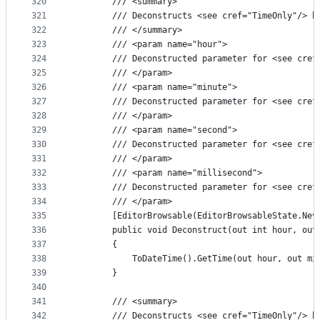
320
        /// <summary>
321
        /// Deconstructs <see cref="TimeOnly"/> b
322
        /// </summary>
323
        /// <param name="hour">
324
        /// Deconstructed parameter for <see cref
325
        /// </param>
326
        /// <param name="minute">
327
        /// Deconstructed parameter for <see cref
328
        /// </param>
329
        /// <param name="second">
330
        /// Deconstructed parameter for <see cref
331
        /// </param>
332
        /// <param name="millisecond">
333
        /// Deconstructed parameter for <see cref
334
        /// </param>
335
        [EditorBrowsable(EditorBrowsableState.Nev
336
        public void Deconstruct(out int hour, out
337
        {
338
            ToDateTime().GetTime(out hour, out mi
339
        }
340
341
        /// <summary>
342
        /// Deconstructs <see cref="TimeOnly"/> b