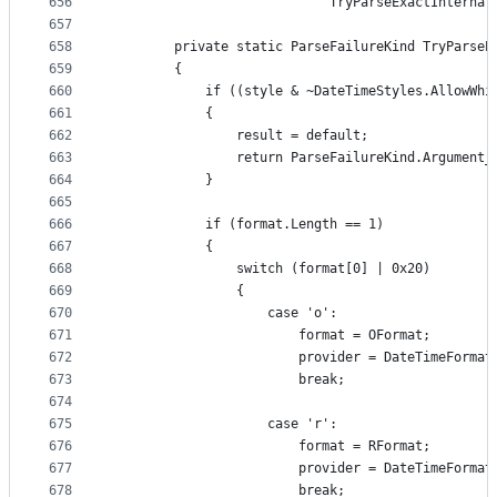
656
                            TryParseExactInternal
657
658
        private static ParseFailureKind TryParseE
659
        {
660
            if ((style & ~DateTimeStyles.AllowWhi
661
            {
662
                result = default;
663
                return ParseFailureKind.Argument_
664
            }
665
666
            if (format.Length == 1)
667
            {
668
                switch (format[0] | 0x20)
669
                {
670
                    case 'o':
671
                        format = OFormat;
672
                        provider = DateTimeFormat
673
                        break;
674
675
                    case 'r':
676
                        format = RFormat;
677
                        provider = DateTimeFormat
678
                        break;