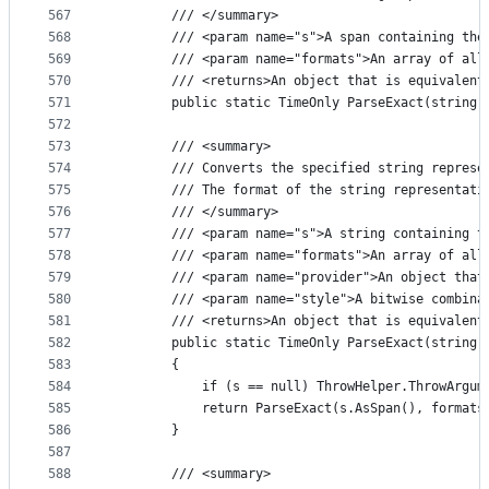
567
        /// </summary>
568
        /// <param name="s">A span containing the
569
        /// <param name="formats">An array of all
570
        /// <returns>An object that is equivalent
571
        public static TimeOnly ParseExact(string 
572
573
        /// <summary>
574
        /// Converts the specified string represe
575
        /// The format of the string representati
576
        /// </summary>
577
        /// <param name="s">A string containing t
578
        /// <param name="formats">An array of all
579
        /// <param name="provider">An object that
580
        /// <param name="style">A bitwise combina
581
        /// <returns>An object that is equivalent
582
        public static TimeOnly ParseExact(string 
583
        {
584
            if (s == null) ThrowHelper.ThrowArgum
585
            return ParseExact(s.AsSpan(), formats
586
        }
587
588
        /// <summary>