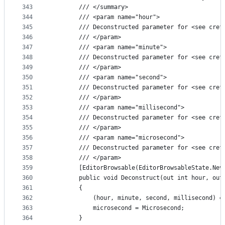
343
        /// </summary>
344
        /// <param name="hour">
345
        /// Deconstructed parameter for <see cref
346
        /// </param>
347
        /// <param name="minute">
348
        /// Deconstructed parameter for <see cref
349
        /// </param>
350
        /// <param name="second">
351
        /// Deconstructed parameter for <see cref
352
        /// </param>
353
        /// <param name="millisecond">
354
        /// Deconstructed parameter for <see cref
355
        /// </param>
356
        /// <param name="microsecond">
357
        /// Deconstructed parameter for <see cref
358
        /// </param>
359
        [EditorBrowsable(EditorBrowsableState.Nev
360
        public void Deconstruct(out int hour, out
361
        {
362
            (hour, minute, second, millisecond) =
363
            microsecond = Microsecond;
364
        }