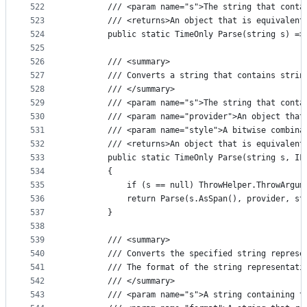
522
        /// <param name="s">The string that conta
523
        /// <returns>An object that is equivalent
524
        public static TimeOnly Parse(string s) =>
525
526
        /// <summary>
527
        /// Converts a string that contains strin
528
        /// </summary>
529
        /// <param name="s">The string that conta
530
        /// <param name="provider">An object that
531
        /// <param name="style">A bitwise combina
532
        /// <returns>An object that is equivalent
533
        public static TimeOnly Parse(string s, IF
534
        {
535
            if (s == null) ThrowHelper.ThrowArgum
536
            return Parse(s.AsSpan(), provider, st
537
        }
538
539
        /// <summary>
540
        /// Converts the specified string represe
541
        /// The format of the string representati
542
        /// </summary>
543
        /// <param name="s">A string containing t