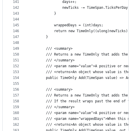
141
                days++;
142
                newTicks -= TimeSpan.TicksPerDay;
143
            }
144
145
            wrappedDays = (int)days;
146
            return new TimeOnly((ulong)newTicks);
147
        }
148
149
        /// <summary>
150
        /// Returns a new TimeOnly that adds the 
151
        /// </summary>
152
        /// <param name="value">A positive or neg
153
        /// <returns>An object whose value is the
154
        public TimeOnly Add(TimeSpan value) => Ad
155
156
        /// <summary>
157
        /// Returns a new TimeOnly that adds the 
158
        /// If the result wraps past the end of t
159
        /// </summary>
160
        /// <param name="value">A positive or neg
161
        /// <param name="wrappedDays">When this m
162
        /// <returns>An object whose value is the
163
        public TimeOnly Add(TimeSpan value, out i