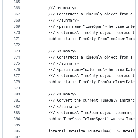
365
366
        /// <summary>
367
        /// Constructs a TimeOnly object from a T
368
        /// </summary>
369
        /// <param name="timeSpan">The time inter
370
        /// <returns>A TimeOnly object representi
371
        public static TimeOnly FromTimeSpan(TimeS
372
373
        /// <summary>
374
        /// Constructs a TimeOnly object from a D
375
        /// </summary>
376
        /// <param name="dateTime">The time DateT
377
        /// <returns>A TimeOnly object representi
378
        public static TimeOnly FromDateTime(DateT
379
380
        /// <summary>
381
        /// Convert the current TimeOnly instance
382
        /// </summary>
383
        /// <returns>A TimeSpan object spanning t
384
        public TimeSpan ToTimeSpan() => new TimeS
385
386
        internal DateTime ToDateTime() => DateTim
387