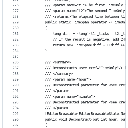
276
        /// <param name="t1">The first TimeOnly i
277
        /// <param name="t2">The second TimeOnly 
278
        /// <returns>The elapsed time between t1 
279
        public static TimeSpan operator -(TimeOnl
280
        {
281
            long diff = (long)(t1._ticks - t2._ti
282
            // If the result is negative, add 24h
283
            return new TimeSpan(diff + ((diff >> 
284
        }
285
286
        /// <summary>
287
        /// Deconstructs <see cref="TimeOnly"/> b
288
        /// </summary>
289
        /// <param name="hour">
290
        /// Deconstructed parameter for <see cref
291
        /// </param>
292
        /// <param name="minute">
293
        /// Deconstructed parameter for <see cref
294
        /// </param>
295
        [EditorBrowsable(EditorBrowsableState.Nev
296
        public void Deconstruct(out int hour, out
297
        {