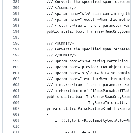
589
        /// Converts the specified span represent
590
        /// </summary>
591
        /// <param name="s">A span containing the
592
        /// <param name="result">When this method
593
        /// <returns>true if the s parameter was 
594
        public static bool TryParse(ReadOnlySpan<
595
596
        /// <summary>
597
        /// Converts the specified span represent
598
        /// </summary>
599
        /// <param name="s">A string containing t
600
        /// <param name="provider">An object that
601
        /// <param name="style">A bitwise combina
602
        /// <param name="result">When this method
603
        /// <returns>true if the s parameter was 
604
        /// <inheritdoc cref="ISpanParsable{TSelf
605
        public static bool TryParse(ReadOnlySpan<
606
                            TryParseInternal(s, p
607
        private static ParseFailureKind TryParseI
608
        {
609
            if ((style & ~DateTimeStyles.AllowWhi
610
            {
611
                result = default;