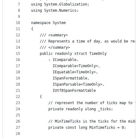
7
using System.Globalization;
8
using System.Numerics;
9
10
namespace System
11
{
12
    /// <summary>
13
    /// Represents a time of day, as would be rea
14
    /// </summary>
15
    public readonly struct TimeOnly
16
        : IComparable,
17
          IComparable<TimeOnly>,
18
          IEquatable<TimeOnly>,
19
          ISpanFormattable,
20
          ISpanParsable<TimeOnly>,
21
          IUtf8SpanFormattable
22
    {
23
        // represent the number of ticks map to t
24
        private readonly ulong _ticks;
25
26
        // MinTimeTicks is the ticks for the midn
27
        private const long MinTimeTicks = 0;
28