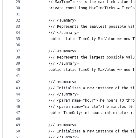
29
        // MaxTimeTicks is the max tick value for
30
        private const long MaxTimeTicks = TimeSpa
31
32
        /// <summary>
33
        /// Represents the smallest possible valu
34
        /// </summary>
35
        public static TimeOnly MinValue => new Ti
36
37
        /// <summary>
38
        /// Represents the largest possible value
39
        /// </summary>
40
        public static TimeOnly MaxValue => new Ti
41
42
        /// <summary>
43
        /// Initializes a new instance of the tim
44
        /// </summary>
45
        /// <param name="hour">The hours (0 throu
46
        /// <param name="minute">The minutes (0 t
47
        public TimeOnly(int hour, int minute) : t
48
49
        /// <summary>
50
        /// Initializes a new instance of the tim
51
        /// </summary>