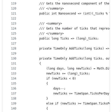
119
        /// Gets the nanosecond component of the 
120
        /// </summary>
121
        public int Nanosecond => (int)(_ticks % T
122
123
        /// <summary>
124
        /// Gets the number of ticks that represe
125
        /// </summary>
126
        public long Ticks => (long)_ticks;
127
128
        private TimeOnly AddTicks(long ticks) => 
129
130
        private TimeOnly AddTicks(long ticks, out
131
        {
132
            (long days, long newTicks) = Math.Div
133
            newTicks += (long)_ticks;
134
            if (newTicks < 0)
135
            {
136
                days--;
137
                newTicks += TimeSpan.TicksPerDay;
138
            }
139
            else if (newTicks >= TimeSpan.TicksPe
140
            {