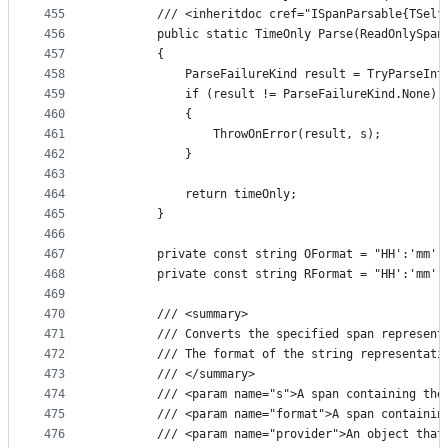
455
        /// <inheritdoc cref="ISpanParsable{TSelf
456
        public static TimeOnly Parse(ReadOnlySpan
457
        {
458
            ParseFailureKind result = TryParseInt
459
            if (result != ParseFailureKind.None)
460
            {
461
                ThrowOnError(result, s);
462
            }
463
464
            return timeOnly;
465
        }
466
467
        private const string OFormat = "HH':'mm':
468
        private const string RFormat = "HH':'mm':
469
470
        /// <summary>
471
        /// Converts the specified span represent
472
        /// The format of the string representati
473
        /// </summary>
474
        /// <param name="s">A span containing the
475
        /// <param name="format">A span containin
476
        /// <param name="provider">An object that