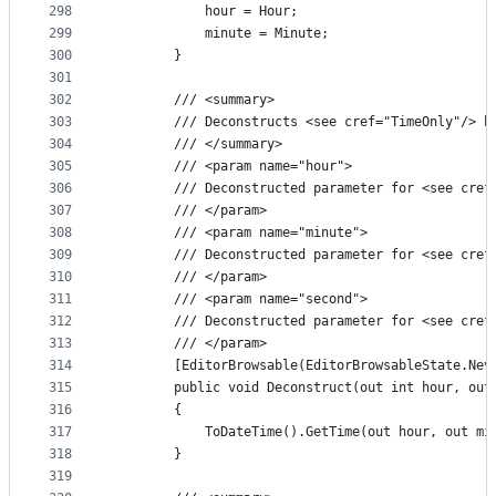
298
            hour = Hour;
299
            minute = Minute;
300
        }
301
302
        /// <summary>
303
        /// Deconstructs <see cref="TimeOnly"/> b
304
        /// </summary>
305
        /// <param name="hour">
306
        /// Deconstructed parameter for <see cref
307
        /// </param>
308
        /// <param name="minute">
309
        /// Deconstructed parameter for <see cref
310
        /// </param>
311
        /// <param name="second">
312
        /// Deconstructed parameter for <see cref
313
        /// </param>
314
        [EditorBrowsable(EditorBrowsableState.Nev
315
        public void Deconstruct(out int hour, out
316
        {
317
            ToDateTime().GetTime(out hour, out mi
318
        }
319