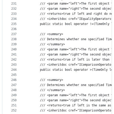
231
        /// <param name="left">The first object t
232
        /// <param name="right">The second object
233
        /// <returns>true if left and right do no
234
        /// <inheritdoc cref="IEqualityOperators{
235
        public static bool operator !=(TimeOnly l
236
237
        /// <summary>
238
        /// Determines whether one specified Time
239
        /// </summary>
240
        /// <param name="left">The first object t
241
        /// <param name="right">The second object
242
        /// <returns>true if left is later than r
243
        /// <inheritdoc cref="IComparisonOperator
244
        public static bool operator >(TimeOnly le
245
246
        /// <summary>
247
        /// Determines whether one specified Time
248
        /// </summary>
249
        /// <param name="left">The first object t
250
        /// <param name="right">The second object
251
        /// <returns>true if left is the same as 
252
        /// <inheritdoc cref="IComparisonOperator