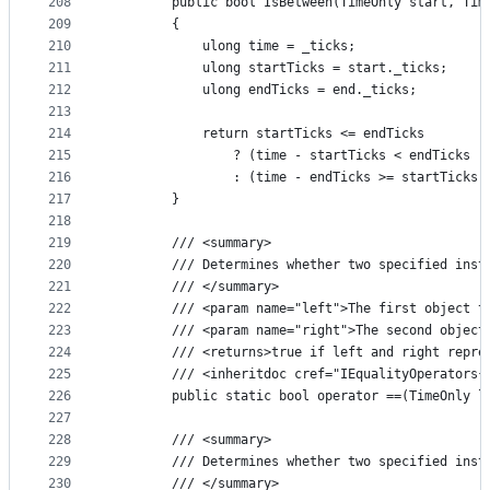
208
        public bool IsBetween(TimeOnly start, Tim
209
        {
210
            ulong time = _ticks;
211
            ulong startTicks = start._ticks;
212
            ulong endTicks = end._ticks;
213
214
            return startTicks <= endTicks
215
                ? (time - startTicks < endTicks -
216
                : (time - endTicks >= startTicks 
217
        }
218
219
        /// <summary>
220
        /// Determines whether two specified inst
221
        /// </summary>
222
        /// <param name="left">The first object t
223
        /// <param name="right">The second object
224
        /// <returns>true if left and right repre
225
        /// <inheritdoc cref="IEqualityOperators{
226
        public static bool operator ==(TimeOnly l
227
228
        /// <summary>
229
        /// Determines whether two specified inst
230
        /// </summary>