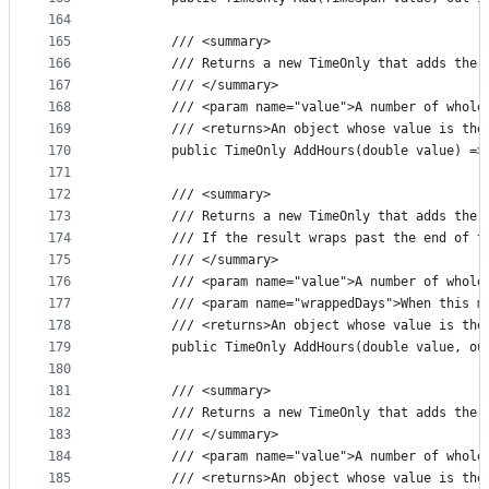
164
165
        /// <summary>
166
        /// Returns a new TimeOnly that adds the 
167
        /// </summary>
168
        /// <param name="value">A number of whole
169
        /// <returns>An object whose value is the
170
        public TimeOnly AddHours(double value) =>
171
172
        /// <summary>
173
        /// Returns a new TimeOnly that adds the 
174
        /// If the result wraps past the end of t
175
        /// </summary>
176
        /// <param name="value">A number of whole
177
        /// <param name="wrappedDays">When this m
178
        /// <returns>An object whose value is the
179
        public TimeOnly AddHours(double value, ou
180
181
        /// <summary>
182
        /// Returns a new TimeOnly that adds the 
183
        /// </summary>
184
        /// <param name="value">A number of whole
185
        /// <returns>An object whose value is the