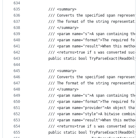
634
635
        /// <summary>
636
        /// Converts the specified span represent
637
        /// The format of the string representati
638
        /// </summary>
639
        /// <param name="s">A span containing the
640
        /// <param name="format">The required for
641
        /// <param name="result">When this method
642
        /// <returns>true if s was converted succ
643
        public static bool TryParseExact(ReadOnly
644
645
        /// <summary>
646
        /// Converts the specified span represent
647
        /// The format of the string representati
648
        /// </summary>
649
        /// <param name="s">A span containing the
650
        /// <param name="format">The required for
651
        /// <param name="provider">An object that
652
        /// <param name="style">A bitwise combina
653
        /// <param name="result">When this method
654
        /// <returns>true if s was converted succ
655
        public static bool TryParseExact(ReadOnly