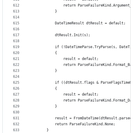
612
                return ParseFailureKind.Argument_
613
            }
614
615
            DateTimeResult dtResult = default;
616
617
            dtResult.Init(s);
618
619
            if (!DateTimeParse.TryParse(s, DateTi
620
            {
621
                result = default;
622
                return ParseFailureKind.Format_Ba
623
            }
624
625
            if ((dtResult.flags & ParseFlagsTimeM
626
            {
627
                result = default;
628
                return ParseFailureKind.Format_Da
629
            }
630
631
            result = FromDateTime(dtResult.parsed
632
            return ParseFailureKind.None;
633
        }