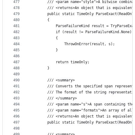
477
        /// <param name="style">A bitwise combina
478
        /// <returns>An object that is equivalent
479
        public static TimeOnly ParseExact(ReadOnl
480
        {
481
            ParseFailureKind result = TryParseExa
482
            if (result != ParseFailureKind.None)
483
            {
484
                ThrowOnError(result, s);
485
            }
486
487
            return timeOnly;
488
        }
489
490
        /// <summary>
491
        /// Converts the specified span represent
492
        /// The format of the string representati
493
        /// </summary>
494
        /// <param name="s">A span containing the
495
        /// <param name="formats">An array of all
496
        /// <returns>An object that is equivalent
497
        public static TimeOnly ParseExact(ReadOnl
498
499
        /// <summary>