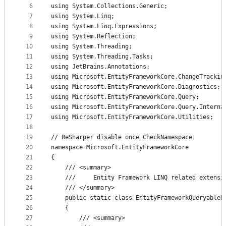
controls
6
using System.Collections.Generic;
7
using System.Linq;
8
using System.Linq.Expressions;
9
using System.Reflection;
10
using System.Threading;
11
using System.Threading.Tasks;
12
using JetBrains.Annotations;
13
using Microsoft.EntityFrameworkCore.ChangeTrackin
14
using Microsoft.EntityFrameworkCore.Diagnostics;
15
using Microsoft.EntityFrameworkCore.Query;
16
using Microsoft.EntityFrameworkCore.Query.Interna
17
using Microsoft.EntityFrameworkCore.Utilities;
18
19
// ReSharper disable once CheckNamespace
20
namespace Microsoft.EntityFrameworkCore
21
{
22
    /// <summary>
23
    ///     Entity Framework LINQ related extensi
24
    /// </summary>
25
    public static class EntityFrameworkQueryableE
26
    {
27
        /// <summary>