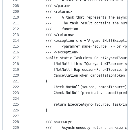
207
        ///     A <see cref="CancellationToken" /
208
        /// </param>
209
        /// <returns>
210
        ///     A task that represents the asynch
211
        ///     The task result contains the numb
212
        ///     function.
213
        /// </returns>
214
        /// <exception cref="ArgumentNullExceptio
215
        ///     <paramref name="source" /> or <pa
216
        /// </exception>
217
        public static Task<int> CountAsync<TSourc
218
            [NotNull] this IQueryable<TSource> so
219
            [NotNull] Expression<Func<TSource, bo
220
            CancellationToken cancellationToken =
221
        {
222
            Check.NotNull(source, nameof(source))
223
            Check.NotNull(predicate, nameof(predi
224
225
            return ExecuteAsync<TSource, Task<int
226
        }
227
228
        /// <summary>
229
        ///     Asynchronously returns an <see cr