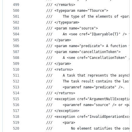
499
        /// </remarks>
500
        /// <typeparam name="TSource">
501
        ///     The type of the elements of <para
502
        /// </typeparam>
503
        /// <param name="source">
504
        ///     An <see cref="IQueryable{T}" /> t
505
        /// </param>
506
        /// <param name="predicate"> A function t
507
        /// <param name="cancellationToken">
508
        ///     A <see cref="CancellationToken" /
509
        /// </param>
510
        /// <returns>
511
        ///     A task that represents the asynch
512
        ///     The task result contains the last
513
        ///     <paramref name="predicate" />.
514
        /// </returns>
515
        /// <exception cref="ArgumentNullExceptio
516
        ///     <paramref name="source" /> or <pa
517
        /// </exception>
518
        /// <exception cref="InvalidOperationExce
519
        ///     <para>
520
        ///         No element satisfies the cond