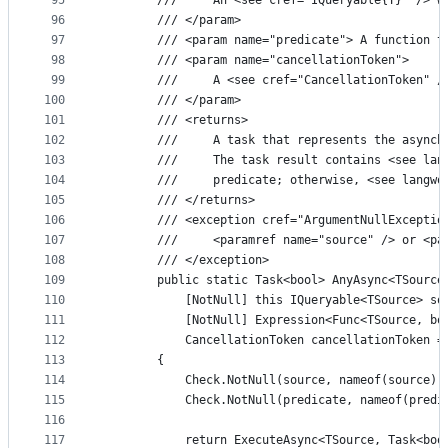
95
        ///     An <see cref="IQueryable{T}" /> w
96
        /// </param>
97
        /// <param name="predicate"> A function t
98
        /// <param name="cancellationToken">
99
        ///     A <see cref="CancellationToken" /
100
        /// </param>
101
        /// <returns>
102
        ///     A task that represents the asynch
103
        ///     The task result contains <see lan
104
        ///     predicate; otherwise, <see langwo
105
        /// </returns>
106
        /// <exception cref="ArgumentNullExceptio
107
        ///     <paramref name="source" /> or <pa
108
        /// </exception>
109
        public static Task<bool> AnyAsync<TSource
110
            [NotNull] this IQueryable<TSource> so
111
            [NotNull] Expression<Func<TSource, bo
112
            CancellationToken cancellationToken =
113
        {
114
            Check.NotNull(source, nameof(source))
115
            Check.NotNull(predicate, nameof(predi
116
117
            return ExecuteAsync<TSource, Task<boo