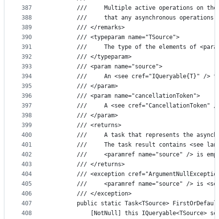
387
        ///     Multiple active operations on the
388
        ///     that any asynchronous operations 
389
        /// </remarks>
390
        /// <typeparam name="TSource">
391
        ///     The type of the elements of <para
392
        /// </typeparam>
393
        /// <param name="source">
394
        ///     An <see cref="IQueryable{T}" /> t
395
        /// </param>
396
        /// <param name="cancellationToken">
397
        ///     A <see cref="CancellationToken" /
398
        /// </param>
399
        /// <returns>
400
        ///     A task that represents the asynch
401
        ///     The task result contains <see lan
402
        ///     <paramref name="source" /> is emp
403
        /// </returns>
404
        /// <exception cref="ArgumentNullExceptio
405
        ///     <paramref name="source" /> is <se
406
        /// </exception>
407
        public static Task<TSource> FirstOrDefaul
408
            [NotNull] this IQueryable<TSource> so