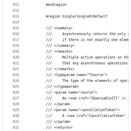
611
        #endregion
612
613
        #region Single/SingleOrDefault
614
615
        /// <summary>
616
        ///     Asynchronously returns the only e
617
        ///     if there is not exactly one eleme
618
        /// </summary>
619
        /// <remarks>
620
        ///     Multiple active operations on the
621
        ///     that any asynchronous operations 
622
        /// </remarks>
623
        /// <typeparam name="TSource">
624
        ///     The type of the elements of <para
625
        /// </typeparam>
626
        /// <param name="source">
627
        ///     An <see cref="IQueryable{T}" /> t
628
        /// </param>
629
        /// <param name="cancellationToken">
630
        ///     A <see cref="CancellationToken" /
631
        /// </param>
632
        /// <returns>