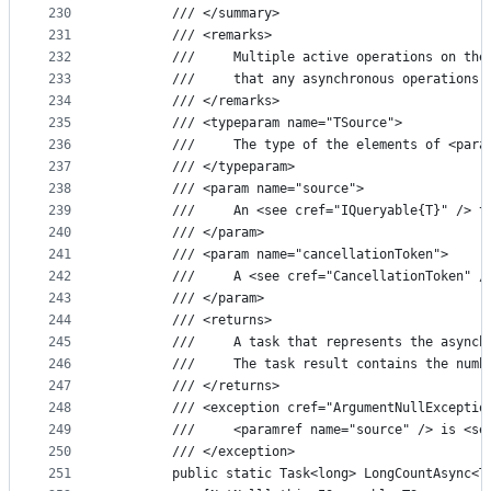
230
        /// </summary>
231
        /// <remarks>
232
        ///     Multiple active operations on the
233
        ///     that any asynchronous operations 
234
        /// </remarks>
235
        /// <typeparam name="TSource">
236
        ///     The type of the elements of <para
237
        /// </typeparam>
238
        /// <param name="source">
239
        ///     An <see cref="IQueryable{T}" /> t
240
        /// </param>
241
        /// <param name="cancellationToken">
242
        ///     A <see cref="CancellationToken" /
243
        /// </param>
244
        /// <returns>
245
        ///     A task that represents the asynch
246
        ///     The task result contains the numb
247
        /// </returns>
248
        /// <exception cref="ArgumentNullExceptio
249
        ///     <paramref name="source" /> is <se
250
        /// </exception>
251
        public static Task<long> LongCountAsync<T