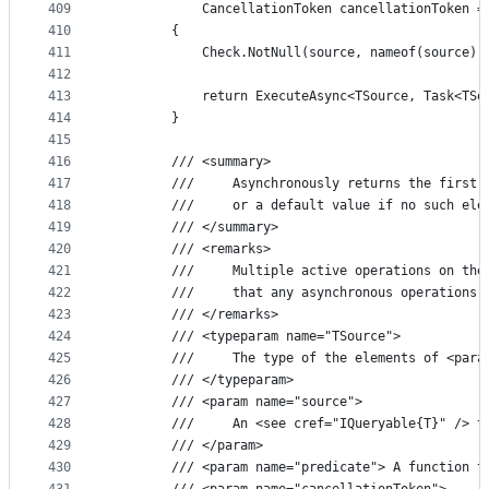
409
            CancellationToken cancellationToken =
410
        {
411
            Check.NotNull(source, nameof(source))
412
413
            return ExecuteAsync<TSource, Task<TSo
414
        }
415
416
        /// <summary>
417
        ///     Asynchronously returns the first 
418
        ///     or a default value if no such ele
419
        /// </summary>
420
        /// <remarks>
421
        ///     Multiple active operations on the
422
        ///     that any asynchronous operations 
423
        /// </remarks>
424
        /// <typeparam name="TSource">
425
        ///     The type of the elements of <para
426
        /// </typeparam>
427
        /// <param name="source">
428
        ///     An <see cref="IQueryable{T}" /> t
429
        /// </param>
430
        /// <param name="predicate"> A function t