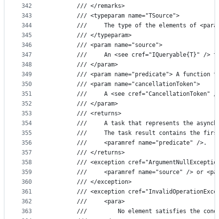
342
        /// </remarks>
343
        /// <typeparam name="TSource">
344
        ///     The type of the elements of <para
345
        /// </typeparam>
346
        /// <param name="source">
347
        ///     An <see cref="IQueryable{T}" /> t
348
        /// </param>
349
        /// <param name="predicate"> A function t
350
        /// <param name="cancellationToken">
351
        ///     A <see cref="CancellationToken" /
352
        /// </param>
353
        /// <returns>
354
        ///     A task that represents the asynch
355
        ///     The task result contains the firs
356
        ///     <paramref name="predicate" />.
357
        /// </returns>
358
        /// <exception cref="ArgumentNullExceptio
359
        ///     <paramref name="source" /> or <pa
360
        /// </exception>
361
        /// <exception cref="InvalidOperationExce
362
        ///     <para>
363
        ///         No element satisfies the cond