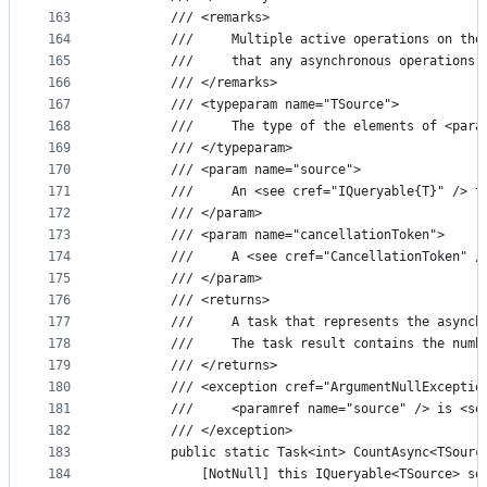
163
        /// <remarks>
164
        ///     Multiple active operations on the
165
        ///     that any asynchronous operations 
166
        /// </remarks>
167
        /// <typeparam name="TSource">
168
        ///     The type of the elements of <para
169
        /// </typeparam>
170
        /// <param name="source">
171
        ///     An <see cref="IQueryable{T}" /> t
172
        /// </param>
173
        /// <param name="cancellationToken">
174
        ///     A <see cref="CancellationToken" /
175
        /// </param>
176
        /// <returns>
177
        ///     A task that represents the asynch
178
        ///     The task result contains the numb
179
        /// </returns>
180
        /// <exception cref="ArgumentNullExceptio
181
        ///     <paramref name="source" /> is <se
182
        /// </exception>
183
        public static Task<int> CountAsync<TSourc
184
            [NotNull] this IQueryable<TSource> so