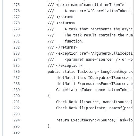
275
        /// <param name="cancellationToken">
276
        ///     A <see cref="CancellationToken" /
277
        /// </param>
278
        /// <returns>
279
        ///     A task that represents the asynch
280
        ///     The task result contains the numb
281
        ///     function.
282
        /// </returns>
283
        /// <exception cref="ArgumentNullExceptio
284
        ///     <paramref name="source" /> or <pa
285
        /// </exception>
286
        public static Task<long> LongCountAsync<T
287
            [NotNull] this IQueryable<TSource> so
288
            [NotNull] Expression<Func<TSource, bo
289
            CancellationToken cancellationToken =
290
        {
291
            Check.NotNull(source, nameof(source))
292
            Check.NotNull(predicate, nameof(predi
293
294
            return ExecuteAsync<TSource, Task<lon
295
        }
296