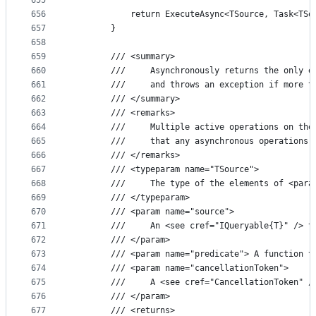
655
656
            return ExecuteAsync<TSource, Task<TSo
657
        }
658
659
        /// <summary>
660
        ///     Asynchronously returns the only e
661
        ///     and throws an exception if more t
662
        /// </summary>
663
        /// <remarks>
664
        ///     Multiple active operations on the
665
        ///     that any asynchronous operations 
666
        /// </remarks>
667
        /// <typeparam name="TSource">
668
        ///     The type of the elements of <para
669
        /// </typeparam>
670
        /// <param name="source">
671
        ///     An <see cref="IQueryable{T}" /> t
672
        /// </param>
673
        /// <param name="predicate"> A function t
674
        /// <param name="cancellationToken">
675
        ///     A <see cref="CancellationToken" /
676
        /// </param>
677
        /// <returns>