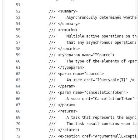
51
52
        /// <summary>
53
        ///     Asynchronously determines whether
54
        /// </summary>
55
        /// <remarks>
56
        ///     Multiple active operations on the
57
        ///     that any asynchronous operations 
58
        /// </remarks>
59
        /// <typeparam name="TSource">
60
        ///     The type of the elements of <para
61
        /// </typeparam>
62
        /// <param name="source">
63
        ///     An <see cref="IQueryable{T}" /> t
64
        /// </param>
65
        /// <param name="cancellationToken">
66
        ///     A <see cref="CancellationToken" /
67
        /// </param>
68
        /// <returns>
69
        ///     A task that represents the asynch
70
        ///     The task result contains <see lan
71
        /// </returns>
72
        /// <exception cref="ArgumentNullExceptio