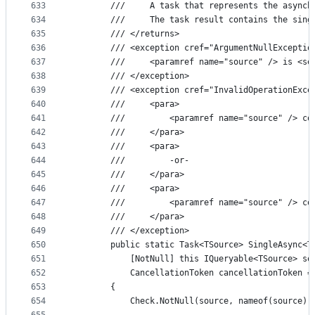
633
        ///     A task that represents the asynch
634
        ///     The task result contains the sing
635
        /// </returns>
636
        /// <exception cref="ArgumentNullExceptio
637
        ///     <paramref name="source" /> is <se
638
        /// </exception>
639
        /// <exception cref="InvalidOperationExce
640
        ///     <para>
641
        ///         <paramref name="source" /> co
642
        ///     </para>
643
        ///     <para>
644
        ///         -or-
645
        ///     </para>
646
        ///     <para>
647
        ///         <paramref name="source" /> co
648
        ///     </para>
649
        /// </exception>
650
        public static Task<TSource> SingleAsync<T
651
            [NotNull] this IQueryable<TSource> so
652
            CancellationToken cancellationToken =
653
        {
654
            Check.NotNull(source, nameof(source))