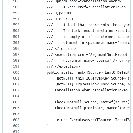
588
        /// <param name="cancellationToken">
589
        ///     A <see cref="CancellationToken" /
590
        /// </param>
591
        /// <returns>
592
        ///     A task that represents the asynch
593
        ///     The task result contains <see lan
594
        ///     is empty or if no element passes 
595
        ///     element in <paramref name="source
596
        /// </returns>
597
        /// <exception cref="ArgumentNullExceptio
598
        ///     <paramref name="source" /> or <pa
599
        /// </exception>
600
        public static Task<TSource> LastOrDefault
601
            [NotNull] this IQueryable<TSource> so
602
            [NotNull] Expression<Func<TSource, bo
603
            CancellationToken cancellationToken =
604
        {
605
            Check.NotNull(source, nameof(source))
606
            Check.NotNull(predicate, nameof(predi
607
608
            return ExecuteAsync<TSource, Task<TSo
609
        }
610