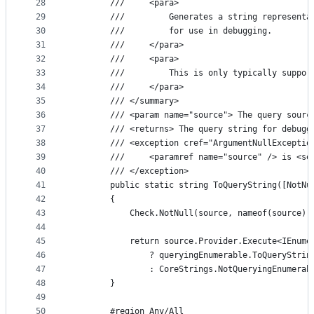
28
        ///     <para>
29
        ///         Generates a string representa
30
        ///         for use in debugging.
31
        ///     </para>
32
        ///     <para>
33
        ///         This is only typically suppor
34
        ///     </para>
35
        /// </summary>
36
        /// <param name="source"> The query sourc
37
        /// <returns> The query string for debugg
38
        /// <exception cref="ArgumentNullExceptio
39
        ///     <paramref name="source" /> is <se
40
        /// </exception>
41
        public static string ToQueryString([NotNu
42
        {
43
            Check.NotNull(source, nameof(source))
44
45
            return source.Provider.Execute<IEnume
46
                ? queryingEnumerable.ToQueryStrin
47
                : CoreStrings.NotQueryingEnumerab
48
        }
49
50
        #region Any/All