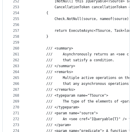
252
            [NotNull] this IQueryable<TSource> so
253
            CancellationToken cancellationToken =
254
        {
255
            Check.NotNull(source, nameof(source))
256
257
            return ExecuteAsync<TSource, Task<lon
258
        }
259
260
        /// <summary>
261
        ///     Asynchronously returns an <see cr
262
        ///     that satisfy a condition.
263
        /// </summary>
264
        /// <remarks>
265
        ///     Multiple active operations on the
266
        ///     that any asynchronous operations 
267
        /// </remarks>
268
        /// <typeparam name="TSource">
269
        ///     The type of the elements of <para
270
        /// </typeparam>
271
        /// <param name="source">
272
        ///     An <see cref="IQueryable{T}" /> t
273
        /// </param>
274
        /// <param name="predicate"> A function t