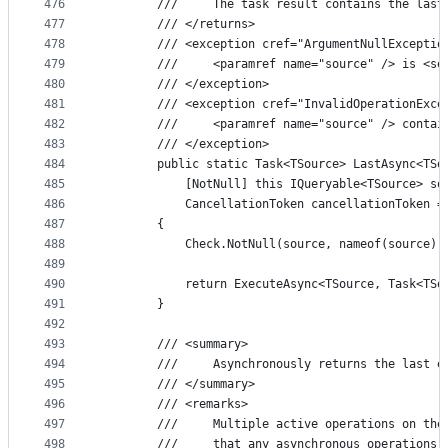
476
        ///     The task result contains the last
477
        /// </returns>
478
        /// <exception cref="ArgumentNullExceptio
479
        ///     <paramref name="source" /> is <se
480
        /// </exception>
481
        /// <exception cref="InvalidOperationExce
482
        ///     <paramref name="source" /> contai
483
        /// </exception>
484
        public static Task<TSource> LastAsync<TSo
485
            [NotNull] this IQueryable<TSource> so
486
            CancellationToken cancellationToken =
487
        {
488
            Check.NotNull(source, nameof(source))
489
490
            return ExecuteAsync<TSource, Task<TSo
491
        }
492
493
        /// <summary>
494
        ///     Asynchronously returns the last e
495
        /// </summary>
496
        /// <remarks>
497
        ///     Multiple active operations on the
498
        ///     that any asynchronous operations 