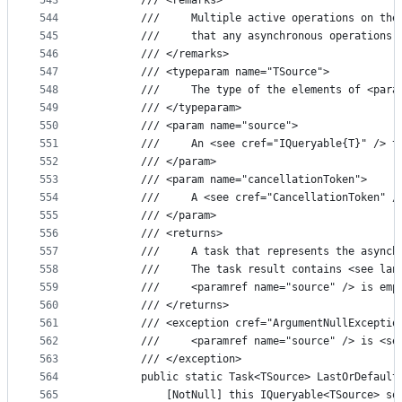
543
        /// <remarks>
544
        ///     Multiple active operations on the
545
        ///     that any asynchronous operations 
546
        /// </remarks>
547
        /// <typeparam name="TSource">
548
        ///     The type of the elements of <para
549
        /// </typeparam>
550
        /// <param name="source">
551
        ///     An <see cref="IQueryable{T}" /> t
552
        /// </param>
553
        /// <param name="cancellationToken">
554
        ///     A <see cref="CancellationToken" /
555
        /// </param>
556
        /// <returns>
557
        ///     A task that represents the asynch
558
        ///     The task result contains <see lan
559
        ///     <paramref name="source" /> is emp
560
        /// </returns>
561
        /// <exception cref="ArgumentNullExceptio
562
        ///     <paramref name="source" /> is <se
563
        /// </exception>
564
        public static Task<TSource> LastOrDefault
565
            [NotNull] this IQueryable<TSource> so