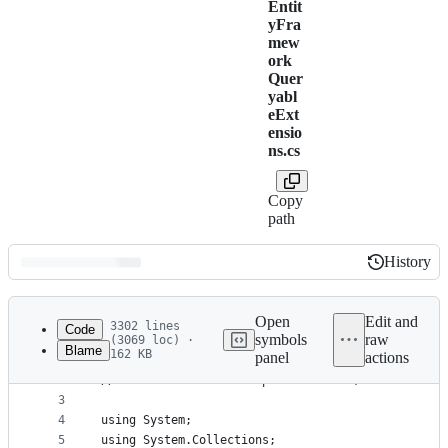
Entit
yFra
mew
ork
Quer
yabl
eExt
ensio
ns.cs
Copy
path
History
History
Latest
commit
Open
Edit and
3302 lines
Code
symbols
raw
(3069 loc) ·
Blame
162 KB
panel
actions
1
// Copyright (c) .NET Foundation. All rights rese
File
2
// Licensed under the Apache License, Version 2.0
metadata
3
4
using System;
and
5
using System.Collections;