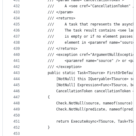
431
        /// <param name="cancellationToken">
432
        ///     A <see cref="CancellationToken" /
433
        /// </param>
434
        /// <returns>
435
        ///     A task that represents the asynch
436
        ///     The task result contains <see lan
437
        ///     is empty or if no element passes 
438
        ///     element in <paramref name="source
439
        /// </returns>
440
        /// <exception cref="ArgumentNullExceptio
441
        ///     <paramref name="source" /> or <pa
442
        /// </exception>
443
        public static Task<TSource> FirstOrDefaul
444
            [NotNull] this IQueryable<TSource> so
445
            [NotNull] Expression<Func<TSource, bo
446
            CancellationToken cancellationToken =
447
        {
448
            Check.NotNull(source, nameof(source))
449
            Check.NotNull(predicate, nameof(predi
450
451
            return ExecuteAsync<TSource, Task<TSo
452
        }
453