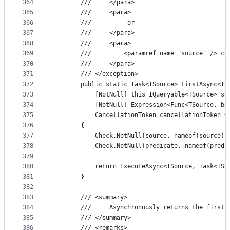
364
        ///     </para>
365
        ///     <para>
366
        ///         -or -
367
        ///     </para>
368
        ///     <para>
369
        ///         <paramref name="source" /> co
370
        ///     </para>
371
        /// </exception>
372
        public static Task<TSource> FirstAsync<TS
373
            [NotNull] this IQueryable<TSource> so
374
            [NotNull] Expression<Func<TSource, bo
375
            CancellationToken cancellationToken =
376
        {
377
            Check.NotNull(source, nameof(source))
378
            Check.NotNull(predicate, nameof(predi
379
380
            return ExecuteAsync<TSource, Task<TSo
381
        }
382
383
        /// <summary>
384
        ///     Asynchronously returns the first 
385
        /// </summary>
386
        /// <remarks>