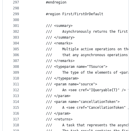
297
        #endregion
298
299
        #region First/FirstOrDefault
300
301
        /// <summary>
302
        ///     Asynchronously returns the first 
303
        /// </summary>
304
        /// <remarks>
305
        ///     Multiple active operations on the
306
        ///     that any asynchronous operations 
307
        /// </remarks>
308
        /// <typeparam name="TSource">
309
        ///     The type of the elements of <para
310
        /// </typeparam>
311
        /// <param name="source">
312
        ///     An <see cref="IQueryable{T}" /> t
313
        /// </param>
314
        /// <param name="cancellationToken">
315
        ///     A <see cref="CancellationToken" /
316
        /// </param>
317
        /// <returns>
318
        ///     A task that represents the asynch