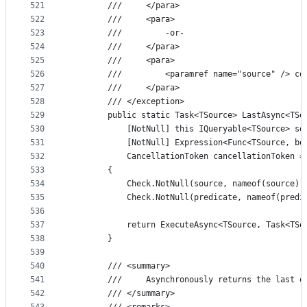
521
        ///     </para>
522
        ///     <para>
523
        ///         -or-
524
        ///     </para>
525
        ///     <para>
526
        ///         <paramref name="source" /> co
527
        ///     </para>
528
        /// </exception>
529
        public static Task<TSource> LastAsync<TSo
530
            [NotNull] this IQueryable<TSource> so
531
            [NotNull] Expression<Func<TSource, bo
532
            CancellationToken cancellationToken =
533
        {
534
            Check.NotNull(source, nameof(source))
535
            Check.NotNull(predicate, nameof(predi
536
537
            return ExecuteAsync<TSource, Task<TSo
538
        }
539
540
        /// <summary>
541
        ///     Asynchronously returns the last e
542
        /// </summary>