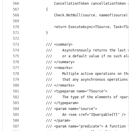
566
            CancellationToken cancellationToken =
567
        {
568
            Check.NotNull(source, nameof(source))
569
570
            return ExecuteAsync<TSource, Task<TSo
571
        }
572
573
        /// <summary>
574
        ///     Asynchronously returns the last e
575
        ///     or a default value if no such ele
576
        /// </summary>
577
        /// <remarks>
578
        ///     Multiple active operations on the
579
        ///     that any asynchronous operations 
580
        /// </remarks>
581
        /// <typeparam name="TSource">
582
        ///     The type of the elements of <para
583
        /// </typeparam>
584
        /// <param name="source">
585
        ///     An <see cref="IQueryable{T}" /> t
586
        /// </param>
587
        /// <param name="predicate"> A function t