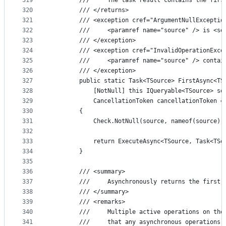
319
        ///     The task result contains the firs
320
        /// </returns>
321
        /// <exception cref="ArgumentNullExceptio
322
        ///     <paramref name="source" /> is <se
323
        /// </exception>
324
        /// <exception cref="InvalidOperationExce
325
        ///     <paramref name="source" /> contai
326
        /// </exception>
327
        public static Task<TSource> FirstAsync<TS
328
            [NotNull] this IQueryable<TSource> so
329
            CancellationToken cancellationToken =
330
        {
331
            Check.NotNull(source, nameof(source))
332
333
            return ExecuteAsync<TSource, Task<TSo
334
        }
335
336
        /// <summary>
337
        ///     Asynchronously returns the first 
338
        /// </summary>
339
        /// <remarks>
340
        ///     Multiple active operations on the
341
        ///     that any asynchronous operations 