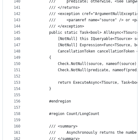
140
        ///     predicate; otherwise, <see langwo
141
        /// </returns>
142
        /// <exception cref="ArgumentNullExceptio
143
        ///     <paramref name="source" /> or <pa
144
        /// </exception>
145
        public static Task<bool> AllAsync<TSource
146
            [NotNull] this IQueryable<TSource> so
147
            [NotNull] Expression<Func<TSource, bo
148
            CancellationToken cancellationToken =
149
        {
150
            Check.NotNull(source, nameof(source))
151
            Check.NotNull(predicate, nameof(predi
152
153
            return ExecuteAsync<TSource, Task<boo
154
        }
155
156
        #endregion
157
158
        #region Count/LongCount
159
160
        /// <summary>
161
        ///     Asynchronously returns the number
162
        /// </summary>