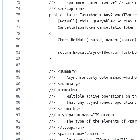
73
        ///     <paramref name="source" /> is <se
74
        /// </exception>
75
        public static Task<bool> AnyAsync<TSource
76
            [NotNull] this IQueryable<TSource> so
77
            CancellationToken cancellationToken =
78
        {
79
            Check.NotNull(source, nameof(source))
80
81
            return ExecuteAsync<TSource, Task<boo
82
        }
83
84
        /// <summary>
85
        ///     Asynchronously determines whether
86
        /// </summary>
87
        /// <remarks>
88
        ///     Multiple active operations on the
89
        ///     that any asynchronous operations 
90
        /// </remarks>
91
        /// <typeparam name="TSource">
92
        ///     The type of the elements of <para
93
        /// </typeparam>
94
        /// <param name="source">