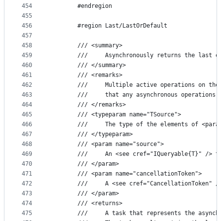
454
        #endregion
455
456
        #region Last/LastOrDefault
457
458
        /// <summary>
459
        ///     Asynchronously returns the last e
460
        /// </summary>
461
        /// <remarks>
462
        ///     Multiple active operations on the
463
        ///     that any asynchronous operations 
464
        /// </remarks>
465
        /// <typeparam name="TSource">
466
        ///     The type of the elements of <para
467
        /// </typeparam>
468
        /// <param name="source">
469
        ///     An <see cref="IQueryable{T}" /> t
470
        /// </param>
471
        /// <param name="cancellationToken">
472
        ///     A <see cref="CancellationToken" /
473
        /// </param>
474
        /// <returns>
475
        ///     A task that represents the asynch