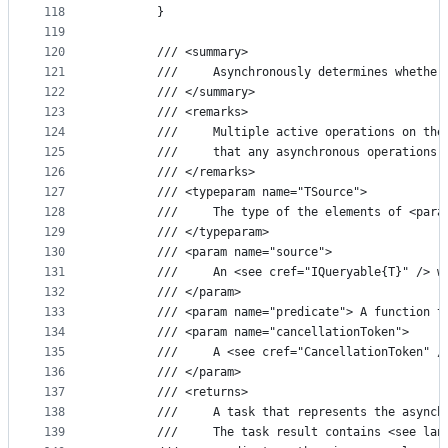
118
        }
119
120
        /// <summary>
121
        ///     Asynchronously determines whether
122
        /// </summary>
123
        /// <remarks>
124
        ///     Multiple active operations on the
125
        ///     that any asynchronous operations 
126
        /// </remarks>
127
        /// <typeparam name="TSource">
128
        ///     The type of the elements of <para
129
        /// </typeparam>
130
        /// <param name="source">
131
        ///     An <see cref="IQueryable{T}" /> w
132
        /// </param>
133
        /// <param name="predicate"> A function t
134
        /// <param name="cancellationToken">
135
        ///     A <see cref="CancellationToken" /
136
        /// </param>
137
        /// <returns>
138
        ///     A task that represents the asynch
139
        ///     The task result contains <see lan