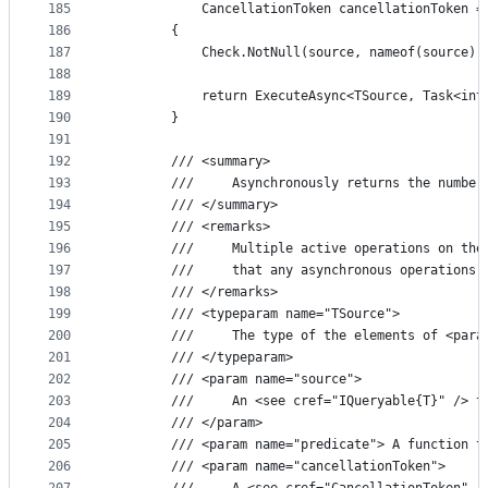
185
            CancellationToken cancellationToken =
186
        {
187
            Check.NotNull(source, nameof(source))
188
189
            return ExecuteAsync<TSource, Task<int
190
        }
191
192
        /// <summary>
193
        ///     Asynchronously returns the number
194
        /// </summary>
195
        /// <remarks>
196
        ///     Multiple active operations on the
197
        ///     that any asynchronous operations 
198
        /// </remarks>
199
        /// <typeparam name="TSource">
200
        ///     The type of the elements of <para
201
        /// </typeparam>
202
        /// <param name="source">
203
        ///     An <see cref="IQueryable{T}" /> t
204
        /// </param>
205
        /// <param name="predicate"> A function t
206
        /// <param name="cancellationToken">