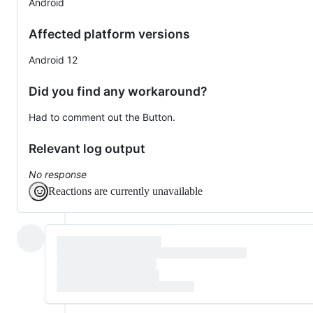
Android
Affected platform versions
Android 12
Did you find any workaround?
Had to comment out the Button.
Relevant log output
No response
Reactions are currently unavailable