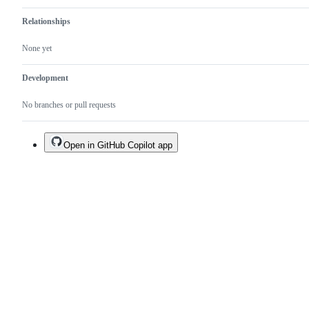
Relationships
None yet
Development
No branches or pull requests
Open in GitHub Copilot app