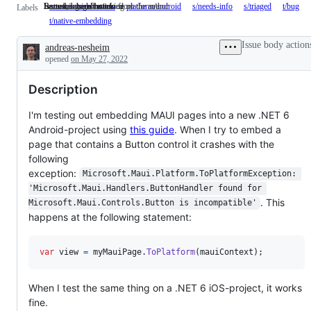
Button, ImageButton
Issue needs more info from the author
Issue has been reviewed
Something isn't working
area-controls-button
Button,
platform/android
s/needs-info
Issue
s/triaged
Issue
t/bug
S
Labels
ImageButton
needs
has
is
t/native-embedding
more
been
w
info
reviewed
Issue body action
andreas-nesheim
from
Description
the
opened
on May 27, 2022
author
Description
I'm testing out embedding MAUI pages into a new .NET 6
Android-project using
this guide
. When I try to embed a
page that contains a Button control it crashes with the
following
exception:
Microsoft.Maui.Platform.ToPlatformException: 
'Microsoft.Maui.Handlers.ButtonHandler found for 
. This
Microsoft.Maui.Controls.Button is incompatible'
happens at the following statement:
var
view
=
myMauiPage
.
ToPlatform
(
mauiContext
)
;
When I test the same thing on a .NET 6 iOS-project, it works
fine.