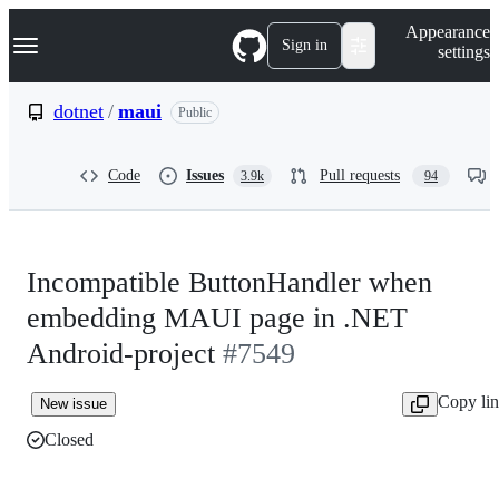
S
Navigation Menu
Appearance
k
Sign in
settings
i
p
t
dotnet
/
maui
Public
o
c
o
Code
Issues
Pull requests
3.9k
94
n
t
e
n
t
Incompatible ButtonHandler when
embedding MAUI page in .NET
Android-project
#7549
Copy li
New issue
Closed