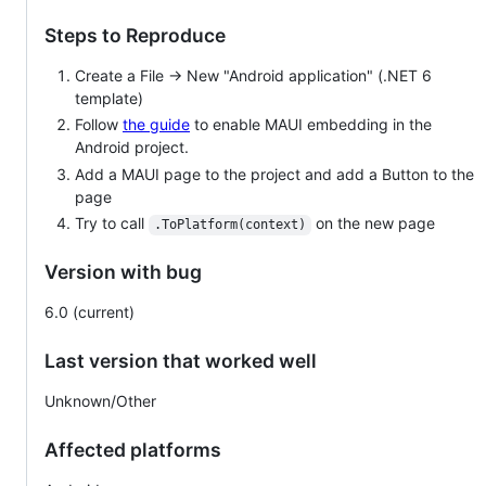
Steps to Reproduce
Create a File -> New "Android application" (.NET 6
template)
Follow
the guide
to enable MAUI embedding in the
Android project.
Add a MAUI page to the project and add a Button to the
page
Try to call
on the new page
.ToPlatform(context)
Version with bug
6.0 (current)
Last version that worked well
Unknown/Other
Affected platforms