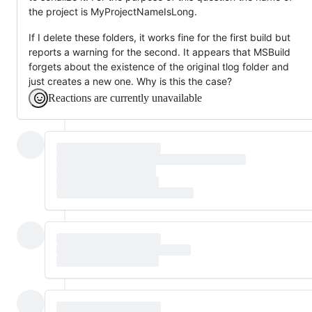
the project is MyProjectNameIsLong.
If I delete these folders, it works fine for the first build but
reports a warning for the second. It appears that MSBuild
forgets about the existence of the original tlog folder and
just creates a new one. Why is this the case?
Reactions are currently unavailable