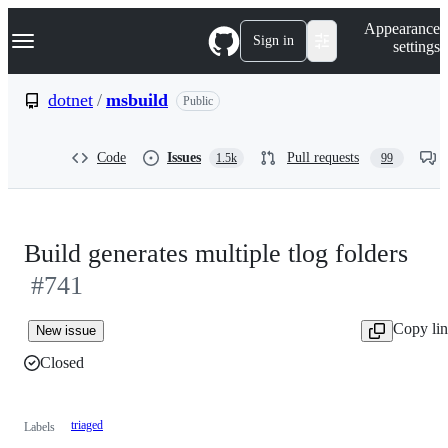
S
Navigation Menu
Appearance
k
Sign in
settings
i
p
t
dotnet
/
msbuild
Public
o
c
o
Code
Issues
Pull requests
1.5k
99
n
t
e
n
t
Build generates multiple tlog folders
#741
Copy li
New issue
Closed
triaged
Labels