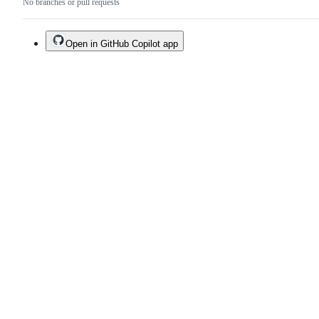
No branches or pull requests
Open in GitHub Copilot app