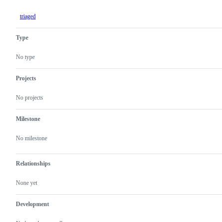
triaged
Type
No type
Projects
No projects
Milestone
No milestone
Relationships
None yet
Development