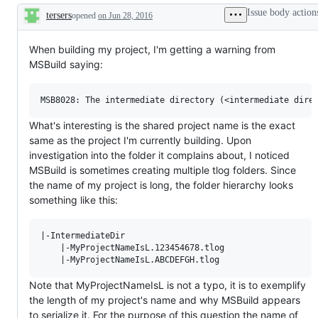
Issue body action
tersers
opened
on Jun 28, 2016
Description
When building my project, I'm getting a warning from
MSBuild saying:
What's interesting is the shared project name is the exact
same as the project I'm currently building. Upon
investigation into the folder it complains about, I noticed
MSBuild is sometimes creating multiple tlog folders. Since
the name of my project is long, the folder hierarchy looks
something like this:
|-IntermediateDir

    |-MyProjectNameIsL.123454678.tlog

Note that MyProjectNameIsL is not a typo, it is to exemplify
the length of my project's name and why MSBuild appears
to serialize it. For the purpose of this question the name of