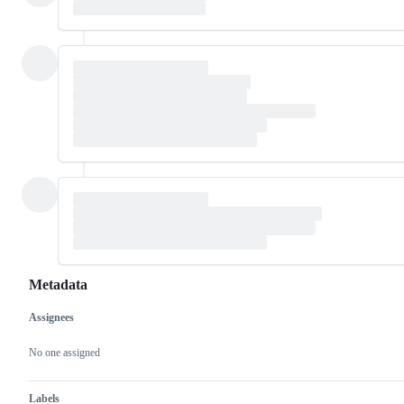
Metadata
Assignees
Metadata
Issue
actions
No one assigned
Labels