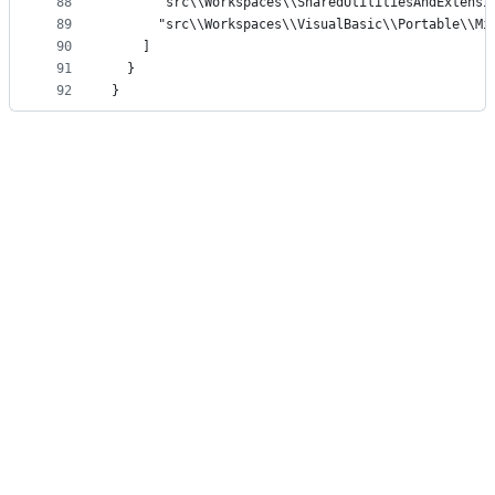
88
      "src\\Workspaces\\SharedUtilitiesAndExtensi
89
      "src\\Workspaces\\VisualBasic\\Portable\\Mi
90
    ]
91
  }
92
}