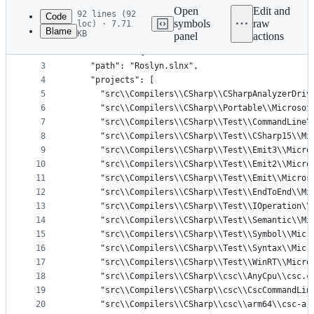
commit
Open
Edit and
92 lines (92
Code
symbols
raw
loc) · 7.71
Blame
KB
panel
actions
1
{
File
2
  "solution": {
metadata
3
    "path": "Roslyn.slnx",
4
    "projects": [
and
5
      "src\\Compilers\\CSharp\\CSharpAnalyzerDriv
controls
6
      "src\\Compilers\\CSharp\\Portable\\Microsof
7
      "src\\Compilers\\CSharp\\Test\\CommandLine\
8
      "src\\Compilers\\CSharp\\Test\\CSharp15\\Mi
9
      "src\\Compilers\\CSharp\\Test\\Emit3\\Micro
10
      "src\\Compilers\\CSharp\\Test\\Emit2\\Micro
11
      "src\\Compilers\\CSharp\\Test\\Emit\\Micros
12
      "src\\Compilers\\CSharp\\Test\\EndToEnd\\Mi
13
      "src\\Compilers\\CSharp\\Test\\IOperation\\
14
      "src\\Compilers\\CSharp\\Test\\Semantic\\Mi
15
      "src\\Compilers\\CSharp\\Test\\Symbol\\Micr
16
      "src\\Compilers\\CSharp\\Test\\Syntax\\Micr
17
      "src\\Compilers\\CSharp\\Test\\WinRT\\Micro
18
      "src\\Compilers\\CSharp\\csc\\AnyCpu\\csc.c
19
      "src\\Compilers\\CSharp\\csc\\CscCommandLin
20
      "src\\Compilers\\CSharp\\csc\\arm64\\csc-ar