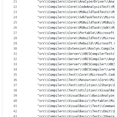
21
      "src\\Compilers\\Core\\AnalyzerDriver\\Anal
22
      "src\\Compilers\\Core\\CodeAnalysisTest\\Mi
23
      "src\\Compilers\\Core\\MSBuildTaskTests\\Mi
24
      "src\\Compilers\\Core\\SdkTaskTests\\Micros
25
      "src\\Compilers\\Core\\MSBuildTask\\MSBuild
26
      "src\\Compilers\\Core\\MSBuildTask\\Sdk\\Mi
27
      "src\\Compilers\\Core\\Portable\\Microsoft.
28
      "src\\Compilers\\Core\\RebuildTest\\Microso
29
      "src\\Compilers\\Core\\Rebuild\\Microsoft.C
30
      "src\\Compilers\\Extension\\Roslyn.Compiler
31
      "src\\Compilers\\Server\\VBCSCompilerTests\
32
      "src\\Compilers\\Server\\VBCSCompiler\\AnyC
33
      "src\\Compilers\\Server\\VBCSCompiler\\VBCS
34
      "src\\Compilers\\Server\\VBCSCompiler\\arm6
35
      "src\\Compilers\\Test\\Core\\Microsoft.Code
36
      "src\\Compilers\\Test\\Resources\\Core\\Mic
37
      "src\\Compilers\\Test\\Utilities\\CSharp\\M
38
      "src\\Compilers\\Test\\Utilities\\VisualBas
39
      "src\\Compilers\\VisualBasic\\BasicAnalyzer
40
      "src\\Compilers\\VisualBasic\\Portable\\Mic
41
      "src\\Compilers\\VisualBasic\\Test\\Command
42
      "src\\Compilers\\VisualBasic\\Test\\Emit\\M
43
      "src\\Compilers\\VisualBasic\\Test\\IOperat