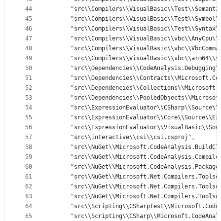
44
      "src\\Compilers\\VisualBasic\\Test\\Semanti
45
      "src\\Compilers\\VisualBasic\\Test\\Symbol\
46
      "src\\Compilers\\VisualBasic\\Test\\Syntax\
47
      "src\\Compilers\\VisualBasic\\vbc\\AnyCpu\\
48
      "src\\Compilers\\VisualBasic\\vbc\\VbcComma
49
      "src\\Compilers\\VisualBasic\\vbc\\arm64\\v
50
      "src\\Dependencies\\CodeAnalysis.Debugging\
51
      "src\\Dependencies\\Contracts\\Microsoft.Co
52
      "src\\Dependencies\\Collections\\Microsoft.
53
      "src\\Dependencies\\PooledObjects\\Microsof
54
      "src\\ExpressionEvaluator\\CSharp\\Source\\
55
      "src\\ExpressionEvaluator\\Core\\Source\\Ex
56
      "src\\ExpressionEvaluator\\VisualBasic\\Sou
57
      "src\\Interactive\\csi\\csi.csproj",
58
      "src\\NuGet\\Microsoft.CodeAnalysis.BuildCl
59
      "src\\NuGet\\Microsoft.CodeAnalysis.Compile
60
      "src\\NuGet\\Microsoft.CodeAnalysis.Package
61
      "src\\NuGet\\Microsoft.Net.Compilers.Toolse
62
      "src\\NuGet\\Microsoft.Net.Compilers.Toolse
63
      "src\\NuGet\\Microsoft.Net.Compilers.Toolse
64
      "src\\Scripting\\CSharpTest\\Microsoft.Code
65
      "src\\Scripting\\CSharp\\Microsoft.CodeAnal