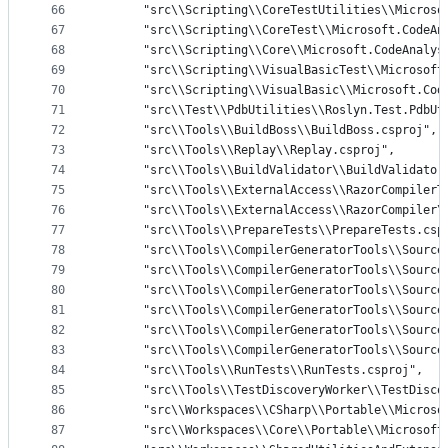
66
      "src\\Scripting\\CoreTestUtilities\\Microso
67
      "src\\Scripting\\CoreTest\\Microsoft.CodeAn
68
      "src\\Scripting\\Core\\Microsoft.CodeAnalys
69
      "src\\Scripting\\VisualBasicTest\\Microsoft
70
      "src\\Scripting\\VisualBasic\\Microsoft.Cod
71
      "src\\Test\\PdbUtilities\\Roslyn.Test.PdbUt
72
      "src\\Tools\\BuildBoss\\BuildBoss.csproj",
73
      "src\\Tools\\Replay\\Replay.csproj",
74
      "src\\Tools\\BuildValidator\\BuildValidator
75
      "src\\Tools\\ExternalAccess\\RazorCompilerT
76
      "src\\Tools\\ExternalAccess\\RazorCompiler\
77
      "src\\Tools\\PrepareTests\\PrepareTests.csp
78
      "src\\Tools\\CompilerGeneratorTools\\Source
79
      "src\\Tools\\CompilerGeneratorTools\\Source
80
      "src\\Tools\\CompilerGeneratorTools\\Source
81
      "src\\Tools\\CompilerGeneratorTools\\Source
82
      "src\\Tools\\CompilerGeneratorTools\\Source
83
      "src\\Tools\\CompilerGeneratorTools\\Source
84
      "src\\Tools\\RunTests\\RunTests.csproj",
85
      "src\\Tools\\TestDiscoveryWorker\\TestDisco
86
      "src\\Workspaces\\CSharp\\Portable\\Microso
87
      "src\\Workspaces\\Core\\Portable\\Microsoft