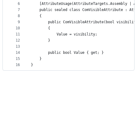
controls
6
    [AttributeUsage(AttributeTargets.Assembly | A
7
    public sealed class ComVisibleAttribute : Att
8
    {
9
        public ComVisibleAttribute(bool visibilit
10
        {
11
            Value = visibility;
12
        }
13
14
        public bool Value { get; }
15
    }
16
}