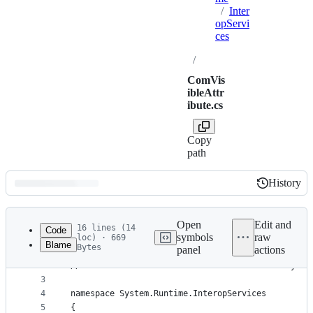
/
Inter
opServi
ces
/
ComVis
ibleAttr
ibute.cs
Copy
path
History
History
Latest
commit
Open
Edit and
16 lines (14
Code
symbols
raw
loc) · 669
Blame
Bytes
panel
actions
1
// Licensed to the .NET Foundation under one or m
File
2
// The .NET Foundation licenses this file to you 
metadata
3
4
namespace System.Runtime.InteropServices
and
5
{