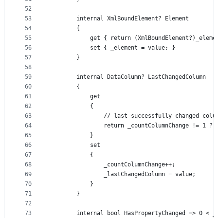
52
53
        internal XmlBoundElement? Element
54
        {
55
            get { return (XmlBoundElement?)_eleme
56
            set { _element = value; }
57
        }
58
59
        internal DataColumn? LastChangedColumn
60
        {
61
            get
62
            {
63
                // last successfully changed colu
64
                return _countColumnChange != 1 ? 
65
            }
66
            set
67
            {
68
                _countColumnChange++;
69
                _lastChangedColumn = value;
70
            }
71
        }
72
73
        internal bool HasPropertyChanged => 0 < _