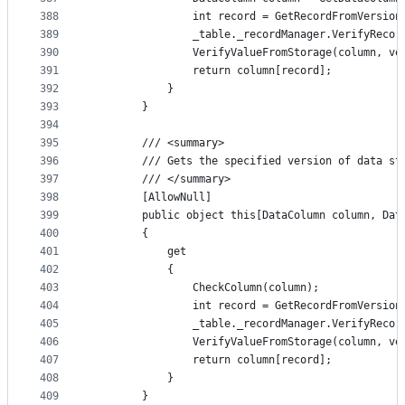
388
                int record = GetRecordFromVersion
389
                _table._recordManager.VerifyRecor
390
                VerifyValueFromStorage(column, ve
391
                return column[record];
392
            }
393
        }
394
395
        /// <summary>
396
        /// Gets the specified version of data st
397
        /// </summary>
398
        [AllowNull]
399
        public object this[DataColumn column, Dat
400
        {
401
            get
402
            {
403
                CheckColumn(column);
404
                int record = GetRecordFromVersion
405
                _table._recordManager.VerifyRecor
406
                VerifyValueFromStorage(column, ve
407
                return column[record];
408
            }
409
        }