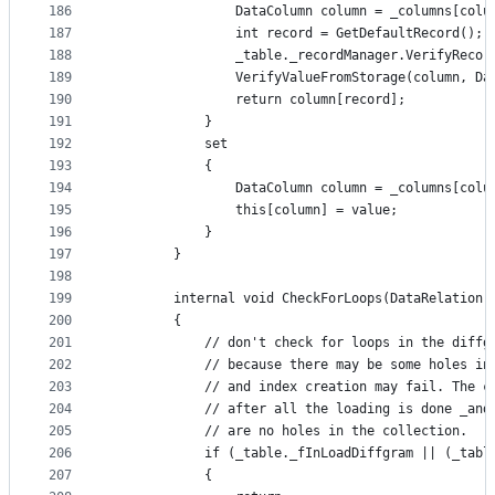
186
                DataColumn column = _columns[colu
187
                int record = GetDefaultRecord();
188
                _table._recordManager.VerifyRecor
189
                VerifyValueFromStorage(column, Da
190
                return column[record];
191
            }
192
            set
193
            {
194
                DataColumn column = _columns[colu
195
                this[column] = value;
196
            }
197
        }
198
199
        internal void CheckForLoops(DataRelation 
200
        {
201
            // don't check for loops in the diffg
202
            // because there may be some holes in
203
            // and index creation may fail. The c
204
            // after all the loading is done _and
205
            // are no holes in the collection.
206
            if (_table._fInLoadDiffgram || (_tabl
207
            {