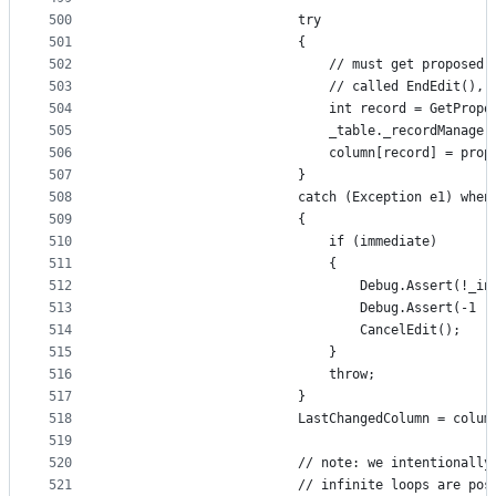
500
                        try
501
                        {
502
                            // must get proposed 
503
                            // called EndEdit(), 
504
                            int record = GetPropo
505
                            _table._recordManager
506
                            column[record] = prop
507
                        }
508
                        catch (Exception e1) when
509
                        {
510
                            if (immediate)
511
                            {
512
                                Debug.Assert(!_in
513
                                Debug.Assert(-1 !
514
                                CancelEdit();
515
                            }
516
                            throw;
517
                        }
518
                        LastChangedColumn = colum
519
520
                        // note: we intentionally
521
                        // infinite loops are pos