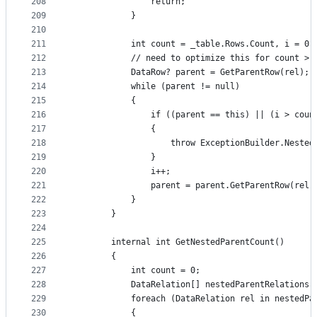
208
                return;
209
            }
210
211
            int count = _table.Rows.Count, i = 0;
212
            // need to optimize this for count > 
213
            DataRow? parent = GetParentRow(rel);
214
            while (parent != null)
215
            {
216
                if ((parent == this) || (i > coun
217
                {
218
                    throw ExceptionBuilder.Nested
219
                }
220
                i++;
221
                parent = parent.GetParentRow(rel)
222
            }
223
        }
224
225
        internal int GetNestedParentCount()
226
        {
227
            int count = 0;
228
            DataRelation[] nestedParentRelations 
229
            foreach (DataRelation rel in nestedPa
230
            {