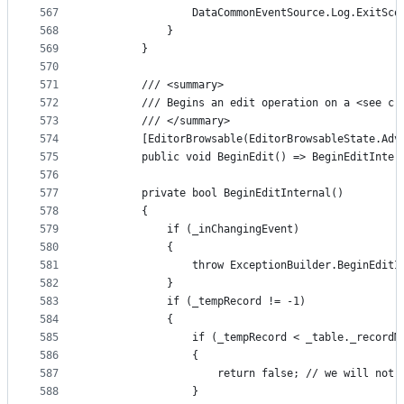
567
                DataCommonEventSource.Log.ExitSco
568
            }
569
        }
570
571
        /// <summary>
572
        /// Begins an edit operation on a <see cr
573
        /// </summary>
574
        [EditorBrowsable(EditorBrowsableState.Adv
575
        public void BeginEdit() => BeginEditInter
576
577
        private bool BeginEditInternal()
578
        {
579
            if (_inChangingEvent)
580
            {
581
                throw ExceptionBuilder.BeginEditI
582
            }
583
            if (_tempRecord != -1)
584
            {
585
                if (_tempRecord < _table._recordM
586
                {
587
                    return false; // we will not 
588
                }