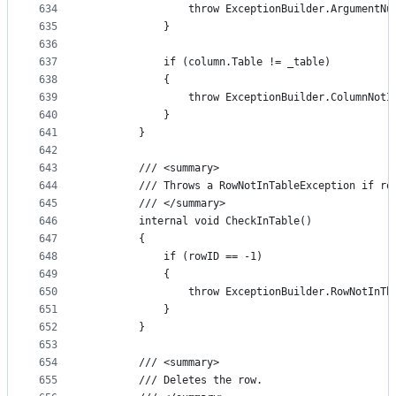
634
                throw ExceptionBuilder.ArgumentNu
635
            }
636
637
            if (column.Table != _table)
638
            {
639
                throw ExceptionBuilder.ColumnNotI
640
            }
641
        }
642
643
        /// <summary>
644
        /// Throws a RowNotInTableException if ro
645
        /// </summary>
646
        internal void CheckInTable()
647
        {
648
            if (rowID == -1)
649
            {
650
                throw ExceptionBuilder.RowNotInTh
651
            }
652
        }
653
654
        /// <summary>
655
        /// Deletes the row.