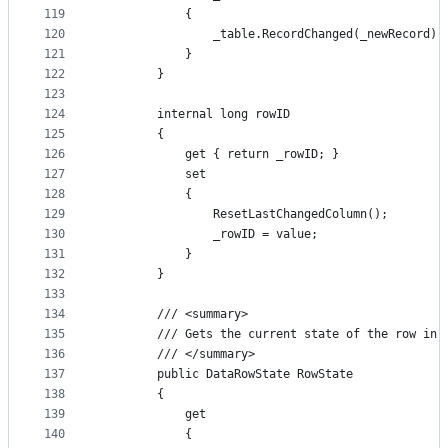
119
            {
120
                _table.RecordChanged(_newRecord);
121
            }
122
        }
123
124
        internal long rowID
125
        {
126
            get { return _rowID; }
127
            set
128
            {
129
                ResetLastChangedColumn();
130
                _rowID = value;
131
            }
132
        }
133
134
        /// <summary>
135
        /// Gets the current state of the row in 
136
        /// </summary>
137
        public DataRowState RowState
138
        {
139
            get
140
            {