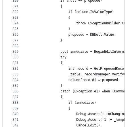
320
                if (null == proposed)
321
                {
322
                    if (column.IsValueType)
323
                    {
324
                        throw ExceptionBuilder.Ca
325
                    }
326
                    proposed = DBNull.Value;
327
                }
328
329
                bool immediate = BeginEditInterna
330
                try
331
                {
332
                    int record = GetProposedRecor
333
                    _table._recordManager.VerifyR
334
                    column[record] = proposed;
335
                }
336
                catch (Exception e1) when (Common
337
                {
338
                    if (immediate)
339
                    {
340
                        Debug.Assert(!_inChanging
341
                        Debug.Assert(-1 != _tempR
342
                        CancelEdit();