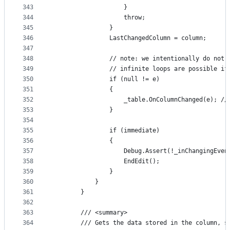
343
                    }
344
                    throw;
345
                }
346
                LastChangedColumn = column;
347
348
                // note: we intentionally do not 
349
                // infinite loops are possible if
350
                if (null != e)
351
                {
352
                    _table.OnColumnChanged(e); //
353
                }
354
355
                if (immediate)
356
                {
357
                    Debug.Assert(!_inChangingEven
358
                    EndEdit();
359
                }
360
            }
361
        }
362
363
        /// <summary>
364
        /// Gets the data stored in the column, s