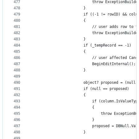
477
                            throw ExceptionBuilde
478
                        }
479
                        if ((-1 != rowID) && colu
480
                        {
481
                            // user adds row to t
482
                            throw ExceptionBuilde
483
                        }
484
                        if (_tempRecord == -1)
485
                        {
486
                            // user affected Canc
487
                            BeginEditInternal();
488
                        }
489
490
                        object? proposed = (null 
491
                        if (null == proposed)
492
                        {
493
                            if (column.IsValueTyp
494
                            {
495
                                throw ExceptionBu
496
                            }
497
                            proposed = DBNull.Val
498
                        }
499