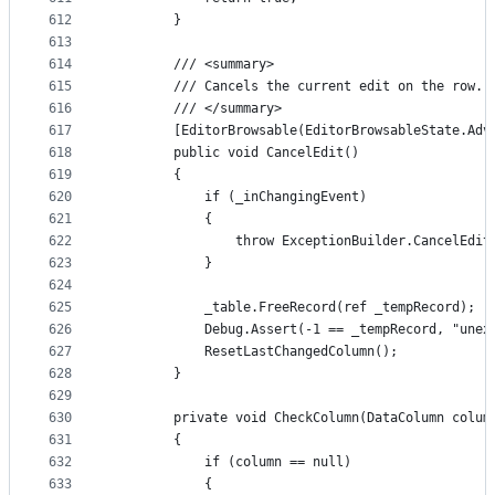
612
        }
613
614
        /// <summary>
615
        /// Cancels the current edit on the row.
616
        /// </summary>
617
        [EditorBrowsable(EditorBrowsableState.Adv
618
        public void CancelEdit()
619
        {
620
            if (_inChangingEvent)
621
            {
622
                throw ExceptionBuilder.CancelEdit
623
            }
624
625
            _table.FreeRecord(ref _tempRecord);
626
            Debug.Assert(-1 == _tempRecord, "unex
627
            ResetLastChangedColumn();
628
        }
629
630
        private void CheckColumn(DataColumn colum
631
        {
632
            if (column == null)
633
            {