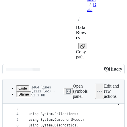
/
D
ata
/
Data
Row.
cs
Copy
path
History
History
Latest
commit
Open
Edit and
1464 lines
Code
symbols
raw
(1313 loc) ·
Blame
52.3 KB
panel
actions
1
// Licensed to the .NET Foundation under one or m
File
2
// The .NET Foundation licenses this file to you 
metadata
3
4
using System.Collections;
and
5
using System.ComponentModel;
controls
6
using System.Diagnostics;