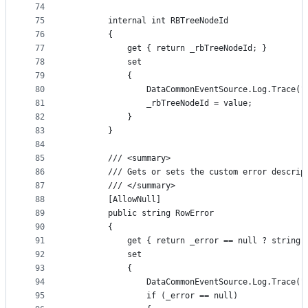
74
75
        internal int RBTreeNodeId
76
        {
77
            get { return _rbTreeNodeId; }
78
            set
79
            {
80
                DataCommonEventSource.Log.Trace("
81
                _rbTreeNodeId = value;
82
            }
83
        }
84
85
        /// <summary>
86
        /// Gets or sets the custom error descrip
87
        /// </summary>
88
        [AllowNull]
89
        public string RowError
90
        {
91
            get { return _error == null ? string.
92
            set
93
            {
94
                DataCommonEventSource.Log.Trace("
95
                if (_error == null)