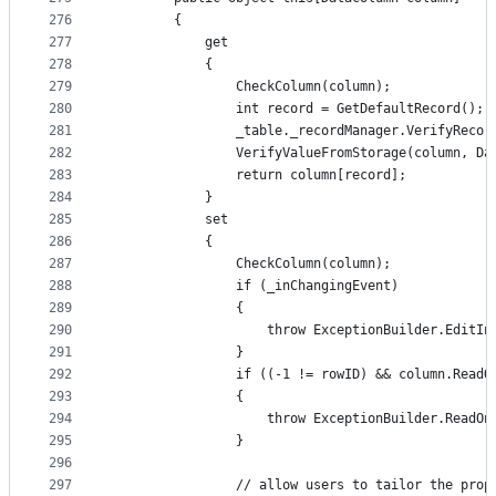
276
        {
277
            get
278
            {
279
                CheckColumn(column);
280
                int record = GetDefaultRecord();
281
                _table._recordManager.VerifyRecor
282
                VerifyValueFromStorage(column, Da
283
                return column[record];
284
            }
285
            set
286
            {
287
                CheckColumn(column);
288
                if (_inChangingEvent)
289
                {
290
                    throw ExceptionBuilder.EditIn
291
                }
292
                if ((-1 != rowID) && column.ReadO
293
                {
294
                    throw ExceptionBuilder.ReadOn
295
                }
296
297
                // allow users to tailor the prop