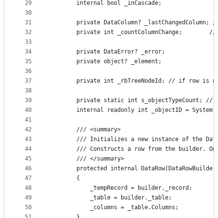
29
        internal bool _inCascade;
30
31
        private DataColumn? _lastChangedColumn; /
32
        private int _countColumnChange;        //
33
34
        private DataError? _error;
35
        private object? _element;
36
37
        private int _rbTreeNodeId; // if row is n
38
39
        private static int s_objectTypeCount; // 
40
        internal readonly int _objectID = System.
41
42
        /// <summary>
43
        /// Initializes a new instance of the Dat
44
        /// Constructs a row from the builder. On
45
        /// </summary>
46
        protected internal DataRow(DataRowBuilder
47
        {
48
            _tempRecord = builder._record;
49
            _table = builder._table;
50
            _columns = _table.Columns;
51
        }