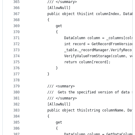
365
        /// </summary>
366
        [AllowNull]
367
        public object this[int columnIndex, DataR
368
        {
369
            get
370
            {
371
                DataColumn column = _columns[colu
372
                int record = GetRecordFromVersion
373
                _table._recordManager.VerifyRecor
374
                VerifyValueFromStorage(column, ve
375
                return column[record];
376
            }
377
        }
378
379
        /// <summary>
380
        ///  Gets the specified version of data s
381
        /// </summary>
382
        [AllowNull]
383
        public object this[string columnName, Dat
384
        {
385
            get
386
            {
387
                DataColumn column = GetDataColumn