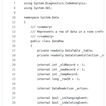
7
using System.Diagnostics.CodeAnalysis;
8
using System.Xml;
9
10
namespace System.Data
11
{
12
    /// <summary>
13
    /// Represents a row of data in a <see cref='
14
    /// </summary>
15
    public class DataRow
16
    {
17
        private readonly DataTable _table;
18
        private readonly DataColumnCollection _co
19
20
        internal int _oldRecord = -1;
21
        internal int _newRecord = -1;
22
        internal int _tempRecord;
23
        internal long _rowID = -1;
24
25
        internal DataRowAction _action;
26
27
        internal bool _inChangingEvent;
28
        internal bool _inDeletingEvent;