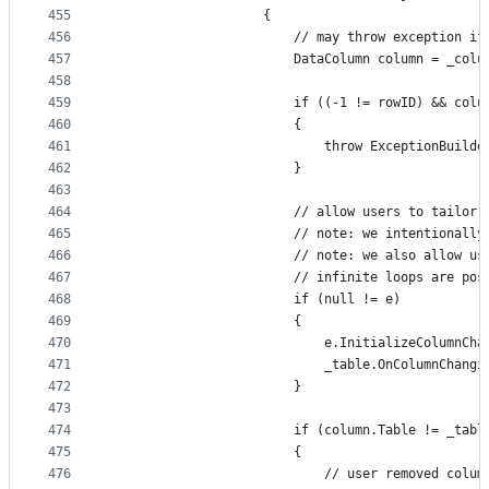
455
                    {
456
                        // may throw exception if
457
                        DataColumn column = _colu
458
459
                        if ((-1 != rowID) && colu
460
                        {
461
                            throw ExceptionBuilde
462
                        }
463
464
                        // allow users to tailor 
465
                        // note: we intentionally
466
                        // note: we also allow us
467
                        // infinite loops are pos
468
                        if (null != e)
469
                        {
470
                            e.InitializeColumnCha
471
                            _table.OnColumnChangi
472
                        }
473
474
                        if (column.Table != _tabl
475
                        {
476
                            // user removed colum