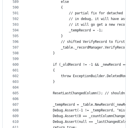
589
                else
590
                {
591
                    // partial fix for detached r
592
                    // in debug, it will have ass
593
                    // it will go get a new recor
594
                    _tempRecord = -1;
595
                }
596
                // shifted VerifyRecord to first 
597
                _table._recordManager.VerifyRecor
598
            }
599
600
            if (_oldRecord != -1 && _newRecord ==
601
            {
602
                throw ExceptionBuilder.DeletedRow
603
            }
604
605
            ResetLastChangedColumn(); // shouldn'
606
607
            _tempRecord = _table.NewRecord(_newRe
608
            Debug.Assert(-1 != _tempRecord, "miss
609
            Debug.Assert(0 == _countColumnChange,
610
            Debug.Assert(null == _lastChangedColu
611
            return true;