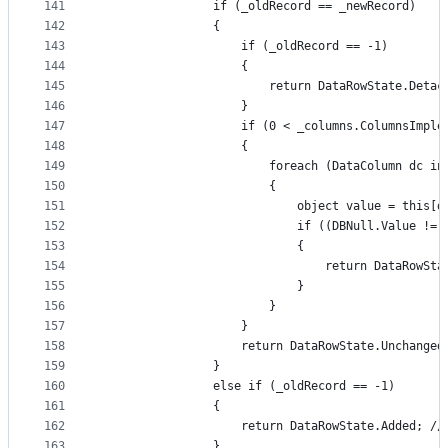
141
                if (_oldRecord == _newRecord)
142
                {
143
                    if (_oldRecord == -1)
144
                    {
145
                        return DataRowState.Detac
146
                    }
147
                    if (0 < _columns.ColumnsImple
148
                    {
149
                        foreach (DataColumn dc in
150
                        {
151
                            object value = this[d
152
                            if ((DBNull.Value != 
153
                            {
154
                                return DataRowSta
155
                            }
156
                        }
157
                    }
158
                    return DataRowState.Unchanged
159
                }
160
                else if (_oldRecord == -1)
161
                {
162
                    return DataRowState.Added; //
163
                }