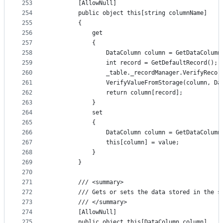
253
        [AllowNull]
254
        public object this[string columnName]
255
        {
256
            get
257
            {
258
                DataColumn column = GetDataColumn
259
                int record = GetDefaultRecord();
260
                _table._recordManager.VerifyRecor
261
                VerifyValueFromStorage(column, Da
262
                return column[record];
263
            }
264
            set
265
            {
266
                DataColumn column = GetDataColumn
267
                this[column] = value;
268
            }
269
        }
270
271
        /// <summary>
272
        /// Gets or sets the data stored in the s
273
        /// </summary>
274
        [AllowNull]
275
        public object this[DataColumn column]