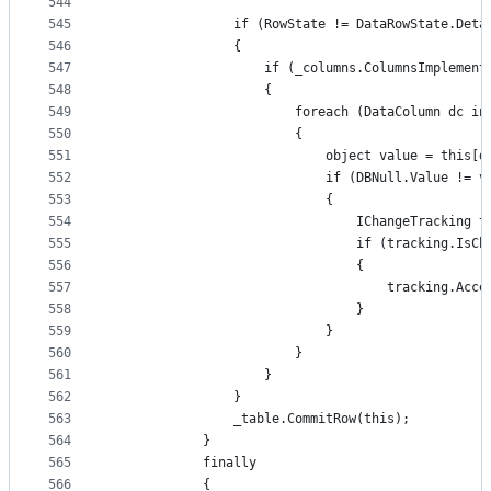
544
545
                if (RowState != DataRowState.Deta
546
                {
547
                    if (_columns.ColumnsImplement
548
                    {
549
                        foreach (DataColumn dc in
550
                        {
551
                            object value = this[d
552
                            if (DBNull.Value != v
553
                            {
554
                                IChangeTracking t
555
                                if (tracking.IsCh
556
                                {
557
                                    tracking.Acce
558
                                }
559
                            }
560
                        }
561
                    }
562
                }
563
                _table.CommitRow(this);
564
            }
565
            finally
566
            {