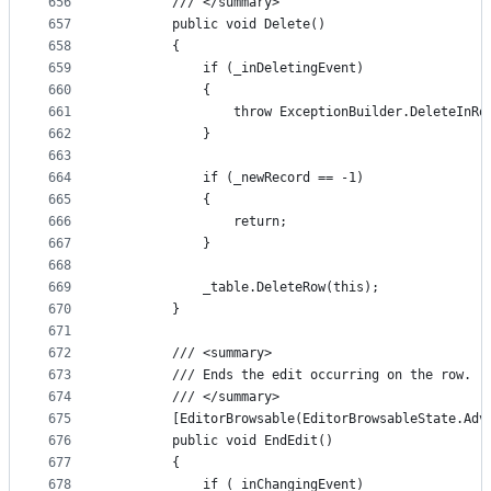
656
        /// </summary>
657
        public void Delete()
658
        {
659
            if (_inDeletingEvent)
660
            {
661
                throw ExceptionBuilder.DeleteInRo
662
            }
663
664
            if (_newRecord == -1)
665
            {
666
                return;
667
            }
668
669
            _table.DeleteRow(this);
670
        }
671
672
        /// <summary>
673
        /// Ends the edit occurring on the row.
674
        /// </summary>
675
        [EditorBrowsable(EditorBrowsableState.Adv
676
        public void EndEdit()
677
        {
678
            if (_inChangingEvent)