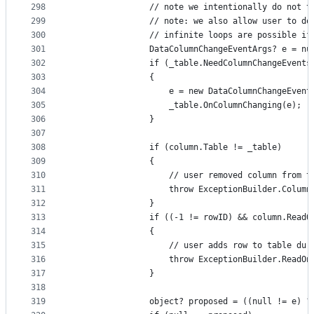
298
                // note we intentionally do not t
299
                // note: we also allow user to do
300
                // infinite loops are possible if
301
                DataColumnChangeEventArgs? e = nu
302
                if (_table.NeedColumnChangeEvents
303
                {
304
                    e = new DataColumnChangeEvent
305
                    _table.OnColumnChanging(e);
306
                }
307
308
                if (column.Table != _table)
309
                {
310
                    // user removed column from t
311
                    throw ExceptionBuilder.Column
312
                }
313
                if ((-1 != rowID) && column.ReadO
314
                {
315
                    // user adds row to table dur
316
                    throw ExceptionBuilder.ReadOn
317
                }
318
319
                object? proposed = ((null != e) ?