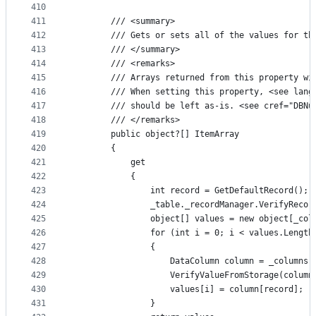
410
411
        /// <summary>
412
        /// Gets or sets all of the values for th
413
        /// </summary>
414
        /// <remarks>
415
        /// Arrays returned from this property wi
416
        /// When setting this property, <see lang
417
        /// should be left as-is. <see cref="DBNu
418
        /// </remarks>
419
        public object?[] ItemArray
420
        {
421
            get
422
            {
423
                int record = GetDefaultRecord();
424
                _table._recordManager.VerifyRecor
425
                object[] values = new object[_col
426
                for (int i = 0; i < values.Length
427
                {
428
                    DataColumn column = _columns[
429
                    VerifyValueFromStorage(column
430
                    values[i] = column[record];
431
                }