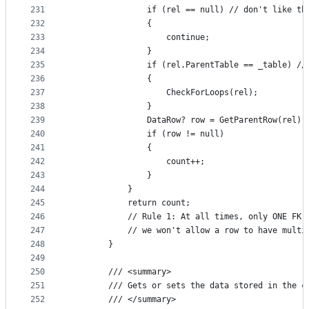
231
                if (rel == null) // don't like th
232
                {
233
                    continue;
234
                }
235
                if (rel.ParentTable == _table) //
236
                {
237
                    CheckForLoops(rel);
238
                }
239
                DataRow? row = GetParentRow(rel);
240
                if (row != null)
241
                {
242
                    count++;
243
                }
244
            }
245
            return count;
246
            // Rule 1: At all times, only ONE FK 
247
            // we won't allow a row to have multi
248
        }
249
250
        /// <summary>
251
        /// Gets or sets the data stored in the c
252
        /// </summary>