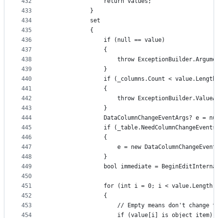
432
                return values;
433
            }
434
            set
435
            {
436
                if (null == value)
437
                {
438
                    throw ExceptionBuilder.Argume
439
                }
440
                if (_columns.Count < value.Length
441
                {
442
                    throw ExceptionBuilder.ValueA
443
                }
444
                DataColumnChangeEventArgs? e = nu
445
                if (_table.NeedColumnChangeEvents
446
                {
447
                    e = new DataColumnChangeEvent
448
                }
449
                bool immediate = BeginEditInterna
450
451
                for (int i = 0; i < value.Length;
452
                {
453
                    // Empty means don't change t
454
                    if (value[i] is object item)