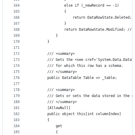
164
                else if (_newRecord == -1)
165
                {
166
                    return DataRowState.Deleted; 
167
                }
168
                return DataRowState.Modified; // 
169
            }
170
        }
171
172
        /// <summary>
173
        /// Gets the <see cref='System.Data.DataT
174
        /// for which this row has a schema.
175
        /// </summary>
176
        public DataTable Table => _table;
177
178
        /// <summary>
179
        /// Gets or sets the data stored in the c
180
        /// </summary>
181
        [AllowNull]
182
        public object this[int columnIndex]
183
        {
184
            get
185
            {