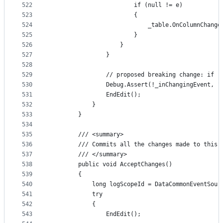
522
                        if (null != e)
523
                        {
524
                            _table.OnColumnChange
525
                        }
526
                    }
527
                }
528
529
                // proposed breaking change: if (
530
                Debug.Assert(!_inChangingEvent, "
531
                EndEdit();
532
            }
533
        }
534
535
        /// <summary>
536
        /// Commits all the changes made to this 
537
        /// </summary>
538
        public void AcceptChanges()
539
        {
540
            long logScopeId = DataCommonEventSour
541
            try
542
            {
543
                EndEdit();