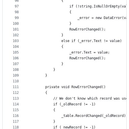
96
                {
97
                    if (!string.IsNullOrEmpty(val
98
                    {
99
                        _error = new DataError(va
100
                    }
101
                    RowErrorChanged();
102
                }
103
                else if (_error.Text != value)
104
                {
105
                    _error.Text = value;
106
                    RowErrorChanged();
107
                }
108
            }
109
        }
110
111
        private void RowErrorChanged()
112
        {
113
            // We don't know which record was use
114
            if (_oldRecord != -1)
115
            {
116
                _table.RecordChanged(_oldRecord);
117
            }
118
            if (_newRecord != -1)