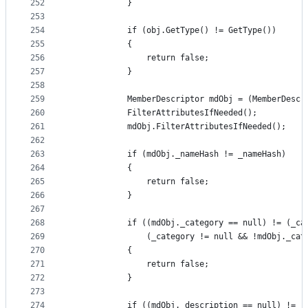
252
            }
253
254
            if (obj.GetType() != GetType())
255
            {
256
                return false;
257
            }
258
259
            MemberDescriptor mdObj = (MemberDescr
260
            FilterAttributesIfNeeded();
261
            mdObj.FilterAttributesIfNeeded();
262
263
            if (mdObj._nameHash != _nameHash)
264
            {
265
                return false;
266
            }
267
268
            if ((mdObj._category == null) != (_ca
269
                (_category != null && !mdObj._cat
270
            {
271
                return false;
272
            }
273
274
            if ((mdObj._description == null) != (