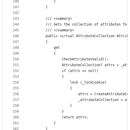
140
            }
141
        }
142
143
        /// <summary>
144
        /// Gets the collection of attributes for
145
        /// </summary>
146
        public virtual AttributeCollection Attrib
147
        {
148
            get
149
            {
150
                CheckAttributesValid();
151
                AttributeCollection? attrs = _att
152
                if (attrs == null)
153
                {
154
                    lock (_lockCookie)
155
                    {
156
                        attrs = CreateAttributeCo
157
                        _attributeCollection = at
158
                    }
159
                }
160
                return attrs;
161
            }
162
        }