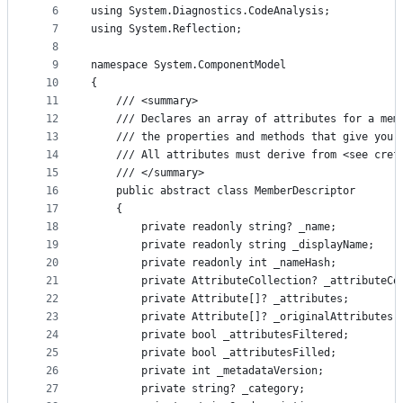
controls
6
using System.Diagnostics.CodeAnalysis;
7
using System.Reflection;
8
9
namespace System.ComponentModel
10
{
11
    /// <summary>
12
    /// Declares an array of attributes for a mem
13
    /// the properties and methods that give you 
14
    /// All attributes must derive from <see cref
15
    /// </summary>
16
    public abstract class MemberDescriptor
17
    {
18
        private readonly string? _name;
19
        private readonly string _displayName;
20
        private readonly int _nameHash;
21
        private AttributeCollection? _attributeCo
22
        private Attribute[]? _attributes;
23
        private Attribute[]? _originalAttributes;
24
        private bool _attributesFiltered;
25
        private bool _attributesFilled;
26
        private int _metadataVersion;
27
        private string? _category;