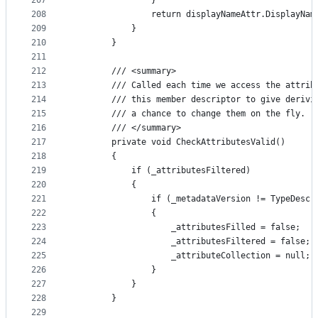
207
                }
208
                return displayNameAttr.DisplayNam
209
            }
210
        }
211
212
        /// <summary>
213
        /// Called each time we access the attrib
214
        /// this member descriptor to give derivi
215
        /// a chance to change them on the fly.
216
        /// </summary>
217
        private void CheckAttributesValid()
218
        {
219
            if (_attributesFiltered)
220
            {
221
                if (_metadataVersion != TypeDescr
222
                {
223
                    _attributesFilled = false;
224
                    _attributesFiltered = false;
225
                    _attributeCollection = null;
226
                }
227
            }
228
        }
229