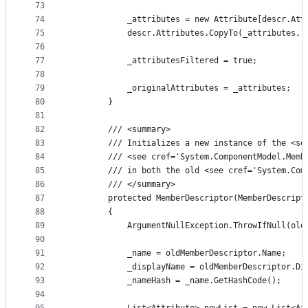
73
74
            _attributes = new Attribute[descr.Att
75
            descr.Attributes.CopyTo(_attributes, 
76
77
            _attributesFiltered = true;
78
79
            _originalAttributes = _attributes;
80
        }
81
82
        /// <summary>
83
        /// Initializes a new instance of the <se
84
        /// <see cref='System.ComponentModel.Memb
85
        /// in both the old <see cref='System.Com
86
        /// </summary>
87
        protected MemberDescriptor(MemberDescript
88
        {
89
            ArgumentNullException.ThrowIfNull(old
90
91
            _name = oldMemberDescriptor.Name;
92
            _displayName = oldMemberDescriptor.Di
93
            _nameHash = _name.GetHashCode();
94