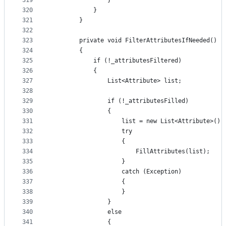
319
                }
320
            }
321
        }
322
323
        private void FilterAttributesIfNeeded()
324
        {
325
            if (!_attributesFiltered)
326
            {
327
                List<Attribute> list;
328
329
                if (!_attributesFilled)
330
                {
331
                    list = new List<Attribute>();
332
                    try
333
                    {
334
                        FillAttributes(list);
335
                    }
336
                    catch (Exception)
337
                    {
338
                    }
339
                }
340
                else
341
                {