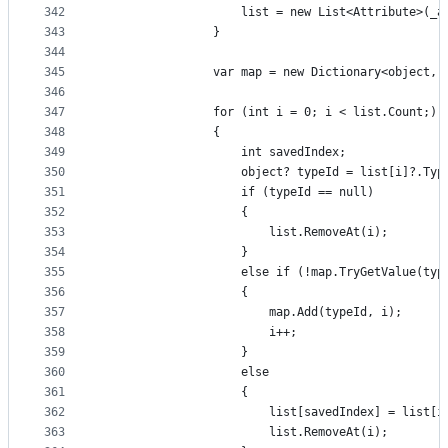
342
                    list = new List<Attribute>(_a
343
                }
344
345
                var map = new Dictionary<object, 
346
347
                for (int i = 0; i < list.Count;)
348
                {
349
                    int savedIndex;
350
                    object? typeId = list[i]?.Typ
351
                    if (typeId == null)
352
                    {
353
                        list.RemoveAt(i);
354
                    }
355
                    else if (!map.TryGetValue(typ
356
                    {
357
                        map.Add(typeId, i);
358
                        i++;
359
                    }
360
                    else
361
                    {
362
                        list[savedIndex] = list[i
363
                        list.RemoveAt(i);