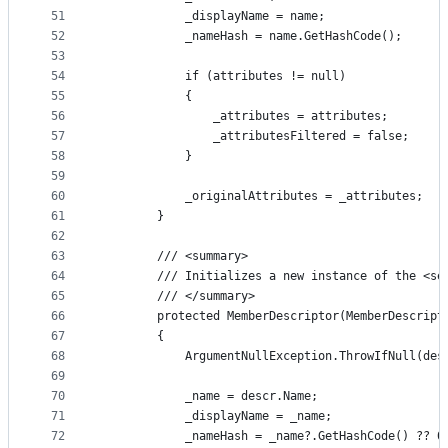
51
            _displayName = name;
52
            _nameHash = name.GetHashCode();
53
54
            if (attributes != null)
55
            {
56
                _attributes = attributes;
57
                _attributesFiltered = false;
58
            }
59
60
            _originalAttributes = _attributes;
61
        }
62
63
        /// <summary>
64
        /// Initializes a new instance of the <se
65
        /// </summary>
66
        protected MemberDescriptor(MemberDescript
67
        {
68
            ArgumentNullException.ThrowIfNull(des
69
70
            _name = descr.Name;
71
            _displayName = _name;
72
            _nameHash = _name?.GetHashCode() ?? 0