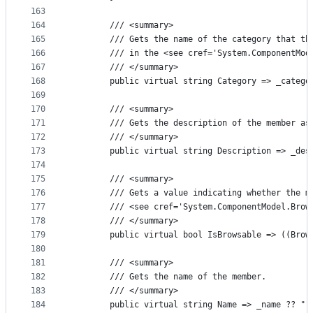
163
164
        /// <summary>
165
        /// Gets the name of the category that th
166
        /// in the <see cref='System.ComponentMod
167
        /// </summary>
168
        public virtual string Category => _catego
169
170
        /// <summary>
171
        /// Gets the description of the member as
172
        /// </summary>
173
        public virtual string Description => _des
174
175
        /// <summary>
176
        /// Gets a value indicating whether the m
177
        /// <see cref='System.ComponentModel.Brow
178
        /// </summary>
179
        public virtual bool IsBrowsable => ((Brow
180
181
        /// <summary>
182
        /// Gets the name of the member.
183
        /// </summary>
184
        public virtual string Name => _name ?? ""