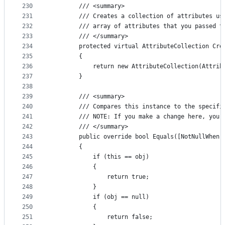
230
        /// <summary>
231
        /// Creates a collection of attributes us
232
        /// array of attributes that you passed t
233
        /// </summary>
234
        protected virtual AttributeCollection Cre
235
        {
236
            return new AttributeCollection(Attrib
237
        }
238
239
        /// <summary>
240
        /// Compares this instance to the specifi
241
        /// NOTE: If you make a change here, you 
242
        /// </summary>
243
        public override bool Equals([NotNullWhen(
244
        {
245
            if (this == obj)
246
            {
247
                return true;
248
            }
249
            if (obj == null)
250
            {
251
                return false;