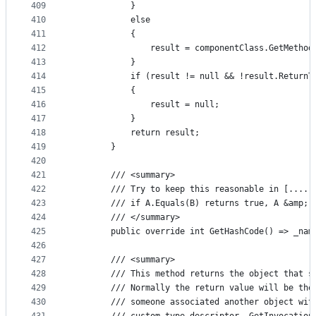
409
            }
410
            else
411
            {
412
                result = componentClass.GetMethod
413
            }
414
            if (result != null && !result.ReturnT
415
            {
416
                result = null;
417
            }
418
            return result;
419
        }
420
421
        /// <summary>
422
        /// Try to keep this reasonable in [....]
423
        /// if A.Equals(B) returns true, A &amp; 
424
        /// </summary>
425
        public override int GetHashCode() => _nam
426
427
        /// <summary>
428
        /// This method returns the object that s
429
        /// Normally the return value will be the
430
        /// someone associated another object wit