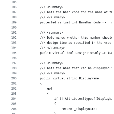
185
186
        /// <summary>
187
        /// Gets the hash code for the name of th
188
        /// </summary>
189
        protected virtual int NameHashCode => _na
190
191
        /// <summary>
192
        /// Determines whether this member should
193
        /// design time as specified in the <see 
194
        /// </summary>
195
        public virtual bool DesignTimeOnly => (De
196
197
        /// <summary>
198
        /// Gets the name that can be displayed i
199
        /// </summary>
200
        public virtual string DisplayName
201
        {
202
            get
203
            {
204
                if (!(Attributes[typeof(DisplayNa
205
                {
206
                    return _displayName;