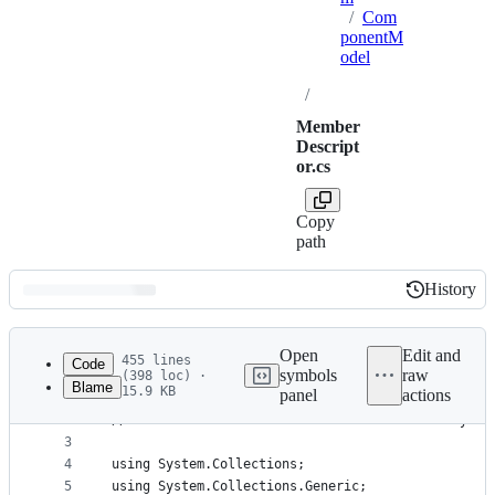
/
Com
ponentM
odel
/
Member
Descript
or.cs
Copy
path
History
History
Latest
commit
Open
Edit and
455 lines
Code
symbols
raw
(398 loc) ·
Blame
15.9 KB
panel
actions
1
// Licensed to the .NET Foundation under one or m
File
2
// The .NET Foundation licenses this file to you 
metadata
3
4
using System.Collections;
and
5
using System.Collections.Generic;