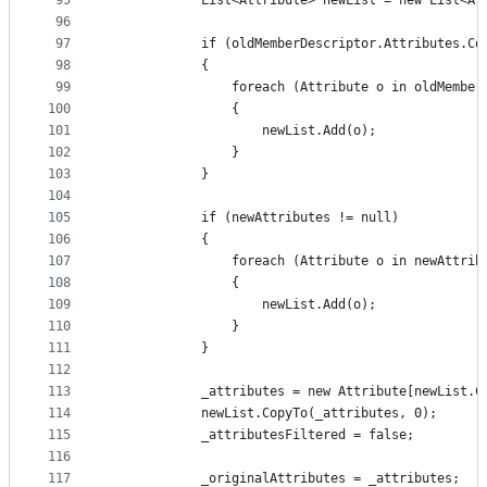
95
            List<Attribute> newList = new List<At
96
97
            if (oldMemberDescriptor.Attributes.Co
98
            {
99
                foreach (Attribute o in oldMember
100
                {
101
                    newList.Add(o);
102
                }
103
            }
104
105
            if (newAttributes != null)
106
            {
107
                foreach (Attribute o in newAttrib
108
                {
109
                    newList.Add(o);
110
                }
111
            }
112
113
            _attributes = new Attribute[newList.C
114
            newList.CopyTo(_attributes, 0);
115
            _attributesFiltered = false;
116
117
            _originalAttributes = _attributes;