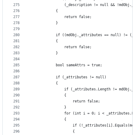
275
                (_description != null && !mdObj._
276
            {
277
                return false;
278
            }
279
280
            if ((mdObj._attributes == null) != (_
281
            {
282
                return false;
283
            }
284
285
            bool sameAttrs = true;
286
287
            if (_attributes != null)
288
            {
289
                if (_attributes.Length != mdObj._
290
                {
291
                    return false;
292
                }
293
                for (int i = 0; i < _attributes.L
294
                {
295
                    if (!_attributes[i].Equals(md
296
                    {