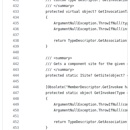
431
        /// custom type descriptor, GetInvocation
432
        /// </summary>
433
        protected virtual object? GetInvocationTa
434
        {
435
            ArgumentNullException.ThrowIfNull(typ
436
            ArgumentNullException.ThrowIfNull(ins
437
438
            return TypeDescriptor.GetAssociation(
439
        }
440
441
        /// <summary>
442
        /// Gets a component site for the given c
443
        /// </summary>
444
        protected static ISite? GetSite(object? c
445
446
        [Obsolete("MemberDescriptor.GetInvokee ha
447
        protected static object GetInvokee(Type c
448
        {
449
            ArgumentNullException.ThrowIfNull(com
450
            ArgumentNullException.ThrowIfNull(com
451
452
            return TypeDescriptor.GetAssociation(
453
        }