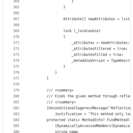
364
                    }
365
                }
366
367
                Attribute[] newAttributes = list.
368
369
                lock (_lockCookie)
370
                {
371
                    _attributes = newAttributes;
372
                    _attributesFiltered = true;
373
                    _attributesFilled = true;
374
                    _metadataVersion = TypeDescri
375
                }
376
            }
377
        }
378
379
        /// <summary>
380
        /// Finds the given method through reflec
381
        /// </summary>
382
        [UnconditionalSuppressMessage("Reflection
383
            Justification = "This method only loo
384
        protected static MethodInfo? FindMethod(
385
            [DynamicallyAccessedMembers(Dynamical
386
            string name,