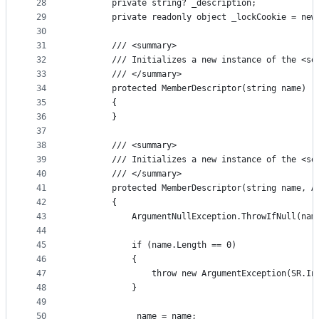
28
        private string? _description;
29
        private readonly object _lockCookie = new
30
31
        /// <summary>
32
        /// Initializes a new instance of the <se
33
        /// </summary>
34
        protected MemberDescriptor(string name) :
35
        {
36
        }
37
38
        /// <summary>
39
        /// Initializes a new instance of the <se
40
        /// </summary>
41
        protected MemberDescriptor(string name, A
42
        {
43
            ArgumentNullException.ThrowIfNull(nam
44
45
            if (name.Length == 0)
46
            {
47
                throw new ArgumentException(SR.In
48
            }
49
50
            _name = name;