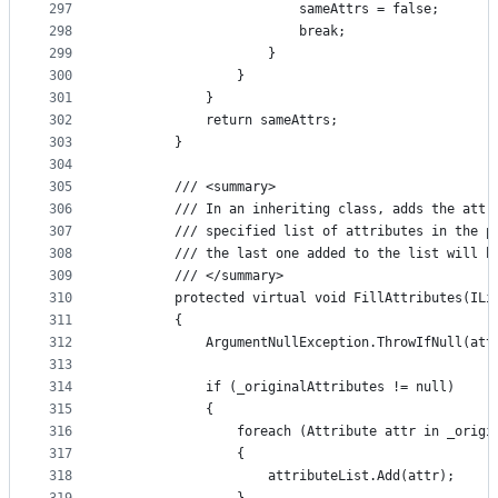
297
                        sameAttrs = false;
298
                        break;
299
                    }
300
                }
301
            }
302
            return sameAttrs;
303
        }
304
305
        /// <summary>
306
        /// In an inheriting class, adds the attr
307
        /// specified list of attributes in the p
308
        /// the last one added to the list will b
309
        /// </summary>
310
        protected virtual void FillAttributes(ILi
311
        {
312
            ArgumentNullException.ThrowIfNull(att
313
314
            if (_originalAttributes != null)
315
            {
316
                foreach (Attribute attr in _origi
317
                {
318
                    attributeList.Add(attr);