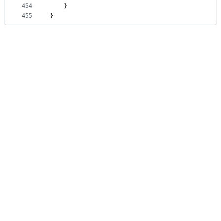
454
    }
455
}