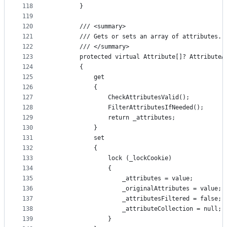
118
        }
119
120
        /// <summary>
121
        /// Gets or sets an array of attributes.
122
        /// </summary>
123
        protected virtual Attribute[]? AttributeA
124
        {
125
            get
126
            {
127
                CheckAttributesValid();
128
                FilterAttributesIfNeeded();
129
                return _attributes;
130
            }
131
            set
132
            {
133
                lock (_lockCookie)
134
                {
135
                    _attributes = value;
136
                    _originalAttributes = value;
137
                    _attributesFiltered = false;
138
                    _attributeCollection = null;
139
                }