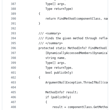
387
            Type[] args,
388
            Type returnType)
389
        {
390
            return FindMethod(componentClass, nam
391
        }
392
393
        /// <summary>
394
        /// Finds the given method through reflec
395
        /// </summary>
396
        protected static MethodInfo? FindMethod(
397
            [DynamicallyAccessedMembers(Dynamical
398
            string name,
399
            Type[] args,
400
            Type returnType,
401
            bool publicOnly)
402
        {
403
            ArgumentNullException.ThrowIfNull(com
404
405
            MethodInfo? result;
406
            if (publicOnly)
407
            {
408
                result = componentClass.GetMethod