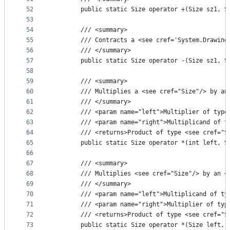
52
        public static Size operator +(Size sz1, S
53
54
        /// <summary>
55
        /// Contracts a <see cref='System.Drawing
56
        /// </summary>
57
        public static Size operator -(Size sz1, S
58
59
        /// <summary>
60
        /// Multiplies a <see cref="Size"/> by an
61
        /// </summary>
62
        /// <param name="left">Multiplier of type
63
        /// <param name="right">Multiplicand of t
64
        /// <returns>Product of type <see cref="S
65
        public static Size operator *(int left, S
66
67
        /// <summary>
68
        /// Multiplies <see cref="Size"/> by an <
69
        /// </summary>
70
        /// <param name="left">Multiplicand of ty
71
        /// <param name="right">Multiplier of typ
72
        /// <returns>Product of type <see cref="S
73
        public static Size operator *(Size left, 