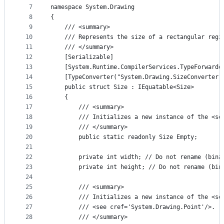
7
namespace System.Drawing
8
{
9
    /// <summary>
10
    /// Represents the size of a rectangular regi
11
    /// </summary>
12
    [Serializable]
13
    [System.Runtime.CompilerServices.TypeForwarde
14
    [TypeConverter("System.Drawing.SizeConverter,
15
    public struct Size : IEquatable<Size>
16
    {
17
        /// <summary>
18
        /// Initializes a new instance of the <se
19
        /// </summary>
20
        public static readonly Size Empty;
21
22
        private int width; // Do not rename (bina
23
        private int height; // Do not rename (bin
24
25
        /// <summary>
26
        /// Initializes a new instance of the <se
27
        /// <see cref='System.Drawing.Point'/>.
28
        /// </summary>