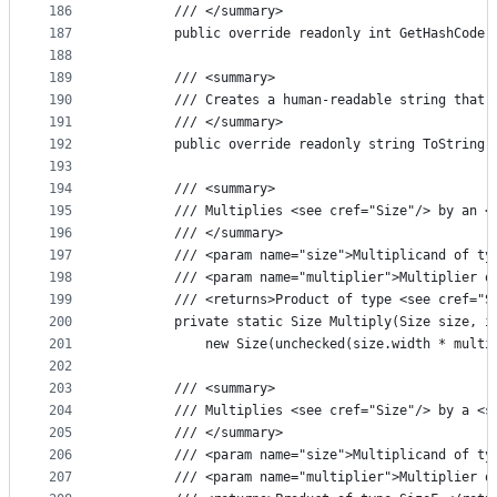
186
        /// </summary>
187
        public override readonly int GetHashCode(
188
189
        /// <summary>
190
        /// Creates a human-readable string that 
191
        /// </summary>
192
        public override readonly string ToString(
193
194
        /// <summary>
195
        /// Multiplies <see cref="Size"/> by an <
196
        /// </summary>
197
        /// <param name="size">Multiplicand of ty
198
        /// <param name="multiplier">Multiplier o
199
        /// <returns>Product of type <see cref="S
200
        private static Size Multiply(Size size, i
201
            new Size(unchecked(size.width * multi
202
203
        /// <summary>
204
        /// Multiplies <see cref="Size"/> by a <s
205
        /// </summary>
206
        /// <param name="size">Multiplicand of ty
207
        /// <param name="multiplier">Multiplier o