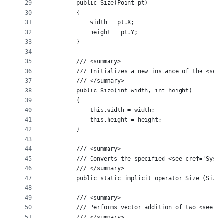
29
        public Size(Point pt)
30
        {
31
            width = pt.X;
32
            height = pt.Y;
33
        }
34
35
        /// <summary>
36
        /// Initializes a new instance of the <se
37
        /// </summary>
38
        public Size(int width, int height)
39
        {
40
            this.width = width;
41
            this.height = height;
42
        }
43
44
        /// <summary>
45
        /// Converts the specified <see cref='Sys
46
        /// </summary>
47
        public static implicit operator SizeF(Siz
48
49
        /// <summary>
50
        /// Performs vector addition of two <see 
51
        /// </summary>