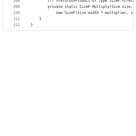
208
        /// <returns>Product of type SizeF.</retu
209
        private static SizeF Multiply(Size size, 
210
            new SizeF(size.width * multiplier, si
211
    }
212
}