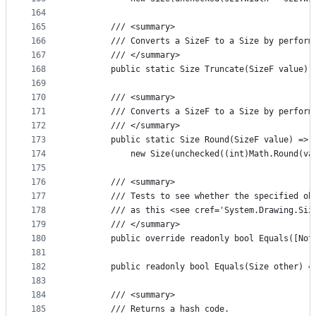
164
165
        /// <summary>
166
        /// Converts a SizeF to a Size by perform
167
        /// </summary>
168
        public static Size Truncate(SizeF value) 
169
170
        /// <summary>
171
        /// Converts a SizeF to a Size by perform
172
        /// </summary>
173
        public static Size Round(SizeF value) =>
174
            new Size(unchecked((int)Math.Round(va
175
176
        /// <summary>
177
        /// Tests to see whether the specified ob
178
        /// as this <see cref='System.Drawing.Siz
179
        /// </summary>
180
        public override readonly bool Equals([Not
181
182
        public readonly bool Equals(Size other) =
183
184
        /// <summary>
185
        /// Returns a hash code.