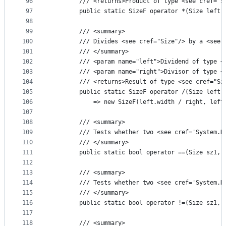
96
        /// <returns>Product of type <see cref="S
97
        public static SizeF operator *(Size left,
98
99
        /// <summary>
100
        /// Divides <see cref="Size"/> by a <see 
101
        /// </summary>
102
        /// <param name="left">Dividend of type <
103
        /// <param name="right">Divisor of type <
104
        /// <returns>Result of type <see cref="Si
105
        public static SizeF operator /(Size left,
106
            => new SizeF(left.width / right, left
107
108
        /// <summary>
109
        /// Tests whether two <see cref='System.D
110
        /// </summary>
111
        public static bool operator ==(Size sz1, 
112
113
        /// <summary>
114
        /// Tests whether two <see cref='System.D
115
        /// </summary>
116
        public static bool operator !=(Size sz1, 
117
118
        /// <summary>