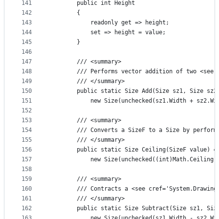
141
        public int Height
142
        {
143
            readonly get => height;
144
            set => height = value;
145
        }
146
147
        /// <summary>
148
        /// Performs vector addition of two <see 
149
        /// </summary>
150
        public static Size Add(Size sz1, Size sz2
151
            new Size(unchecked(sz1.Width + sz2.Wi
152
153
        /// <summary>
154
        /// Converts a SizeF to a Size by perform
155
        /// </summary>
156
        public static Size Ceiling(SizeF value) =
157
            new Size(unchecked((int)Math.Ceiling(
158
159
        /// <summary>
160
        /// Contracts a <see cref='System.Drawing
161
        /// </summary>
162
        public static Size Subtract(Size sz1, Siz
163
            new Size(unchecked(sz1.Width - sz2.Wi