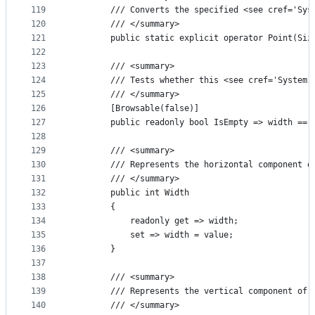
119
        /// Converts the specified <see cref='Sys
120
        /// </summary>
121
        public static explicit operator Point(Siz
122
123
        /// <summary>
124
        /// Tests whether this <see cref='System.
125
        /// </summary>
126
        [Browsable(false)]
127
        public readonly bool IsEmpty => width == 
128
129
        /// <summary>
130
        /// Represents the horizontal component o
131
        /// </summary>
132
        public int Width
133
        {
134
            readonly get => width;
135
            set => width = value;
136
        }
137
138
        /// <summary>
139
        /// Represents the vertical component of 
140
        /// </summary>