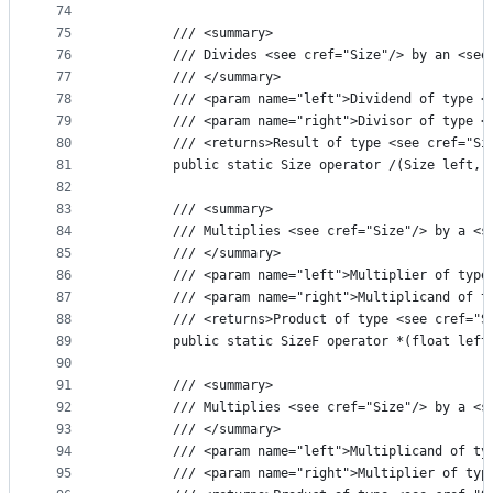
74
75
        /// <summary>
76
        /// Divides <see cref="Size"/> by an <see
77
        /// </summary>
78
        /// <param name="left">Dividend of type <
79
        /// <param name="right">Divisor of type <
80
        /// <returns>Result of type <see cref="Si
81
        public static Size operator /(Size left, 
82
83
        /// <summary>
84
        /// Multiplies <see cref="Size"/> by a <s
85
        /// </summary>
86
        /// <param name="left">Multiplier of type
87
        /// <param name="right">Multiplicand of t
88
        /// <returns>Product of type <see cref="S
89
        public static SizeF operator *(float left
90
91
        /// <summary>
92
        /// Multiplies <see cref="Size"/> by a <s
93
        /// </summary>
94
        /// <param name="left">Multiplicand of ty
95
        /// <param name="right">Multiplier of typ