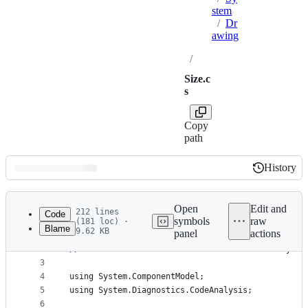
stem
/
Dr
awing
/
Size.c
s
Copy
path
History
History
Latest
commit
Open
Edit and
212 lines
Code
symbols
raw
(181 loc) ·
Blame
9.62 KB
panel
actions
1
// Licensed to the .NET Foundation under one or m
File
2
// The .NET Foundation licenses this file to you 
metadata
3
4
using System.ComponentModel;
and
5
using System.Diagnostics.CodeAnalysis;
controls
6