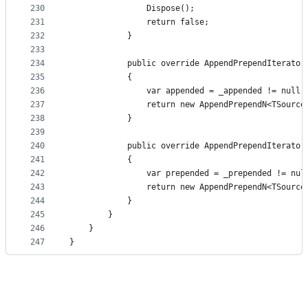
230
                Dispose();
231
                return false;
232
            }
233
234
            public override AppendPrependIterator
235
            {
236
                var appended = _appended != null 
237
                return new AppendPrependN<TSource
238
            }
239
240
            public override AppendPrependIterator
241
            {
242
                var prepended = _prepended != nul
243
                return new AppendPrependN<TSource
244
            }
245
        }
246
    }
247
}