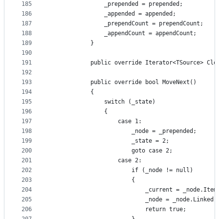
185
                _prepended = prepended;
186
                _appended = appended;
187
                _prependCount = prependCount;
188
                _appendCount = appendCount;
189
            }
190
191
            public override Iterator<TSource> Clo
192
193
            public override bool MoveNext()
194
            {
195
                switch (_state)
196
                {
197
                    case 1:
198
                        _node = _prepended;
199
                        _state = 2;
200
                        goto case 2;
201
                    case 2:
202
                        if (_node != null)
203
                        {
204
                            _current = _node.Item
205
                            _node = _node.Linked;
206
                            return true;