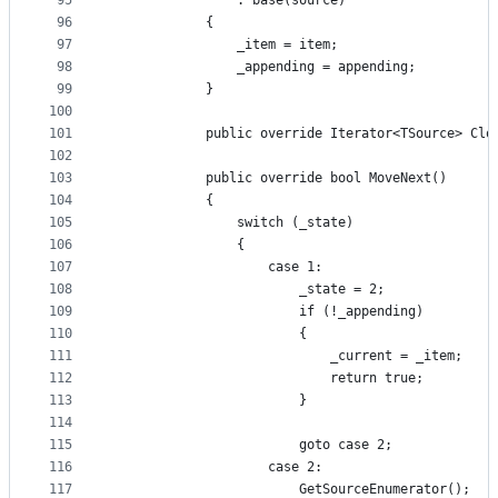
95
                : base(source)
96
            {
97
                _item = item;
98
                _appending = appending;
99
            }
100
101
            public override Iterator<TSource> Clo
102
103
            public override bool MoveNext()
104
            {
105
                switch (_state)
106
                {
107
                    case 1:
108
                        _state = 2;
109
                        if (!_appending)
110
                        {
111
                            _current = _item;
112
                            return true;
113
                        }
114
115
                        goto case 2;
116
                    case 2:
117
                        GetSourceEnumerator();