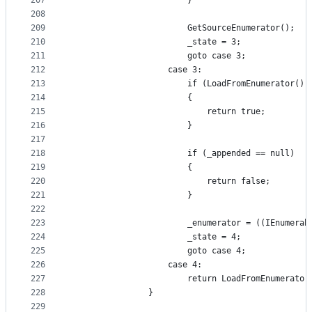
207
                        }
208
209
                        GetSourceEnumerator();
210
                        _state = 3;
211
                        goto case 3;
212
                    case 3:
213
                        if (LoadFromEnumerator())
214
                        {
215
                            return true;
216
                        }
217
218
                        if (_appended == null)
219
                        {
220
                            return false;
221
                        }
222
223
                        _enumerator = ((IEnumerab
224
                        _state = 4;
225
                        goto case 4;
226
                    case 4:
227
                        return LoadFromEnumerator
228
                }
229