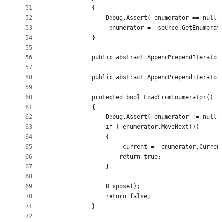
51
            {
52
                Debug.Assert(_enumerator == null)
53
                _enumerator = _source.GetEnumerat
54
            }
55
56
            public abstract AppendPrependIterator
57
58
            public abstract AppendPrependIterator
59
60
            protected bool LoadFromEnumerator()
61
            {
62
                Debug.Assert(_enumerator != null)
63
                if (_enumerator.MoveNext())
64
                {
65
                    _current = _enumerator.Curren
66
                    return true;
67
                }
68
69
                Dispose();
70
                return false;
71
            }
72