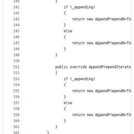
140
            {
141
                if (_appending)
142
                {
143
                    return new AppendPrependN<TSo
144
                }
145
                else
146
                {
147
                    return new AppendPrependN<TSo
148
                }
149
            }
150
151
            public override AppendPrependIterator
152
            {
153
                if (_appending)
154
                {
155
                    return new AppendPrependN<TSo
156
                }
157
                else
158
                {
159
                    return new AppendPrependN<TSo
160
                }
161
            }
162
        }