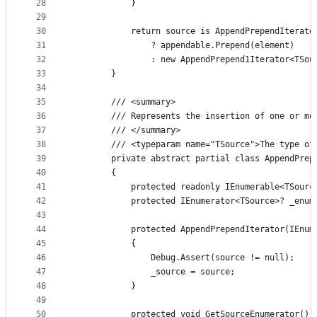
28
            }
29
30
            return source is AppendPrependIterato
31
                ? appendable.Prepend(element)
32
                : new AppendPrepend1Iterator<TSou
33
        }
34
35
        /// <summary>
36
        /// Represents the insertion of one or mo
37
        /// </summary>
38
        /// <typeparam name="TSource">The type of
39
        private abstract partial class AppendPrep
40
        {
41
            protected readonly IEnumerable<TSourc
42
            protected IEnumerator<TSource>? _enum
43
44
            protected AppendPrependIterator(IEnum
45
            {
46
                Debug.Assert(source != null);
47
                _source = source;
48
            }
49
50
            protected void GetSourceEnumerator()