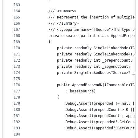
163
164
        /// <summary>
165
        /// Represents the insertion of multiple 
166
        /// </summary>
167
        /// <typeparam name="TSource">The type of
168
        private sealed partial class AppendPrepen
169
        {
170
            private readonly SingleLinkedNode<TSo
171
            private readonly SingleLinkedNode<TSo
172
            private readonly int _prependCount;
173
            private readonly int _appendCount;
174
            private SingleLinkedNode<TSource>? _n
175
176
            public AppendPrependN(IEnumerable<TSo
177
                : base(source)
178
            {
179
                Debug.Assert(prepended != null ||
180
                Debug.Assert(prependCount > 0 || 
181
                Debug.Assert(prependCount + appen
182
                Debug.Assert((prepended?.GetCount
183
                Debug.Assert((appended?.GetCount(
184