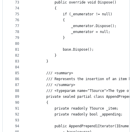
73
            public override void Dispose()
74
            {
75
                if (_enumerator != null)
76
                {
77
                    _enumerator.Dispose();
78
                    _enumerator = null;
79
                }
80
81
                base.Dispose();
82
            }
83
        }
84
85
        /// <summary>
86
        /// Represents the insertion of an item b
87
        /// </summary>
88
        /// <typeparam name="TSource">The type of
89
        private sealed partial class AppendPrepen
90
        {
91
            private readonly TSource _item;
92
            private readonly bool _appending;
93
94
            public AppendPrepend1Iterator(IEnumer