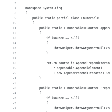
controls
6
7
namespace System.Linq
8
{
9
    public static partial class Enumerable
10
    {
11
        public static IEnumerable<TSource> Append
12
        {
13
            if (source == null)
14
            {
15
                ThrowHelper.ThrowArgumentNullExce
16
            }
17
18
            return source is AppendPrependIterato
19
                ? appendable.Append(element)
20
                : new AppendPrepend1Iterator<TSou
21
        }
22
23
        public static IEnumerable<TSource> Prepen
24
        {
25
            if (source == null)
26
            {
27
                ThrowHelper.ThrowArgumentNullExce