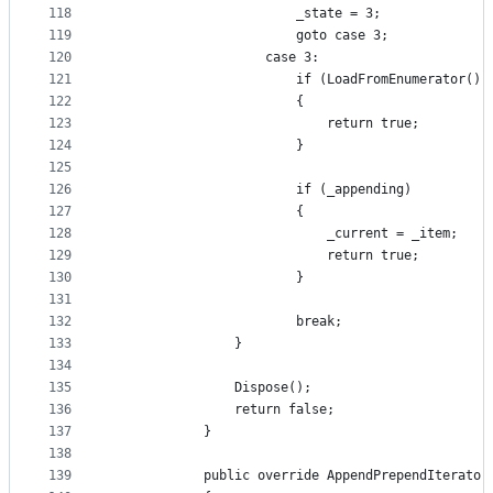
118
                        _state = 3;
119
                        goto case 3;
120
                    case 3:
121
                        if (LoadFromEnumerator())
122
                        {
123
                            return true;
124
                        }
125
126
                        if (_appending)
127
                        {
128
                            _current = _item;
129
                            return true;
130
                        }
131
132
                        break;
133
                }
134
135
                Dispose();
136
                return false;
137
            }
138
139
            public override AppendPrependIterator