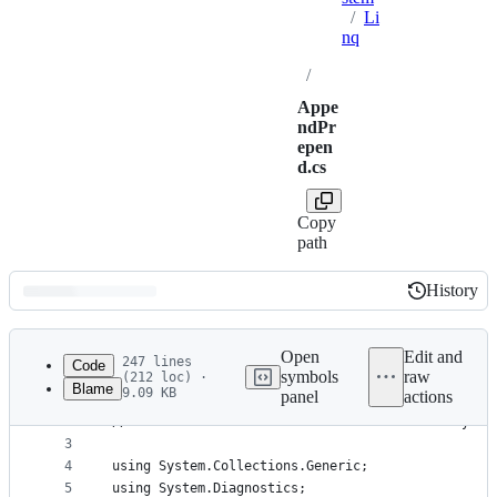
/
Li
nq
/
Appe
ndPr
epen
d.cs
Copy
path
History
History
Latest
commit
Open
Edit and
247 lines
Code
symbols
raw
(212 loc) ·
Blame
9.09 KB
panel
actions
1
// Licensed to the .NET Foundation under one or m
File
2
// The .NET Foundation licenses this file to you 
metadata
3
4
using System.Collections.Generic;
and
5
using System.Diagnostics;