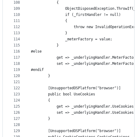
108
            {
109
                ObjectDisposedException.ThrowIf(_
110
                if (_firstHandler != null)
111
                {
112
                    throw new InvalidOperationExc
113
                }
114
                _meterFactory = value;
115
            }
116
#else
117
            get => _underlyingHandler.MeterFactor
118
            set => _underlyingHandler.MeterFactor
119
#endif
120
        }
121
122
        [UnsupportedOSPlatform("browser")]
123
        public bool UseCookies
124
        {
125
            get => _underlyingHandler.UseCookies;
126
            set => _underlyingHandler.UseCookies 
127
        }
128
129
        [UnsupportedOSPlatform("browser")]