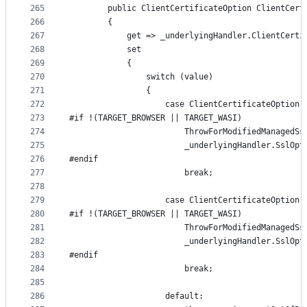
265
        public ClientCertificateOption ClientCert
266
        {
267
            get => _underlyingHandler.ClientCerti
268
            set
269
            {
270
                switch (value)
271
                {
272
                    case ClientCertificateOption.
273
#if !(TARGET_BROWSER || TARGET_WASI)
274
                        ThrowForModifiedManagedSs
275
                        _underlyingHandler.SslOpt
276
#endif
277
                        break;
278
279
                    case ClientCertificateOption.
280
#if !(TARGET_BROWSER || TARGET_WASI)
281
                        ThrowForModifiedManagedSs
282
                        _underlyingHandler.SslOpt
283
#endif
284
                        break;
285
286
                    default: