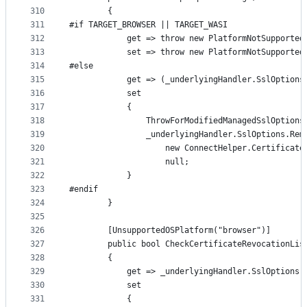
310
        {
311
#if TARGET_BROWSER || TARGET_WASI
312
            get => throw new PlatformNotSupported
313
            set => throw new PlatformNotSupported
314
#else
315
            get => (_underlyingHandler.SslOptions
316
            set
317
            {
318
                ThrowForModifiedManagedSslOptions
319
                _underlyingHandler.SslOptions.Rem
320
                    new ConnectHelper.Certificate
321
                    null;
322
            }
323
#endif
324
        }
325
326
        [UnsupportedOSPlatform("browser")]
327
        public bool CheckCertificateRevocationLis
328
        {
329
            get => _underlyingHandler.SslOptions.
330
            set
331
            {