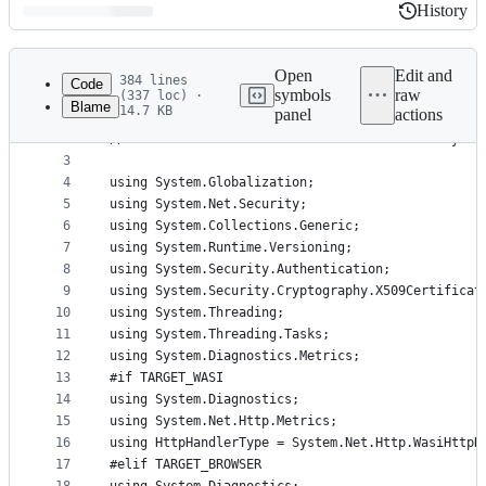
History
History
Latest
commit
Open
Edit and
384 lines
Code
symbols
raw
(337 loc) ·
Blame
14.7 KB
panel
actions
1
// Licensed to the .NET Foundation under one or m
File
2
// The .NET Foundation licenses this file to you 
metadata
3
4
using System.Globalization;
and
5
using System.Net.Security;
controls
6
using System.Collections.Generic;
7
using System.Runtime.Versioning;
8
using System.Security.Authentication;
9
using System.Security.Cryptography.X509Certificat
10
using System.Threading;
11
using System.Threading.Tasks;
12
using System.Diagnostics.Metrics;
13
#if TARGET_WASI
14
using System.Diagnostics;
15
using System.Net.Http.Metrics;
16
using HttpHandlerType = System.Net.Http.WasiHttpH
17
#elif TARGET_BROWSER