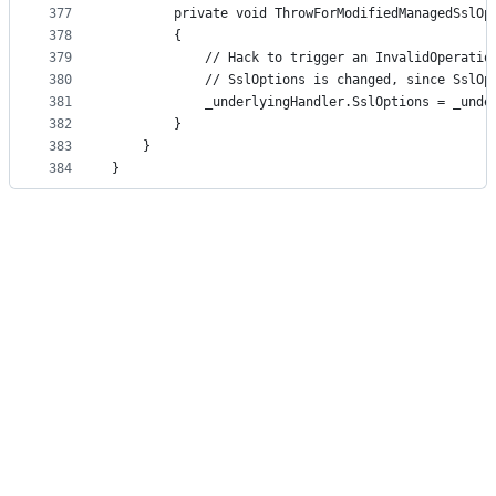
377
        private void ThrowForModifiedManagedSslOp
378
        {
379
            // Hack to trigger an InvalidOperatio
380
            // SslOptions is changed, since SslOp
381
            _underlyingHandler.SslOptions = _unde
382
        }
383
    }
384
}