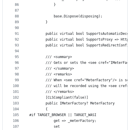
86
            }
87
88
            base.Dispose(disposing);
89
        }
90
91
        public virtual bool SupportsAutomaticDeco
92
        public virtual bool SupportsProxy => Http
93
        public virtual bool SupportsRedirectConfi
94
95
        /// <summary>
96
        /// Gets or sets the <see cref="IMeterFac
97
        /// </summary>
98
        /// <remarks>
99
        /// When <see cref="MeterFactory"/> is se
100
        /// will be recorded using the <see cref=
101
        /// </remarks>
102
        [CLSCompliant(false)]
103
        public IMeterFactory? MeterFactory
104
        {
105
#if TARGET_BROWSER || TARGET_WASI
106
            get => _meterFactory;
107
            set