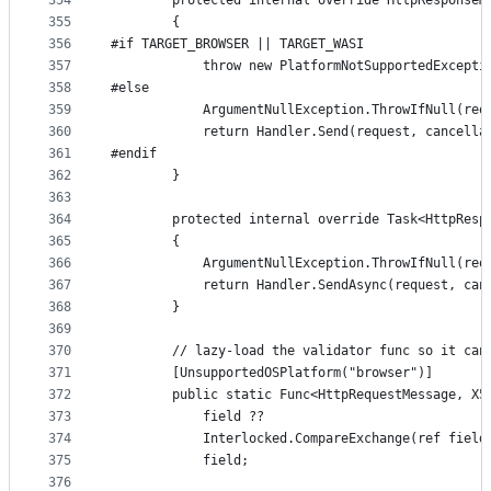
354
        protected internal override HttpResponseM
355
        {
356
#if TARGET_BROWSER || TARGET_WASI
357
            throw new PlatformNotSupportedExcepti
358
#else
359
            ArgumentNullException.ThrowIfNull(req
360
            return Handler.Send(request, cancella
361
#endif
362
        }
363
364
        protected internal override Task<HttpResp
365
        {
366
            ArgumentNullException.ThrowIfNull(req
367
            return Handler.SendAsync(request, can
368
        }
369
370
        // lazy-load the validator func so it can
371
        [UnsupportedOSPlatform("browser")]
372
        public static Func<HttpRequestMessage, X5
373
            field ??
374
            Interlocked.CompareExchange(ref field
375
            field;
376