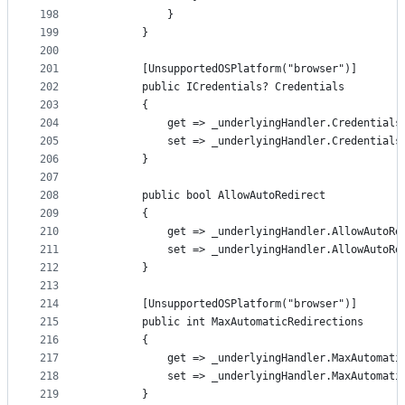
198
            }
199
        }
200
201
        [UnsupportedOSPlatform("browser")]
202
        public ICredentials? Credentials
203
        {
204
            get => _underlyingHandler.Credentials
205
            set => _underlyingHandler.Credentials
206
        }
207
208
        public bool AllowAutoRedirect
209
        {
210
            get => _underlyingHandler.AllowAutoRe
211
            set => _underlyingHandler.AllowAutoRe
212
        }
213
214
        [UnsupportedOSPlatform("browser")]
215
        public int MaxAutomaticRedirections
216
        {
217
            get => _underlyingHandler.MaxAutomati
218
            set => _underlyingHandler.MaxAutomati
219
        }