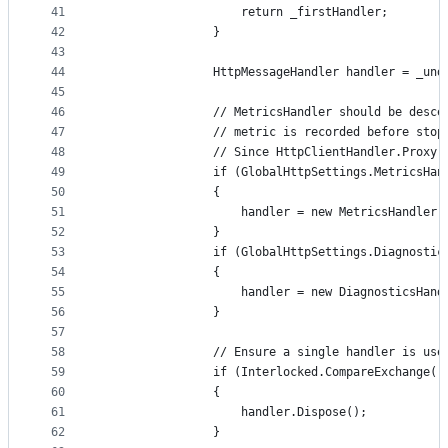
41
                    return _firstHandler;
42
                }
43
44
                HttpMessageHandler handler = _und
45
46
                // MetricsHandler should be desce
47
                // metric is recorded before stop
48
                // Since HttpClientHandler.Proxy 
49
                if (GlobalHttpSettings.MetricsHan
50
                {
51
                    handler = new MetricsHandler(
52
                }
53
                if (GlobalHttpSettings.Diagnostic
54
                {
55
                    handler = new DiagnosticsHand
56
                }
57
58
                // Ensure a single handler is use
59
                if (Interlocked.CompareExchange(r
60
                {
61
                    handler.Dispose();
62
                }