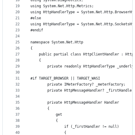
18
using System.Diagnostics;
19
using System.Net.Http.Metrics;
20
using HttpHandlerType = System.Net.Http.BrowserHt
21
#else
22
using HttpHandlerType = System.Net.Http.SocketsHt
23
#endif
24
25
namespace System.Net.Http
26
{
27
    public partial class HttpClientHandler : Http
28
    {
29
        private readonly HttpHandlerType _underly
30
31
#if TARGET_BROWSER || TARGET_WASI
32
        private IMeterFactory? _meterFactory;
33
        private HttpMessageHandler? _firstHandler
34
35
        private HttpMessageHandler Handler
36
        {
37
            get
38
            {
39
                if (_firstHandler != null)
40
                {