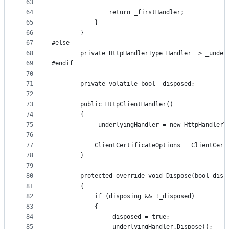
63
64
                return _firstHandler;
65
            }
66
        }
67
#else
68
        private HttpHandlerType Handler => _under
69
#endif
70
71
        private volatile bool _disposed;
72
73
        public HttpClientHandler()
74
        {
75
            _underlyingHandler = new HttpHandlerT
76
77
            ClientCertificateOptions = ClientCert
78
        }
79
80
        protected override void Dispose(bool disp
81
        {
82
            if (disposing && !_disposed)
83
            {
84
                _disposed = true;
85
                _underlyingHandler.Dispose();