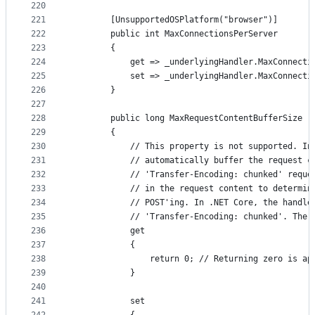
220
221
        [UnsupportedOSPlatform("browser")]
222
        public int MaxConnectionsPerServer
223
        {
224
            get => _underlyingHandler.MaxConnecti
225
            set => _underlyingHandler.MaxConnecti
226
        }
227
228
        public long MaxRequestContentBufferSize
229
        {
230
            // This property is not supported. In
231
            // automatically buffer the request c
232
            // 'Transfer-Encoding: chunked' reque
233
            // in the request content to determin
234
            // POST'ing. In .NET Core, the handle
235
            // 'Transfer-Encoding: chunked'. The 
236
            get
237
            {
238
                return 0; // Returning zero is ap
239
            }
240
241
            set