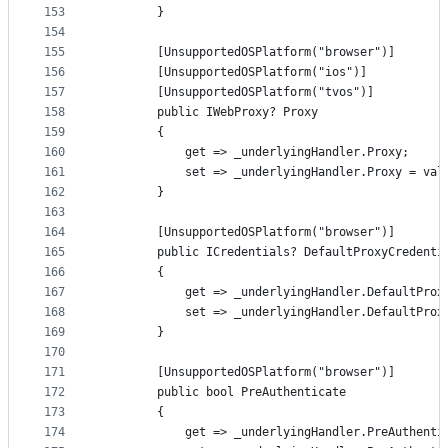
153
        }
154
155
        [UnsupportedOSPlatform("browser")]
156
        [UnsupportedOSPlatform("ios")]
157
        [UnsupportedOSPlatform("tvos")]
158
        public IWebProxy? Proxy
159
        {
160
            get => _underlyingHandler.Proxy;
161
            set => _underlyingHandler.Proxy = val
162
        }
163
164
        [UnsupportedOSPlatform("browser")]
165
        public ICredentials? DefaultProxyCredenti
166
        {
167
            get => _underlyingHandler.DefaultProx
168
            set => _underlyingHandler.DefaultProx
169
        }
170
171
        [UnsupportedOSPlatform("browser")]
172
        public bool PreAuthenticate
173
        {
174
            get => _underlyingHandler.PreAuthenti