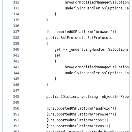
332
                ThrowForModifiedManagedSslOptions
333
                _underlyingHandler.SslOptions.Cer
334
            }
335
        }
336
337
        [UnsupportedOSPlatform("browser")]
338
        public SslProtocols SslProtocols
339
        {
340
            get => _underlyingHandler.SslOptions.
341
            set
342
            {
343
                ThrowForModifiedManagedSslOptions
344
                _underlyingHandler.SslOptions.Ena
345
            }
346
        }
347
348
        public IDictionary<string, object?> Prope
349
350
        [UnsupportedOSPlatform("android")]
351
        [UnsupportedOSPlatform("browser")]
352
        [UnsupportedOSPlatform("ios")]
353
        [UnsupportedOSPlatform("tvos")]