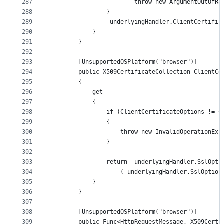
287
                        throw new ArgumentOutOfRa
288
                }
289
                _underlyingHandler.ClientCertific
290
            }
291
        }
292
293
        [UnsupportedOSPlatform("browser")]
294
        public X509CertificateCollection ClientCe
295
        {
296
            get
297
            {
298
                if (ClientCertificateOptions != C
299
                {
300
                    throw new InvalidOperationExc
301
                }
302
303
                return _underlyingHandler.SslOpti
304
                    (_underlyingHandler.SslOption
305
            }
306
        }
307
308
        [UnsupportedOSPlatform("browser")]
309
        public Func<HttpRequestMessage, X509Certi