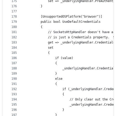
175
            set => _underlyingHandler.PreAuthenti
176
        }
177
178
        [UnsupportedOSPlatform("browser")]
179
        public bool UseDefaultCredentials
180
        {
181
            // SocketsHttpHandler doesn't have a 
182
            // is just a Credentials property.  S
183
            get => _underlyingHandler.Credentials
184
            set
185
            {
186
                if (value)
187
                {
188
                    _underlyingHandler.Credential
189
                }
190
                else
191
                {
192
                    if (_underlyingHandler.Creden
193
                    {
194
                        // Only clear out the Cre
195
                        _underlyingHandler.Creden
196
                    }
197
                }