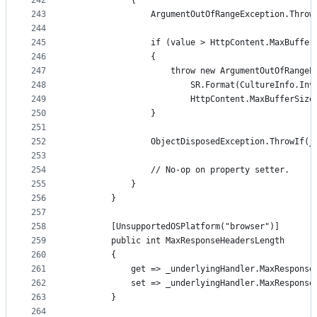
242
            {
243
                ArgumentOutOfRangeException.Throw
244
245
                if (value > HttpContent.MaxBuffer
246
                {
247
                    throw new ArgumentOutOfRangeE
248
                        SR.Format(CultureInfo.Inv
249
                        HttpContent.MaxBufferSize
250
                }
251
252
                ObjectDisposedException.ThrowIf(_
253
254
                // No-op on property setter.
255
            }
256
        }
257
258
        [UnsupportedOSPlatform("browser")]
259
        public int MaxResponseHeadersLength
260
        {
261
            get => _underlyingHandler.MaxResponse
262
            set => _underlyingHandler.MaxResponse
263
        }
264