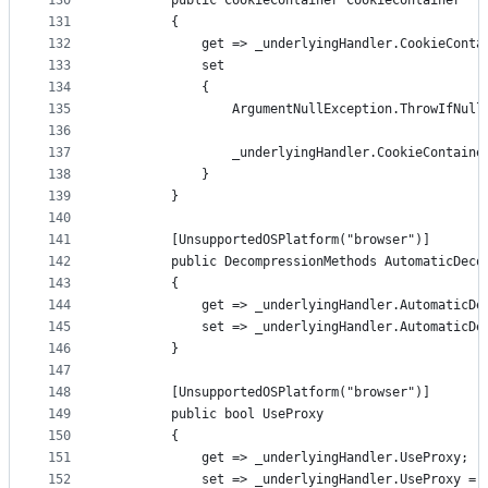
130
        public CookieContainer CookieContainer
131
        {
132
            get => _underlyingHandler.CookieConta
133
            set
134
            {
135
                ArgumentNullException.ThrowIfNull
136
137
                _underlyingHandler.CookieContaine
138
            }
139
        }
140
141
        [UnsupportedOSPlatform("browser")]
142
        public DecompressionMethods AutomaticDeco
143
        {
144
            get => _underlyingHandler.AutomaticDe
145
            set => _underlyingHandler.AutomaticDe
146
        }
147
148
        [UnsupportedOSPlatform("browser")]
149
        public bool UseProxy
150
        {
151
            get => _underlyingHandler.UseProxy;
152
            set => _underlyingHandler.UseProxy = 