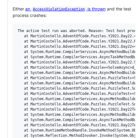
Either
an
is thrown
and the test
AccessViolationException
process crashes:
The active test run was aborted. Reason: Test host proce
   at MartinCostello.AdventOfCode.Puzzles.Y2021.Day22.<R
   at MartinCostello.AdventOfCode.Puzzles.Y2021.Day22.Re
   at MartinCostello.AdventOfCode.Puzzles.Y2021.Day22+<S
   at System.Runtime.CompilerServices.AsyncMethodBuilder
   at System.Runtime.CompilerServices.AsyncTaskMethodBui
   at MartinCostello.AdventOfCode.Puzzles.Y2021.Day22.So
   at MartinCostello.AdventOfCode.Puzzle+<SolveAsync>d__
   at System.Runtime.CompilerServices.AsyncMethodBuilder
   at MartinCostello.AdventOfCode.Puzzles.PuzzleTest+<So
   at System.Runtime.CompilerServices.AsyncMethodBuilder
   at MartinCostello.AdventOfCode.Puzzles.PuzzleTest.Sol
   at MartinCostello.AdventOfCode.Puzzles.PuzzleTest+<So
   at System.Runtime.CompilerServices.AsyncMethodBuilder
   at MartinCostello.AdventOfCode.Puzzles.PuzzleTest.Sol
   at MartinCostello.AdventOfCode.Puzzles.Y2021.Day22Tes
   at System.Runtime.CompilerServices.AsyncMethodBuilder
   at System.Runtime.CompilerServices.AsyncTaskMethodBui
   at MartinCostello.AdventOfCode.Puzzles.Y2021.Day22Tes
   at System.RuntimeMethodHandle.InvokeMethod(System.Obj
   at System.Reflection.MethodInvoker.Invoke(System.Obje