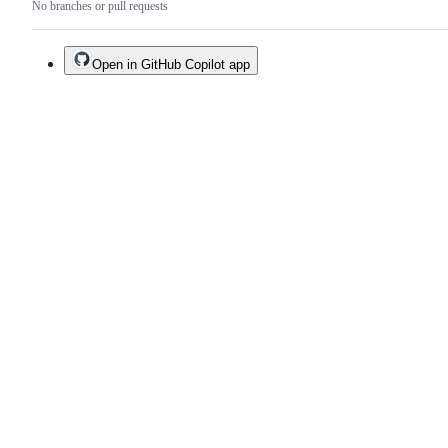
No branches or pull requests
Open in GitHub Copilot app