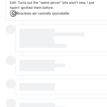
Edit
: Turns out the "weird server" bits aren't new, I just
hadn't spotted them before.
Reactions are currently unavailable