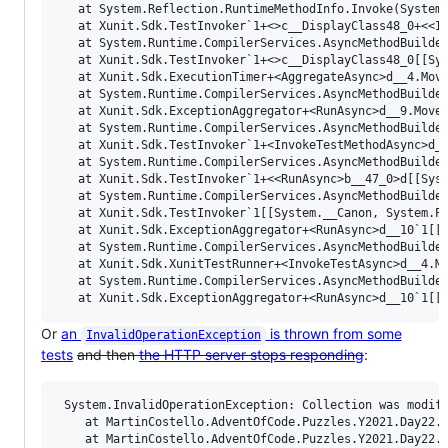
   at System.Reflection.RuntimeMethodInfo.Invoke(System.
   at Xunit.Sdk.TestInvoker`1+<>c__DisplayClass48_0+<<In
   at System.Runtime.CompilerServices.AsyncMethodBuilde
   at Xunit.Sdk.TestInvoker`1+<>c__DisplayClass48_0[[Sys
   at Xunit.Sdk.ExecutionTimer+<AggregateAsync>d__4.Move
   at System.Runtime.CompilerServices.AsyncMethodBuilder
   at Xunit.Sdk.ExceptionAggregator+<RunAsync>d__9.MoveN
   at System.Runtime.CompilerServices.AsyncMethodBuilder
   at Xunit.Sdk.TestInvoker`1+<InvokeTestMethodAsync>d__
   at System.Runtime.CompilerServices.AsyncMethodBuilder
   at Xunit.Sdk.TestInvoker`1+<<RunAsync>b__47_0>d[[Syst
   at System.Runtime.CompilerServices.AsyncMethodBuilder
   at Xunit.Sdk.TestInvoker`1[[System.__Canon, System.Pr
   at Xunit.Sdk.ExceptionAggregator+<RunAsync>d__10`1[[S
   at System.Runtime.CompilerServices.AsyncMethodBuilder
   at Xunit.Sdk.XunitTestRunner+<InvokeTestAsync>d__4.Mo
   at System.Runtime.CompilerServices.AsyncMethodBuilder
Or
an
is thrown from some
InvalidOperationException
tests
and then
the HTTP server stops responding
:
 System.InvalidOperationException: Collection was modifi
    at MartinCostello.AdventOfCode.Puzzles.Y2021.Day22.<
    at MartinCostello.AdventOfCode.Puzzles.Y2021.Day22.R