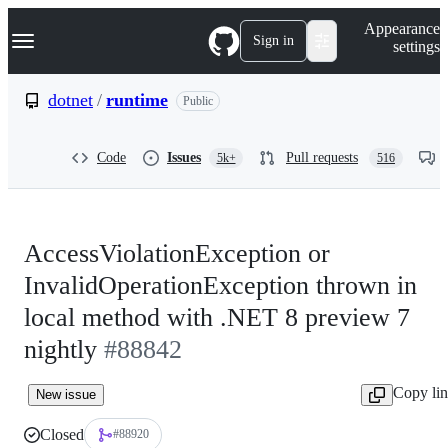
S
Navigation Menu
Appearance
k
Sign in
settings
i
p
t
dotnet
/
runtime
Public
o
c
o
Code
Issues
Pull requests
5k+
516
n
t
e
n
t
AccessViolationException or
InvalidOperationException thrown in
local method with .NET 8 preview 7
nightly
#88842
Copy li
New issue
Closed
#88920