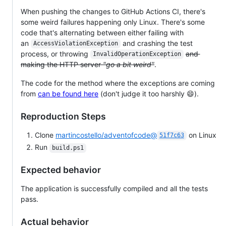
When pushing the changes to GitHub Actions CI, there's
some weird failures happening only Linux. There's some
code that's alternating between either failing with
an
and crashing the test
AccessViolationException
process, or throwing
and
InvalidOperationException
making the HTTP server
"go a bit weird"
.
The code for the method where the exceptions are coming
from
can be found here
(don't judge it too harshly 😄).
Reproduction Steps
Clone
martincostello/adventofcode@
on Linux
51f7c63
Run
build.ps1
Expected behavior
The application is successfully compiled and all the tests
pass.
Actual behavior