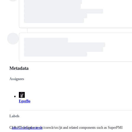
Metadata
Assignees
Metadata
Issue
actions
EgorBo
Labels
CLR JIT compiler in src/coreclr/src/jit and related components such as SuperPMI
area-CodeGen-coreclr
CLR
JIT