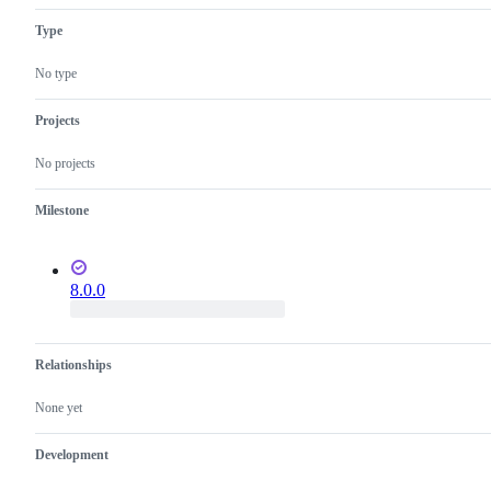
compiler
Type
in
src/coreclr/src/jit
and
No type
related
components
such
Projects
as
SuperPMI
No projects
Milestone
8.0.0
Relationships
None yet
Development