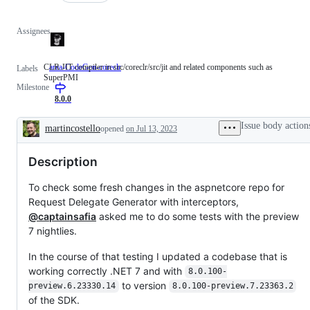
Assignees
CLR JIT compiler in src/coreclr/src/jit and related components such as
area-CodeGen-coreclr
CLR
Labels
SuperPMI
JIT
Milestone
compiler
in
8.0.0
src/coreclr/src/jit
and
Issue body action
martincostello
opened
on Jul 13, 2023
related
Description
components
such
Description
as
SuperPMI
To check some fresh changes in the aspnetcore repo for
Request Delegate Generator with interceptors,
@captainsafia
asked me to do some tests with the preview
7 nightlies.
In the course of that testing I updated a codebase that is
working correctly .NET 7 and with
8.0.100-
to version
preview.6.23330.14
8.0.100-preview.7.23363.2
of the SDK.