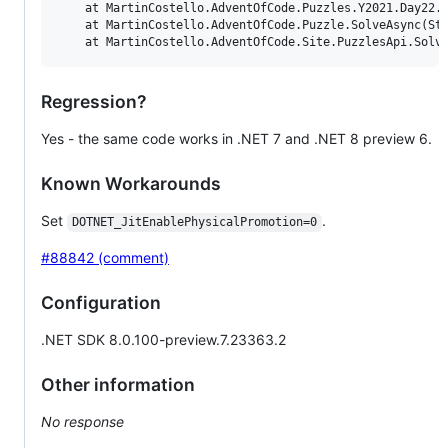
    at MartinCostello.AdventOfCode.Puzzles.Y2021.Day22.S
    at MartinCostello.AdventOfCode.Puzzle.SolveAsync(Str
Regression?
Yes - the same code works in .NET 7 and .NET 8 preview 6.
Known Workarounds
Set
.
DOTNET_JitEnablePhysicalPromotion=0
#88842 (comment)
Configuration
.NET SDK 8.0.100-preview.7.23363.2
Other information
No response