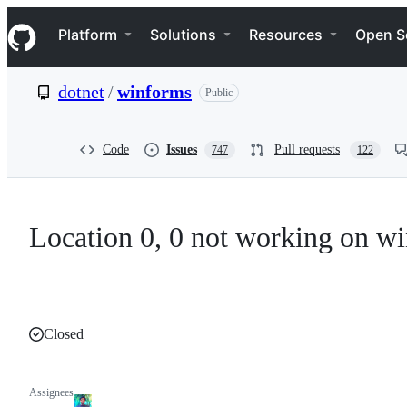
S
Navigation Menu
k
Platform
Solutions
Resources
Open S
i
p
t
dotnet
/
winforms
Public
o
c
o
n
Code
Issues
Pull requests
747
122
t
e
n
t
Location 0, 0 not working on w
Closed
Assignees