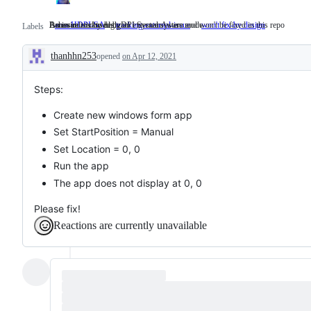
Issues related to high DPI SystemAware mode
An issue is caused by an external system and won't be fixed in this repo
Behaviour is by design
area-HDPI-SA
Issues
tracking-external-issue
An
won't fix-by design
Behaviour
Labels
related
issue
is
to
is
by
thanhhn253
opened
high
on Apr 12, 2021
caused
design
Description
DPI
by
SystemAware
an
mode
external
Steps:
system
and
Create new windows form app
won't
be
Set StartPosition = Manual
fixed
Set Location = 0, 0
in
this
Run the app
repo
The app does not display at 0, 0
Please fix!
Reactions are currently unavailable