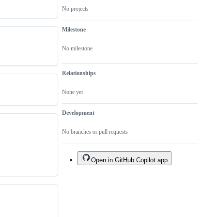
fixed
No projects
in
this
repo
Milestone
No milestone
Relationships
None yet
Development
No branches or pull requests
Open in GitHub Copilot app