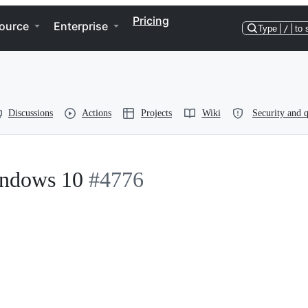
Pricing
ource
Enterprise
Type
/
to 
Discussions
Actions
Projects
Wiki
Security and q
indows 10
#4776