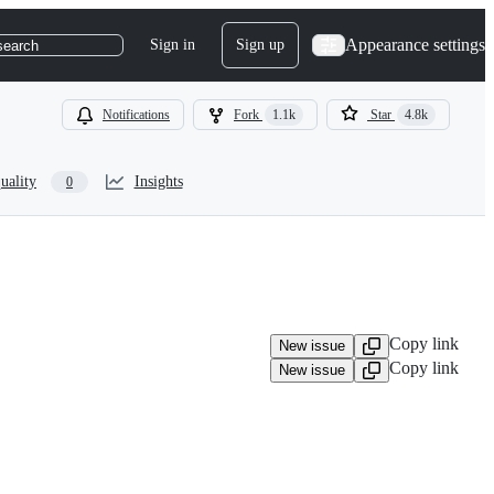
Appearance settings
Sign in
Sign up
search
Notifications
Fork
1.1k
Star
4.8k
uality
Insights
0
Copy link
New issue
Copy link
New issue