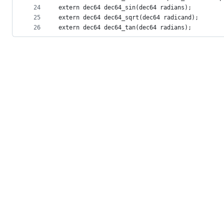
24
extern dec64 dec64_sin(dec64 radians);
25
extern dec64 dec64_sqrt(dec64 radicand);
26
extern dec64 dec64_tan(dec64 radians);