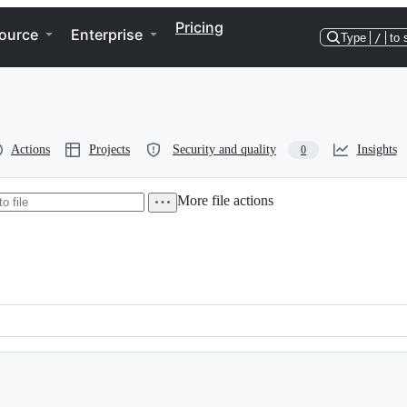
Pricing
ource
Enterprise
Type
/
to 
Actions
Projects
Security and quality
Insights
0
More file actions