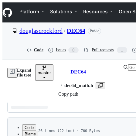
S
Navigation Menu
k
Platform
Solutions
Resources
Open S
i
p
t
douglascrockford
/
DEC64
Public
o
c
o
n
Code
Issues
Pull requests
0
1
t
e
n
Expand
t
DEC64
master
Breadcrumbs
file tree
/
dec64_math.h
Copy path
Latest
commit
Code
26 lines (22 loc) · 760 Bytes
Blame