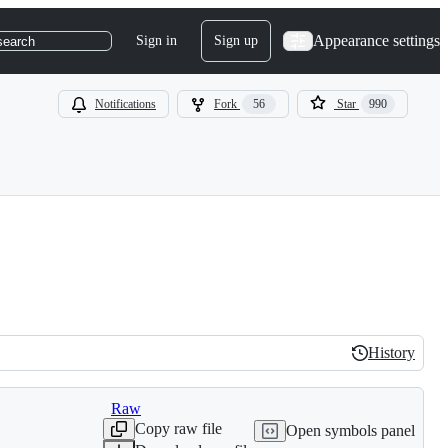
Appearance settings
Sign in
Sign up
search
Notifications
Fork
56
Star
990
History
History
Raw
Copy raw file
Open symbols panel