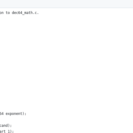
on to dec64_math.c.
64 exponent);
cand);
art_1);