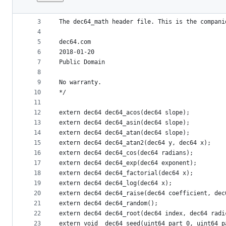
1
/* dec64.h
File
2
metadata
3
The dec64_math header file. This is the compani
4
and
5
dec64.com
controls
6
2018-01-20
7
Public Domain
8
9
No warranty.
10
*/
11
12
extern dec64 dec64_acos(dec64 slope);
13
extern dec64 dec64_asin(dec64 slope);
14
extern dec64 dec64_atan(dec64 slope);
15
extern dec64 dec64_atan2(dec64 y, dec64 x);
16
extern dec64 dec64_cos(dec64 radians);
17
extern dec64 dec64_exp(dec64 exponent);
18
extern dec64 dec64_factorial(dec64 x);
19
extern dec64 dec64_log(dec64 x);
20
extern dec64 dec64_raise(dec64 coefficient, dec
21
extern dec64 dec64_random();
22
extern dec64 dec64_root(dec64 index, dec64 radi
23
extern void  dec64_seed(uint64 part_0, uint64 p