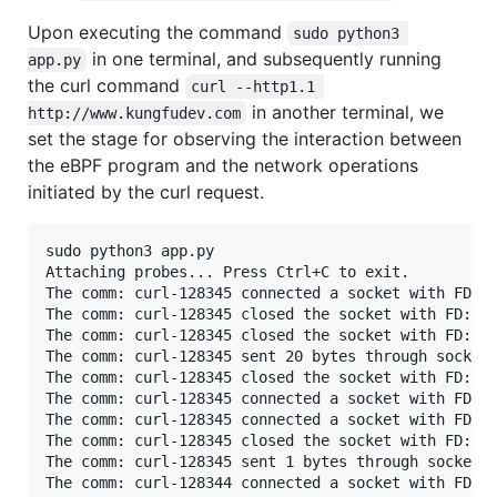
Upon executing the command
sudo python3 
in one terminal, and subsequently running
app.py
the curl command
curl --http1.1 
in another terminal, we
http://www.kungfudev.com
set the stage for observing the interaction between
the eBPF program and the network operations
initiated by the curl request.
sudo python3 app.py

Attaching probes... Press Ctrl+C to exit.

The comm: curl-128345 connected a socket with FD: 7
The comm: curl-128345 closed the socket with FD: 7

The comm: curl-128345 closed the socket with FD: 7

The comm: curl-128345 sent 20 bytes through socket 
The comm: curl-128345 closed the socket with FD: 7

The comm: curl-128345 connected a socket with FD: 7
The comm: curl-128345 connected a socket with FD: 7
The comm: curl-128345 closed the socket with FD: 7

The comm: curl-128345 sent 1 bytes through socket F
The comm: curl-128344 connected a socket with FD: 5