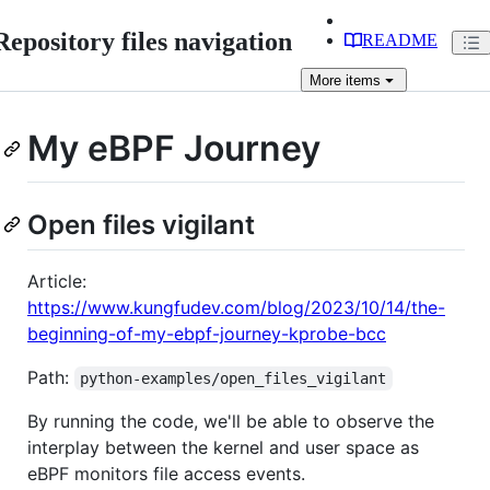
Repository files navigation
README
More
items
My eBPF Journey
Open files vigilant
Article:
https://www.kungfudev.com/blog/2023/10/14/the-
beginning-of-my-ebpf-journey-kprobe-bcc
Path:
python-examples/open_files_vigilant
By running the code, we'll be able to observe the
interplay between the kernel and user space as
eBPF monitors file access events.