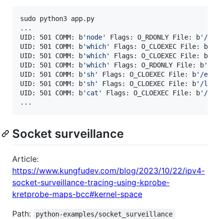
sudo python3 app.py 

...

UID: 501 COMM: b
'
node
'
 Flags: O_RDONLY File: b
'
/pr
UID: 501 COMM: b
'
which
'
 Flags: O_CLOEXEC File: b
'
/
UID: 501 COMM: b
'
which
'
 Flags: O_CLOEXEC File: b
'
/
UID: 501 COMM: b
'
which
'
 Flags: O_RDONLY File: b
'
/u
UID: 501 COMM: b
'
sh
'
 Flags: O_CLOEXEC File: b
'
/etc
UID: 501 COMM: b
'
sh
'
 Flags: O_CLOEXEC File: b
'
/lib
UID: 501 COMM: b
'
cat
'
 Flags: O_CLOEXEC File: b
'
/et
...
Socket surveillance
Article:
https://www.kungfudev.com/blog/2023/10/22/ipv4-
socket-surveillance-tracing-using-kprobe-
kretprobe-maps-bcc#kernel-space
Path:
python-examples/socket_surveillance