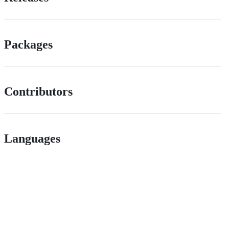
Packages
Contributors
Languages