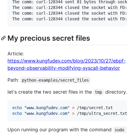
The comm: curl-128344 sent 81 bytes through socket 
The comm: curl-128344 closed the socket with FD: 5

The comm: curl-128344 closed the socket with FD: 3

The comm: curl-128344 closed the socket with FD: 4
My precious secret files
Article:
https://www.kungfudev.com/blog/2023/10/27/ebpf-
beyond-observability-modifying-syscall-behavior
Path:
python-examples/secret_files
let's create the two secret files in the
directory.
tmp
echo
"
www.kungfudev.com
"
>
echo
"
www.kungfudev.com
"
>
 /tmp/ultra_secret.txt
Upon running our program with the command
sudo 