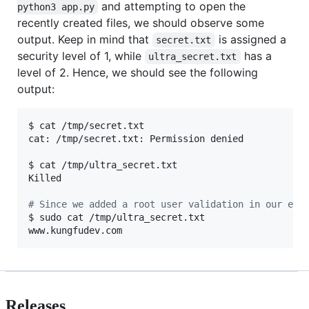
and attempting to open the
python3 app.py
recently created files, we should observe some
output. Keep in mind that
is assigned a
secret.txt
security level of 1, while
has a
ultra_secret.txt
level of 2. Hence, we should see the following
output:
$ cat /tmp/secret.txt 

cat: /tmp/secret.txt: Permission denied

$ cat /tmp/ultra_secret.txt 

Killed

#
 Since we added a root user validation in our eBP
$ sudo cat /tmp/ultra_secret.txt 

www.kungfudev.com
Releases