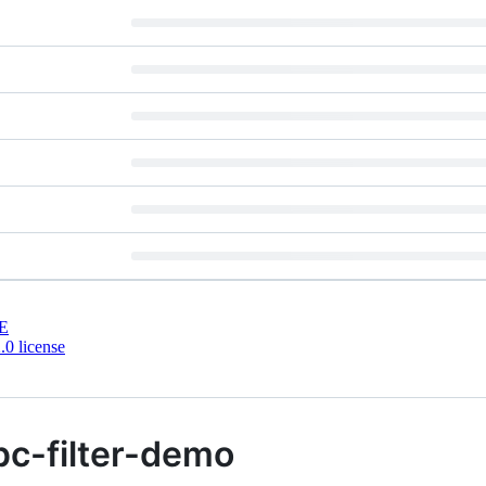
E
0 license
pc-filter-demo