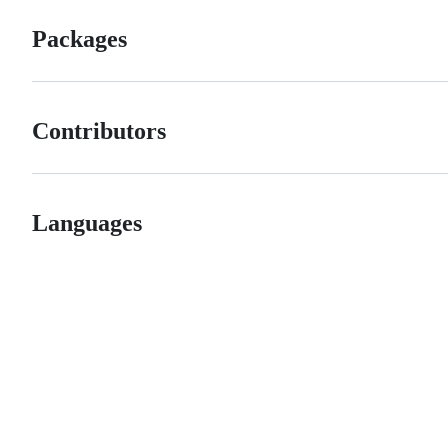
Packages
Contributors
Languages