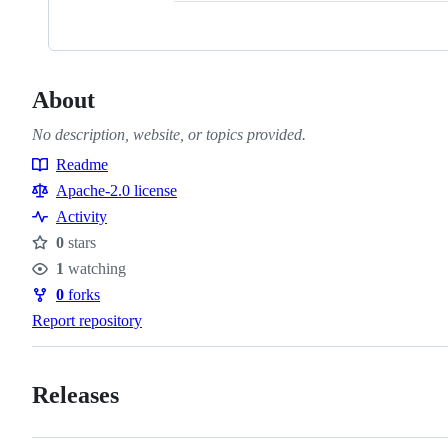
About
No description, website, or topics provided.
Readme
Resources
Apache-2.0 license
Activity
0
stars
Stars
1
watching
Watchers
0
forks
Forks
Report repository
Releases