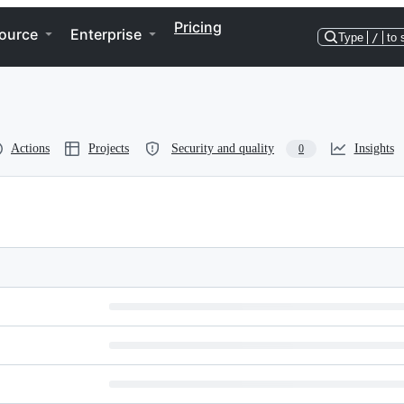
Pricing
ource
Enterprise
Type
/
to 
Actions
Projects
Security and quality
Insights
0