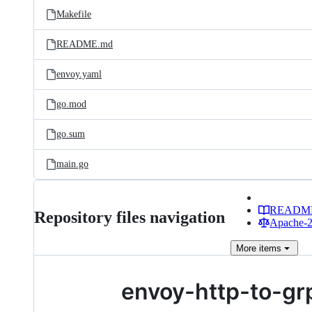
Makefile
README.md
envoy.yaml
go.mod
go.sum
main.go
READM
Repository files navigation
Apache-2.
More
items
envoy-http-to-gr