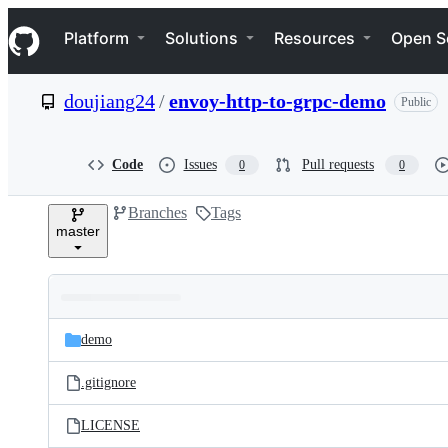
S
Navigation Menu
k
Platform
Solutions
Resources
Open S
i
p
t
doujiang24
/
envoy-http-to-grpc-demo
Public
o
c
o
n
Code
Issues
Pull requests
0
0
t
e
Branches
Tags
n
master
t
Folders
Latest
and
demo
commit
files
.gitignore
LICENSE