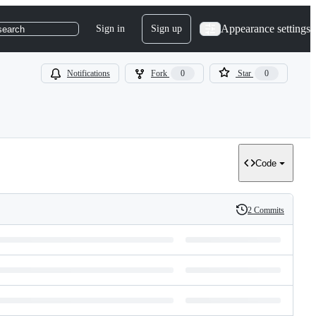
Appearance settings
Sign in
Sign up
search
Notifications
Fork
0
Star
0
Code
2 Commits
History