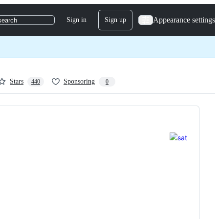
Appearance settings
Sign in
Sign up
search
Stars
Sponsoring
440
0