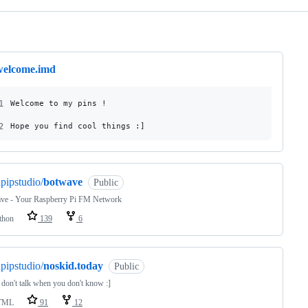
ng
welcome.imd
1
Welcome to my pins !
2
Hope you find cool things :]
pipstudio/
botwave
Public
ve - Your Raspberry Pi FM Network
thon
139
6
pipstudio/
noskid.today
Public
 don't talk when you don't know :]
TML
91
12