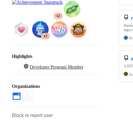
x2
Hardw
https:
x2
Py
Highlights
A HTTP
Developer Program Member
As
Organizations
Block or report user