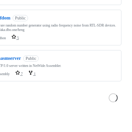
rfdom
Public
are random number generator using radio frequency noise from RTL-SDR devices.
//aka.dbo.one/hrng
thon
5
nasmserver
Public
/1.0 server written in NetWide Assembler.
sembly
7
1