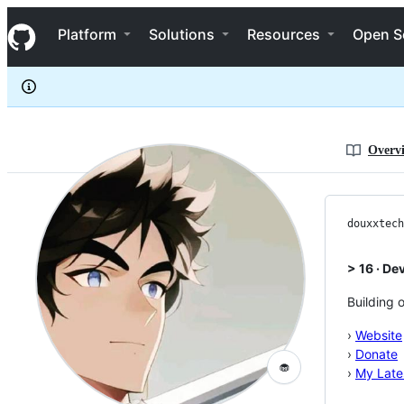
douxxtech
S
douxxtech
Navigation Menu
k
Platform
Solutions
Resources
Open S
i
p
t
o
c
o
n
Overv
t
e
n
t
douxxtech
> 16 · De
Building 
›
Website
›
Donate
🧁
›
My Lates