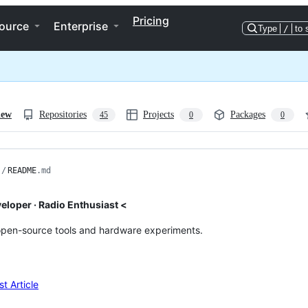
Pricing
ource
Enterprise
Type
/
to 
iew
Repositories
Projects
Packages
45
0
0
/
README
.md
veloper · Radio Enthusiast <
open-source tools and hardware experiments.
t Article