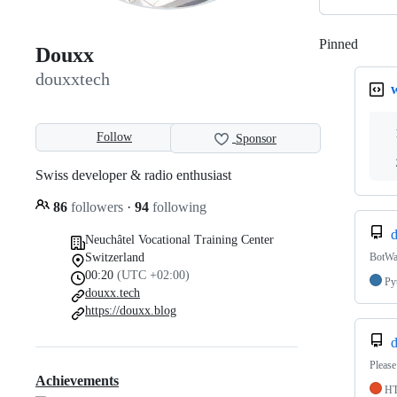
Pinned
Loadi
Douxx
douxxtech
Follow
Sponsor
Swiss developer & radio enthusiast
86
followers
·
94
following
d
Neuchâtel Vocational Training Center
Switzerland
BotWa
00:20
(UTC +02:00)
Py
douxx.tech
https://douxx.blog
d
Please
Achievements
H