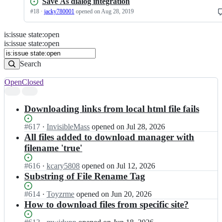
Save As dialog integration
#
18
·
jacky780001
opened
on Aug 28, 2019
is
:
issue
state
:
open
Search
Issues
is:issue state:open
Issues
Search
Open
Closed
Search
results
Downloading links from local html file fails
Status:
#
617
I
·
InvisibleMass
opened
on Jul 28, 2026
Open.
n
All files added to download manager with
d
filename 'true'
o
w
Status:
#
616
I
·
kcary5808
opened
on Jul 12, 2026
n
Open.
n
Substring of File Rename Tag
t
d
h
o
Status:
#
614
I
·
Toyzrme
opened
on Jun 20, 2026
e
w
Open.
n
How to download files from specific site?
m
n
d
a
t
o