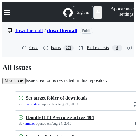
S
Navigation Menu
Appearance
k
Sign in
settings
i
p
t
downthemall
/
downthemall
Public
o
c
o
Code
Issues
Pull requests
271
6
n
t
e
n
All issues
t
Issue creation is restricted in this repository
New issue
Set target folder of downloads
#
2
·
Lathostiran
opened
on Aug 21, 2019
Handle HTTP errors such as 404
#
9
·
nmaier
opened
on Aug 24, 2019