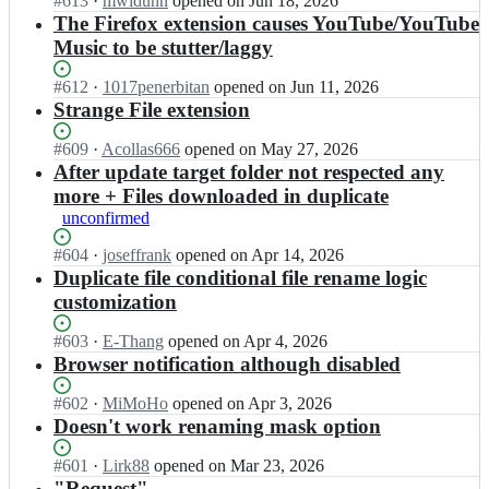
Status:
#
613
I
·
mwidunn
opened
on Jun 18, 2026
l
h
w
Open.
n
The Firefox extension causes YouTube/YouTube
l/
e
n
d
Music to be stutter/laggy
d
m
t
o
o
a
h
w
w
Status:
#
612
I
·
1017penerbitan
opened
on Jun 11, 2026
l
e
n
n
Open.
n
Strange File extension
l/
m
t
t
d
d
a
h
h
o
Status:
#
609
I
·
Acollas666
opened
on May 27, 2026
o
l
e
e
w
Open.
n
After update target folder not respected any
w
l/
m
m
n
d
n
more + Files downloaded in duplicate
d
a
a
t
o
t
o
l
unconfirmed
l
h
w
h
w
l/
l;
e
n
e
n
Status:
#
604
I
·
joseffrank
opened
on Apr 14, 2026
d
m
t
m
t
Open.
n
Duplicate file conditional file rename logic
o
a
h
a
h
d
w
customization
l
e
l
e
o
n
l/
m
l;
m
w
t
Status:
#
603
I
·
E-Thang
opened
on Apr 4, 2026
d
a
a
n
h
Open.
n
Browser notification although disabled
o
l
l
t
e
d
w
l/
l;
h
m
o
n
Status:
#
602
I
·
MiMoHo
opened
on Apr 3, 2026
d
e
a
w
t
Open.
n
Doesn't work renaming mask option
o
m
l
n
h
d
w
a
l;
t
e
o
n
Status:
#
601
I
·
Lirk88
opened
on Mar 23, 2026
l
h
m
w
t
Open.
n
"Request"