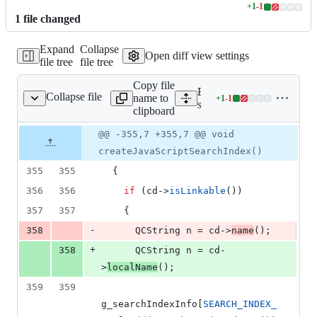
+
1
-
1
Lines
1
file
changed
changed:
1
Expand
Collapse
addition
Open diff view settings
file tree
file tree
&
1
Copy file
deletion
Expand all lines:
Collapse file
name to
+
1
-
1
src/searchindex_js.cpp
Lines
src/searchindex_js.cpp
clipboard
changed:
1
Original
Diff
@@ -355,7 +355,7 @@ void
Diff line
addition
file line
line
number
createJavaScriptSearchIndex()
&
number
change
1
355
355
  {
deletion
356
356
if
 (cd->
isLinkable
())
357
357
    {
-
358
      QCString n = cd->
name
();
+
358
      QCString n = cd-
>
localName
();
359
359
g_searchIndexInfo[
SEARCH_INDEX_