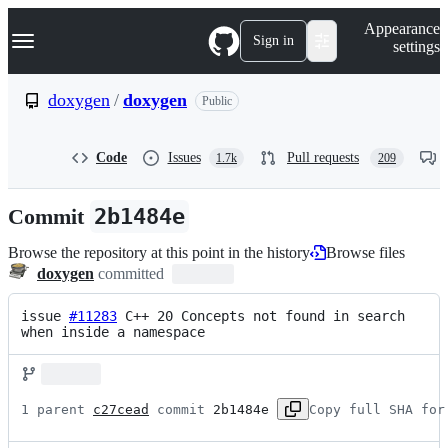
S
Navigation Menu
Appearance
k
Sign in
settings
i
p
t
doxygen
/
doxygen
Public
o
c
o
Code
Issues
Pull requests
1.7k
209
n
t
e
Commit
2b1484e
n
t
Browse the repository at this point in the history
Browse files
doxygen
committed
issue 
#11283
 C++ 20 Concepts not found in search 
when inside a namespace
1 parent 
c27cead
 commit 
2b1484e
Copy full SHA for