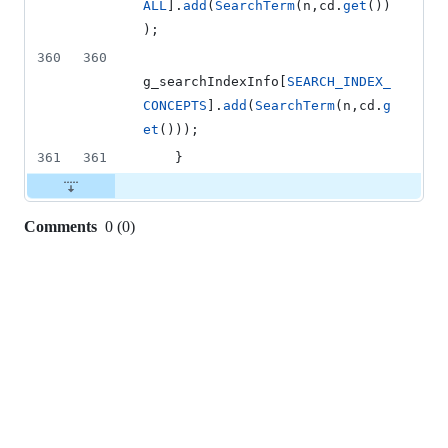
ALL
].
add
(
SearchTerm
(n,cd.
get
())
);
360
360
g_searchIndexInfo[
SEARCH_INDEX_
CONCEPTS
].
add
(
SearchTerm
(n,cd.
g
et
()));
361
361
    }
Comments
0
(
0
)
0
commit
comments