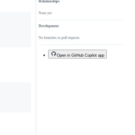
Relationships
None yet
Development
No branches or pull requests
Open in GitHub Copilot app