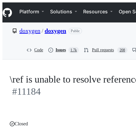
S
Navigation Menu
k
Platform
Solutions
Resources
Open S
i
p
t
doxygen
/
doxygen
Public
o
c
o
n
Code
Issues
Pull requests
1.7k
208
t
e
n
t
\ref is unable to resolve referen
#11184
Closed