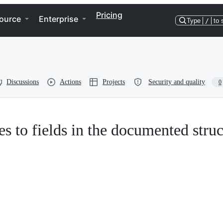
Pricing
ource
Enterprise
Type
/
to 
Discussions
Actions
Projects
Security and quality
0
ces to fields in the documented struc