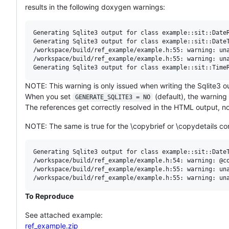
results in the following doxygen warnings:
Generating Sqlite3 output for class example::sit::DateR
Generating Sqlite3 output for class example::sit::DateT
/workspace/build/ref_example/example.h:55: warning: una
/workspace/build/ref_example/example.h:55: warning: una
NOTE: This warning is only issued when writing the Sqlite3 o
When you set
(default), the warning
GENERATE_SQLITE3 = NO
The references get correctly resolved in the HTML output, 
NOTE: The same is true for the \copybrief or \copydetails 
Generating Sqlite3 output for class example::sit::DateT
/workspace/build/ref_example/example.h:54: warning: @co
/workspace/build/ref_example/example.h:55: warning: una
To Reproduce
See attached example:
ref_example.zip