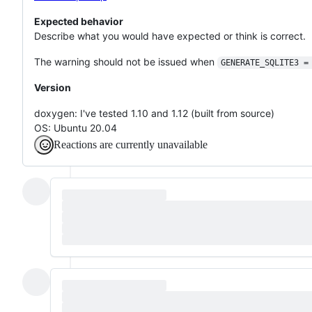
Expected behavior
Describe what you would have expected or think is correct.
The warning should not be issued when
GENERATE_SQLITE3 =
Version
doxygen: I've tested 1.10 and 1.12 (built from source)
OS: Ubuntu 20.04
Reactions are currently unavailable