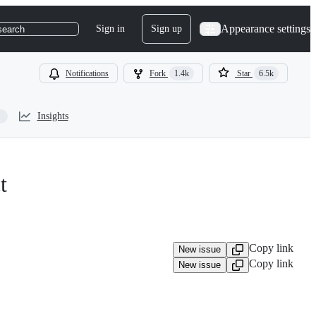
Appearance settings
Sign in
Sign up
search
Notifications
Fork
1.4k
Star
6.5k
Insights
t
Copy link
New issue
Copy link
New issue