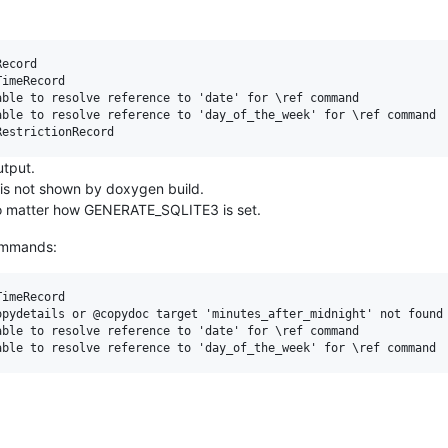
ecord

imeRecord

ble to resolve reference to 'date' for \ref command

ble to resolve reference to 'day_of_the_week' for \ref command

utput.
 is not shown by doxygen build.
no matter how GENERATE_SQLITE3 is set.
commands:
imeRecord

pydetails or @copydoc target 'minutes_after_midnight' not found

ble to resolve reference to 'date' for \ref command
