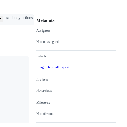
Issue body actions
Metadata
Assignees
Metadata
Issue
actions
No one assigned
Labels
bug
has pull request
Projects
No projects
Milestone
No milestone