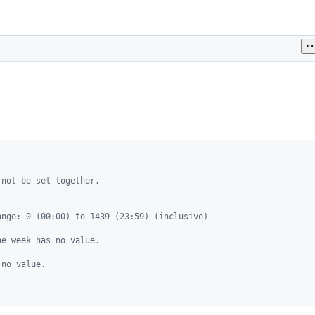
 not be set together.
ange: 0 (00:00) to 1439 (23:59) (inclusive)
he_week has no value.
 no value.