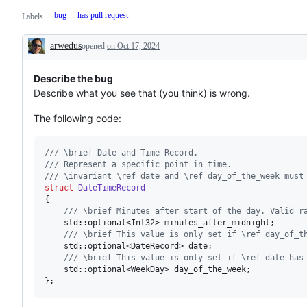
bug
has pull request
Labels
arwedus
opened
on Oct 17, 2024
Description
Describe the bug
Describe what you see that (you think) is wrong.
The following code:
//
/ \brief Date and Time Record.
//
/ Represent a specific point in time.
//
/ \invariant \ref date and \ref day_of_the_week must
struct
DateTimeRecord
{

//
/ \brief Minutes after start of the day. Valid r
    std::optional<Int32> minutes_after_midnight;

//
/ \brief This value is only set if \ref day_of_t
    std::optional<DateRecord> date;

//
/ \brief This value is only set if \ref date has
    std::optional<WeekDay> day_of_the_week;

};