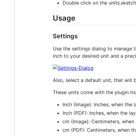
Double click on the units.sketch
Usage
Settings
Use the settings dialog to manage th
inch to your desired unit and a prec
Also, select a default unit, that wil
These units come with the plugin itse
Inch (Image): Inches, when the 
Inch (PDF): Inches, when the la
cm (Image): Centimeters, when 
cm (PDF): Centimeters, when th