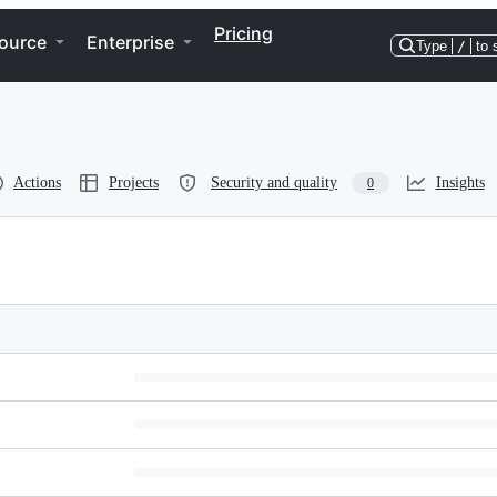
Pricing
ource
Enterprise
Type
/
to 
Actions
Projects
Security and quality
Insights
0