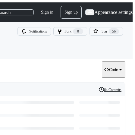
Appearance settings
Sign in
Sign up
search
Notifications
Fork
0
Star
56
Code
64 Commits
History