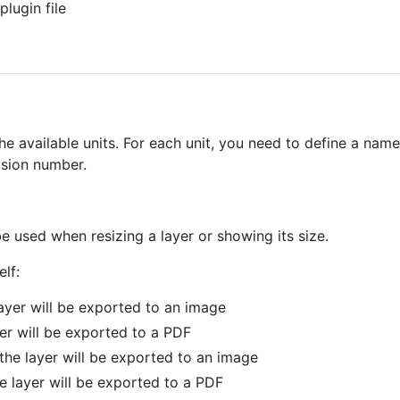
plugin file
e available units. For each unit, you need to define a name
ision number.
l be used when resizing a layer or showing its size.
lf:
layer will be exported to an image
yer will be exported to a PDF
the layer will be exported to an image
e layer will be exported to a PDF