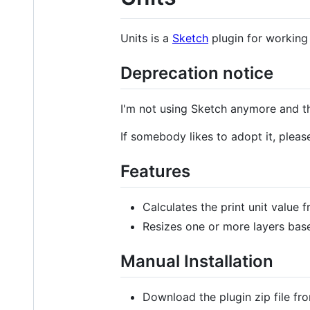
Units is a
Sketch
plugin for working 
Deprecation notice
I'm not using Sketch anymore and thu
If somebody likes to adopt it, plea
Features
Calculates the print unit value 
Resizes one or more layers base
Manual Installation
Download the plugin zip file fr