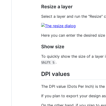
Resize a layer
Select a layer and run the "Resize
Here you can enter the desired size i
Show size
To quickly show the size of a layer
.
Shift S
DPI values
The DPI value (Dots Per Inch) is the
If you plan to export your design as 
On the other hand, if you plan to exp