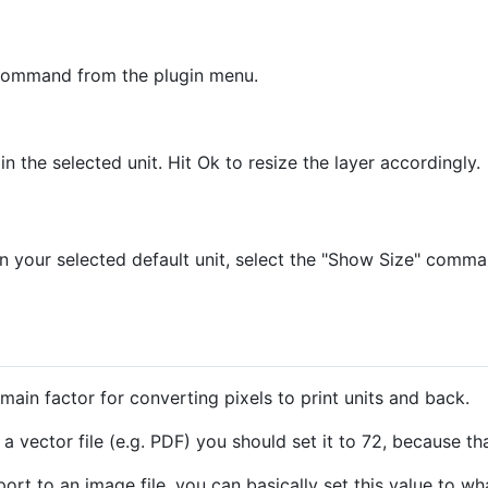
" command from the plugin menu.
n the selected unit. Hit Ok to resize the layer accordingly.
 in your selected default unit, select the "Show Size" comm
 main factor for converting pixels to print units and back.
a vector file (e.g. PDF) you should set it to 72, because tha
ort to an image file, you can basically set this value to what