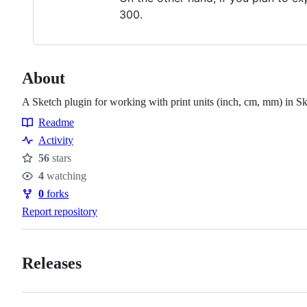
300.
About
A Sketch plugin for working with print units (inch, cm, mm) in Sk
Readme
Resources
Activity
56
stars
Stars
4
watching
Watchers
0
forks
Forks
Report repository
Releases