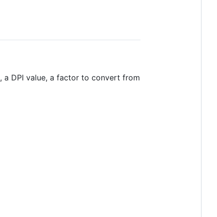
, a DPI value, a factor to convert from