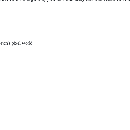
etch's pixel world.