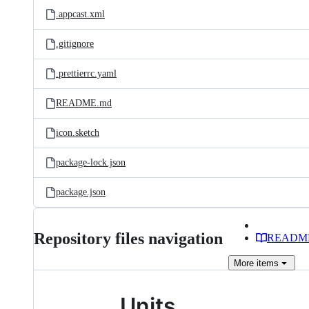
.appcast.xml
.gitignore
.prettierrc.yaml
README.md
icon.sketch
package-lock.json
package.json
Repository files navigation
READM
More
items
Units