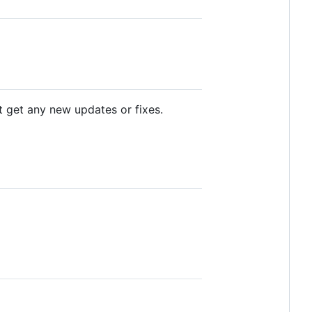
ot get any new updates or fixes.