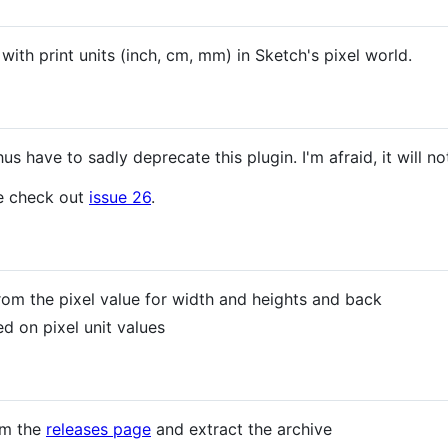
with print units (inch, cm, mm) in Sketch's pixel world.
s have to sadly deprecate this plugin. I'm afraid, it will n
se check out
issue 26
.
from the pixel value for width and heights and back
d on pixel unit values
om the
releases page
and extract the archive