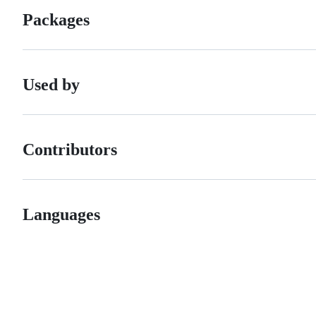
Packages
Used by
Contributors
Languages