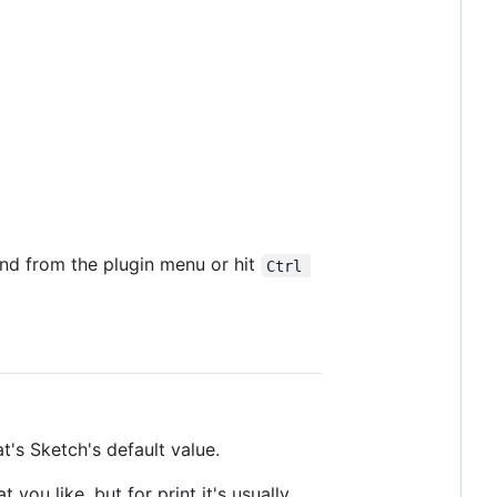
and from the plugin menu or hit
Ctrl 
t's Sketch's default value.
 you like, but for print it's usually