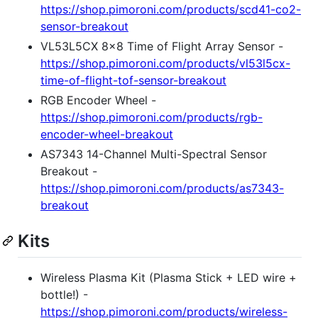
https://shop.pimoroni.com/products/scd41-co2-
sensor-breakout
VL53L5CX 8x8 Time of Flight Array Sensor -
https://shop.pimoroni.com/products/vl53l5cx-
time-of-flight-tof-sensor-breakout
RGB Encoder Wheel -
https://shop.pimoroni.com/products/rgb-
encoder-wheel-breakout
AS7343 14-Channel Multi-Spectral Sensor
Breakout -
https://shop.pimoroni.com/products/as7343-
breakout
Kits
Wireless Plasma Kit (Plasma Stick + LED wire +
bottle!) -
https://shop.pimoroni.com/products/wireless-