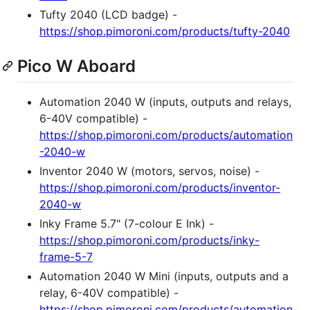
Tufty 2040 (LCD badge) -
https://shop.pimoroni.com/products/tufty-2040
Pico W Aboard
Automation 2040 W (inputs, outputs and relays,
6-40V compatible) -
https://shop.pimoroni.com/products/automation
-2040-w
Inventor 2040 W (motors, servos, noise) -
https://shop.pimoroni.com/products/inventor-
2040-w
Inky Frame 5.7" (7-colour E Ink) -
https://shop.pimoroni.com/products/inky-
frame-5-7
Automation 2040 W Mini (inputs, outputs and a
relay, 6-40V compatible) -
https://shop.pimoroni.com/products/automation