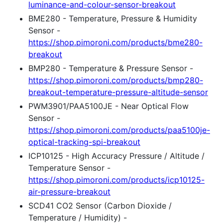
luminance-and-colour-sensor-breakout
BME280 - Temperature, Pressure & Humidity
Sensor -
https://shop.pimoroni.com/products/bme280-
breakout
BMP280 - Temperature & Pressure Sensor -
https://shop.pimoroni.com/products/bmp280-
breakout-temperature-pressure-altitude-sensor
PWM3901/PAA5100JE - Near Optical Flow
Sensor -
https://shop.pimoroni.com/products/paa5100je-
optical-tracking-spi-breakout
ICP10125 - High Accuracy Pressure / Altitude /
Temperature Sensor -
https://shop.pimoroni.com/products/icp10125-
air-pressure-breakout
SCD41 CO2 Sensor (Carbon Dioxide /
Temperature / Humidity) -