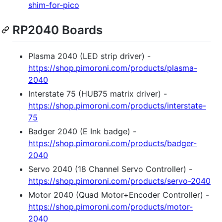
shim-for-pico
RP2040 Boards
Plasma 2040 (LED strip driver) -
https://shop.pimoroni.com/products/plasma-
2040
Interstate 75 (HUB75 matrix driver) -
https://shop.pimoroni.com/products/interstate-
75
Badger 2040 (E Ink badge) -
https://shop.pimoroni.com/products/badger-
2040
Servo 2040 (18 Channel Servo Controller) -
https://shop.pimoroni.com/products/servo-2040
Motor 2040 (Quad Motor+Encoder Controller) -
https://shop.pimoroni.com/products/motor-
2040