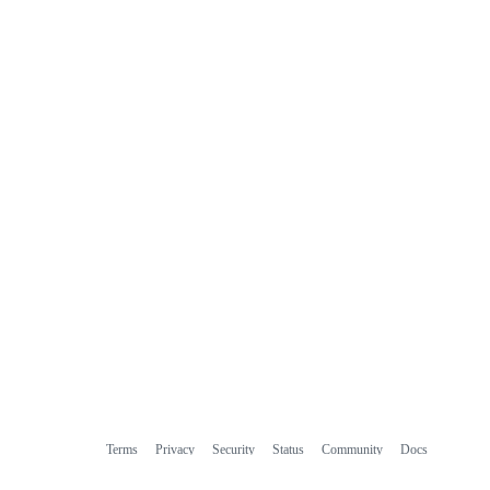
Terms
Privacy
Security
Status
Community
Docs
Footer
Footer
Contact
Manage cookies
navigation
Do not share my personal information