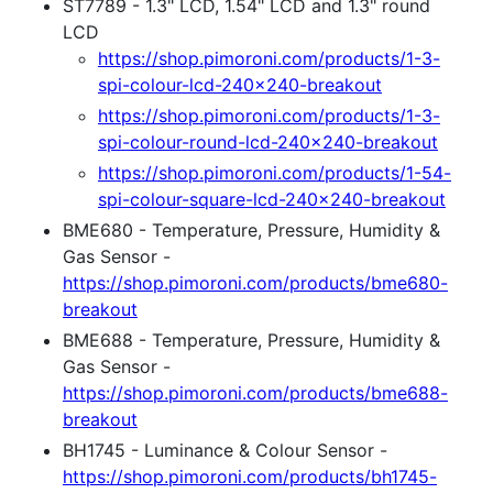
ST7789 - 1.3" LCD, 1.54" LCD and 1.3" round
LCD
https://shop.pimoroni.com/products/1-3-
spi-colour-lcd-240x240-breakout
https://shop.pimoroni.com/products/1-3-
spi-colour-round-lcd-240x240-breakout
https://shop.pimoroni.com/products/1-54-
spi-colour-square-lcd-240x240-breakout
BME680 - Temperature, Pressure, Humidity &
Gas Sensor -
https://shop.pimoroni.com/products/bme680-
breakout
BME688 - Temperature, Pressure, Humidity &
Gas Sensor -
https://shop.pimoroni.com/products/bme688-
breakout
BH1745 - Luminance & Colour Sensor -
https://shop.pimoroni.com/products/bh1745-