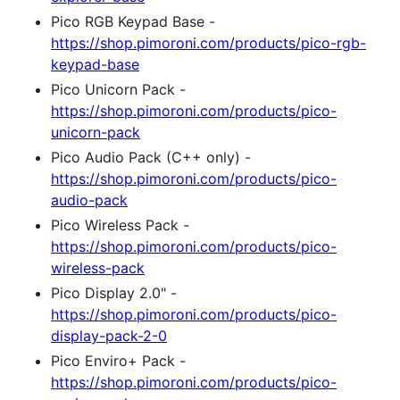
Pico RGB Keypad Base -
https://shop.pimoroni.com/products/pico-rgb-
keypad-base
Pico Unicorn Pack -
https://shop.pimoroni.com/products/pico-
unicorn-pack
Pico Audio Pack (C++ only) -
https://shop.pimoroni.com/products/pico-
audio-pack
Pico Wireless Pack -
https://shop.pimoroni.com/products/pico-
wireless-pack
Pico Display 2.0" -
https://shop.pimoroni.com/products/pico-
display-pack-2-0
Pico Enviro+ Pack -
https://shop.pimoroni.com/products/pico-