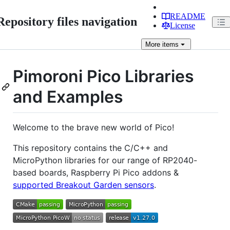
README
Repository files navigation
License
More
items
Pimoroni Pico Libraries
and Examples
Welcome to the brave new world of Pico!
This repository contains the C/C++ and
MicroPython libraries for our range of RP2040-
based boards, Raspberry Pi Pico addons &
supported Breakout Garden sensors
.