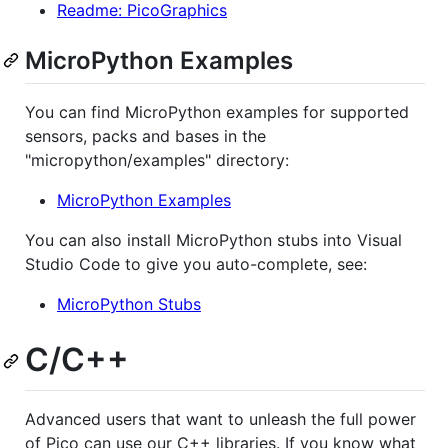
Readme: PicoGraphics
MicroPython Examples
You can find MicroPython examples for supported
sensors, packs and bases in the
"micropython/examples" directory:
MicroPython Examples
You can also install MicroPython stubs into Visual
Studio Code to give you auto-complete, see:
MicroPython Stubs
C/C++
Advanced users that want to unleash the full power
of Pico can use our C++ libraries. If you know what