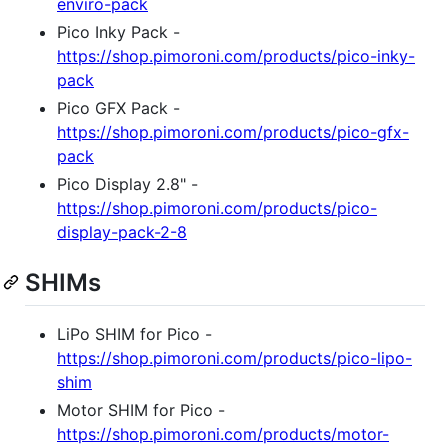
enviro-pack
Pico Inky Pack -
https://shop.pimoroni.com/products/pico-inky-
pack
Pico GFX Pack -
https://shop.pimoroni.com/products/pico-gfx-
pack
Pico Display 2.8" -
https://shop.pimoroni.com/products/pico-
display-pack-2-8
SHIMs
LiPo SHIM for Pico -
https://shop.pimoroni.com/products/pico-lipo-
shim
Motor SHIM for Pico -
https://shop.pimoroni.com/products/motor-