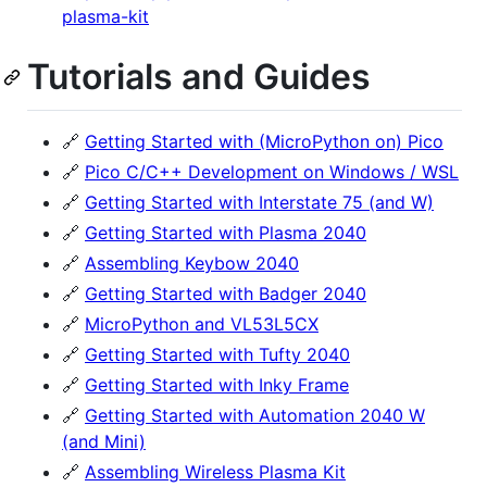
plasma-kit
Tutorials and Guides
🔗
Getting Started with (MicroPython on) Pico
🔗
Pico C/C++ Development on Windows / WSL
🔗
Getting Started with Interstate 75 (and W)
🔗
Getting Started with Plasma 2040
🔗
Assembling Keybow 2040
🔗
Getting Started with Badger 2040
🔗
MicroPython and VL53L5CX
🔗
Getting Started with Tufty 2040
🔗
Getting Started with Inky Frame
🔗
Getting Started with Automation 2040 W
(and Mini)
🔗
Assembling Wireless Plasma Kit