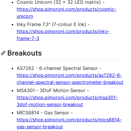
Cosmic Unicorn (32 x 32 LED matrix) -
https://shop.pimoroni.com/products/cosmic-
unicorn
Inky Frame 7.3" (7-colour E Ink) -
https://shop.pimoroni.com/products/inky-
frame-7-3
Breakouts
AS7262 - 6-channel Spectral Sensor -
https://shop.pimoroni.com/products/as7262-6-
channel-spectral-sensor-spectrometer-breakout
MSA301 - 3DoF Motion Sensor -
https://shop.pimoroni.com/products/msa301-
3dof-motion-sensor-breakout
MICS6814 - Gas Sensor -
https://shop.pimoroni.com/products/mics6814-
gas-sensor-breakout