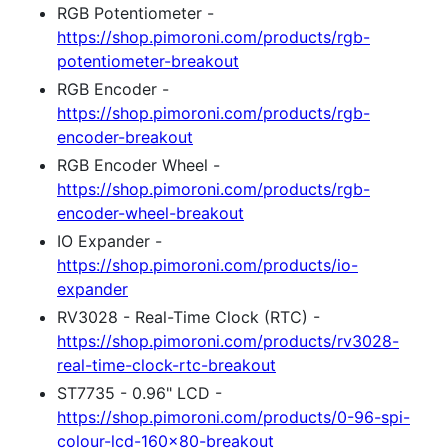
RGB Potentiometer -
https://shop.pimoroni.com/products/rgb-
potentiometer-breakout
RGB Encoder -
https://shop.pimoroni.com/products/rgb-
encoder-breakout
RGB Encoder Wheel -
https://shop.pimoroni.com/products/rgb-
encoder-wheel-breakout
IO Expander -
https://shop.pimoroni.com/products/io-
expander
RV3028 - Real-Time Clock (RTC) -
https://shop.pimoroni.com/products/rv3028-
real-time-clock-rtc-breakout
ST7735 - 0.96" LCD -
https://shop.pimoroni.com/products/0-96-spi-
colour-lcd-160x80-breakout