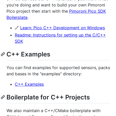
you're doing and want to build your own Pimoroni
Pico project then start with the
Pimoroni Pico SDK
Boilerplate
.
🔗
Learn: Pico C++ Development on Windows
Readme: Instructions for setting up the C/C++
SDK
C++ Examples
You can find examples for supported sensors, packs
and bases in the "examples" directory:
C++ Examples
Boilerplate for C++ Projects
We also maintain a C++/CMake boilerplate with