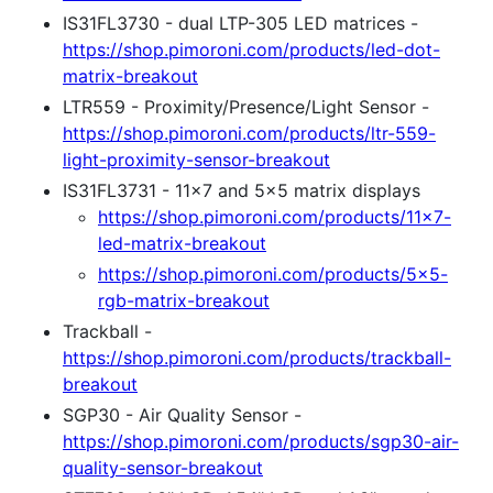
IS31FL3730 - dual LTP-305 LED matrices -
https://shop.pimoroni.com/products/led-dot-
matrix-breakout
LTR559 - Proximity/Presence/Light Sensor -
https://shop.pimoroni.com/products/ltr-559-
light-proximity-sensor-breakout
IS31FL3731 - 11x7 and 5x5 matrix displays
https://shop.pimoroni.com/products/11x7-
led-matrix-breakout
https://shop.pimoroni.com/products/5x5-
rgb-matrix-breakout
Trackball -
https://shop.pimoroni.com/products/trackball-
breakout
SGP30 - Air Quality Sensor -
https://shop.pimoroni.com/products/sgp30-air-
quality-sensor-breakout