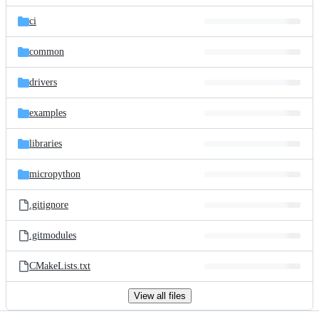
files
ci
common
drivers
examples
libraries
micropython
.gitignore
.gitmodules
CMakeLists.txt
View all files