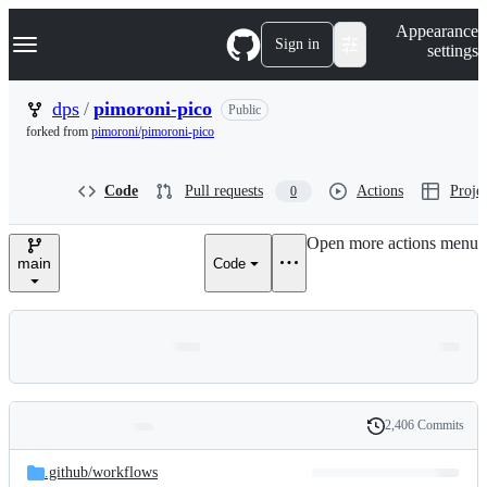
S
Navigation Menu
Appearance
k
Sign in
settings
i
p
t
dps
/
pimoroni-pico
Public
o
forked from
pimoroni/pimoroni-pico
c
o
n
Code
Pull requests
Actions
Projec
0
t
e
n
Open more actions menu
t
main
Code
2,406 Commits
Folders
History
Latest
and
.github/
workflows
commit