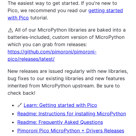
The easiest way to get started. If you're new to
Pico, we recommend you read our
getting started
with Pico
tutorial.
⚠️
All of our MicroPython libraries are baked into a
batteries-included, custom version of MicroPython
which you can grab from releases:
https://github.com/pimoroni/pimoroni-
pico/releases/latest/
New releases are issued regularly with new libraries,
bug fixes to our existing libraries and new features
inherited from MicroPython upstream. Be sure to
check back!
🔗
Learn: Getting started with Pico
Readme: Instructions for installing MicroPython
Readme: Frequently Asked Questions
Pimoroni Pico MicroPython + Drivers Releases