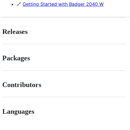
🔗
Getting Started with Badger 2040 W
Releases
Packages
Contributors
Languages