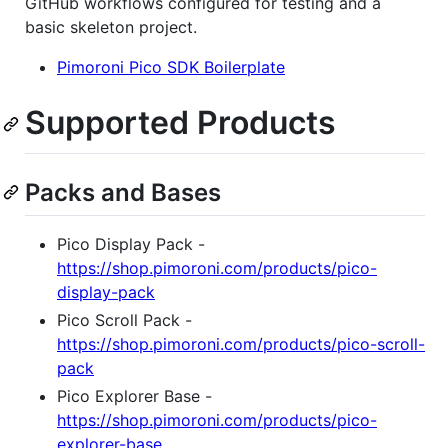
GitHub workflows configured for testing and a
basic skeleton project.
Pimoroni Pico SDK Boilerplate
Supported Products
Packs and Bases
Pico Display Pack -
https://shop.pimoroni.com/products/pico-
display-pack
Pico Scroll Pack -
https://shop.pimoroni.com/products/pico-scroll-
pack
Pico Explorer Base -
https://shop.pimoroni.com/products/pico-
explorer-base