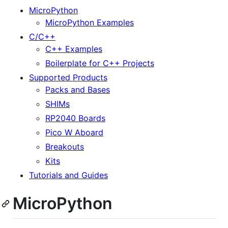
MicroPython
MicroPython Examples
C/C++
C++ Examples
Boilerplate for C++ Projects
Supported Products
Packs and Bases
SHIMs
RP2040 Boards
Pico W Aboard
Breakouts
Kits
Tutorials and Guides
MicroPython