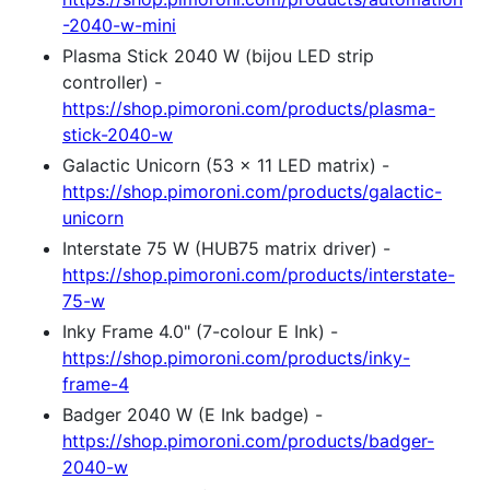
-2040-w-mini
Plasma Stick 2040 W (bijou LED strip
controller) -
https://shop.pimoroni.com/products/plasma-
stick-2040-w
Galactic Unicorn (53 x 11 LED matrix) -
https://shop.pimoroni.com/products/galactic-
unicorn
Interstate 75 W (HUB75 matrix driver) -
https://shop.pimoroni.com/products/interstate-
75-w
Inky Frame 4.0" (7-colour E Ink) -
https://shop.pimoroni.com/products/inky-
frame-4
Badger 2040 W (E Ink badge) -
https://shop.pimoroni.com/products/badger-
2040-w