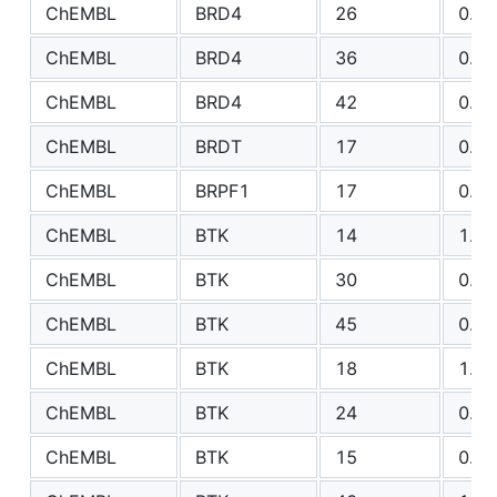
ChEMBL
BRD4
26
0.89
ChEMBL
BRD4
36
0.76
ChEMBL
BRD4
42
0.89
ChEMBL
BRDT
17
0.51
ChEMBL
BRPF1
17
0.65
ChEMBL
BTK
14
1.50
ChEMBL
BTK
30
0.79
ChEMBL
BTK
45
0.93
ChEMBL
BTK
18
1.66
ChEMBL
BTK
24
0.86
ChEMBL
BTK
15
0.43