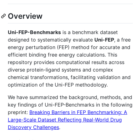
Overview
Uni-FEP-Benchmarks
is a benchmark dataset
designed to systematically evaluate
Uni-FEP
, a free
energy perturbation (FEP) method for accurate and
efficient binding free energy calculations. This
repository provides computational results across
diverse protein-ligand systems and complex
chemical transformations, facilitating validation and
optimization of the Uni-FEP methodology.
We have summarized the background, methods, and
key findings of Uni-FEP-Benchmarks in the following
preprint:
Breaking Barriers in FEP Benchmarking: A
Large-Scale Dataset Reflecting Real-World Drug
Discovery Challenges
.