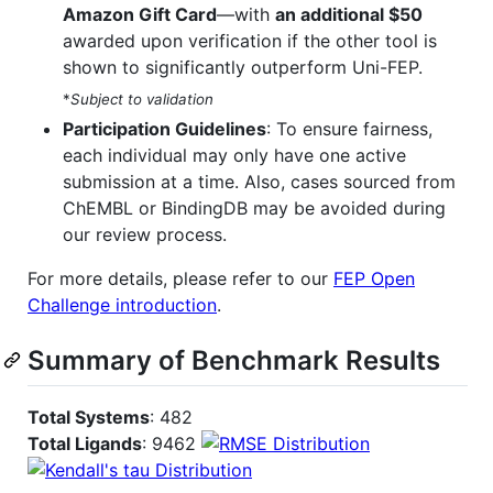
Amazon Gift Card
—with
an additional $50
awarded upon verification if the other tool is
shown to significantly outperform Uni-FEP.
*
Subject to validation
Participation Guidelines
: To ensure fairness,
each individual may only have one active
submission at a time. Also, cases sourced from
ChEMBL or BindingDB may be avoided during
our review process.
For more details, please refer to our
FEP Open
Challenge introduction
.
Summary of Benchmark Results
Total Systems
: 482
Total Ligands
: 9462