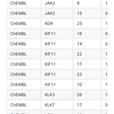
ChEMBL
JAK2
8
1.36
ChEMBL
JAK2
15
0.83
ChEMBL
KDR
25
1.39
ChEMBL
KIF11
16
0.81
ChEMBL
KIF11
14
0.70
ChEMBL
KIF11
22
1.10
ChEMBL
KIF11
17
1.30
ChEMBL
KIF11
22
1.30
ChEMBL
KIF11
10
1.49
ChEMBL
KLK3
26
1.01
ChEMBL
KLK7
17
0.74