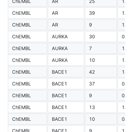
ChEMBL
AR
25
1.39
ChEMBL
AR
39
1.40
ChEMBL
AR
9
1.37
ChEMBL
AURKA
30
0.80
ChEMBL
AURKA
7
1.12
ChEMBL
AURKA
10
1.49
ChEMBL
BACE1
42
1.61
ChEMBL
BACE1
37
0.86
ChEMBL
BACE1
9
0.79
ChEMBL
BACE1
13
1.71
ChEMBL
BACE1
10
0.96
ChEMBL
BACE1
9
1.23