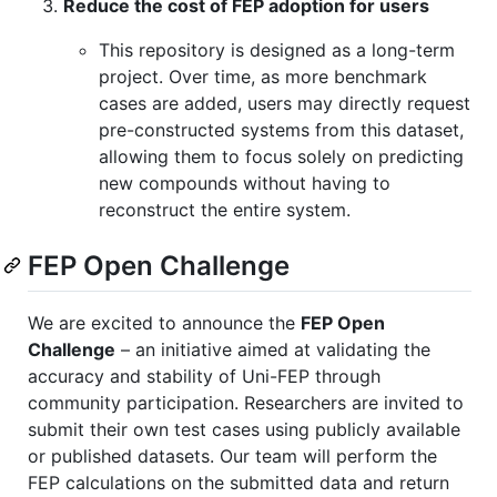
Reduce the cost of FEP adoption for users
This repository is designed as a long-term
project. Over time, as more benchmark
cases are added, users may directly request
pre-constructed systems from this dataset,
allowing them to focus solely on predicting
new compounds without having to
reconstruct the entire system.
FEP Open Challenge
We are excited to announce the
FEP Open
Challenge
– an initiative aimed at validating the
accuracy and stability of Uni-FEP through
community participation. Researchers are invited to
submit their own test cases using publicly available
or published datasets. Our team will perform the
FEP calculations on the submitted data and return