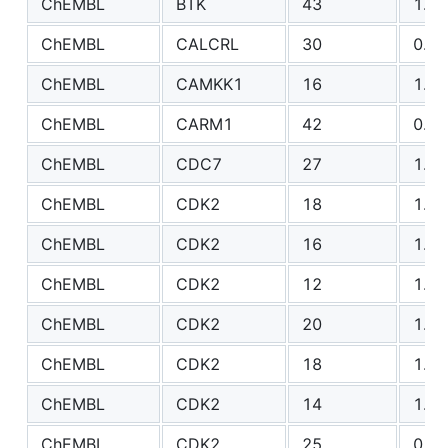
ChEMBL
BTK
43
1.28
ChEMBL
CALCRL
30
0.81
ChEMBL
CAMKK1
16
1.87
ChEMBL
CARM1
42
0.90
ChEMBL
CDC7
27
1.43
ChEMBL
CDK2
18
1.05
ChEMBL
CDK2
16
1.36
ChEMBL
CDK2
12
1.21
ChEMBL
CDK2
20
1.79
ChEMBL
CDK2
18
1.26
ChEMBL
CDK2
14
1.57
ChEMBL
CDK2
25
0.65