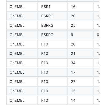
ChEMBL
ESR1
16
1.17
ChEMBL
ESRRG
20
1.12
ChEMBL
ESRRG
25
1.41
ChEMBL
ESRRG
9
0.95
ChEMBL
F10
20
1.08
ChEMBL
F10
21
1.74
ChEMBL
F10
34
1.54
ChEMBL
F10
17
1.16
ChEMBL
F10
27
1.07
ChEMBL
F10
15
1.17
ChEMBL
F10
14
1.13