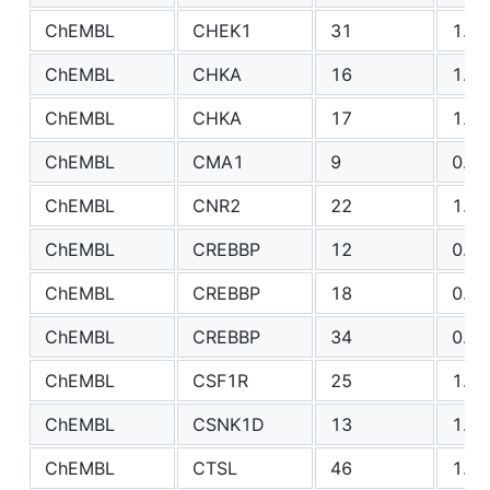
ChEMBL
CHEK1
31
1.17
ChEMBL
CHKA
16
1.84
ChEMBL
CHKA
17
1.54
ChEMBL
CMA1
9
0.90
ChEMBL
CNR2
22
1.60
ChEMBL
CREBBP
12
0.56
ChEMBL
CREBBP
18
0.70
ChEMBL
CREBBP
34
0.71
ChEMBL
CSF1R
25
1.54
ChEMBL
CSNK1D
13
1.48
ChEMBL
CTSL
46
1.52