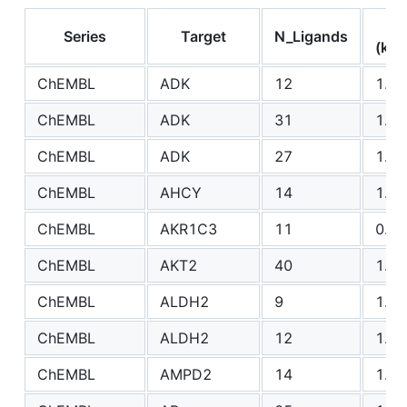
R
Series
Target
N_Ligands
(kca
ChEMBL
ADK
12
1.59
ChEMBL
ADK
31
1.77
ChEMBL
ADK
27
1.48
ChEMBL
AHCY
14
1.34
ChEMBL
AKR1C3
11
0.90
ChEMBL
AKT2
40
1.67
ChEMBL
ALDH2
9
1.01
ChEMBL
ALDH2
12
1.23
ChEMBL
AMPD2
14
1.36