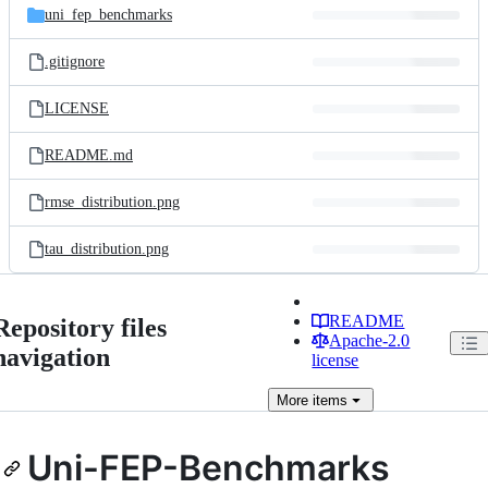
uni_fep_benchmarks
.gitignore
LICENSE
README.md
rmse_distribution.png
tau_distribution.png
README
Repository files
Apache-2.0
navigation
license
More
items
Uni-FEP-Benchmarks