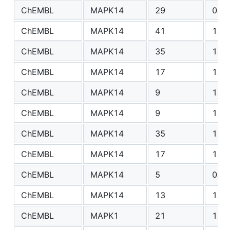
ChEMBL
MAPK14
29
0.90
ChEMBL
MAPK14
41
1.12
ChEMBL
MAPK14
35
1.57
ChEMBL
MAPK14
17
1.79
ChEMBL
MAPK14
9
1.42
ChEMBL
MAPK14
9
1.65
ChEMBL
MAPK14
35
1.17
ChEMBL
MAPK14
17
1.03
ChEMBL
MAPK14
5
0.96
ChEMBL
MAPK14
13
1.93
ChEMBL
MAPK1
21
1.03