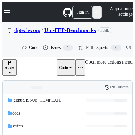
S
Navigation Menu
Appearance
k
Sign in
settings
i
p
t
dptech-corp
/
Uni-FEP-Benchmarks
Public
o
c
o
Code
Issues
Pull requests
1
0
n
t
e
Open more actions menu
n
main
Code
t
126 Commits
Folders
History
Latest
and
.github/
ISSUE_TEMPLATE
commit
files
docs
scripts