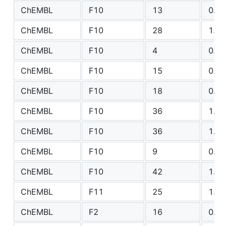
ChEMBL
F10
13
0.85
ChEMBL
F10
28
1.19
ChEMBL
F10
4
0.56
ChEMBL
F10
15
0.79
ChEMBL
F10
18
0.80
ChEMBL
F10
36
1.11
ChEMBL
F10
36
1.84
ChEMBL
F10
9
0.75
ChEMBL
F10
42
1.05
ChEMBL
F11
25
1.15
ChEMBL
F2
16
0.84