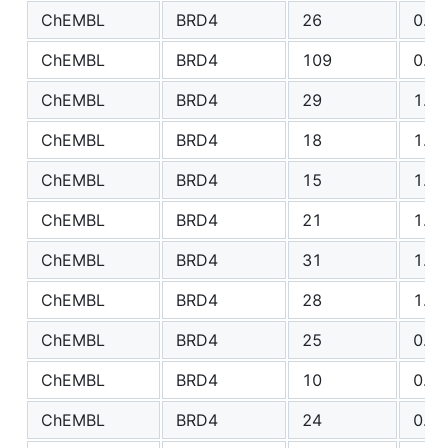
ChEMBL
BRD4
26
0.68
ChEMBL
BRD4
109
0.71
ChEMBL
BRD4
29
1.08
ChEMBL
BRD4
18
1.26
ChEMBL
BRD4
15
1.11
ChEMBL
BRD4
21
1.16
ChEMBL
BRD4
31
1.25
ChEMBL
BRD4
28
1.18
ChEMBL
BRD4
25
0.73
ChEMBL
BRD4
10
0.30
ChEMBL
BRD4
24
0.66