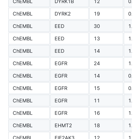
ChEMBL
DYRK1B
12
0.92
ChEMBL
DYRK2
19
0.81
ChEMBL
EED
30
1.23
ChEMBL
EED
13
1.20
ChEMBL
EED
14
1.65
ChEMBL
EGFR
24
1.41
ChEMBL
EGFR
14
0.80
ChEMBL
EGFR
15
0.98
ChEMBL
EGFR
11
1.03
ChEMBL
EGFR
16
1.44
ChEMBL
EHMT2
18
1.12
ChEMBL
EIF2AK3
12
1.17