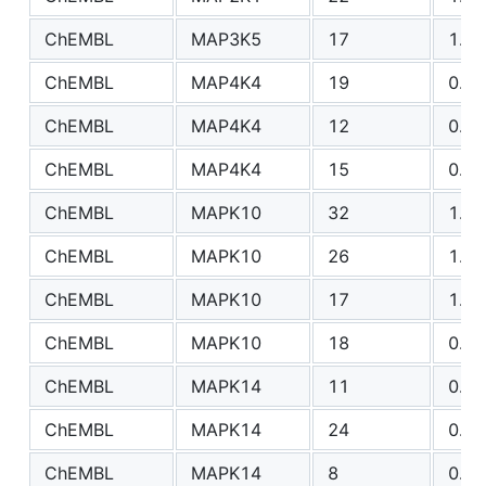
ChEMBL
MAP3K5
17
1.00
ChEMBL
MAP4K4
19
0.85
ChEMBL
MAP4K4
12
0.77
ChEMBL
MAP4K4
15
0.53
ChEMBL
MAPK10
32
1.00
ChEMBL
MAPK10
26
1.12
ChEMBL
MAPK10
17
1.49
ChEMBL
MAPK10
18
0.73
ChEMBL
MAPK14
11
0.66
ChEMBL
MAPK14
24
0.84
ChEMBL
MAPK14
8
0.65