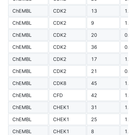
ChEMBL
CDK2
13
1.83
ChEMBL
CDK2
9
1.40
ChEMBL
CDK2
20
0.79
ChEMBL
CDK2
36
0.78
ChEMBL
CDK2
17
1.98
ChEMBL
CDK2
21
0.80
ChEMBL
CDK8
45
1.94
ChEMBL
CFD
42
1.64
ChEMBL
CHEK1
31
1.91
ChEMBL
CHEK1
25
1.41
ChEMBL
CHEK1
8
1.67