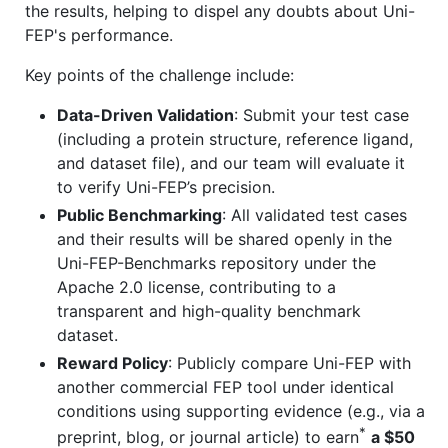
the results, helping to dispel any doubts about Uni-
FEP's performance.
Key points of the challenge include:
Data-Driven Validation
: Submit your test case
(including a protein structure, reference ligand,
and dataset file), and our team will evaluate it
to verify Uni-FEP’s precision.
Public Benchmarking
: All validated test cases
and their results will be shared openly in the
Uni-FEP-Benchmarks repository under the
Apache 2.0 license, contributing to a
transparent and high-quality benchmark
dataset.
Reward Policy
: Publicly compare Uni-FEP with
another commercial FEP tool under identical
conditions using supporting evidence (e.g., via a
*
preprint, blog, or journal article) to earn
a $50