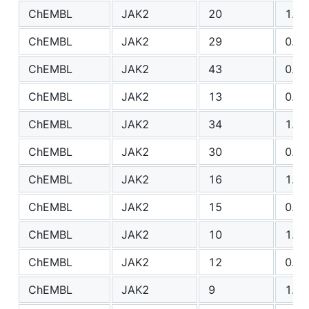
ChEMBL
JAK2
20
1.24
ChEMBL
JAK2
29
0.77
ChEMBL
JAK2
43
0.96
ChEMBL
JAK2
13
0.69
ChEMBL
JAK2
34
1.00
ChEMBL
JAK2
30
0.86
ChEMBL
JAK2
16
1.41
ChEMBL
JAK2
15
0.84
ChEMBL
JAK2
10
1.39
ChEMBL
JAK2
12
0.69
ChEMBL
JAK2
9
1.30