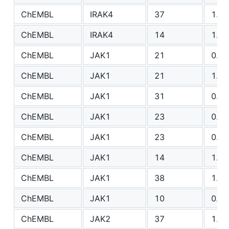
ChEMBL
IRAK4
37
1.17
ChEMBL
IRAK4
14
1.26
ChEMBL
JAK1
21
0.91
ChEMBL
JAK1
21
1.55
ChEMBL
JAK1
31
0.63
ChEMBL
JAK1
23
0.95
ChEMBL
JAK1
23
0.91
ChEMBL
JAK1
14
1.37
ChEMBL
JAK1
38
1.75
ChEMBL
JAK1
10
0.51
ChEMBL
JAK2
37
1.04