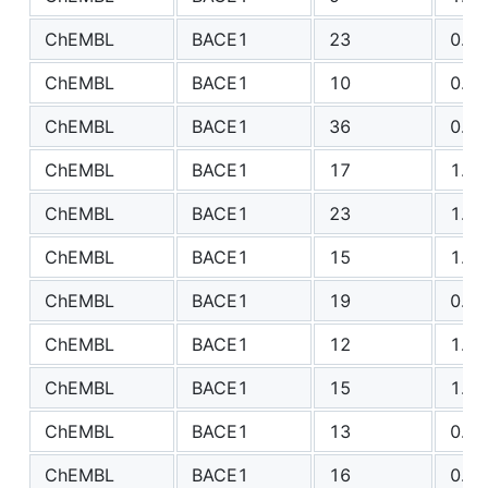
ChEMBL
BACE1
23
0.85
ChEMBL
BACE1
10
0.96
ChEMBL
BACE1
36
0.89
ChEMBL
BACE1
17
1.38
ChEMBL
BACE1
23
1.11
ChEMBL
BACE1
15
1.29
ChEMBL
BACE1
19
0.94
ChEMBL
BACE1
12
1.35
ChEMBL
BACE1
15
1.45
ChEMBL
BACE1
13
0.61
ChEMBL
BACE1
16
0.65