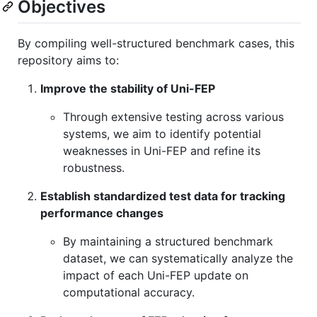
Objectives
By compiling well-structured benchmark cases, this
repository aims to:
Improve the stability of Uni-FEP
Through extensive testing across various
systems, we aim to identify potential
weaknesses in Uni-FEP and refine its
robustness.
Establish standardized test data for tracking
performance changes
By maintaining a structured benchmark
dataset, we can systematically analyze the
impact of each Uni-FEP update on
computational accuracy.