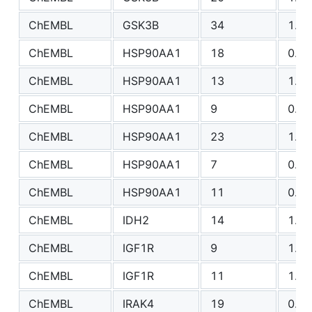
ChEMBL
GSK3B
34
1.33
ChEMBL
HSP90AA1
18
0.98
ChEMBL
HSP90AA1
13
1.59
ChEMBL
HSP90AA1
9
0.99
ChEMBL
HSP90AA1
23
1.60
ChEMBL
HSP90AA1
7
0.74
ChEMBL
HSP90AA1
11
0.67
ChEMBL
IDH2
14
1.16
ChEMBL
IGF1R
9
1.08
ChEMBL
IGF1R
11
1.03
ChEMBL
IRAK4
19
0.84