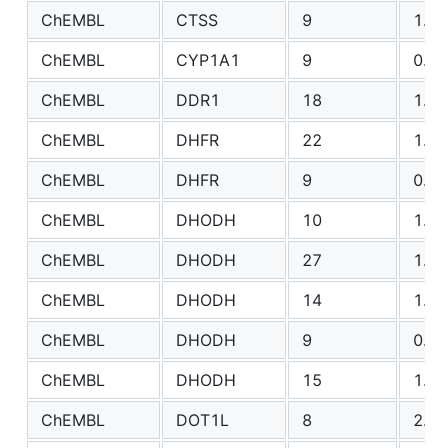
ChEMBL
CTSS
9
1.31
ChEMBL
CYP1A1
9
0.75
ChEMBL
DDR1
18
1.06
ChEMBL
DHFR
22
1.06
ChEMBL
DHFR
9
0.89
ChEMBL
DHODH
10
1.10
ChEMBL
DHODH
27
1.71
ChEMBL
DHODH
14
1.42
ChEMBL
DHODH
9
0.77
ChEMBL
DHODH
15
1.39
ChEMBL
DOT1L
8
2.29