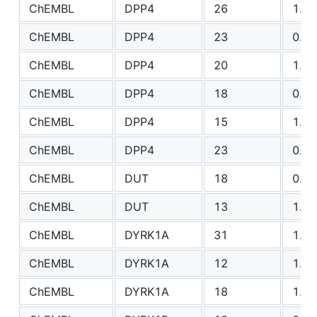
ChEMBL
DPP4
26
1.20
ChEMBL
DPP4
23
0.78
ChEMBL
DPP4
20
1.10
ChEMBL
DPP4
18
0.72
ChEMBL
DPP4
15
1.60
ChEMBL
DPP4
23
0.74
ChEMBL
DUT
18
0.83
ChEMBL
DUT
13
1.10
ChEMBL
DYRK1A
31
1.25
ChEMBL
DYRK1A
12
1.62
ChEMBL
DYRK1A
18
1.77