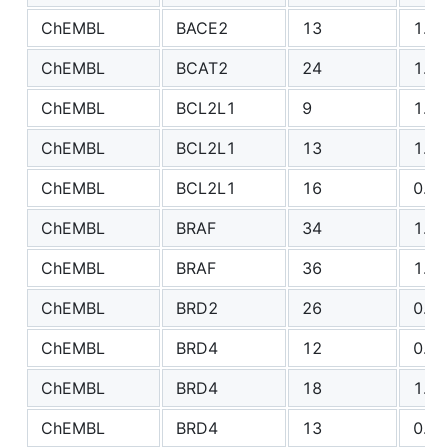
ChEMBL
BACE2
13
1.18
ChEMBL
BCAT2
24
1.82
ChEMBL
BCL2L1
9
1.76
ChEMBL
BCL2L1
13
1.81
ChEMBL
BCL2L1
16
0.69
ChEMBL
BRAF
34
1.99
ChEMBL
BRAF
36
1.34
ChEMBL
BRD2
26
0.88
ChEMBL
BRD4
12
0.48
ChEMBL
BRD4
18
1.20
ChEMBL
BRD4
13
0.55