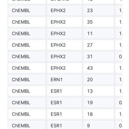
ChEMBL
EPHX2
23
1.94
ChEMBL
EPHX2
35
1.33
ChEMBL
EPHX2
11
1.37
ChEMBL
EPHX2
27
1.08
ChEMBL
EPHX2
31
0.76
ChEMBL
EPHX2
43
1.47
ChEMBL
ERN1
20
1.57
ChEMBL
ESR1
13
1.30
ChEMBL
ESR1
19
0.82
ChEMBL
ESR1
18
1.08
ChEMBL
ESR1
9
0.99