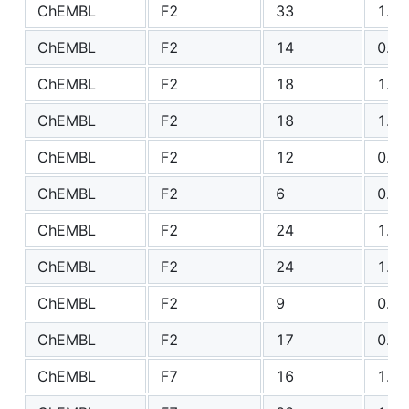
ChEMBL
F2
33
1.89
ChEMBL
F2
14
0.78
ChEMBL
F2
18
1.90
ChEMBL
F2
18
1.45
ChEMBL
F2
12
0.80
ChEMBL
F2
6
0.79
ChEMBL
F2
24
1.10
ChEMBL
F2
24
1.74
ChEMBL
F2
9
0.44
ChEMBL
F2
17
0.82
ChEMBL
F7
16
1.35