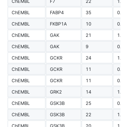
ChEMBL
F7
22
1.51
ChEMBL
FABP4
35
0.86
ChEMBL
FKBP1A
10
0.70
ChEMBL
GAK
21
1.11
ChEMBL
GAK
9
0.96
ChEMBL
GCKR
24
1.14
ChEMBL
GCKR
11
0.69
ChEMBL
GCKR
11
0.74
ChEMBL
GRK2
14
1.14
ChEMBL
GSK3B
25
0.75
ChEMBL
GSK3B
22
1.31
ChEMBL
GSK3B
20
1.10