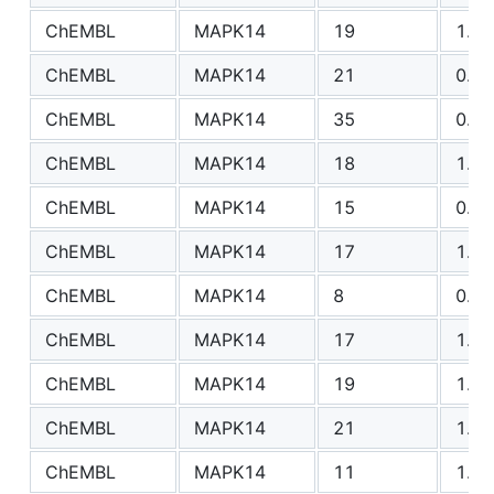
ChEMBL
MAPK14
19
1.18
ChEMBL
MAPK14
21
0.83
ChEMBL
MAPK14
35
0.88
ChEMBL
MAPK14
18
1.30
ChEMBL
MAPK14
15
0.93
ChEMBL
MAPK14
17
1.36
ChEMBL
MAPK14
8
0.73
ChEMBL
MAPK14
17
1.05
ChEMBL
MAPK14
19
1.07
ChEMBL
MAPK14
21
1.80
ChEMBL
MAPK14
11
1.47