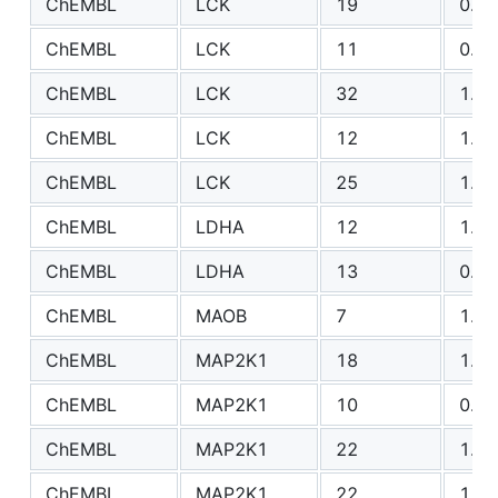
ChEMBL
LCK
19
0.93
ChEMBL
LCK
11
0.59
ChEMBL
LCK
32
1.98
ChEMBL
LCK
12
1.49
ChEMBL
LCK
25
1.99
ChEMBL
LDHA
12
1.79
ChEMBL
LDHA
13
0.84
ChEMBL
MAOB
7
1.67
ChEMBL
MAP2K1
18
1.32
ChEMBL
MAP2K1
10
0.86
ChEMBL
MAP2K1
22
1.00
ChEMBL
MAP2K1
22
1.17