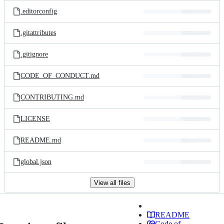
.editorconfig
.gitattributes
.gitignore
CODE_OF_CONDUCT.md
CONTRIBUTING.md
LICENSE
README.md
global.json
View all files
README
Code of