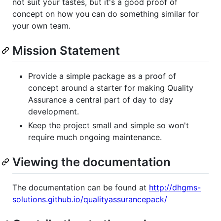
not suit your tastes, but it's a good proof of
concept on how you can do something similar for
your own team.
Mission Statement
Provide a simple package as a proof of
concept around a starter for making Quality
Assurance a central part of day to day
development.
Keep the project small and simple so won't
require much ongoing maintenance.
Viewing the documentation
The documentation can be found at
http://dhgms-
solutions.github.io/qualityassurancepack/