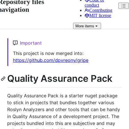
Repository files
conduct
navigation
Contributing
MIT license
More
items
Important
This project is now merged into:
https://github.com/dpvreony/gripe
Quality Assurance Pack
Quality Assurance Pack is a starter nuget package
to stick in projects that bundles together various
Roslyn Analyzers and other tools that can be handy
in Quality Assurance of a development project. The
projects bundled into this are subjective and may