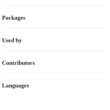
Packages
Used by
Contributors
Languages