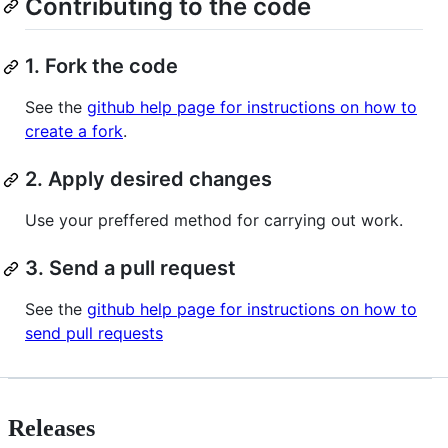
Contributing to the code
1. Fork the code
See the
github help page for instructions on how to
create a fork
.
2. Apply desired changes
Use your preffered method for carrying out work.
3. Send a pull request
See the
github help page for instructions on how to
send pull requests
Releases