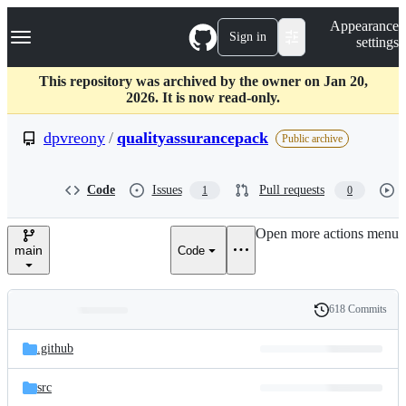
S
Navigation Menu
Appearance
k
Sign in
settings
i
p
t
This repository was archived by the owner on Jan 20,
o
2026. It is now read-only.
c
o
dpvreony
/
qualityassurancepack
Public archive
n
t
e
Code
Issues
Pull requests
1
0
n
t
Open more actions menu
main
Code
618 Commits
Folders
History
Latest
and
.github
commit
files
src