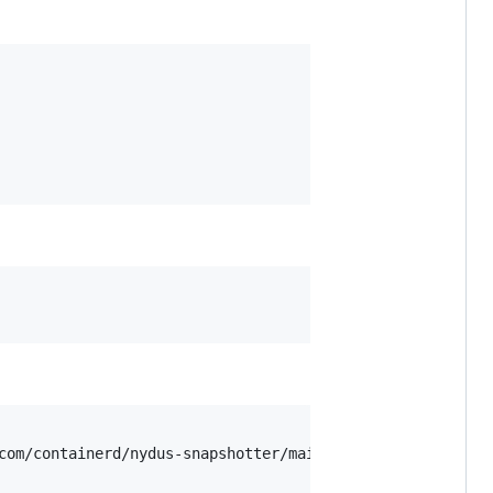
com/containerd/nydus-snapshotter/main/misc/snapshotter/ny