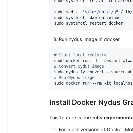
sudo systemctl restart containerd

sudo sed -i 
"
s/fd:/unix:/g
"
 /lib/
sudo systemctl daemon-reload

sudo systemctl restart docker
Run nydus image in docker
#
 Start local registry
#
 Convert Nydus image
#
 Run Nydus image
sudo docker run --rm -it localhos
Install Docker Nydus Gr
This feature is currently
experimenta
For older versions of Docker(Mo