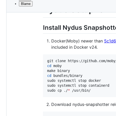
Blame
File
Nydus Setup for 
metadata
and
Install Nydus Snapshot
controls
Docker(Moby) newer than
5c1d6
included in Docker v24.
cd
 moby

cd
 bundles/binary

sudo systemctl stop docker

sudo systemctl stop containerd

sudo cp ./
*
 /usr/bin/
Download nydus-snapshotter rel