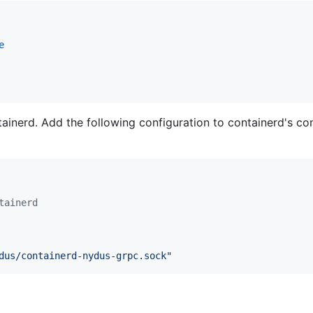
e
inerd. Add the following configuration to containerd's confi
tainerd
dus/containerd-nydus-grpc.sock
"