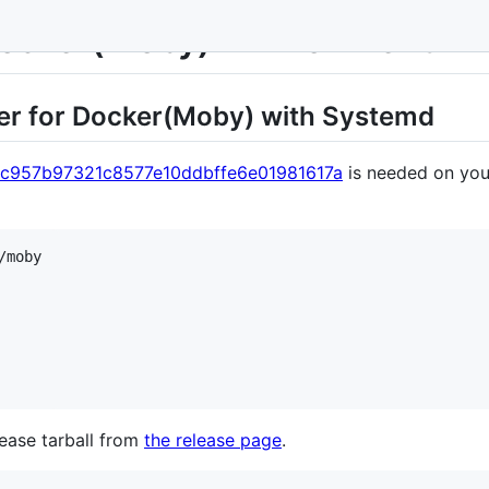
Docker(Moby) Environment
ter for Docker(Moby) with Systemd
c957b97321c8577e10ddbffe6e01981617a
is needed on you
ease tarball from
the release page
.