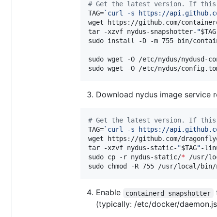
#
 Get the latest version. If this
TAG=
`
curl -s https://api.github.c
wget https://github.com/container
tar -xzvf nydus-snapshotter-
"
$TAG
sudo install -D -m 755 bin/contai
sudo wget -O /etc/nydus/nydusd-co
sudo wget -O /etc/nydus/config.to
Download nydus image service re
#
 Get the latest version. If this
TAG=
`
curl -s https://api.github.c
wget https://github.com/dragonfly
tar -xzvf nydus-static-
"
$TAG
"
-lin
sudo cp -r nydus-static/
*
 /usr/lo
sudo chmod -R 755 /usr/local/bin/
Enable
containerd-snapshotter
(typically: /etc/docker/daemon.js