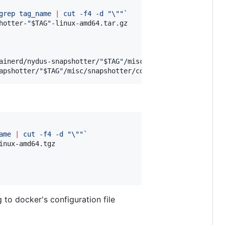
grep tag_name 
|
 cut -f4 -d 
"
\"
"
`
hotter-
"
$TAG
"
-linux-amd64.tar.gz

ainerd/nydus-snapshotter/
"
$TAG
"
/misc/snapshotter/nydusd-
apshotter/
"
$TAG
"
/misc/snapshotter/config.toml
ame 
|
 cut -f4 -d 
"
\"
"
`
inux-amd64.tgz

 to docker's configuration file