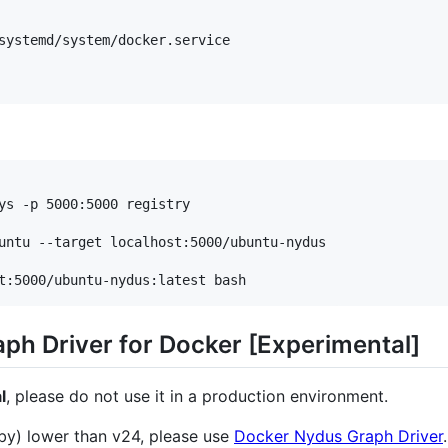
systemd/system/docker.service

t:5000/ubuntu-nydus:latest bash
aph Driver for Docker [Experimental]
l
, please do not use it in a production environment.
by) lower than v24, please use
Docker Nydus Graph Driver
.