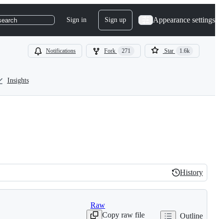
Appearance settings
Sign in
Sign up
search
Notifications
Fork
271
Star
1.6k
Insights
History
History
Raw
Copy raw file
Outline