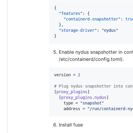
{

"features"
: {

"containerd-snapshotter"
: 
tru
  },

"storage-driver"
: 
"
nydus
"
}
Enable nydus snapshotter in conta
/etc/containerd/config.toml).
version
 = 
2
#
 Plug nydus snapshotter into con
[
proxy_plugins
]

  [
proxy_plugins
.
nydus
]

type
 = 
"
snapshot
"
address
 = 
"
/run/containerd-ny
Install fuse