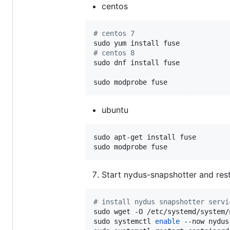
centos
#
 centos 7
#
 centos 8
sudo dnf install fuse

sudo modprobe fuse
ubuntu
sudo apt-get install fuse

sudo modprobe fuse
Start nydus-snapshotter and res
#
 install nydus snapshotter servi
sudo wget -O /etc/systemd/system/
sudo systemctl 
enable
 --now nydus