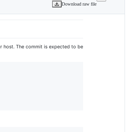
Download raw file
r host. The commit is expected to be