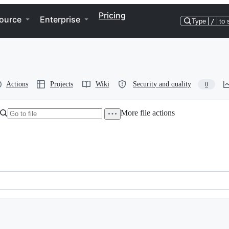
Pricing
ource
Enterprise
Type
/
to 
Actions
Projects
Wiki
Security and quality
0
More file actions