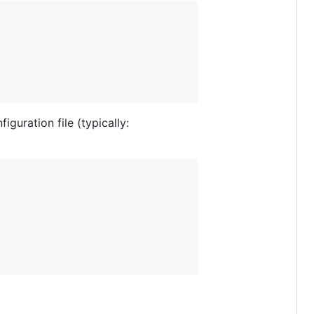
guration file (typically: