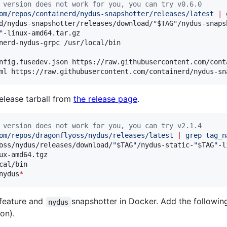
 version does not work for you, you can try v0.6.0
om/repos/containerd/nydus-snapshotter/releases/latest 
|
 
d/nydus-snapshotter/releases/download/
"
$TAG
"
/nydus-snaps
"
-linux-amd64.tar.gz

nerd-nydus-grpc /usr/local/bin

nfig.fusedev.json https://raw.githubusercontent.com/cont
ml https://raw.githubusercontent.com/containerd/nydus-sn
lease tarball from
the release page
.
 version does not work for you, you can try v2.1.4
om/repos/dragonflyoss/nydus/releases/latest 
|
 grep tag_n
oss/nydus/releases/download/
"
$TAG
"
/nydus-static-
"
$TAG
"
-l
ux-amd64.tgz

cal/bin

nydus
*
feature and
snapshotter in Docker. Add the following
nydus
on).