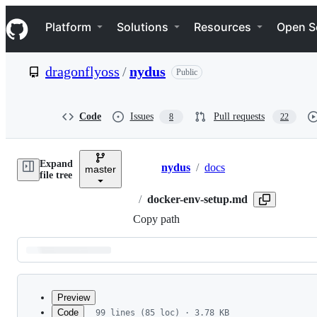
S
Navigation Menu
k
Platform
Solutions
Resources
Open S
i
p
t
dragonflyoss
/
nydus
Public
o
c
o
n
Code
Issues
Pull requests
8
22
t
e
n
Expand
t
nydus
/
docs
master
Breadcrumbs
file tree
/
docker-env-setup.md
Copy path
Latest
commit
Preview
Code
99 lines (85 loc) · 3.78 KB