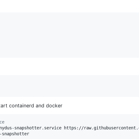
tart containerd and docker
ce
nydus-snapshotter.service https://raw.githubusercontent.
-snapshotter
