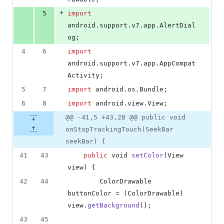
+
5
import
android
.
support
.
v7
.
app
.
AlertDial
og
;
4
6
import
android
.
support
.
v7
.
app
.
AppCompat
Activity
;
5
7
import
android
.
os
.
Bundle
;
6
8
import
android
.
view
.
View
;
@@ -41,5 +43,28 @@ public void
onStopTrackingTouch(SeekBar
seekBar) {
41
43
public
void
setColor
(
View
view
) {
42
44
ColorDrawable
buttonColor
 = (
ColorDrawable
) 
view
.
getBackground
();
43
45