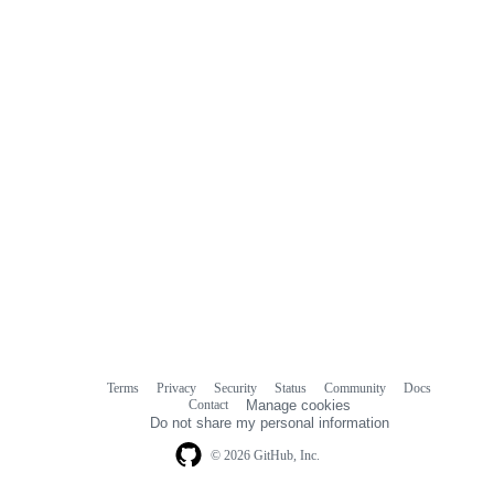
comments
Terms
Privacy
Security
Status
Community
Docs
Footer
Footer
Contact
Manage cookies
navigation
Do not share my personal information
© 2026 GitHub, Inc.