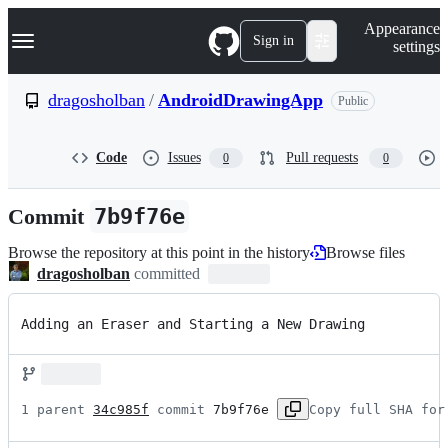
S
Navigation Menu
Appearance
k
Sign in
settings
i
p
t
dragosholban
/
AndroidDrawingApp
Public
o
c
o
Code
Issues
Pull requests
0
0
n
t
e
Commit
7b9f76e
n
t
Browse the repository at this point in the history
Browse files
dragosholban
committed
Adding an Eraser and Starting a New Drawing
1 parent 
34c985f
 commit 
7b9f76e
Copy full SHA for