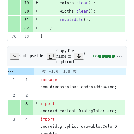
+
79
colors
.
clear
();
+
80
widths
.
clear
();
+
81
invalidate
();
+
82
    }
76
83
}
Copy file
Expand all lines:
Collapse file
name to
+
25
wing/MainActivity.java
Lines
app/src/main/java/com/dra
clipboard
changed:
25
Original
Diff
@@ -1,6 +1,8 @@
Diff line
additions
file line
line
number
1
1
package
&
number
change
0
com
.
dragosholban
.
androiddrawing
;
deletions
2
2
+
3
import
android
.
content
.
DialogInterface
;
3
4
import
android
.
graphics
.
drawable
.
ColorD
rawable
;