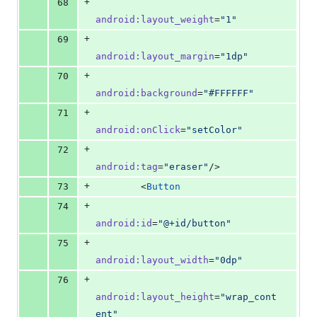
+
68
android
:
layout_weight
=
"
1
"
+
69
android
:
layout_margin
=
"
1dp
"
+
70
android
:
background
=
"
#FFFFFF
"
+
71
android
:
onClick
=
"
setColor
"
+
72
android
:
tag
=
"
eraser
"
/>
+
73
        <
Button
+
74
android
:
id
=
"
@+id/button
"
+
75
android
:
layout_width
=
"
0dp
"
+
76
android
:
layout_height
=
"
wrap_cont
ent
"