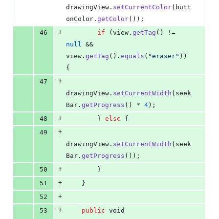
drawingView
.
setCurrentColor
(
butt
onColor
.
getColor
());
+
46
if
 (
view
.
getTag
() != 
null
 && 
view
.
getTag
().
equals
(
"eraser"
)) 
{
+
47
drawingView
.
setCurrentWidth
(
seek
Bar
.
getProgress
() * 
4
);
+
48
        } 
else
 {
+
49
drawingView
.
setCurrentWidth
(
seek
Bar
.
getProgress
());
+
50
        }
+
51
    }
+
52
+
53
public
void