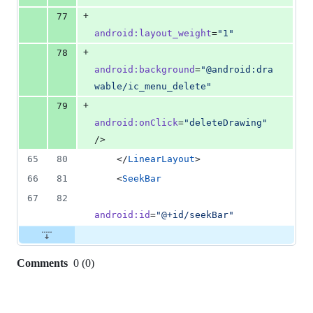
+
77
android
:
layout_weight
=
"
1
"
+
78
android
:
background
=
"
@android:dra
wable/ic_menu_delete
"
+
79
android
:
onClick
=
"
deleteDrawing
"
/>
65
80
    </
LinearLayout
>
66
81
    <
SeekBar
67
82
android
:
id
=
"
@+id/seekBar
"
Comments
0
(
0
)
0
commit