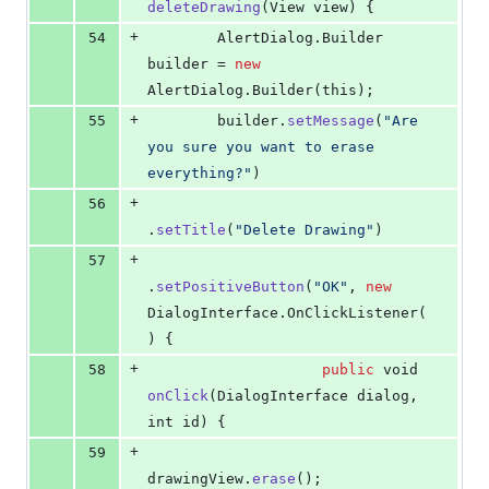
deleteDrawing
(
View
view
) {
+
54
AlertDialog
.
Builder
builder
 = 
new
AlertDialog
.
Builder
(
this
);
+
55
builder
.
setMessage
(
"Are 
you sure you want to erase 
everything?"
)
+
56
.
setTitle
(
"Delete Drawing"
)
+
57
.
setPositiveButton
(
"OK"
, 
new
DialogInterface
.
OnClickListener
(
) {
+
58
public
void
onClick
(
DialogInterface
dialog
, 
int
id
) {
+
59
drawingView
.
erase
();