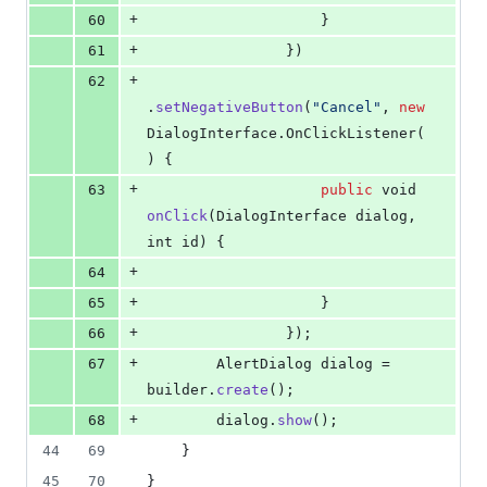
+
60
                    }
+
61
                })
+
62
.
setNegativeButton
(
"Cancel"
, 
new
DialogInterface
.
OnClickListener
(
) {
+
63
public
void
onClick
(
DialogInterface
dialog
, 
int
id
) {
+
64
+
65
                    }
+
66
                });
+
67
AlertDialog
dialog
 = 
builder
.
create
();
+
68
dialog
.
show
();
44
69
    }
45
70
}