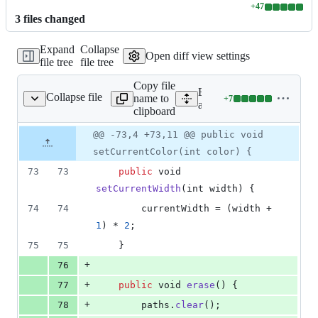
+
47
Lines
3
file
s
changed
changed:
47
Expand
Collapse
additions
Open diff view settings
file tree
file tree
&
0
Copy file
deletions
Expand all lines:
Collapse file
name to
+
7
awing/DrawingView.java
Lines
app/src/main/java/com/dr
clipboard
changed:
7
Original
Diff
@@ -73,4 +73,11 @@ public void
Diff line
additions
file line
line
number
setCurrentColor(int color) {
&
number
change
0
73
73
public
void
deletions
setCurrentWidth
(
int
width
) {
74
74
currentWidth
 = (
width
 + 
1
) * 
2
;
75
75
    }
+
76
+
77
public
void
erase
() {
+
78
paths
.
clear
();