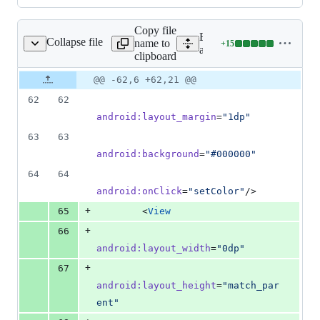
Copy file
Expand all lines:
Collapse file
name to
+
15
yout/activity_main.xml
Lines
app/src/main/res/layout/ac
clipboard
changed:
15
Original
Diff
@@ -62,6 +62,21 @@
Diff line
additions
file line
line
number
62
62
&
number
change
0
android
:
layout_margin
=
"
1dp
"
deletions
63
63
android
:
background
=
"
#000000
"
64
64
android
:
onClick
=
"
setColor
"
/>
+
65
        <
View
+
66
android
:
layout_width
=
"
0dp
"
+
67
android
:
layout_height
=
"
match_par
ent
"