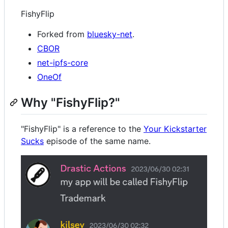
FishyFlip
Forked from
bluesky-net
.
CBOR
net-ipfs-core
OneOf
Why "FishyFlip?"
"FishyFlip" is a reference to the
Your Kickstarter
Sucks
episode of the same name.