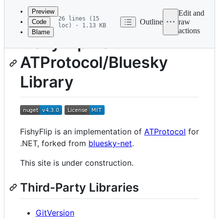
commit
Preview
Edit and
26 lines (15
Outline
raw
Code
loc) · 1.13 KB
actions
Blame
File
FishyFlip - a .NET
metadata
ATProtocol/Bluesky
and
controls
Library
FishyFlip is an implementation of
ATProtocol
for
.NET, forked from
bluesky-net
.
This site is under construction.
Third-Party Libraries
GitVersion