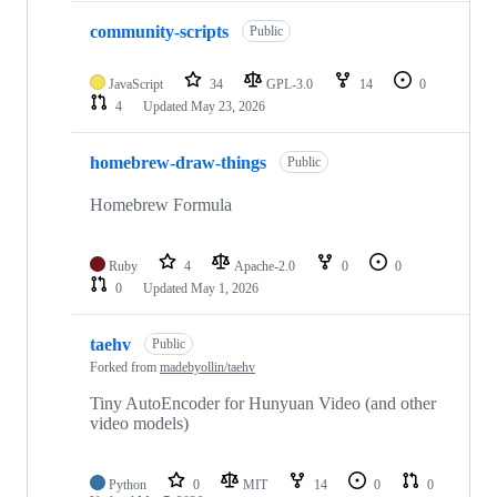
community-scripts
Public
JavaScript
34
GPL-3.0
14
0
4
Updated
May 23, 2026
homebrew-draw-things
Public
Homebrew Formula
Ruby
4
Apache-2.0
0
0
0
Updated
May 1, 2026
taehv
Public
Forked from
madebyollin/taehv
Tiny AutoEncoder for Hunyuan Video (and other
video models)
Python
0
MIT
14
0
0