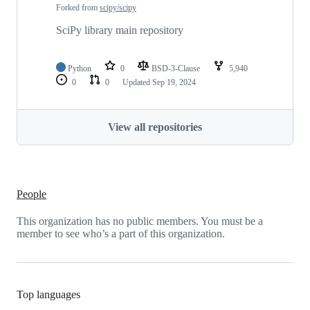
Forked from
scipy/scipy
SciPy library main repository
Python
0
BSD-3-Clause
5,940
0
0
Updated
Sep 19, 2024
View all repositories
People
This organization has no public members. You must be a
member to see who’s a part of this organization.
Top languages