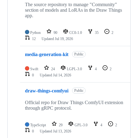
The source repository to manage "Community"
section of models and LoRAs in the Draw Things
app.
Python
90
CC0-1.0
35
2
12
Updated
Jul 19, 2026
media-generation-kit
Public
Swift
24
LGPL-3.0
4
2
0
Updated
Jul 14, 2026
draw-things-comfyui
Public
Official repo for Draw Things ComfyUI extension
through gRPC protocol.
TypeScript
29
GPL-3.0
4
2
0
Updated
Jul 13, 2026