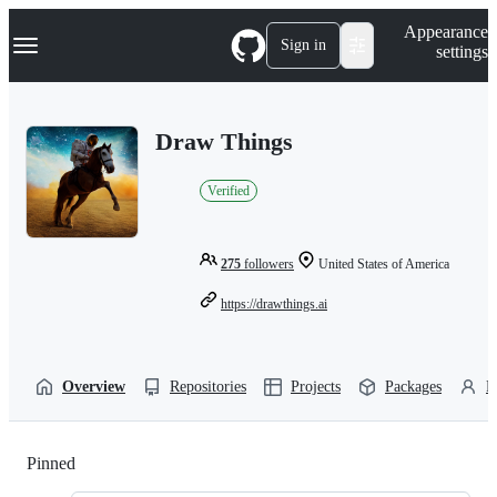
S
Navigation Menu
Appearance
k
Sign in
settings
i
p
t
o
Draw Things
c
o
n
Verified
t
e
n
t
275
followers
United States of America
https://drawthings.ai
Overview
Repositories
Projects
Packages
P
Pinned
Loading