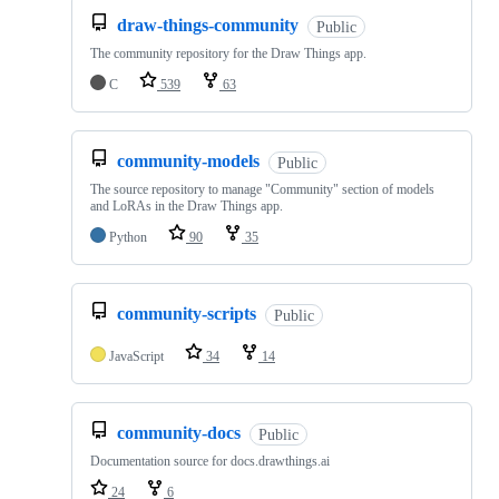
draw-things-community
Public
The community repository for the Draw Things app.
C
539
63
community-models
Public
The source repository to manage "Community" section of models
and LoRAs in the Draw Things app.
Python
90
35
community-scripts
Public
JavaScript
34
14
community-docs
Public
Documentation source for docs.drawthings.ai
24
6