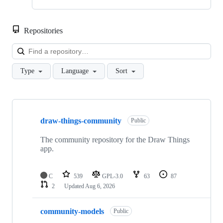
Repositories
Loa
Type
Language
Sort
Showing
10
draw-things-community
of
Public
13
repositories
The community repository for the Draw Things
app.
C
539
GPL-3.0
63
87
2
Updated
Aug 6, 2026
community-models
Public