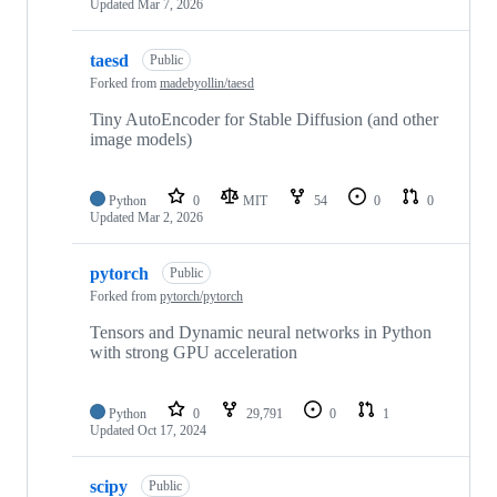
Updated
Mar 7, 2026
taesd
Public
Forked from
madebyollin/taesd
Tiny AutoEncoder for Stable Diffusion (and other
image models)
Python
0
MIT
54
0
0
Updated
Mar 2, 2026
pytorch
Public
Forked from
pytorch/pytorch
Tensors and Dynamic neural networks in Python
with strong GPU acceleration
Python
0
29,791
0
1
Updated
Oct 17, 2024
scipy
Public