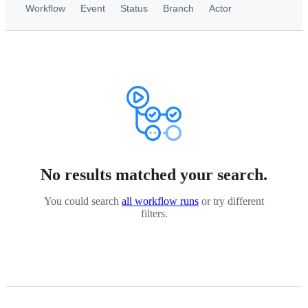
Workflow
Event
Status
Branch
Actor
No results matched your search.
You could search
all workflow runs
or try different
filters.