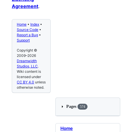
Agreement
.
Home
•
Index
•
Source Code
•
Report a Bug
•
Support
Copyright ©
2009–2026
Dreamwidth
Studios, LLC
.
Wiki content is
licensed under
CC BY 4.0
unless
otherwise noted.
Pages
574
Home