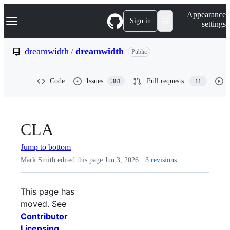
S
Navigation Menu
Appearance
k
Sign in
settings
i
p
t
dreamwidth
/
dreamwidth
Public
o
c
o
Code
Issues
Pull requests
381
11
n
t
e
n
t
CLA
Jump to bottom
Mark Smith edited this page
Jun 3, 2026
·
3 revisions
This page has
moved. See
Contributor
Licensing