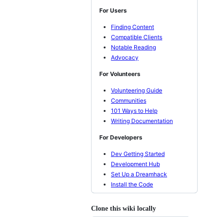
For Users
Finding Content
Compatible Clients
Notable Reading
Advocacy
For Volunteers
Volunteering Guide
Communities
101 Ways to Help
Writing Documentation
For Developers
Dev Getting Started
Development Hub
Set Up a Dreamhack
Install the Code
Clone this wiki locally