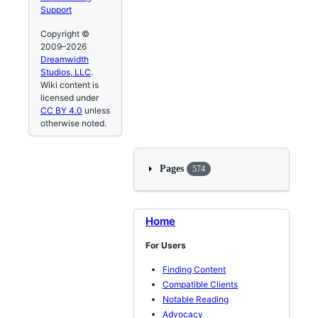
Support
Copyright ©
2009–2026
Dreamwidth
Studios, LLC
.
Wiki content is
licensed under
CC BY 4.0
unless
otherwise noted.
Pages
574
Home
For Users
Finding Content
Compatible Clients
Notable Reading
Advocacy