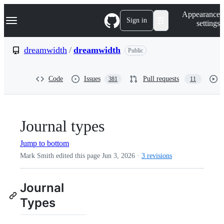
S
Navigation Menu
Appearance
k
Sign in
settings
i
p
t
dreamwidth
/
dreamwidth
Public
o
c
o
Code
Issues
Pull requests
381
11
n
t
e
n
t
Journal types
Jump to bottom
Mark Smith edited this page
Jun 3, 2026
·
3 revisions
Journal
Types