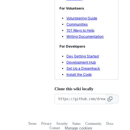
For Volunteers
Volunteering Guide
Communities
101 Ways to Help
Writing Documentation
For Developers
Dev Getting Started
Development Hub
Set Up a Dreamhack
Install the Code
Clone this wiki locally
Terms
Privacy
Security
Status
Community
Docs
Footer
Footer
Contact
Manage cookies
navigation