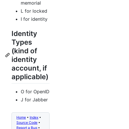
memorial
L for locked
I for identity
Identity
Types
(kind of
identity
account, if
applicable)
O for OpenID
J for Jabber
Home
•
Index
•
Source Code
•
Report a Bug
•