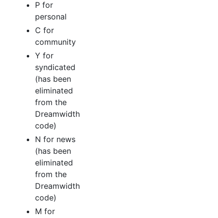
P for
personal
C for
community
Y for
syndicated
(has been
eliminated
from the
Dreamwidth
code)
N for news
(has been
eliminated
from the
Dreamwidth
code)
M for